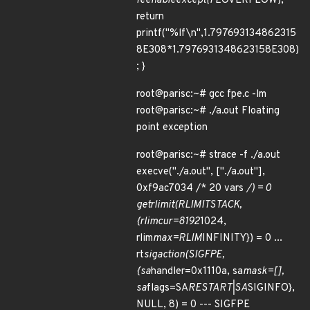
feenableexcept(FE
OVERFLOW);
return
printf("%lf\n",1.797693134862315
8E308*1.7976931348623158E308)
; }
root@parisc:~# gcc fpe.c -lm
root@parisc:~# ./a.out Floating
point exception
root@parisc:~# strace -f ./a.out
execve("./a.out", ["./a.out"],
0xf9ac7034 /* 20 vars
/) = 0
getrlimit(RLIMIT
STACK,
{rlim
cur=8192
1024,
rlim
max=RLIM
INFINITY}) = 0 ...
rt
sigaction(SIGFPE,
{sa
handler=0x1110a, sa
mask=[],
sa
flags=SA
RESTART|SA
SIGINFO},
NULL, 8) = 0 --- SIGFPE