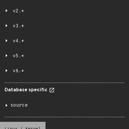
v2.*
v3.*
v4.*
v5.*
v6.*
Database specific
source
Linux
/
Kernel