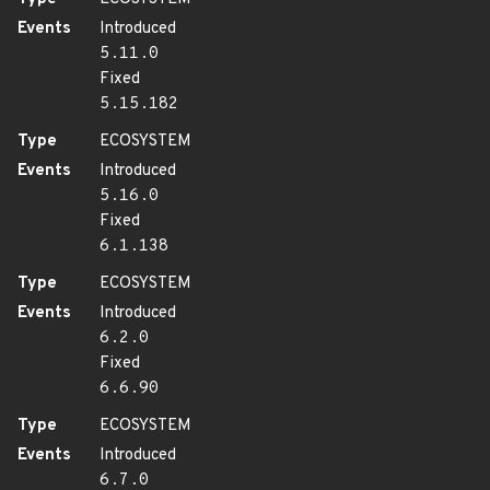
Events
Introduced
5.11.0
Fixed
5.15.182
Type
ECOSYSTEM
Events
Introduced
5.16.0
Fixed
6.1.138
Type
ECOSYSTEM
Events
Introduced
6.2.0
Fixed
6.6.90
Type
ECOSYSTEM
Events
Introduced
6.7.0