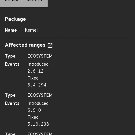
Package
Name
Kernel
Affected ranges
Type
ECOSYSTEM
Events
Introduced
2.6.12
Fixed
5.4.294
Type
ECOSYSTEM
Events
Introduced
5.5.0
Fixed
5.10.238
Type
ECOSYSTEM