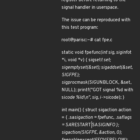
register before returning to the
signal handler in userspace.
The issue can be reproduced with
this test program:
root@parisc:~# cat fpe.c
static void fpe
func(int sig, siginfo
t
*i, void *v) { sigset
t set;
sigemptyset(&set); sigaddset(&set,
SIGFPE);
sigprocmask(SIG
UNBLOCK, &set,
NULL); printf("GOT signal %d with
si
code %ld\n", sig, i->si
code); }
int main() { struct sigaction action
= { .sa
sigaction = fpe
func, .sa
flags
= SA
RESTART|SA
SIGINFO };
sigaction(SIGFPE, &action, 0);