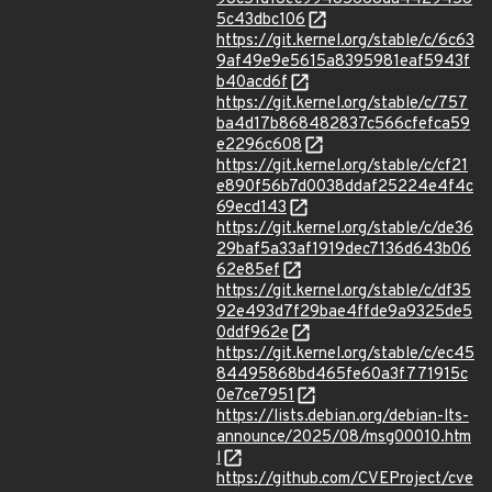
5c43dbc106
https://git.kernel.org/stable/c/6c63
9af49e9e5615a8395981eaf5943f
b40acd6f
https://git.kernel.org/stable/c/757
ba4d17b868482837c566cfefca59
e2296c608
https://git.kernel.org/stable/c/cf21
e890f56b7d0038ddaf25224e4f4c
69ecd143
https://git.kernel.org/stable/c/de36
29baf5a33af1919dec7136d643b06
62e85ef
https://git.kernel.org/stable/c/df35
92e493d7f29bae4ffde9a9325de5
0ddf962e
https://git.kernel.org/stable/c/ec45
84495868bd465fe60a3f771915c
0e7ce7951
https://lists.debian.org/debian-lts-
announce/2025/08/msg00010.htm
l
https://github.com/CVEProject/cve