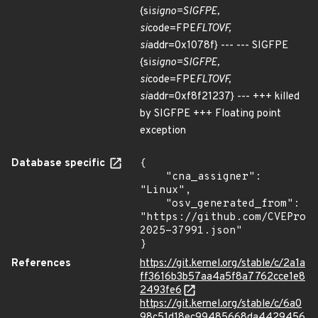
{si
signo=SIGFPE,
si
code=FPE
FLTOVF,
si
addr=0x1078f} --- --- SIGFPE
{si
signo=SIGFPE,
si
code=FPE
FLTOVF,
si
addr=0xf8f21237} --- +++ killed
by SIGFPE +++ Floating point
exception
Database specific
{

    "cna_assigner": 
"Linux",

    "osv_generated_from": 
"https://github.com/CVEProj
2025-37991.json"

}
References
https://git.kernel.org/stable/c/2a1a
ff3616b3b57aa4a5f8a7762cce1e8
2493fe6
https://git.kernel.org/stable/c/6a0
98c51d18ec99485668da4429456