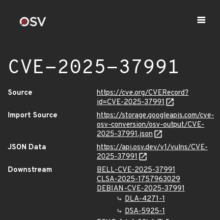
CVE-2025-37991
Source
https://cve.org/CVERecord?
id=CVE-2025-37991
Import Source
https://storage.googleapis.com/cve-
osv-conversion/osv-output/CVE-
2025-37991.json
JSON Data
https://api.osv.dev/v1/vulns/CVE-
2025-37991
Downstream
BELL-CVE-2025-37991
CLSA-2025-1757963029
DEBIAN-CVE-2025-37991
DLA-4271-1
DSA-5925-1