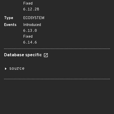
Fixed
6.12.28
Type
ECOSYSTEM
Events
Introduced
6.13.0
Fixed
6.14.6
Database specific
source