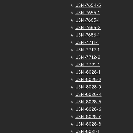
USN-7654-5
USN-7655-1
USN-7665-1
USN-7665-2
USN-7686-1
USN-7711-1
USN-7712-1
USN-7712-2
USN-7721-1
USN-8028-1
USN-8028-2
USN-8028-3
USN-8028-4
USN-8028-5
USN-8028-6
USN-8028-7
USN-8028-8
USN-8031-1