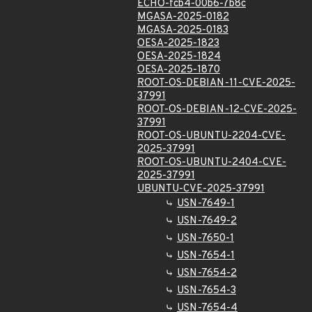
ECHO-fcb4-00b6-7b8c
MGASA-2025-0182
MGASA-2025-0183
OESA-2025-1823
OESA-2025-1824
OESA-2025-1870
ROOT-OS-DEBIAN-11-CVE-2025-
37991
ROOT-OS-DEBIAN-12-CVE-2025-
37991
ROOT-OS-UBUNTU-2204-CVE-
2025-37991
ROOT-OS-UBUNTU-2404-CVE-
2025-37991
UBUNTU-CVE-2025-37991
USN-7649-1
USN-7649-2
USN-7650-1
USN-7654-1
USN-7654-2
USN-7654-3
USN-7654-4