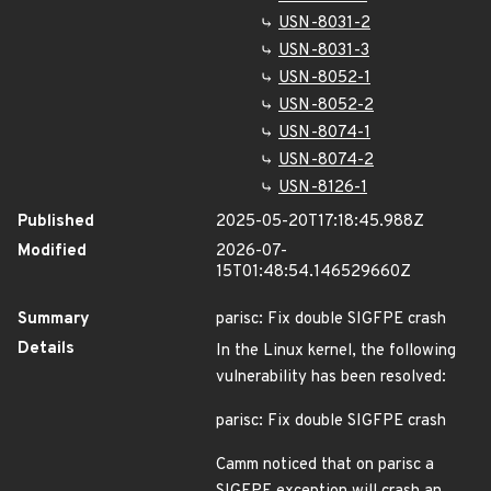
USN-8031-2
USN-8031-3
USN-8052-1
USN-8052-2
USN-8074-1
USN-8074-2
USN-8126-1
Published
2025-05-20T17:18:45.988Z
Modified
2026-07-
15T01:48:54.146529660Z
Summary
parisc: Fix double SIGFPE crash
Details
In the Linux kernel, the following
vulnerability has been resolved:
parisc: Fix double SIGFPE crash
Camm noticed that on parisc a