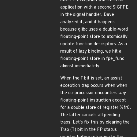
SIGFPE exception will crash an
application with a second SIGFPE
in the signal handler. Dave
analyzed it, and it happens
because glibc uses a double-word
floating-point store to atomically
update function descriptors. As a
result of lazy binding, we hit a
floating-point store in fpe_func
almost immediately.
When the T bit is set, an assist
exception trap occurs when when
the co-processor encounters
any
floating-point instruction except
for a double store of register %fr0.
The latter cancels all pending
traps. Let's fix this by clearing the
Trap (T) bit in the FP status