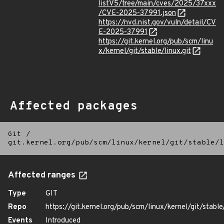
listV5/tree/main/cves/2025/37xxx
/CVE-2025-37991.json
https://nvd.nist.gov/vuln/detail/CV
E-2025-37991
https://git.kernel.org/pub/scm/linu
x/kernel/git/stable/linux.git
Affected packages
Git
/
git.kernel.org/pub/scm/linux/kernel/git/stable/l
Affected ranges
Type
GIT
Repo
https://git.kernel.org/pub/scm/linux/kernel/git/stable/
Events
Introduced