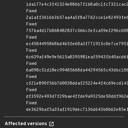
1da177e4c3f41524e886b7f1b8a0c1fc7321cac
Fixed
2a1aff3616b3b57aa4a5f8a7762cce1e82493fe
Fixed
757ba4d17b868482837c566cfefca59e2296c60
Fixed
ec4584495868bd465fe60a3f771915c0e7ce795
Fixed
6c639af49e9e5615a8395981eaf5943fb40acd6
Fixed
6a098c51d18ec99485668da44294565c43dbc10
Fixed
cf21e890f56b7d0038ddaf25224e4f4c69ecd14
Fixed
df3592e493d7f29bae4ffde9a9325de50ddf962
Fixed
de3629baf5a33af1919dec7136d643b0662e85e
Affected versions