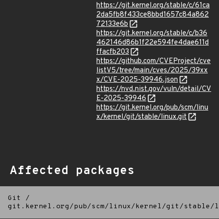
https://git.kernel.org/stable/c/61ca
2da5fb8f433ce8bbd1657c84a862
72133e6b
https://git.kernel.org/stable/c/b36
462146d86b1f22e594fe4dae611d
ffacfb203
https://github.com/CVEProject/cve
listV5/tree/main/cves/2025/39xx
x/CVE-2025-39946.json
https://nvd.nist.gov/vuln/detail/CV
E-2025-39946
https://git.kernel.org/pub/scm/linu
x/kernel/git/stable/linux.git
Affected packages
Git
/
git.kernel.org/pub/scm/linux/kernel/git/stable/l