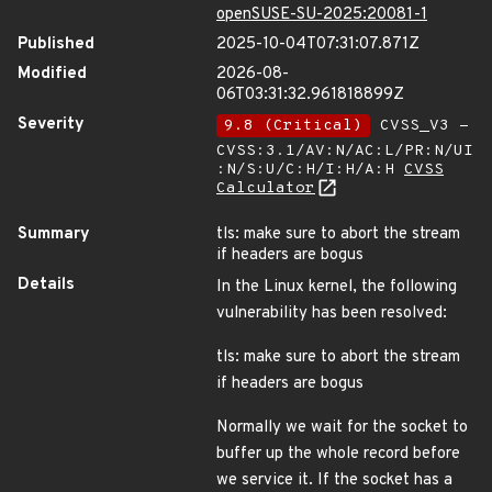
openSUSE-SU-2025:20081-1
Published
2025-10-04T07:31:07.871Z
Modified
2026-08-
06T03:31:32.961818899Z
Severity
9.8 (Critical)
CVSS_V3 -
CVSS:3.1/AV:N/AC:L/PR:N/UI
:N/S:U/C:H/I:H/A:H
CVSS
Calculator
Summary
tls: make sure to abort the stream
if headers are bogus
Details
In the Linux kernel, the following
vulnerability has been resolved:
tls: make sure to abort the stream
if headers are bogus
Normally we wait for the socket to
buffer up the whole record before
we service it. If the socket has a