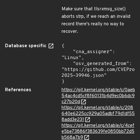
Make sure that tls
rx
msg_size()
aborts strp, if we reach an invalid
record there's really no way to
recover.
Database specific
{

    "cna_assigner": 
"Linux",

    "osv_generated_from": 
"https://github.com/CVEProj
2025-39946.json"

}
References
https://git.kernel.org/stable/c/0aeb
54ac4cd5cf8f60131b4d9ec0b6dc9
c27b20d
https://git.kernel.org/stable/c/208
640e6225cc929a05adbf79d1df55
8add3e231
https://git.kernel.org/stable/c/4cef
e5be73886f383639fe0850bb72d5
b568a7b9