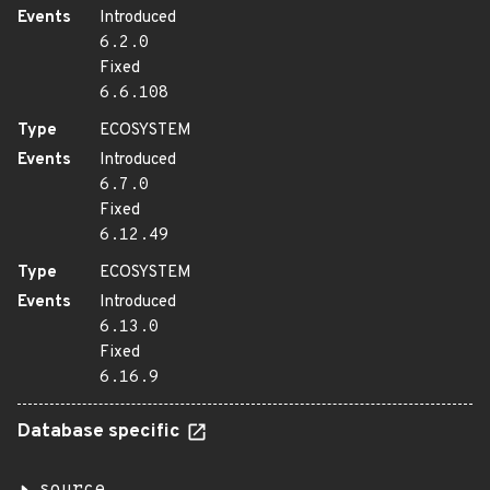
Events
Introduced
6.2.0
Fixed
6.6.108
Type
ECOSYSTEM
Events
Introduced
6.7.0
Fixed
6.12.49
Type
ECOSYSTEM
Events
Introduced
6.13.0
Fixed
6.16.9
Database specific