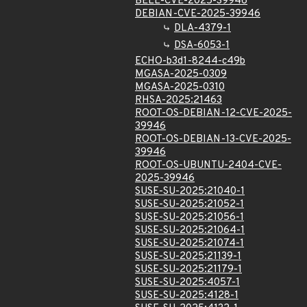
BELL-CVE-2025-39946
DEBIAN-CVE-2025-39946
DLA-4379-1
DSA-6053-1
ECHO-b3d1-8244-c49b
MGASA-2025-0309
MGASA-2025-0310
RHSA-2025:21463
ROOT-OS-DEBIAN-12-CVE-2025-
39946
ROOT-OS-DEBIAN-13-CVE-2025-
39946
ROOT-OS-UBUNTU-2404-CVE-
2025-39946
SUSE-SU-2025:21040-1
SUSE-SU-2025:21052-1
SUSE-SU-2025:21056-1
SUSE-SU-2025:21064-1
SUSE-SU-2025:21074-1
SUSE-SU-2025:21139-1
SUSE-SU-2025:21179-1
SUSE-SU-2025:4057-1
SUSE-SU-2025:4128-1