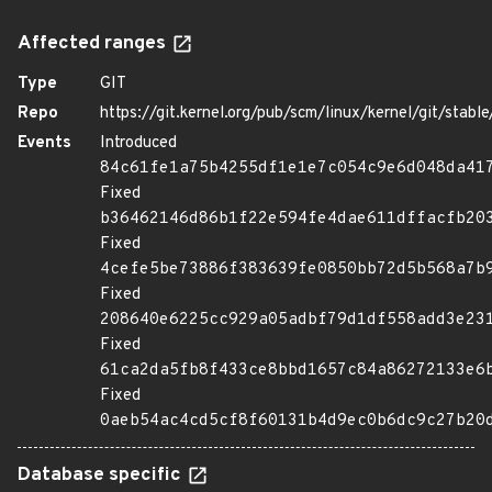
Affected ranges
Type
GIT
Repo
https://git.kernel.org/pub/scm/linux/kernel/git/stable/
Events
Introduced
84c61fe1a75b4255df1e1e7c054c9e6d048da41
Fixed
b36462146d86b1f22e594fe4dae611dffacfb20
Fixed
4cefe5be73886f383639fe0850bb72d5b568a7b
Fixed
208640e6225cc929a05adbf79d1df558add3e23
Fixed
61ca2da5fb8f433ce8bbd1657c84a86272133e6
Fixed
0aeb54ac4cd5cf8f60131b4d9ec0b6dc9c27b20
Database specific