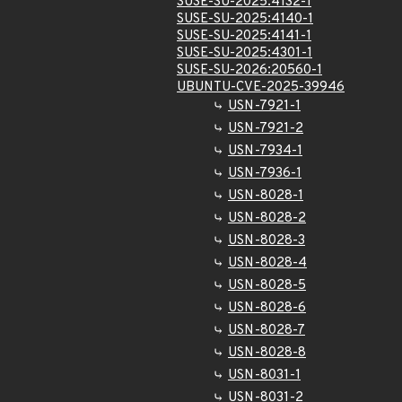
SUSE-SU-2025:4132-1
SUSE-SU-2025:4140-1
SUSE-SU-2025:4141-1
SUSE-SU-2025:4301-1
SUSE-SU-2026:20560-1
UBUNTU-CVE-2025-39946
USN-7921-1
USN-7921-2
USN-7934-1
USN-7936-1
USN-8028-1
USN-8028-2
USN-8028-3
USN-8028-4
USN-8028-5
USN-8028-6
USN-8028-7
USN-8028-8
USN-8031-1
USN-8031-2