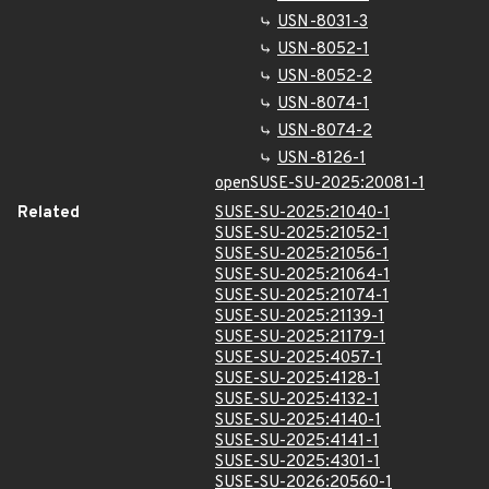
USN-8031-3
USN-8052-1
USN-8052-2
USN-8074-1
USN-8074-2
USN-8126-1
openSUSE-SU-2025:20081-1
Related
SUSE-SU-2025:21040-1
SUSE-SU-2025:21052-1
SUSE-SU-2025:21056-1
SUSE-SU-2025:21064-1
SUSE-SU-2025:21074-1
SUSE-SU-2025:21139-1
SUSE-SU-2025:21179-1
SUSE-SU-2025:4057-1
SUSE-SU-2025:4128-1
SUSE-SU-2025:4132-1
SUSE-SU-2025:4140-1
SUSE-SU-2025:4141-1
SUSE-SU-2025:4301-1
SUSE-SU-2026:20560-1