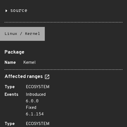
source
Linux
/
Kernel
Package
Name
Kernel
Affected ranges
Type
ECOSYSTEM
Events
Introduced
6.0.0
Fixed
6.1.154
Type
ECOSYSTEM