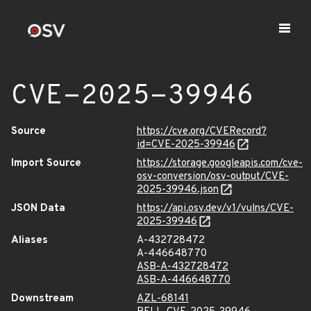
CVE-2025-39946
Source
https://cve.org/CVERecord?
id=CVE-2025-39946
Import Source
https://storage.googleapis.com/cve-
osv-conversion/osv-output/CVE-
2025-39946.json
JSON Data
https://api.osv.dev/v1/vulns/CVE-
2025-39946
Aliases
A-432728472
A-446648770
ASB-A-432728472
ASB-A-446648770
Downstream
AZL-68141