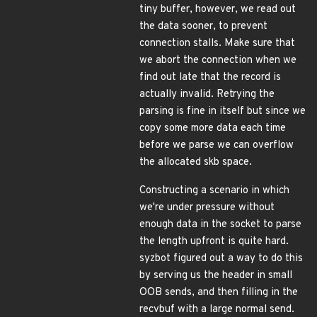
tiny buffer, however, we read out
the data sooner, to prevent
connection stalls. Make sure that
we abort the connection when we
find out late that the record is
actually invalid. Retrying the
parsing is fine in itself but since we
copy some more data each time
before we parse we can overflow
the allocated skb space.
Constructing a scenario in which
we're under pressure without
enough data in the socket to parse
the length upfront is quite hard.
syzbot figured out a way to do this
by serving us the header in small
OOB sends, and then filling in the
recvbuf with a large normal send.