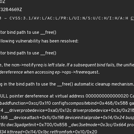
10Z
473284669Z
 - CVSS:3.1/AV:L/AC:L/PR:L/UI:N/S:U/C:H/I:H/A:H
C
tor bind path to use __free()
ollowing vulnerability has been resolved:
tor bind path to use __free()
e, the ncm->notify
req is left stale. If a subsequent bind fails, the unif
 dereference when accessing ep->ops->free
request.
ng in the bind path to use the __free() automatic cleanup mechanism
NULL pointer dereference at virtual address 0000000000000020 Cal
b
add
function+0xcc/0x1f0 configfs
composite
bind+0x468/0x588 ga
4 __driver
probe
device+0xa0/0x12c driver
probe
device+0x3c/0x218
168 __device
attach+0xfc/0x198 device
initial
probe+0x14/0x24 bus
8c dwc3
gadget
init+0x700/0x858 _
dwc3
set
mode+0x3cc/0x664 pro
34 kthread+0x114/0x1bc ret
from
fork+0x10/0x20