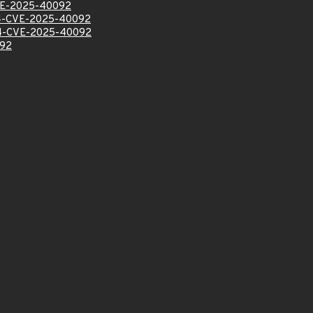
E-2025-40092
-CVE-2025-40092
-CVE-2025-40092
92