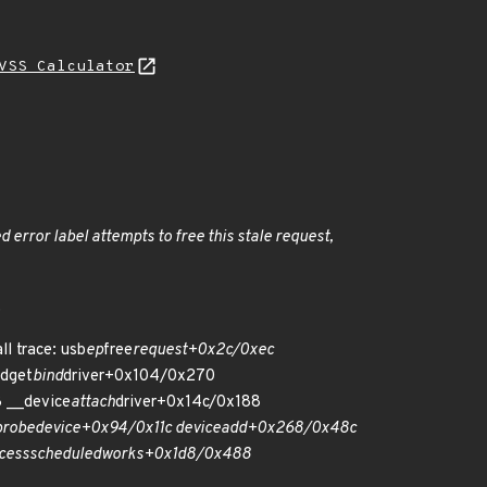
VSS Calculator
ied error label attempts to free this stale request,
.
l trace: usb
ep
free
request+0x2c/0xec
dget
bind
driver+0x104/0x270
 __device
attach
driver+0x14c/0x188
probe
device+0x94/0x11c device
add+0x268/0x48c
cess
scheduled
works+0x1d8/0x488