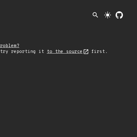
search
light_mode
roblem?
 try reporting it
to the source
first.