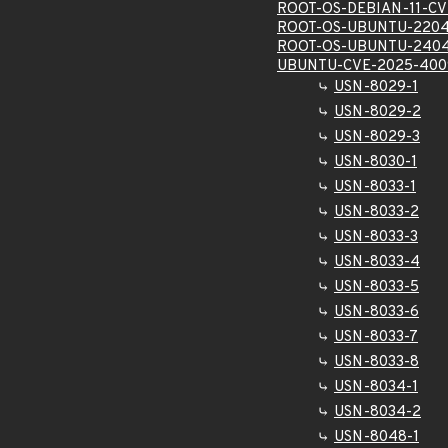
ROOT-OS-DEBIAN-11-CV
ROOT-OS-UBUNTU-2204
ROOT-OS-UBUNTU-2404
UBUNTU-CVE-2025-400
USN-8029-1
USN-8029-2
USN-8029-3
USN-8030-1
USN-8033-1
USN-8033-2
USN-8033-3
USN-8033-4
USN-8033-5
USN-8033-6
USN-8033-7
USN-8033-8
USN-8034-1
USN-8034-2
USN-8048-1