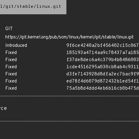
l/git/stable/linux.git
GIT
https://git.kernel.org/pub/scm/linux/kernel/git/stable/linux.git
Introduced
9f6ce4240a2bf456402c15c067
Fixed
185193a4714aa9c78437a7a185
Fixed
f37de8dec6a4c379b4b8486003
Fixed
1cde4516295a030cb8ab4c9311
Fixed
d3fe7143928d8dfa2ec7bac9f9
Fixed
ed78f4d6079d872432b1ed54f1
Fixed
75a5b8d4ddd4eb6b16cb0b475d
rce