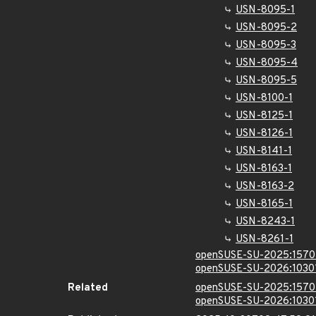
USN-8095-1
USN-8095-2
USN-8095-3
USN-8095-4
USN-8095-5
USN-8100-1
USN-8125-1
USN-8126-1
USN-8141-1
USN-8163-1
USN-8163-2
USN-8165-1
USN-8243-1
USN-8261-1
openSUSE-SU-2025:1570
openSUSE-SU-2026:1030
Related
openSUSE-SU-2025:1570
openSUSE-SU-2026:1030