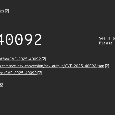
cs
40092
See a p
Please
ord?id=CVE-2025-40092
pis.com/cve-osv-conversion/osv-output/CVE-2025-40092.json
vulns/CVE-2025-40092
92