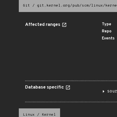
Git
/
git.kernel.org/pub/scm/linux/kerne
Affected ranges
Type
Repo
Events
Database specific
sou
Linux
/
Kernel