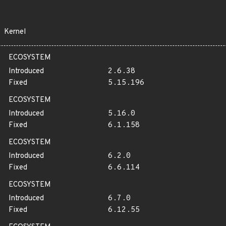
Kernel
ECOSYSTEM
Introduced
2.6.38
Fixed
5.15.196
ECOSYSTEM
Introduced
5.16.0
Fixed
6.1.158
ECOSYSTEM
Introduced
6.2.0
Fixed
6.6.114
ECOSYSTEM
Introduced
6.7.0
Fixed
6.12.55