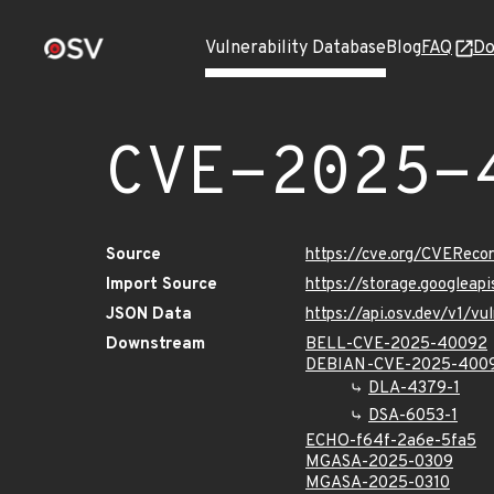
Vulnerability Database
Blog
FAQ
Do
CVE-2025-
Source
https://cve.org/CVERec
Import Source
https://storage.googlea
JSON Data
https://api.osv.dev/v1/
Downstream
BELL-CVE-2025-40092
DEBIAN-CVE-2025-400
DLA-4379-1
DSA-6053-1
ECHO-f64f-2a6e-5fa5
MGASA-2025-0309
MGASA-2025-0310