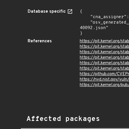
Database specific
{

    "cna_assigner": "Linux",

    "osv_generated_from": "https://github.com/CVEProject/cvelistV5/tree/main/cves/2025/40xxx/CVE-2025-
40092.json"

}
References
https://git.kernel.org/
https://git.kernel.org/
https://git.kernel.org
https://git.kernel.org/
https://git.kernel.org/
https://git.kernel.org/
https://github.com/CVE
https://nvd.nist.gov/vu
https://git.kernel.org/pub
Affected packages