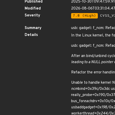
Published
2025-10-30T09:47:59.9
Modified
2026-08-06T03:31:04.
Severity
7.8 (High)
CVSS_V3
Summary
usb: gadget: f_ncm: Refac
Details
In the Linux kernel, the f
usb: gadget: f_ncm: Refac
After an bind/unbind cycl
leading to a NULL pointer
Refactor the error handli
Unable to handle kernel 
ncm
bind+0x39c/0x3dc us
really_probe+0x190/0x37
bus_for
each
drv+0x10c/0x
usb
add
gadget+0x198/0x2
worker
thread+0x244/0x3