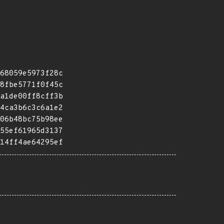
68059e5973f28c
8fbe5771f0f45c
a1de00ff8cff3b
4ca3b6c3c6a1e2
06b48bc75b98ee
55ef61965d3137
14ff4ae64295ef