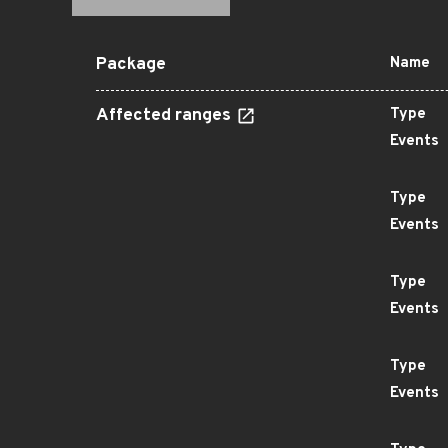
Package
Name
Affected ranges
Type
Events
Type
Events
Type
Events
Type
Events