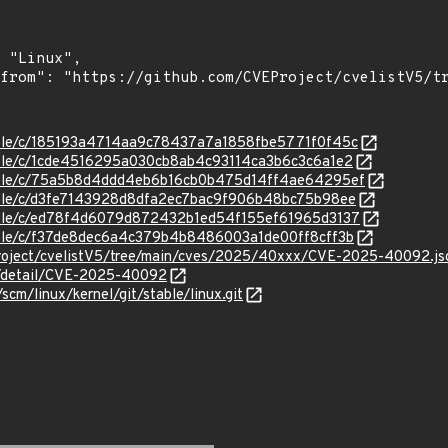
stable/c/185193a4714aa9c78437a7a1858fbe5771f0f45c
stable/c/1cde4516295a030cb8ab4c93114ca3b6c3c6a1e2
/stable/c/75a5b8d4ddd4eb6b16cb0b475d14ff4ae64295ef
stable/c/d3fe7143928d8dfa2ec7bac9f906b48bc75b98ee
stable/c/ed78f4d6079d872432b1ed54f155ef61965d3137
stable/c/f37de8dec6a4c379b4b8486003a1de00ff8cff3b
Project/cvelistV5/tree/main/cves/2025/40xxx/CVE-2025-40092.js
ln/detail/CVE-2025-40092
/scm/linux/kernel/git/stable/linux.git