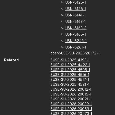
USN-8125-1
USN-8126-1
USN-8141-1
USN-8163-1
USN-8163-2
USN-8165-1
USN-8243-1
USN-8261-1
openSUSE-SU-2025:20172-1
Related
SUSE-SU-2025:4393-1
SUSE-SU-2025:4422-1
SUSE-SU-2025:4505-1
SUSE-SU-2025:4516-1
SUSE-SU-2025:4517-1
SUSE-SU-2025:4521-1
SUSE-SU-2026:20012-1
SUSE-SU-2026:20015-1
SUSE-SU-2026:20021-1
SUSE-SU-2026:20039-1
SUSE-SU-2026:20059-1
SUSE-SU-2026:20473-1