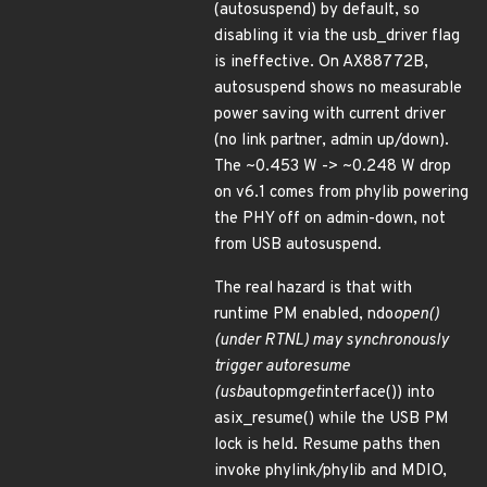
(autosuspend) by default, so
disabling it via the usb_driver flag
is ineffective. On AX88772B,
autosuspend shows no measurable
power saving with current driver
(no link partner, admin up/down).
The ~0.453 W -> ~0.248 W drop
on v6.1 comes from phylib powering
the PHY off on admin-down, not
from USB autosuspend.
The real hazard is that with
runtime PM enabled, ndo
open()
(under RTNL) may synchronously
trigger autoresume
(usb
autopm
get
interface()) into
asix_resume() while the USB PM
lock is held. Resume paths then
invoke phylink/phylib and MDIO,