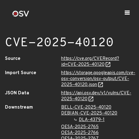
CVE-2025-40120
Source
https://cve.org/CVERecord?
id=CVE-2025-40120
Import Source
https://storage.googleapis.com/cve-
osv-conversion/osv-output/CVE-
2025-40120.json
JSON Data
https://api.osv.dev/v1/vulns/CVE-
2025-40120
Downstream
BELL-CVE-2025-40120
DEBIAN-CVE-2025-40120
DLA-4379-1
OESA-2025-2765
OESA-2025-2766
OESA-2025-2767