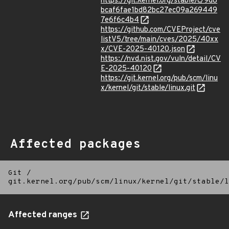
https://git.kernel.org/stable/c/9d8
bcaf6fae1bd82bc27ec09a269449
7e6f6c4b4
https://github.com/CVEProject/cve
listV5/tree/main/cves/2025/40xx
x/CVE-2025-40120.json
https://nvd.nist.gov/vuln/detail/CV
E-2025-40120
https://git.kernel.org/pub/scm/linu
x/kernel/git/stable/linux.git
Affected packages
Git
/
git.kernel.org/pub/scm/linux/kernel/git/stable/l
Affected ranges