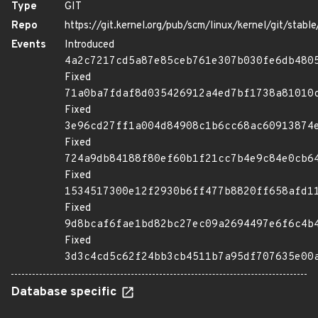
Type
GIT
Repo
https://git.kernel.org/pub/scm/linux/kernel/git/stable/
Events
Introduced
4a2c7217cd5a87e85ceb761e307b030fe6db480
Fixed
71a0ba7fdaf8d035426912a4ed7bf1738a81010
Fixed
3e96cd27ff1a004d84908c1b6cc68ac60913874
Fixed
724a9db84188f80ef60b1f21cc7b4e9c84e0cb6
Fixed
1534517300e12f2930b6ff477b8820ff658afd1
Fixed
9d8bcaf6fae1bd82bc27ec09a2694497e6f6c4b
Fixed
3d3c4cd5c62f24bb3cb4511b7a95df707635e00
Database specific