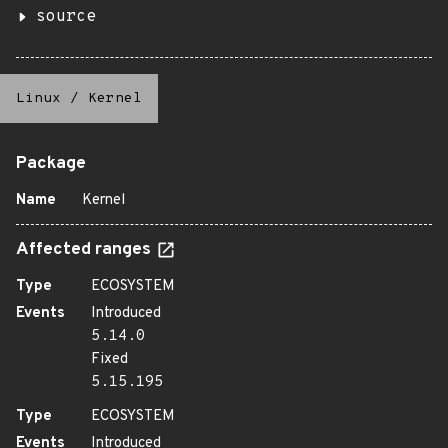
source
Linux
/
Kernel
Package
Name
Kernel
Affected ranges
Type
ECOSYSTEM
Events
Introduced
5.14.0
Fixed
5.15.195
Type
ECOSYSTEM
Events
Introduced