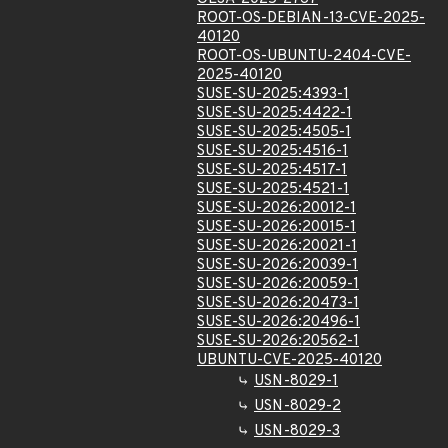
ROOT-OS-DEBIAN-13-CVE-2025-
40120
ROOT-OS-UBUNTU-2404-CVE-
2025-40120
SUSE-SU-2025:4393-1
SUSE-SU-2025:4422-1
SUSE-SU-2025:4505-1
SUSE-SU-2025:4516-1
SUSE-SU-2025:4517-1
SUSE-SU-2025:4521-1
SUSE-SU-2026:20012-1
SUSE-SU-2026:20015-1
SUSE-SU-2026:20021-1
SUSE-SU-2026:20039-1
SUSE-SU-2026:20059-1
SUSE-SU-2026:20473-1
SUSE-SU-2026:20496-1
SUSE-SU-2026:20562-1
UBUNTU-CVE-2025-40120
USN-8029-1
USN-8029-2
USN-8029-3