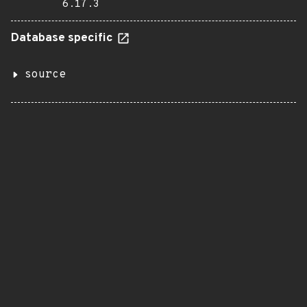
6.17.3
Database specific
source