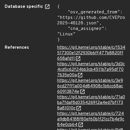
Database specific
{

    "osv_generated_from": 
"https://github.com/CVEProj
2025-40120.json",

    "cna_assigner": 
"Linux"

}
References
https://git.kernel.org/stable/c/1534
517300e12f2930b6ff477b8820ff
658afd11
https://git.kernel.org/stable/c/3d3c
4cd5c62f24bb3cb4511b7a95df70
7635e00a
https://git.kernel.org/stable/c/3e9
6cd27ff1a004d84908c1b6cc68ac
60913874e
https://git.kernel.org/stable/c/71a0
ba7fdaf8d035426912a4ed7bf173
8a81010c
https://git.kernel.org/stable/c/724
a9db84188f80ef60b1f21cc7b4e9c
84e0cb64