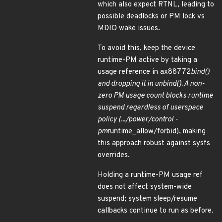
which also expect RTNL, leading to
possible deadlocks or PM lock vs
MDIO wake issues.
To avoid this, keep the device
runtime-PM active by taking a
usage reference in ax88772
bind()
and dropping it in unbind(). A non-
zero PM usage count blocks runtime
suspend regardless of userspace
policy (.../power/control -
pm
runtime_allow/forbid), making
this approach robust against sysfs
overrides.
Holding a runtime-PM usage ref
does not affect system-wide
suspend; system sleep/resume
callbacks continue to run as before.