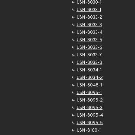
USN-8030-1
USN-8033-1
USN-8033-2
USN-8033-3
USN-8033-4
USN-8033-5
USN-8033-6
USN-8033-7
USN-8033-8
USN-8034-1
USN-8034-2
USN-8048-1
USN-8095-1
USN-8095-2
USN-8095-3
USN-8095-4
USN-8095-5
USN-8100-1