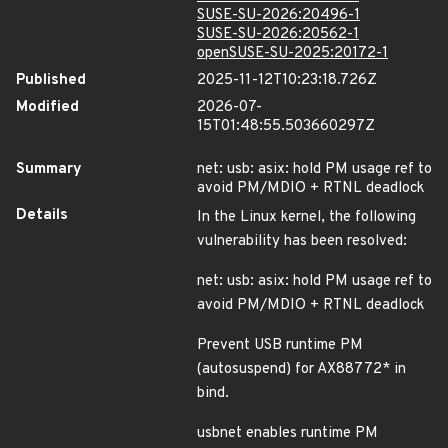
SUSE-SU-2026:20496-1
SUSE-SU-2026:20562-1
openSUSE-SU-2025:20172-1
Published
2025-11-12T10:23:18.726Z
Modified
2026-07-
15T01:48:55.503660297Z
Summary
net: usb: asix: hold PM usage ref to
avoid PM/MDIO + RTNL deadlock
Details
In the Linux kernel, the following
vulnerability has been resolved:
net: usb: asix: hold PM usage ref to
avoid PM/MDIO + RTNL deadlock
Prevent USB runtime PM
(autosuspend) for AX88772* in
bind.
usbnet enables runtime PM