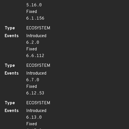
5.16.0
Fixed
6.1.156
Type
ECOSYSTEM
Events
Introduced
6.2.0
Fixed
6.6.112
Type
ECOSYSTEM
Events
Introduced
6.7.0
Fixed
6.12.53
Type
ECOSYSTEM
Events
Introduced
6.13.0
Fixed