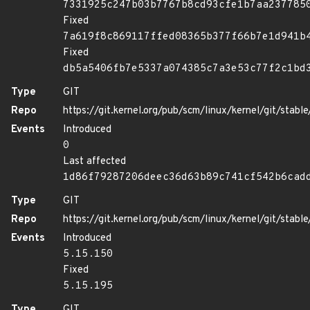
7331925c247b03b7767b8cd93cfe1b7aa237785
Fixed
7a619f8c869117ffed08365b377f66b7e1d941b
Fixed
db5a5406fb7e5337a074385c7a3e53c77f2c1bd
Type
GIT
Repo
https://git.kernel.org/pub/scm/linux/kernel/git/stable/
Events
Introduced
0
Last affected
1d86f79287206deec36d63b89c741cf542b6cad
Type
GIT
Repo
https://git.kernel.org/pub/scm/linux/kernel/git/stable/
Events
Introduced
5.15.150
Fixed
5.15.195
Type
GIT