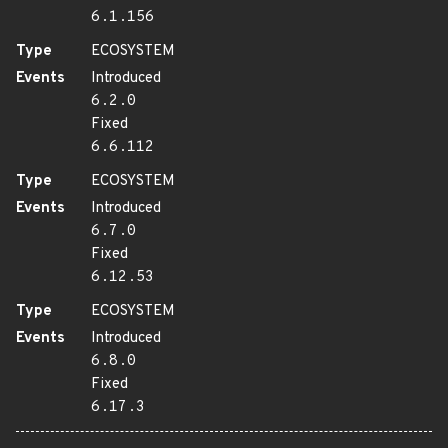
6.1.156
Type
ECOSYSTEM
Events
Introduced
6.2.0
Fixed
6.6.112
Type
ECOSYSTEM
Events
Introduced
6.7.0
Fixed
6.12.53
Type
ECOSYSTEM
Events
Introduced
6.8.0
Fixed
6.17.3