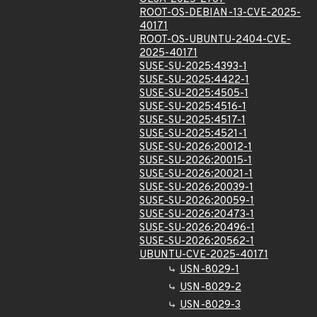
ROOT-OS-DEBIAN-13-CVE-2025-
40171
ROOT-OS-UBUNTU-2404-CVE-
2025-40171
SUSE-SU-2025:4393-1
SUSE-SU-2025:4422-1
SUSE-SU-2025:4505-1
SUSE-SU-2025:4516-1
SUSE-SU-2025:4517-1
SUSE-SU-2025:4521-1
SUSE-SU-2026:20012-1
SUSE-SU-2026:20015-1
SUSE-SU-2026:20021-1
SUSE-SU-2026:20039-1
SUSE-SU-2026:20059-1
SUSE-SU-2026:20473-1
SUSE-SU-2026:20496-1
SUSE-SU-2026:20562-1
UBUNTU-CVE-2025-40171
USN-8029-1
USN-8029-2
USN-8029-3