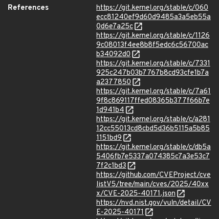
References
https://git.kernel.org/stable/c/060
ecc81240ef9d60d9485a3a5eb55a
0d6e7a25c
https://git.kernel.org/stable/c/1126
9c08013f4ee8b8f5edc6c56700ac
b34092d0
https://git.kernel.org/stable/c/7331
925c247b03b7767b8cd93cfe1b7a
a2377850
https://git.kernel.org/stable/c/7a61
9f8c869117ffed08365b377f66b7e
1d941b4
https://git.kernel.org/stable/c/a281
12cc55013cd8cbd5d36b5115a5b85
1151bd9
https://git.kernel.org/stable/c/db5a
5406fb7e5337a074385c7a3e53c7
7f2c1bd3
https://github.com/CVEProject/cve
listV5/tree/main/cves/2025/40xx
x/CVE-2025-40171.json
https://nvd.nist.gov/vuln/detail/CV
E-2025-40171