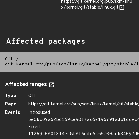
https://git.kernel.org/pub/scm/linu
x/kernel/git/stable/linux.git
Affected packages
Git
/
git.kernel.org/pub/scm/linux/kernel/git/stable/l
Affected ranges
Type
GIT
Repo
https://git.kernel.org/pub/scm/linux/kernel/git/stable/
Events
Introduced
5e0bc09a52b6169ce90f7ac6e195791adb16cec
Fixed
11269c08013f4ee8b8f5edc6c56700acb34092d