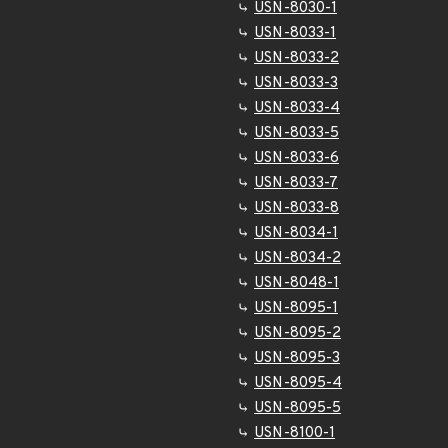
USN-8030-1
USN-8033-1
USN-8033-2
USN-8033-3
USN-8033-4
USN-8033-5
USN-8033-6
USN-8033-7
USN-8033-8
USN-8034-1
USN-8034-2
USN-8048-1
USN-8095-1
USN-8095-2
USN-8095-3
USN-8095-4
USN-8095-5
USN-8100-1