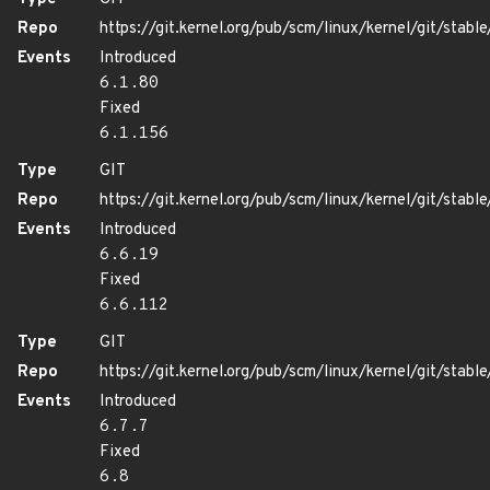
Repo
https://git.kernel.org/pub/scm/linux/kernel/git/stable/
Events
Introduced
6.1.80
Fixed
6.1.156
Type
GIT
Repo
https://git.kernel.org/pub/scm/linux/kernel/git/stable/
Events
Introduced
6.6.19
Fixed
6.6.112
Type
GIT
Repo
https://git.kernel.org/pub/scm/linux/kernel/git/stable/
Events
Introduced
6.7.7
Fixed
6.8