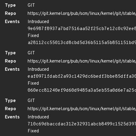
Type
GIT
Repo
https://git.kernel.org/pub/scm/linux/kernel/git/stable/
Events
Introduced
9e6987f8937a7bd7516aa52f25cb7e12c0c92ee
Fixed
a28112cc55013cd8cbd5d36b5115a5b851151bd
Type
GIT
Repo
https://git.kernel.org/pub/scm/linux/kernel/git/stable/
Events
Introduced
eaf0971fdabf2a93c1429dc6bedf3bbe85dffa3
Fixed
060ecc81240ef9d60d9485a3a5eb55a0d6e7a25
Type
GIT
Repo
https://git.kernel.org/pub/scm/linux/kernel/git/stable/
Events
Introduced
710c69dbaccdac312e32931abcb8499c1525d39
Fixed