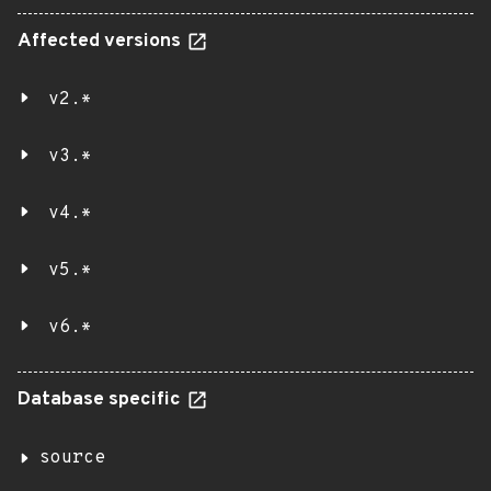
Affected versions
v2.*
v3.*
v4.*
v5.*
v6.*
Database specific
source