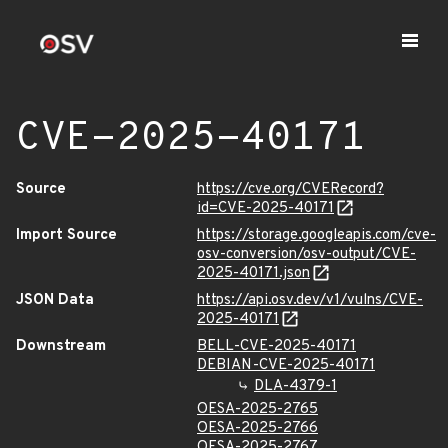
CVE-2025-40171
Source
https://cve.org/CVERecord?
id=CVE-2025-40171
Import Source
https://storage.googleapis.com/cve-
osv-conversion/osv-output/CVE-
2025-40171.json
JSON Data
https://api.osv.dev/v1/vulns/CVE-
2025-40171
Downstream
BELL-CVE-2025-40171
DEBIAN-CVE-2025-40171
DLA-4379-1
OESA-2025-2765
OESA-2025-2766
OESA-2025-2767