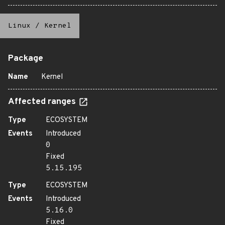
Linux
/
Kernel
Package
Name
Kernel
Affected ranges
Type
ECOSYSTEM
Events
Introduced
0
Fixed
5.15.195
Type
ECOSYSTEM
Events
Introduced
5.16.0
Fixed