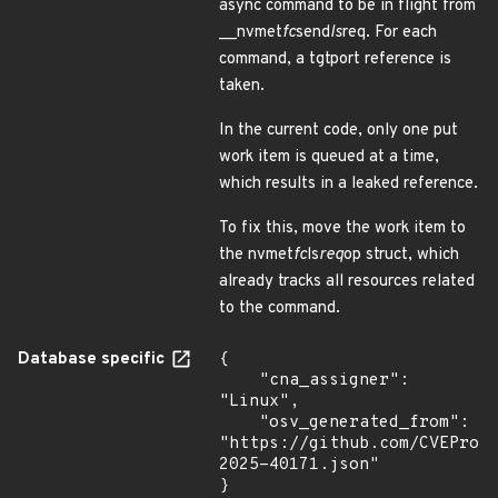
async command to be in flight from
__nvmet
fc
send
ls
req. For each
command, a tgtport reference is
taken.
In the current code, only one put
work item is queued at a time,
which results in a leaked reference.
To fix this, move the work item to
the nvmet
fc
ls
req
op struct, which
already tracks all resources related
to the command.
Database specific
{

    "cna_assigner": 
"Linux",

    "osv_generated_from": 
"https://github.com/CVEProj
2025-40171.json"

}