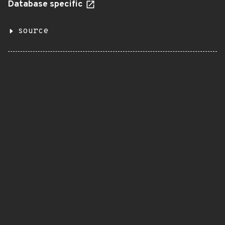
Database specific
source