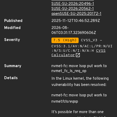
SUSE-SU-2026:20496-1
SUSE-SU-2026:20562-1
openSUSE-SU-2025:20172-1
Published
2025-11-12T10:46:52.289Z
Modified
2026-08-
06T03:31:17.323690606Z
Severity
7.5 (High)
CVSS_V3 -
CVSS:3.1/AV:N/AC:L/PR:N/UI
:N/S:U/C:N/I:N/A:H
CVSS
Calculator
Summary
nvmet-fc: move lsop put work to
nvmet_fc_ls_req_op
Details
In the Linux kernel, the following
vulnerability has been resolved:
nvmet-fc: move lsop put work to
nvmet
fc
ls
req
op
It’s possible for more than one