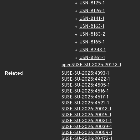
USN-8125-1
USN-8126-1
USN-8141-1
USN-8163-1
USN-8163-2
USN-8165-1
USN-8243-1
USN-8261-1
openSUSE-SU-2025:20172-1
Related
SUSE-SU-2025:4393-1
SUSE-SU-2025:4422-1
SUSE-SU-2025:4505-1
SUSE-SU-2025:4516-1
SUSE-SU-2025:4517-1
SUSE-SU-2025:4521-1
SUSE-SU-2026:20012-1
SUSE-SU-2026:20015-1
SUSE-SU-2026:20021-1
SUSE-SU-2026:20039-1
SUSE-SU-2026:20059-1
SUSE-SU-2026:20473-1