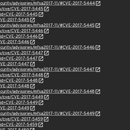
security/advisories/mfsa2017-11/#CVE-2017-5444
ity/cve/CVE-2017-5445
?id=CVE-2017-5445
l/CVE-2017-5445
ecurity/advisories/mfsa2017-11/#CVE-2017-5445
ity/cve/CVE-2017-5446
?id=CVE-2017-5446
l/CVE-2017-5446
ecurity/advisories/mfsa2017-11/#CVE-2017-5446
ity/cve/CVE-2017-5447
?id=CVE-2017-5447
l/CVE-2017-5447
ecurity/advisories/mfsa2017-11/#CVE-2017-5447
ity/cve/CVE-2017-5448
?id=CVE-2017-5448
l/CVE-2017-5448
ecurity/advisories/mfsa2017-11/#CVE-2017-5448
ity/cve/CVE-2017-5449
?id=CVE-2017-5449
l/CVE-2017-5449
ecurity/advisories/mfsa2017-11/#CVE-2017-5449
ity/cve/CVE-2017-5459
?id=CVE-2017-5459