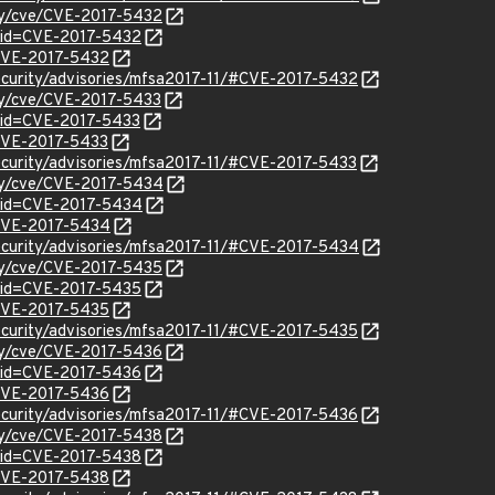
ity/cve/CVE-2017-5432
?id=CVE-2017-5432
l/CVE-2017-5432
ecurity/advisories/mfsa2017-11/#CVE-2017-5432
ity/cve/CVE-2017-5433
?id=CVE-2017-5433
/CVE-2017-5433
ecurity/advisories/mfsa2017-11/#CVE-2017-5433
ity/cve/CVE-2017-5434
?id=CVE-2017-5434
l/CVE-2017-5434
ecurity/advisories/mfsa2017-11/#CVE-2017-5434
ity/cve/CVE-2017-5435
?id=CVE-2017-5435
l/CVE-2017-5435
ecurity/advisories/mfsa2017-11/#CVE-2017-5435
ity/cve/CVE-2017-5436
?id=CVE-2017-5436
l/CVE-2017-5436
ecurity/advisories/mfsa2017-11/#CVE-2017-5436
ity/cve/CVE-2017-5438
?id=CVE-2017-5438
l/CVE-2017-5438