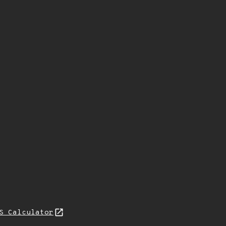
S Calculator