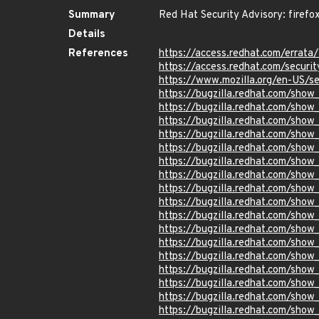
Summary
Red Hat Security Advisory: firefo
Details
References
https://access.redhat.com/errat
https://access.redhat.com/securit
https://www.mozilla.org/en-US/s
https://bugzilla.redhat.com/sho
https://bugzilla.redhat.com/sho
https://bugzilla.redhat.com/sho
https://bugzilla.redhat.com/sho
https://bugzilla.redhat.com/sho
https://bugzilla.redhat.com/sho
https://bugzilla.redhat.com/sho
https://bugzilla.redhat.com/show
https://bugzilla.redhat.com/sho
https://bugzilla.redhat.com/show
https://bugzilla.redhat.com/sho
https://bugzilla.redhat.com/sho
https://bugzilla.redhat.com/sho
https://bugzilla.redhat.com/sho
https://bugzilla.redhat.com/sho
https://bugzilla.redhat.com/sho
https://bugzilla.redhat.com/sho