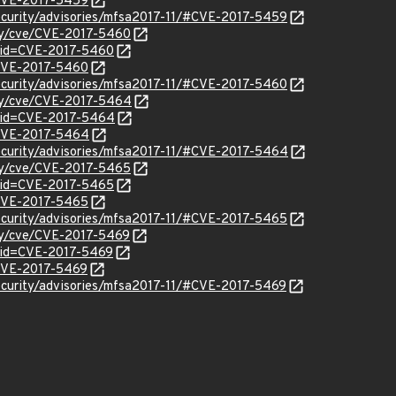
l/CVE-2017-5459
ecurity/advisories/mfsa2017-11/#CVE-2017-5459
ity/cve/CVE-2017-5460
?id=CVE-2017-5460
l/CVE-2017-5460
ecurity/advisories/mfsa2017-11/#CVE-2017-5460
ity/cve/CVE-2017-5464
?id=CVE-2017-5464
l/CVE-2017-5464
ecurity/advisories/mfsa2017-11/#CVE-2017-5464
ity/cve/CVE-2017-5465
?id=CVE-2017-5465
l/CVE-2017-5465
ecurity/advisories/mfsa2017-11/#CVE-2017-5465
ity/cve/CVE-2017-5469
?id=CVE-2017-5469
l/CVE-2017-5469
ecurity/advisories/mfsa2017-11/#CVE-2017-5469