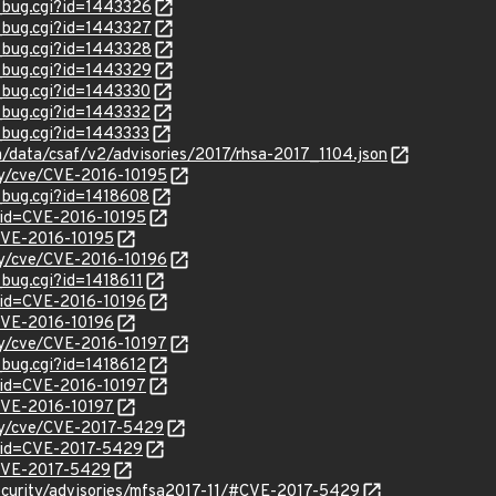
w_bug.cgi?id=1443326
w_bug.cgi?id=1443327
w_bug.cgi?id=1443328
w_bug.cgi?id=1443329
w_bug.cgi?id=1443330
w_bug.cgi?id=1443332
w_bug.cgi?id=1443333
om/data/csaf/v2/advisories/2017/rhsa-2017_1104.json
ity/cve/CVE-2016-10195
w_bug.cgi?id=1418608
?id=CVE-2016-10195
/CVE-2016-10195
ity/cve/CVE-2016-10196
_bug.cgi?id=1418611
?id=CVE-2016-10196
/CVE-2016-10196
ity/cve/CVE-2016-10197
_bug.cgi?id=1418612
?id=CVE-2016-10197
/CVE-2016-10197
ity/cve/CVE-2017-5429
?id=CVE-2017-5429
l/CVE-2017-5429
ecurity/advisories/mfsa2017-11/#CVE-2017-5429