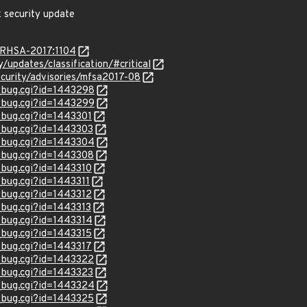
x security update
a/RHSA-2017:1104
y/updates/classification/#critical
ecurity/advisories/mfsa2017-08
w_bug.cgi?id=1443298
w_bug.cgi?id=1443299
w_bug.cgi?id=1443301
w_bug.cgi?id=1443303
w_bug.cgi?id=1443304
w_bug.cgi?id=1443308
w_bug.cgi?id=1443310
_bug.cgi?id=1443311
w_bug.cgi?id=1443312
_bug.cgi?id=1443313
w_bug.cgi?id=1443314
w_bug.cgi?id=1443315
w_bug.cgi?id=1443317
w_bug.cgi?id=1443322
w_bug.cgi?id=1443323
w_bug.cgi?id=1443324
w_bug.cgi?id=1443325