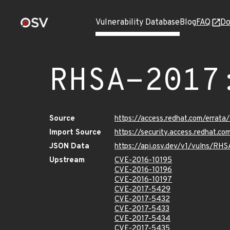
Vulnerability Database
Blog
FAQ
Do
RHSA-2017
Source
https://access.redhat.com/errat
Import Source
https://security.access.redhat.c
JSON Data
https://api.osv.dev/v1/vulns/RH
Upstream
CVE-2016-10195
CVE-2016-10196
CVE-2016-10197
CVE-2017-5429
CVE-2017-5432
CVE-2017-5433
CVE-2017-5434
CVE-2017-5435