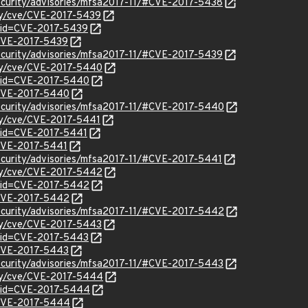
ecurity/advisories/mfsa2017-11/#CVE-2017-5438
ity/cve/CVE-2017-5439
?id=CVE-2017-5439
l/CVE-2017-5439
ecurity/advisories/mfsa2017-11/#CVE-2017-5439
ity/cve/CVE-2017-5440
?id=CVE-2017-5440
l/CVE-2017-5440
ecurity/advisories/mfsa2017-11/#CVE-2017-5440
ity/cve/CVE-2017-5441
?id=CVE-2017-5441
/CVE-2017-5441
ecurity/advisories/mfsa2017-11/#CVE-2017-5441
ity/cve/CVE-2017-5442
?id=CVE-2017-5442
l/CVE-2017-5442
ecurity/advisories/mfsa2017-11/#CVE-2017-5442
ity/cve/CVE-2017-5443
?id=CVE-2017-5443
l/CVE-2017-5443
ecurity/advisories/mfsa2017-11/#CVE-2017-5443
ity/cve/CVE-2017-5444
?id=CVE-2017-5444
l/CVE-2017-5444