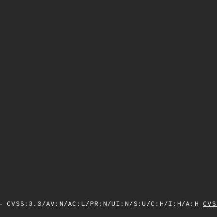
 CVSS:3.0/AV:N/AC:L/PR:N/UI:N/S:U/C:H/I:H/A:H
CVS