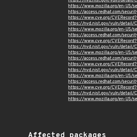
https://nvd.nist.gov/vuln/detai
https://www.mozilla.org/en-US/s
https://access.redhat.com/secur
https://www.cve.org/CVERecord
https://nvd.nist.gov/vuln/detai
https://www.mozilla.org/en-US/s
https://access.redhat.com/secur
https://www.cve.org/CVERecord
https://nvd.nist.gov/vuln/detai
https://www.mozilla.org/en-US/s
https://access.redhat.com/secur
https://www.cve.org/CVERecord
https://nvd.nist.gov/vuln/detai
https://www.mozilla.org/en-US/s
https://access.redhat.com/secur
https://www.cve.org/CVERecord
https://nvd.nist.gov/vuln/detai
https://www.mozilla.org/en-US/s
Affected packages