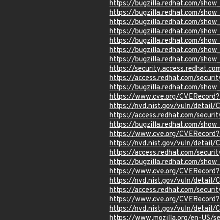
https://bugzilla.redhat.com/sho
https://bugzilla.redhat.com/sho
https://bugzilla.redhat.com/sho
https://bugzilla.redhat.com/sho
https://bugzilla.redhat.com/sho
https://bugzilla.redhat.com/sho
https://bugzilla.redhat.com/sho
https://security.access.redhat.c
https://access.redhat.com/secur
https://bugzilla.redhat.com/sho
https://www.cve.org/CVERecord
https://nvd.nist.gov/vuln/detail
https://access.redhat.com/secur
https://bugzilla.redhat.com/show
https://www.cve.org/CVERecord
https://nvd.nist.gov/vuln/detail
https://access.redhat.com/secur
https://bugzilla.redhat.com/show
https://www.cve.org/CVERecord
https://nvd.nist.gov/vuln/detail
https://access.redhat.com/secur
https://www.cve.org/CVERecord
https://nvd.nist.gov/vuln/detai
https://www.mozilla.org/en-US/s