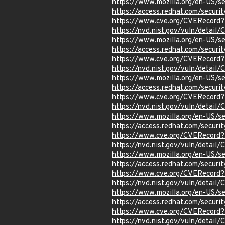
https://www.mozilla.org/en-US/s
https://access.redhat.com/secur
https://www.cve.org/CVERecord
https://nvd.nist.gov/vuln/detai
https://www.mozilla.org/en-US/s
https://access.redhat.com/secur
https://www.cve.org/CVERecord
https://nvd.nist.gov/vuln/detai
https://www.mozilla.org/en-US/s
https://access.redhat.com/secur
https://www.cve.org/CVERecord
https://nvd.nist.gov/vuln/detail
https://www.mozilla.org/en-US/s
https://access.redhat.com/secur
https://www.cve.org/CVERecord
https://nvd.nist.gov/vuln/detai
https://www.mozilla.org/en-US/s
https://access.redhat.com/secur
https://www.cve.org/CVERecord
https://nvd.nist.gov/vuln/detai
https://www.mozilla.org/en-US/s
https://access.redhat.com/secur
https://www.cve.org/CVERecord
https://nvd.nist.gov/vuln/detai