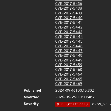
CVE-2017-5436
CVE-2017-5438
CVE-2017-5439
CVE-2017-5440
CVE-2017-5441
CVE-2017-5442
CVE-2017-5443
CVE-2017-5444
CVE-2017-5445
CVE-2017-5446
CVE-2017-5447
CVE-2017-5448
CVE-2017-5449
CVE-2017-5459
CVE-2017-5460
CVE-2017-5464
CVE-2017-5465
CVE-2017-5469
Published
2024-09-16T00:15:30Z
Modified
2026-06-26T10:33:48Z
Severity
9.8 (Critical)
CVSS_V3 -