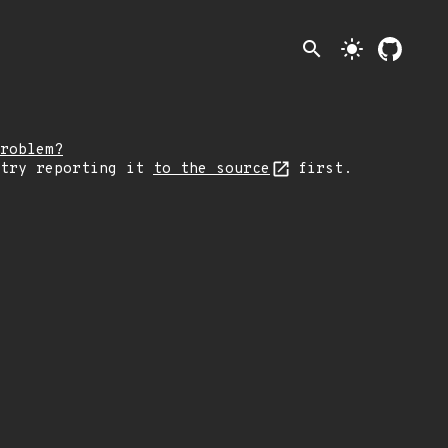
search
light_mode
roblem?
 try reporting it
to the source
first.