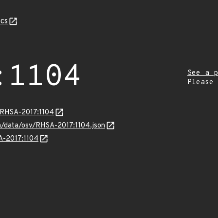
cs
:1104
See a p
Please
a/RHSA-2017:1104
om/data/osv/RHSA-2017:1104.json
SA-2017:1104