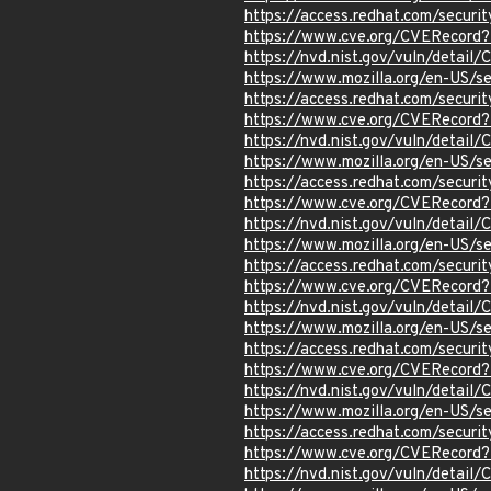
https://access.redhat.com/secur
https://www.cve.org/CVERecord
https://nvd.nist.gov/vuln/detai
https://www.mozilla.org/en-US/s
https://access.redhat.com/secur
https://www.cve.org/CVERecord
https://nvd.nist.gov/vuln/detail
https://www.mozilla.org/en-US/s
https://access.redhat.com/secur
https://www.cve.org/CVERecord
https://nvd.nist.gov/vuln/detai
https://www.mozilla.org/en-US/s
https://access.redhat.com/secur
https://www.cve.org/CVERecord
https://nvd.nist.gov/vuln/detai
https://www.mozilla.org/en-US/s
https://access.redhat.com/secur
https://www.cve.org/CVERecord
https://nvd.nist.gov/vuln/detai
https://www.mozilla.org/en-US/s
https://access.redhat.com/secur
https://www.cve.org/CVERecord
https://nvd.nist.gov/vuln/detai