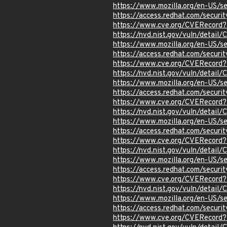
https://www.mozilla.org/en-US/
https://access.redhat.com/secur
https://www.cve.org/CVERecord
https://nvd.nist.gov/vuln/detai
https://www.mozilla.org/en-US/s
https://access.redhat.com/secur
https://www.cve.org/CVERecord
https://nvd.nist.gov/vuln/detai
https://www.mozilla.org/en-US/s
https://access.redhat.com/secur
https://www.cve.org/CVERecord
https://nvd.nist.gov/vuln/detai
https://www.mozilla.org/en-US/s
https://access.redhat.com/secur
https://www.cve.org/CVERecord
https://nvd.nist.gov/vuln/detai
https://www.mozilla.org/en-US/s
https://access.redhat.com/secur
https://www.cve.org/CVERecord
https://nvd.nist.gov/vuln/detai
https://www.mozilla.org/en-US/s
https://access.redhat.com/secur
https://www.cve.org/CVERecord