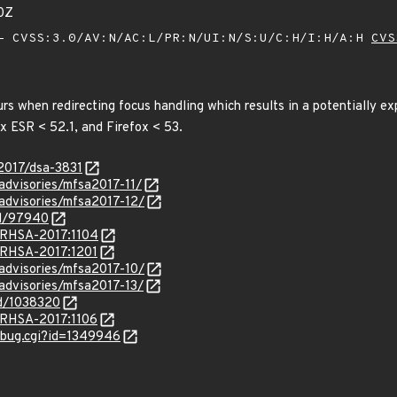
0Z
 CVSS:3.0/AV:N/AC:L/PR:N/UI:N/S:U/C:H/I:H/A:H
CVS
urs when redirecting focus handling which results in a potentially ex
ox ESR < 52.1, and Firefox < 53.
/2017/dsa-3831
/advisories/mfsa2017-11/
/advisories/mfsa2017-12/
id/97940
a/RHSA-2017:1104
a/RHSA-2017:1201
/advisories/mfsa2017-10/
/advisories/mfsa2017-13/
id/1038320
a/RHSA-2017:1106
w_bug.cgi?id=1349946