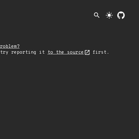
search
light_mode
roblem?
 try reporting it
to the source
first.