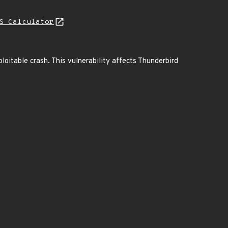
S Calculator
ploitable crash. This vulnerability affects Thunderbird