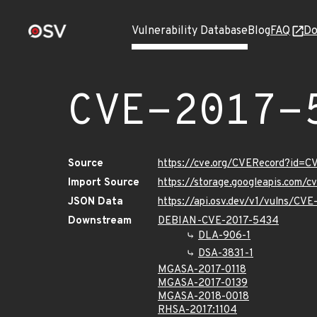
Vulnerability Database
Blog
FAQ
Do
CVE-2017-
Source
https://cve.org/CVERecord?id=
Import Source
https://storage.googleapis.com/
JSON Data
https://api.osv.dev/v1/vulns/CV
Downstream
DEBIAN-CVE-2017-5434
DLA-906-1
DSA-3831-1
MGASA-2017-0118
MGASA-2017-0139
MGASA-2018-0018
RHSA-2017:1104