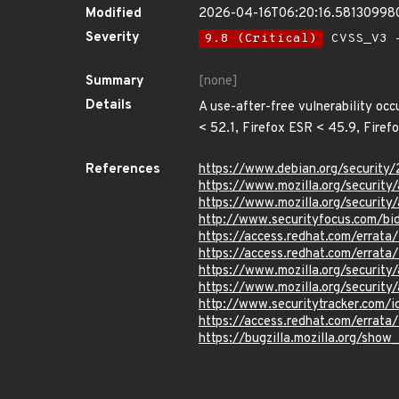
Modified
2026-04-16T06:20:16.58130998
Severity
9.8 (Critical)
CVSS_V3 -
Summary
[none]
Details
A use-after-free vulnerability occ
< 52.1, Firefox ESR < 45.9, Firef
References
https://www.debian.org/security
https://www.mozilla.org/security
https://www.mozilla.org/security
http://www.securityfocus.com/b
https://access.redhat.com/errat
https://access.redhat.com/errat
https://www.mozilla.org/security
https://www.mozilla.org/security
http://www.securitytracker.com/
https://access.redhat.com/errat
https://bugzilla.mozilla.org/sho