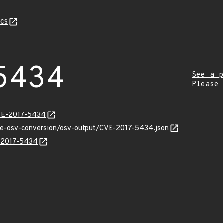
cs
5434
See a p
Please
CVE-2017-5434
cve-osv-conversion/osv-output/CVE-2017-5434.json
E-2017-5434