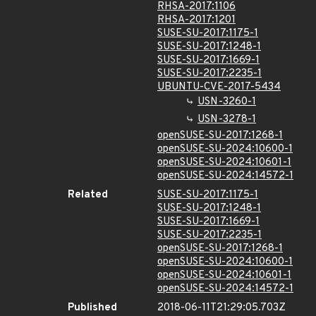
RHSA-2017:1106
RHSA-2017:1201
SUSE-SU-2017:1175-1
SUSE-SU-2017:1248-1
SUSE-SU-2017:1669-1
SUSE-SU-2017:2235-1
UBUNTU-CVE-2017-5434
USN-3260-1
USN-3278-1
openSUSE-SU-2017:1268-1
openSUSE-SU-2024:10600-1
openSUSE-SU-2024:10601-1
openSUSE-SU-2024:14572-1
Related
SUSE-SU-2017:1175-1
SUSE-SU-2017:1248-1
SUSE-SU-2017:1669-1
SUSE-SU-2017:2235-1
openSUSE-SU-2017:1268-1
openSUSE-SU-2024:10600-1
openSUSE-SU-2024:10601-1
openSUSE-SU-2024:14572-1
Published
2018-06-11T21:29:05.703Z