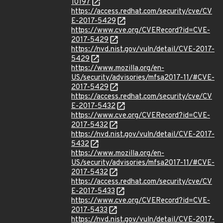
10197
https://access.redhat.com/security/cve/CV
E-2017-5429
https://www.cve.org/CVERecord?id=CVE-
2017-5429
https://nvd.nist.gov/vuln/detail/CVE-2017-
5429
https://www.mozilla.org/en-
US/security/advisories/mfsa2017-11/#CVE-
2017-5429
https://access.redhat.com/security/cve/CV
E-2017-5432
https://www.cve.org/CVERecord?id=CVE-
2017-5432
https://nvd.nist.gov/vuln/detail/CVE-2017-
5432
https://www.mozilla.org/en-
US/security/advisories/mfsa2017-11/#CVE-
2017-5432
https://access.redhat.com/security/cve/CV
E-2017-5433
https://www.cve.org/CVERecord?id=CVE-
2017-5433
https://nvd.nist.gov/vuln/detail/CVE-2017-