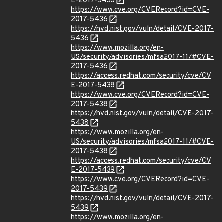
E-2017-5436
https://www.cve.org/CVERecord?id=CVE-
2017-5436
https://nvd.nist.gov/vuln/detail/CVE-2017-
5436
https://www.mozilla.org/en-
US/security/advisories/mfsa2017-11/#CVE-
2017-5436
https://access.redhat.com/security/cve/CV
E-2017-5438
https://www.cve.org/CVERecord?id=CVE-
2017-5438
https://nvd.nist.gov/vuln/detail/CVE-2017-
5438
https://www.mozilla.org/en-
US/security/advisories/mfsa2017-11/#CVE-
2017-5438
https://access.redhat.com/security/cve/CV
E-2017-5439
https://www.cve.org/CVERecord?id=CVE-
2017-5439
https://nvd.nist.gov/vuln/detail/CVE-2017-
5439
https://www.mozilla.org/en-