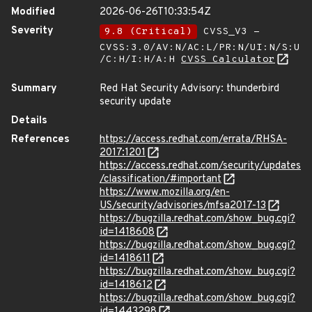
Modified
2026-06-26T10:33:54Z
Severity
9.8 (Critical)
CVSS_V3 -
CVSS:3.0/AV:N/AC:L/PR:N/UI:N/S:U
/C:H/I:H/A:H
CVSS Calculator
Summary
Red Hat Security Advisory: thunderbird
security update
Details
References
https://access.redhat.com/errata/RHSA-
2017:1201
https://access.redhat.com/security/updates
/classification/#important
https://www.mozilla.org/en-
US/security/advisories/mfsa2017-13
https://bugzilla.redhat.com/show_bug.cgi?
id=1418608
https://bugzilla.redhat.com/show_bug.cgi?
id=1418611
https://bugzilla.redhat.com/show_bug.cgi?
id=1418612
https://bugzilla.redhat.com/show_bug.cgi?
id=1443298