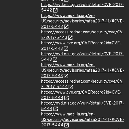
https://nvd.nist.gov/vuln/detail/CVE-2017-
5442
https://www.mozilla.org/en-
US/security/advisories/mfsa2017-11/#CVE-
2017-5442
https://access.redhat.com/security/cve/CV
E-2017-5443
https://www.cve.org/CVERecord?id=CVE-
2017-5443
https://nvd.nist.gov/vuln/detail/CVE-2017-
5443
https://www.mozilla.org/en-
US/security/advisories/mfsa2017-11/#CVE-
2017-5443
https://access.redhat.com/security/cve/CV
E-2017-5444
https://www.cve.org/CVERecord?id=CVE-
2017-5444
https://nvd.nist.gov/vuln/detail/CVE-2017-
5444
https://www.mozilla.org/en-
US/security/advisories/mfsa2017-11/#CVE-
2017-5444