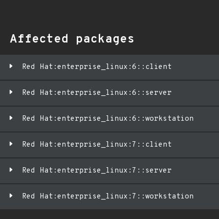
Affected packages
Red Hat:enterprise_linux:6::client
Red Hat:enterprise_linux:6::server
Red Hat:enterprise_linux:6::workstation
Red Hat:enterprise_linux:7::client
Red Hat:enterprise_linux:7::server
Red Hat:enterprise_linux:7::workstation