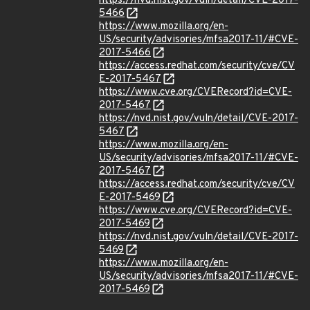
https://nvd.nist.gov/vuln/detail/CVE-2017-
5466
https://www.mozilla.org/en-
US/security/advisories/mfsa2017-11/#CVE-
2017-5466
https://access.redhat.com/security/cve/CV
E-2017-5467
https://www.cve.org/CVERecord?id=CVE-
2017-5467
https://nvd.nist.gov/vuln/detail/CVE-2017-
5467
https://www.mozilla.org/en-
US/security/advisories/mfsa2017-11/#CVE-
2017-5467
https://access.redhat.com/security/cve/CV
E-2017-5469
https://www.cve.org/CVERecord?id=CVE-
2017-5469
https://nvd.nist.gov/vuln/detail/CVE-2017-
5469
https://www.mozilla.org/en-
US/security/advisories/mfsa2017-11/#CVE-
2017-5469