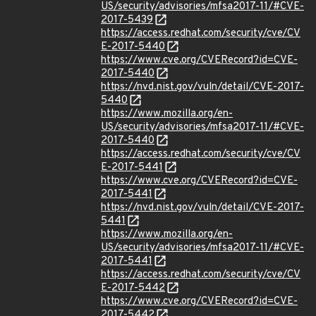
US/security/advisories/mfsa2017-11/#CVE-
2017-5439
https://access.redhat.com/security/cve/CV
E-2017-5440
https://www.cve.org/CVERecord?id=CVE-
2017-5440
https://nvd.nist.gov/vuln/detail/CVE-2017-
5440
https://www.mozilla.org/en-
US/security/advisories/mfsa2017-11/#CVE-
2017-5440
https://access.redhat.com/security/cve/CV
E-2017-5441
https://www.cve.org/CVERecord?id=CVE-
2017-5441
https://nvd.nist.gov/vuln/detail/CVE-2017-
5441
https://www.mozilla.org/en-
US/security/advisories/mfsa2017-11/#CVE-
2017-5441
https://access.redhat.com/security/cve/CV
E-2017-5442
https://www.cve.org/CVERecord?id=CVE-
2017-5442