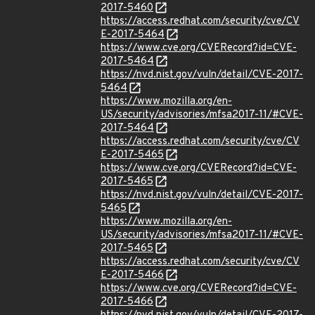
2017-5460
https://access.redhat.com/security/cve/CV
E-2017-5464
https://www.cve.org/CVERecord?id=CVE-
2017-5464
https://nvd.nist.gov/vuln/detail/CVE-2017-
5464
https://www.mozilla.org/en-
US/security/advisories/mfsa2017-11/#CVE-
2017-5464
https://access.redhat.com/security/cve/CV
E-2017-5465
https://www.cve.org/CVERecord?id=CVE-
2017-5465
https://nvd.nist.gov/vuln/detail/CVE-2017-
5465
https://www.mozilla.org/en-
US/security/advisories/mfsa2017-11/#CVE-
2017-5465
https://access.redhat.com/security/cve/CV
E-2017-5466
https://www.cve.org/CVERecord?id=CVE-
2017-5466