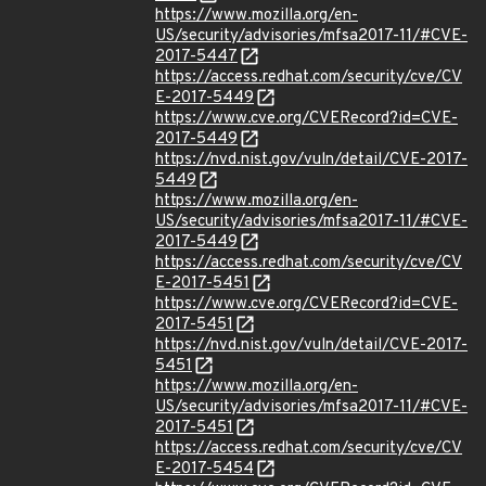
https://www.mozilla.org/en-
US/security/advisories/mfsa2017-11/#CVE-
2017-5447
https://access.redhat.com/security/cve/CV
E-2017-5449
https://www.cve.org/CVERecord?id=CVE-
2017-5449
https://nvd.nist.gov/vuln/detail/CVE-2017-
5449
https://www.mozilla.org/en-
US/security/advisories/mfsa2017-11/#CVE-
2017-5449
https://access.redhat.com/security/cve/CV
E-2017-5451
https://www.cve.org/CVERecord?id=CVE-
2017-5451
https://nvd.nist.gov/vuln/detail/CVE-2017-
5451
https://www.mozilla.org/en-
US/security/advisories/mfsa2017-11/#CVE-
2017-5451
https://access.redhat.com/security/cve/CV
E-2017-5454