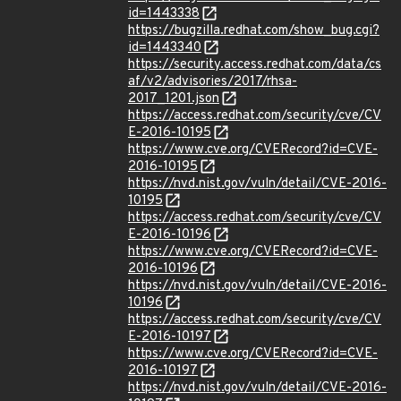
id=1443338
https://bugzilla.redhat.com/show_bug.cgi?
id=1443340
https://security.access.redhat.com/data/cs
af/v2/advisories/2017/rhsa-
2017_1201.json
https://access.redhat.com/security/cve/CV
E-2016-10195
https://www.cve.org/CVERecord?id=CVE-
2016-10195
https://nvd.nist.gov/vuln/detail/CVE-2016-
10195
https://access.redhat.com/security/cve/CV
E-2016-10196
https://www.cve.org/CVERecord?id=CVE-
2016-10196
https://nvd.nist.gov/vuln/detail/CVE-2016-
10196
https://access.redhat.com/security/cve/CV
E-2016-10197
https://www.cve.org/CVERecord?id=CVE-
2016-10197
https://nvd.nist.gov/vuln/detail/CVE-2016-