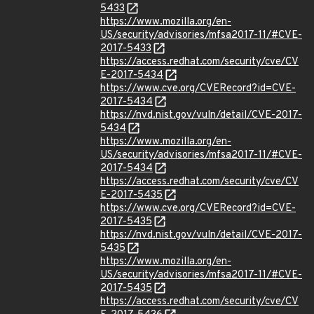
5433
https://www.mozilla.org/en-
US/security/advisories/mfsa2017-11/#CVE-
2017-5433
https://access.redhat.com/security/cve/CV
E-2017-5434
https://www.cve.org/CVERecord?id=CVE-
2017-5434
https://nvd.nist.gov/vuln/detail/CVE-2017-
5434
https://www.mozilla.org/en-
US/security/advisories/mfsa2017-11/#CVE-
2017-5434
https://access.redhat.com/security/cve/CV
E-2017-5435
https://www.cve.org/CVERecord?id=CVE-
2017-5435
https://nvd.nist.gov/vuln/detail/CVE-2017-
5435
https://www.mozilla.org/en-
US/security/advisories/mfsa2017-11/#CVE-
2017-5435
https://access.redhat.com/security/cve/CV