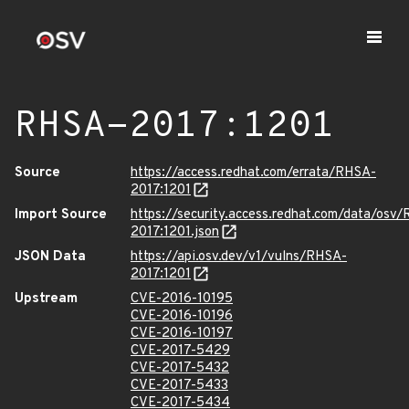
RHSA-2017:1201
Source
https://access.redhat.com/errata/RHSA-
2017:1201
Import Source
https://security.access.redhat.com/data/osv
2017:1201.json
JSON Data
https://api.osv.dev/v1/vulns/RHSA-
2017:1201
Upstream
CVE-2016-10195
CVE-2016-10196
CVE-2016-10197
CVE-2017-5429
CVE-2017-5432
CVE-2017-5433
CVE-2017-5434