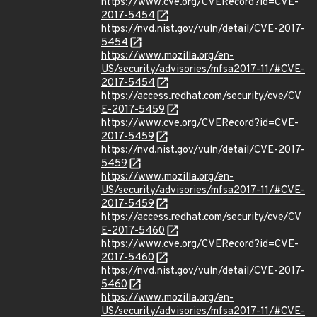
https://www.cve.org/CVERecord?id=CVE-
2017-5454
https://nvd.nist.gov/vuln/detail/CVE-2017-
5454
https://www.mozilla.org/en-
US/security/advisories/mfsa2017-11/#CVE-
2017-5454
https://access.redhat.com/security/cve/CV
E-2017-5459
https://www.cve.org/CVERecord?id=CVE-
2017-5459
https://nvd.nist.gov/vuln/detail/CVE-2017-
5459
https://www.mozilla.org/en-
US/security/advisories/mfsa2017-11/#CVE-
2017-5459
https://access.redhat.com/security/cve/CV
E-2017-5460
https://www.cve.org/CVERecord?id=CVE-
2017-5460
https://nvd.nist.gov/vuln/detail/CVE-2017-
5460
https://www.mozilla.org/en-
US/security/advisories/mfsa2017-11/#CVE-