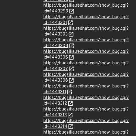
https://bugzilla.redhat.com/show_bug.cgi?
id=1443299
https://bugzilla.redhat.com/show_bug.cgi?
id=1443301
https://bugzilla.redhat.com/show_bug.cgi?
id=1443303
https://bugzilla.redhat.com/show_bug.cgi?
id=1443304
https://bugzilla.redhat.com/show_bug.cgi?
id=1443305
https://bugzilla.redhat.com/show_bug.cgi?
id=1443307
https://bugzilla.redhat.com/show_bug.cgi?
id=1443308
https://bugzilla.redhat.com/show_bug.cgi?
id=1443311
https://bugzilla.redhat.com/show_bug.cgi?
id=1443312
https://bugzilla.redhat.com/show_bug.cgi?
id=1443313
https://bugzilla.redhat.com/show_bug.cgi?
id=1443314
https://bugzilla.redhat.com/show_bug.cgi?