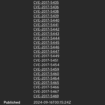
CVE-2017-5435
CVE-2017-5436
CVE-2017-5438
CVE-2017-5439
CVE-2017-5440
CVE-2017-5441
CVE-2017-5442
CVE-2017-5443
CVE-2017-5444
CVE-2017-5445
CVE-2017-5446
CVE-2017-5447
CVE-2017-5449
CVE-2017-5451
CVE-2017-5454
CVE-2017-5459
CVE-2017-5460
CVE-2017-5464
CVE-2017-5465
CVE-2017-5466
CVE-2017-5467
CVE-2017-5469
Published
2024-09-16T00:15:24Z