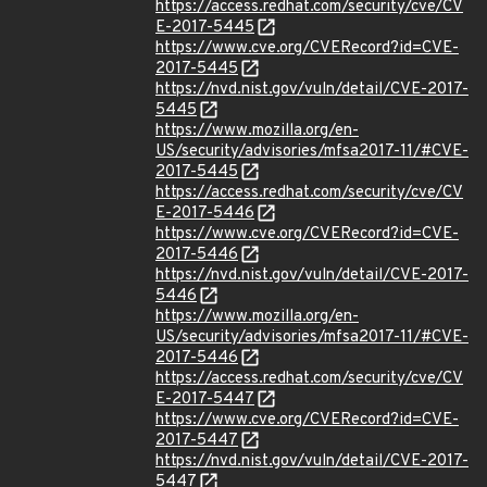
https://access.redhat.com/security/cve/CV
E-2017-5445
https://www.cve.org/CVERecord?id=CVE-
2017-5445
https://nvd.nist.gov/vuln/detail/CVE-2017-
5445
https://www.mozilla.org/en-
US/security/advisories/mfsa2017-11/#CVE-
2017-5445
https://access.redhat.com/security/cve/CV
E-2017-5446
https://www.cve.org/CVERecord?id=CVE-
2017-5446
https://nvd.nist.gov/vuln/detail/CVE-2017-
5446
https://www.mozilla.org/en-
US/security/advisories/mfsa2017-11/#CVE-
2017-5446
https://access.redhat.com/security/cve/CV
E-2017-5447
https://www.cve.org/CVERecord?id=CVE-
2017-5447
https://nvd.nist.gov/vuln/detail/CVE-2017-
5447