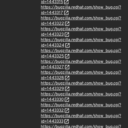
id=1443315
https://bugzilla.redhat.com/show_bug.cgi?
id=1443317
https://bugzilla.redhat.com/show_bug.cgi?
id=1443322
https://bugzilla.redhat.com/show_bug.cgi?
id=1443323
https://bugzilla.redhat.com/show_bug.cgi?
id=1443324
https://bugzilla.redhat.com/show_bug.cgi?
id=1443325
https://bugzilla.redhat.com/show_bug.cgi?
id=1443327
https://bugzilla.redhat.com/show_bug.cgi?
id=1443328
https://bugzilla.redhat.com/show_bug.cgi?
id=1443329
https://bugzilla.redhat.com/show_bug.cgi?
id=1443330
https://bugzilla.redhat.com/show_bug.cgi?
id=1443332
https://bugzilla.redhat.com/show_bug.cgi?
id=1443333
https://bugzilla.redhat.com/show_bug.cgi?