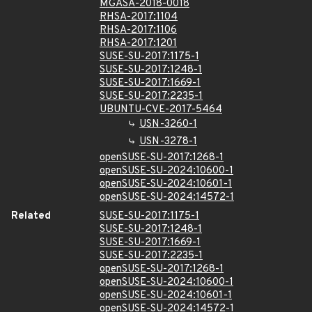
MGASA-2018-0018
RHSA-2017:1104
RHSA-2017:1106
RHSA-2017:1201
SUSE-SU-2017:1175-1
SUSE-SU-2017:1248-1
SUSE-SU-2017:1669-1
SUSE-SU-2017:2235-1
UBUNTU-CVE-2017-5464
USN-3260-1
USN-3278-1
openSUSE-SU-2017:1268-1
openSUSE-SU-2024:10600-1
openSUSE-SU-2024:10601-1
openSUSE-SU-2024:14572-1
Related
SUSE-SU-2017:1175-1
SUSE-SU-2017:1248-1
SUSE-SU-2017:1669-1
SUSE-SU-2017:2235-1
openSUSE-SU-2017:1268-1
openSUSE-SU-2024:10600-1
openSUSE-SU-2024:10601-1
openSUSE-SU-2024:14572-1