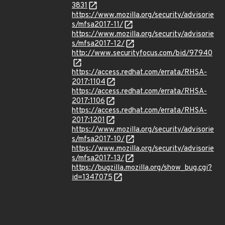
3831
https://www.mozilla.org/security/advisorie
s/mfsa2017-11/
https://www.mozilla.org/security/advisorie
s/mfsa2017-12/
http://www.securityfocus.com/bid/97940
https://access.redhat.com/errata/RHSA-
2017:1104
https://access.redhat.com/errata/RHSA-
2017:1106
https://access.redhat.com/errata/RHSA-
2017:1201
https://www.mozilla.org/security/advisorie
s/mfsa2017-10/
https://www.mozilla.org/security/advisorie
s/mfsa2017-13/
https://bugzilla.mozilla.org/show_bug.cgi?
id=1347075