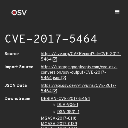
CVE-2017-5464
Source
https://cve.org/CVERecord?id=CVE-2017-
5464
Import Source
https://storage.googleapis.com/cve-osv-
conversion/osv-output/CVE-2017-
5464.json
JSON Data
https://api.osv.dev/v1/vulns/CVE-2017-
5464
Downstream
DEBIAN-CVE-2017-5464
DLA-906-1
DSA-3831-1
MGASA-2017-0118
MGASA-2017-0139