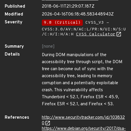
Published
2018-06-11T21:29:07.187Z
Modified
2026-04-16T06:18:48.583448943Z
Severity
9.8 (Critical)
CVSS_V3 -
CVSS:3.0/AV:N/AC:L/PR:N/UI:N/S:U
/C:H/I:H/A:H
CVSS Calculator
Summary
[none]
Details
During DOM manipulations of the
accessibility tree through script, the DOM
tree can become out of sync with the
accessibility tree, leading to memory
corruption and a potentially exploitable
crash. This vulnerability affects
Thunderbird < 52.1, Firefox ESR < 45.9,
Firefox ESR < 52.1, and Firefox < 53.
References
http://www.securitytracker.com/id/103832
0
https://www.debian.org/security/2017/dsa-