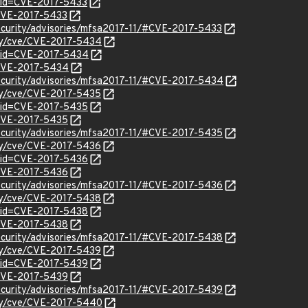
?id=CVE-2017-5433
/CVE-2017-5433
ecurity/advisories/mfsa2017-11/#CVE-2017-5433
ity/cve/CVE-2017-5434
?id=CVE-2017-5434
l/CVE-2017-5434
ecurity/advisories/mfsa2017-11/#CVE-2017-5434
ity/cve/CVE-2017-5435
?id=CVE-2017-5435
l/CVE-2017-5435
ecurity/advisories/mfsa2017-11/#CVE-2017-5435
ity/cve/CVE-2017-5436
?id=CVE-2017-5436
l/CVE-2017-5436
ecurity/advisories/mfsa2017-11/#CVE-2017-5436
ity/cve/CVE-2017-5438
?id=CVE-2017-5438
l/CVE-2017-5438
ecurity/advisories/mfsa2017-11/#CVE-2017-5438
ity/cve/CVE-2017-5439
?id=CVE-2017-5439
l/CVE-2017-5439
ecurity/advisories/mfsa2017-11/#CVE-2017-5439
ity/cve/CVE-2017-5440