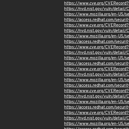
https://www.cve.org/CVERecord
https://nvd.nist.gov/vuln/detai
https://www.mozilla.org/en-US/s
https://access.redhat.com/secur
https://www.cve.org/CVERecord
https://nvd.nist.gov/vuln/detail
https://www.mozilla.org/en-US/s
https://access.redhat.com/secur
https://www.cve.org/CVERecord
https://nvd.nist.gov/vuln/detai
https://www.mozilla.org/en-US/s
https://access.redhat.com/secur
https://www.cve.org/CVERecord
https://nvd.nist.gov/vuln/detai
https://www.mozilla.org/en-US/s
https://access.redhat.com/secur
https://www.cve.org/CVERecord
https://nvd.nist.gov/vuln/detai
https://www.mozilla.org/en-US/
https://access.redhat.com/secur
https://www.cve.org/CVERecord
https://nvd.nist.gov/vuln/detai
https://www.mozilla.org/en-US/s