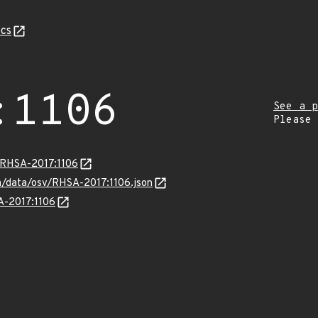
cs
:1106
See a p
Please
a/RHSA-2017:1106
om/data/osv/RHSA-2017:1106.json
SA-2017:1106