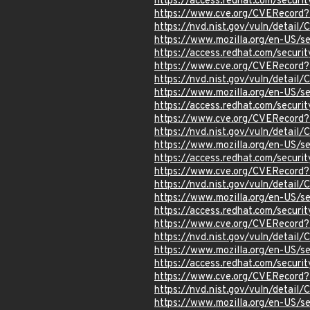
https://access.redhat.com/secur
https://www.cve.org/CVERecord
https://nvd.nist.gov/vuln/detai
https://www.mozilla.org/en-US/s
https://access.redhat.com/secur
https://www.cve.org/CVERecord
https://nvd.nist.gov/vuln/detai
https://www.mozilla.org/en-US/s
https://access.redhat.com/secur
https://www.cve.org/CVERecord
https://nvd.nist.gov/vuln/detai
https://www.mozilla.org/en-US/s
https://access.redhat.com/secur
https://www.cve.org/CVERecord
https://nvd.nist.gov/vuln/detai
https://www.mozilla.org/en-US/s
https://access.redhat.com/secur
https://www.cve.org/CVERecord
https://nvd.nist.gov/vuln/detail
https://www.mozilla.org/en-US/s
https://access.redhat.com/secur
https://www.cve.org/CVERecord
https://nvd.nist.gov/vuln/detai
https://www.mozilla.org/en-US/s