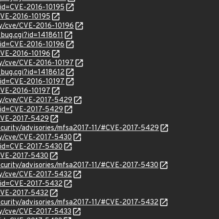
?id=CVE-2016-10195
/CVE-2016-10195
ity/cve/CVE-2016-10196
_bug.cgi?id=1418611
?id=CVE-2016-10196
/CVE-2016-10196
ity/cve/CVE-2016-10197
_bug.cgi?id=1418612
?id=CVE-2016-10197
/CVE-2016-10197
ity/cve/CVE-2017-5429
?id=CVE-2017-5429
l/CVE-2017-5429
ecurity/advisories/mfsa2017-11/#CVE-2017-5429
ity/cve/CVE-2017-5430
?id=CVE-2017-5430
l/CVE-2017-5430
ecurity/advisories/mfsa2017-11/#CVE-2017-5430
ity/cve/CVE-2017-5432
?id=CVE-2017-5432
l/CVE-2017-5432
ecurity/advisories/mfsa2017-11/#CVE-2017-5432
ity/cve/CVE-2017-5433