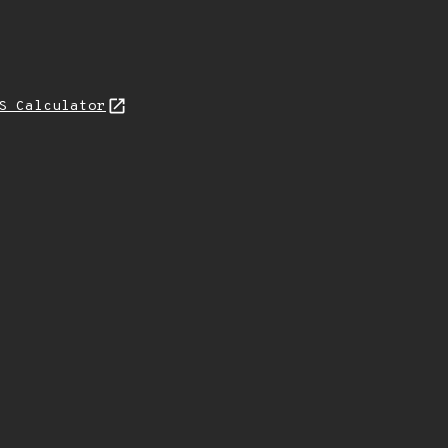
S Calculator