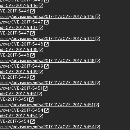
ity/cve/CVE-2017-5446
?id=CVE-2017-5446
l/CVE-2017-5446
ecurity/advisories/mfsa2017-11/#CVE-2017-5446
ity/cve/CVE-2017-5447
?id=CVE-2017-5447
l/CVE-2017-5447
ecurity/advisories/mfsa2017-11/#CVE-2017-5447
ity/cve/CVE-2017-5448
?id=CVE-2017-5448
l/CVE-2017-5448
ecurity/advisories/mfsa2017-11/#CVE-2017-5448
ity/cve/CVE-2017-5449
?id=CVE-2017-5449
l/CVE-2017-5449
ecurity/advisories/mfsa2017-11/#CVE-2017-5449
ity/cve/CVE-2017-5451
?id=CVE-2017-5451
/CVE-2017-5451
ecurity/advisories/mfsa2017-11/#CVE-2017-5451
ity/cve/CVE-2017-5454
?id=CVE-2017-5454
l/CVE-2017-5454
ecurity/advisories/mfsa2017-11/#CVE-2017-5454