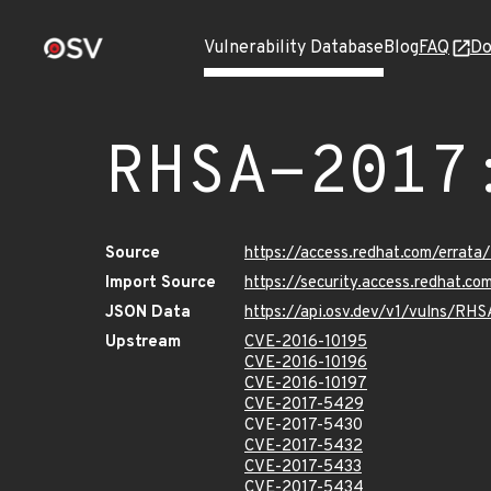
Vulnerability Database
Blog
FAQ
Do
RHSA-2017
Source
https://access.redhat.com/errat
Import Source
https://security.access.redhat.c
JSON Data
https://api.osv.dev/v1/vulns/RH
Upstream
CVE-2016-10195
CVE-2016-10196
CVE-2016-10197
CVE-2017-5429
CVE-2017-5430
CVE-2017-5432
CVE-2017-5433
CVE-2017-5434