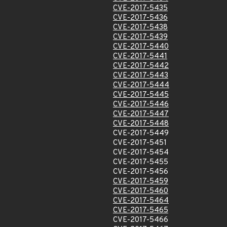
CVE-2017-5435
CVE-2017-5436
CVE-2017-5438
CVE-2017-5439
CVE-2017-5440
CVE-2017-5441
CVE-2017-5442
CVE-2017-5443
CVE-2017-5444
CVE-2017-5445
CVE-2017-5446
CVE-2017-5447
CVE-2017-5448
CVE-2017-5449
CVE-2017-5451
CVE-2017-5454
CVE-2017-5455
CVE-2017-5456
CVE-2017-5459
CVE-2017-5460
CVE-2017-5464
CVE-2017-5465
CVE-2017-5466