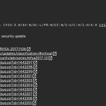
 CVSS:3.0/AV:N/AC:L/PR:N/UI:N/S:U/C:H/I:H/A:H
CVS
x security update
a/RHSA-2017:1106
y/updates/classification/#critical
curity/advisories/mfsa2017-12
w_bug.cgi?id=1443297
w_bug.cgi?id=1443298
w_bug.cgi?id=1443299
w_bug.cgi?id=1443301
w_bug.cgi?id=1443303
w_bug.cgi?id=1443304
w_bug.cgi?id=1443305
w_bug.cgi?id=1443307
w_bug.cgi?id=1443308
w_bug.cgi?id=1443310