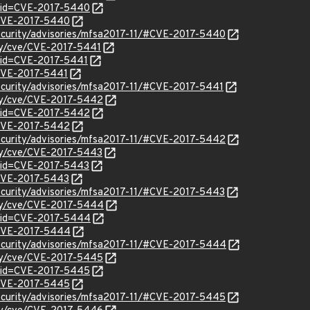
?id=CVE-2017-5440
l/CVE-2017-5440
ecurity/advisories/mfsa2017-11/#CVE-2017-5440
ity/cve/CVE-2017-5441
?id=CVE-2017-5441
/CVE-2017-5441
ecurity/advisories/mfsa2017-11/#CVE-2017-5441
ity/cve/CVE-2017-5442
?id=CVE-2017-5442
l/CVE-2017-5442
ecurity/advisories/mfsa2017-11/#CVE-2017-5442
ity/cve/CVE-2017-5443
?id=CVE-2017-5443
l/CVE-2017-5443
ecurity/advisories/mfsa2017-11/#CVE-2017-5443
ity/cve/CVE-2017-5444
?id=CVE-2017-5444
l/CVE-2017-5444
security/advisories/mfsa2017-11/#CVE-2017-5444
ity/cve/CVE-2017-5445
?id=CVE-2017-5445
l/CVE-2017-5445
ecurity/advisories/mfsa2017-11/#CVE-2017-5445