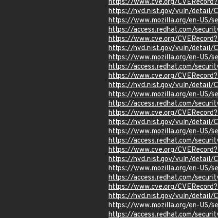
https://www.cve.org/CVERecord
https://nvd.nist.gov/vuln/detail
https://www.mozilla.org/en-US/s
https://access.redhat.com/secur
https://www.cve.org/CVERecord
https://nvd.nist.gov/vuln/detai
https://www.mozilla.org/en-US/s
https://access.redhat.com/secur
https://www.cve.org/CVERecord
https://nvd.nist.gov/vuln/detai
https://www.mozilla.org/en-US/s
https://access.redhat.com/secur
https://www.cve.org/CVERecord
https://nvd.nist.gov/vuln/detai
https://www.mozilla.org/en-US/s
https://access.redhat.com/secur
https://www.cve.org/CVERecord
https://nvd.nist.gov/vuln/detai
https://www.mozilla.org/en-US/s
https://access.redhat.com/secur
https://www.cve.org/CVERecord
https://nvd.nist.gov/vuln/detai
https://www.mozilla.org/en-US/s
https://access.redhat.com/secur