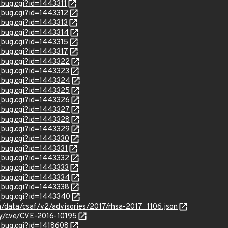
_bug.cgi?id=1443311
w_bug.cgi?id=1443312
_bug.cgi?id=1443313
w_bug.cgi?id=1443314
w_bug.cgi?id=1443315
w_bug.cgi?id=1443317
w_bug.cgi?id=1443322
w_bug.cgi?id=1443323
w_bug.cgi?id=1443324
w_bug.cgi?id=1443325
w_bug.cgi?id=1443326
w_bug.cgi?id=1443327
w_bug.cgi?id=1443328
w_bug.cgi?id=1443329
w_bug.cgi?id=1443330
_bug.cgi?id=1443331
w_bug.cgi?id=1443332
w_bug.cgi?id=1443333
w_bug.cgi?id=1443334
w_bug.cgi?id=1443338
w_bug.cgi?id=1443340
om/data/csaf/v2/advisories/2017/rhsa-2017_1106.json
ity/cve/CVE-2016-10195
w_bug.cgi?id=1418608