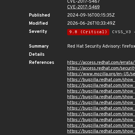
CVE-2017-5467
CVE-2017-5469
Published
2024-09-16T00:15:35Z
Modified
2026-06-26T10:33:49Z
Severity
9.8 (Critical)
CVSS_V3 -
Summary
Red Hat Security Advisory: firefo
Details
References
https://access.redhat.com/errat
https://access.redhat.com/securit
https://www.mozilla.org/en-US/se
https://bugzilla.redhat.com/sho
https://bugzilla.redhat.com/sho
https://bugzilla.redhat.com/sho
https://bugzilla.redhat.com/sho
https://bugzilla.redhat.com/sho
https://bugzilla.redhat.com/sho
https://bugzilla.redhat.com/sho
https://bugzilla.redhat.com/sho
https://bugzilla.redhat.com/sho
https://bugzilla.redhat.com/sho