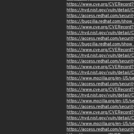
https://www.cve.org/CVERecord
https://nvd.nist.gov/vuln/detail
https://access.redhat.com/secur
https://bugzilla.redhat.com/show
https://www.cve.org/CVERecord
https://nvd.nist.gov/vuln/detail
https://access.redhat.com/secur
https://bugzilla.redhat.com/show
https://www.cve.org/CVERecord
https://nvd.nist.gov/vuln/detail
https://access.redhat.com/secur
https://www.cve.org/CVERecord
https://nvd.nist.gov/vuln/detai
https://www.mozilla.org/en-US/s
https://access.redhat.com/secur
https://www.cve.org/CVERecord
https://nvd.nist.gov/vuln/detai
https://www.mozilla.org/en-US/s
https://access.redhat.com/secur
https://www.cve.org/CVERecord
https://nvd.nist.gov/vuln/detai
https://www.mozilla.org/en-US/s
https://access.redhat.com/secur