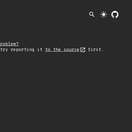
search
light_mode
roblem?
 try reporting it
to the source
first.