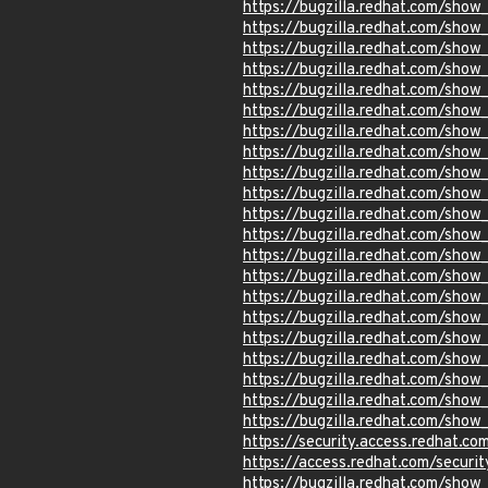
https://bugzilla.redhat.com/show
https://bugzilla.redhat.com/sho
https://bugzilla.redhat.com/show
https://bugzilla.redhat.com/sho
https://bugzilla.redhat.com/sho
https://bugzilla.redhat.com/sho
https://bugzilla.redhat.com/sho
https://bugzilla.redhat.com/sho
https://bugzilla.redhat.com/sho
https://bugzilla.redhat.com/sho
https://bugzilla.redhat.com/sho
https://bugzilla.redhat.com/sho
https://bugzilla.redhat.com/sho
https://bugzilla.redhat.com/sho
https://bugzilla.redhat.com/sho
https://bugzilla.redhat.com/show
https://bugzilla.redhat.com/sho
https://bugzilla.redhat.com/sho
https://bugzilla.redhat.com/sho
https://bugzilla.redhat.com/sho
https://bugzilla.redhat.com/sho
https://security.access.redhat.c
https://access.redhat.com/secur
https://bugzilla.redhat.com/sho