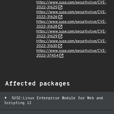
https://www.suse.com/security/cve/CVE-
2022-31625
https://www.suse.com/security/cve/CVE-
2022-31626
https://www.suse.com/security/cve/CVE-
2022-31628
https://www.suse.com/security/cve/CVE-
2022-31629
https://www.suse.com/security/cve/CVE-
2022-31630
https://www.suse.com/security/cve/CVE-
2022-37454
Affected packages
SUSE:Linux Enterprise Module for Web and
Scripting 12