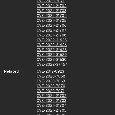
CVE-2020-7071
CVE-2021-21702
CVE-2021-21703
CVE-2021-21704
CVE-2021-21705
CVE-2021-21706
CVE-2021-21707
CVE-2021-21708
CVE-2022-31625
CVE-2022-31626
CVE-2022-31628
CVE-2022-31629
CVE-2022-31630
CVE-2022-37454
Related
CVE-2017-8923
CVE-2020-7068
CVE-2020-7069
CVE-2020-7070
CVE-2020-7071
CVE-2021-21702
CVE-2021-21703
CVE-2021-21704
CVE-2021-21705