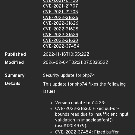
CVE-2021-21706
CVE-2021-21707
CVE-2021-21708
CVE-2022-31625
CVE-2022-31626
CVE-2022-31628
CVE-2022-31629
CVE-2022-31630
CVE-2022-37454
Published
2022-11-18T10:55:22Z
Modified
2026-02-04T02:31:07.533852Z
Summary
Security update for php74
Details
This update for php74 fixes the following
issues:
Version update to 7.4.33:
CVE-2022-31630: Fixed out-of-
bounds read due to insufficient input
validation in imageloadfont()
(bsc#1204979).
CVE-2022-37454: Fixed buffer