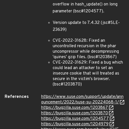
overflow in hash_update() on long
parameter (bsc#1204577).
Version update to 7.4.32 (jsc#SLE-
23639)
CVE-2022-31628: Fixed an
uncontrolled recursion in the phar
uncompressor while decompressing
'quines' gzip files. (bsc#1203867)
CVE-2022-31629: Fixed a bug which
could lead an attacker to set an
insecure cookie that will treated as
secure in the victim's browser.
(bsc#1203870)
References
https://www.suse.com/support/update/ann
ouncement/2022/suse-su-20224068-1/
https://bugzilla.suse.com/1203867
https://bugzilla.suse.com/1203870
https://bugzilla.suse.com/1204577
https://bugzilla.suse.com/1204979