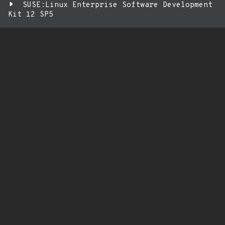
SUSE:Linux Enterprise Software Development
Kit 12 SP5