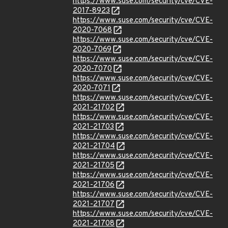
https://www.suse.com/security/cve/CVE-
2017-8923
https://www.suse.com/security/cve/CVE-
2020-7068
https://www.suse.com/security/cve/CVE-
2020-7069
https://www.suse.com/security/cve/CVE-
2020-7070
https://www.suse.com/security/cve/CVE-
2020-7071
https://www.suse.com/security/cve/CVE-
2021-21702
https://www.suse.com/security/cve/CVE-
2021-21703
https://www.suse.com/security/cve/CVE-
2021-21704
https://www.suse.com/security/cve/CVE-
2021-21705
https://www.suse.com/security/cve/CVE-
2021-21706
https://www.suse.com/security/cve/CVE-
2021-21707
https://www.suse.com/security/cve/CVE-
2021-21708