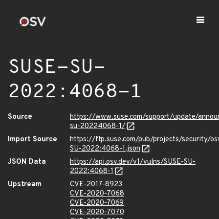
SUSE-SU-
2022:4068-1
Source
https://www.suse.com/support/update/anno
su-20224068-1/
Import Source
https://ftp.suse.com/pub/projects/security/o
SU-2022:4068-1.json
JSON Data
https://api.osv.dev/v1/vulns/SUSE-SU-
2022:4068-1
Upstream
CVE-2017-8923
CVE-2020-7068
CVE-2020-7069
CVE-2020-7070