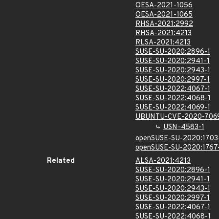
OESA-2021-1056
OESA-2021-1065
RHSA-2021:2992
RHSA-2021:4213
RLSA-2021:4213
SUSE-SU-2020:2896-1
SUSE-SU-2020:2941-1
SUSE-SU-2020:2943-1
SUSE-SU-2020:2997-1
SUSE-SU-2022:4067-1
SUSE-SU-2022:4068-1
SUSE-SU-2022:4069-1
UBUNTU-CVE-2020-706
USN-4583-1
openSUSE-SU-2020:1703
openSUSE-SU-2020:1767
Related
ALSA-2021:4213
SUSE-SU-2020:2896-1
SUSE-SU-2020:2941-1
SUSE-SU-2020:2943-1
SUSE-SU-2020:2997-1
SUSE-SU-2022:4067-1
SUSE-SU-2022:4068-1