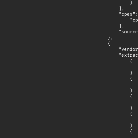
                }

            ],

            "cpes": [

                "cpe:2.3:o:debian:debian_linux:10.0:*:*:*:*:*:*:*"

            ],

            "source": "CPE_STRING"

        },

        {

            "vendor_product": "fedoraproject:fedora",

            "extracted_events": [

                {

                    "introduced": "31
                },

                {

                    "last_affected": "3
                },

                {

                    "introduced": "32
                },

                {

                    "last_affected": "3
                },

                {

                    "introduced": "33