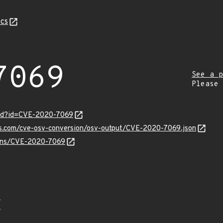
cs
7069
See a p
Please
ord?id=CVE-2020-7069
pis.com/cve-osv-conversion/osv-output/CVE-2020-7069.json
vulns/CVE-2020-7069
4
9