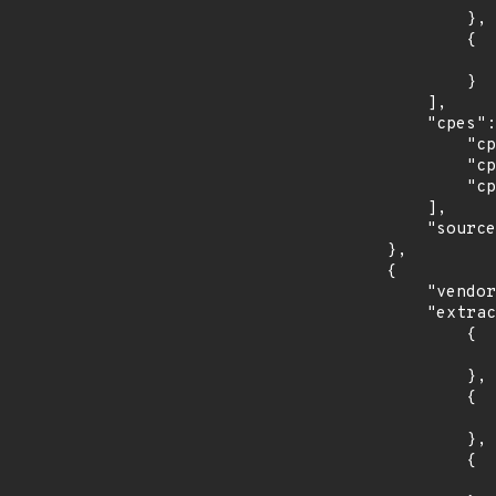
                },

                {

                    "last_affected": "3
                }

            ],

            "cpes": [

                "cpe:2.3:o:fedoraproject:fedora:31:*:*:*:*:*:*:*",

                "cpe:2.3:o:fedoraproject:fedora:32:*:*:*:*:*:*:*",

                "cpe:2.3:o:fedoraproject:fedora:33:*:*:*:*:*:*:*"

            ],

            "source": "CPE_STRING"

        },

        {

            "vendor_product": "opensuse:leap",

            "extracted_events": [

                {

                    "introduced": "15.
                },

                {

                    "last_affected": "15.
                },

                {

                    "introduced": "15.