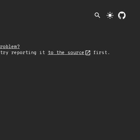
search
light_mode
roblem?
 try reporting it
to the source
first.