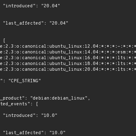
4"

4"

0"

0"
