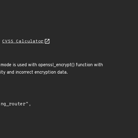
N
CVSS Calculator
 mode is used with openssl_encrypt() function with
rity and incorrect encryption data.