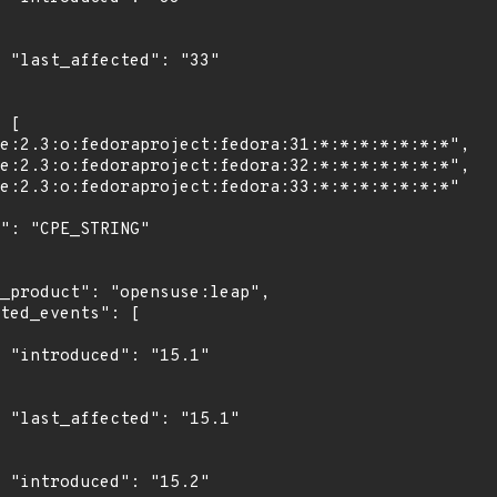
3"

1"

1"

2"
