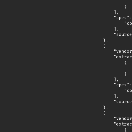
                    "last_affected": "8.5.
                }

            ],

            "cpes": [

                "cpe:2.3:a:oracle:communications_diameter_signaling_router:*:*:*:*:*:*:*:*"

            ],

            "source": "CPE_RANGE"

        },

        {

            "vendor_product": "tenable:tenable.sc",

            "extracted_events": [

                {

                    "fixed": "5.19.0
                }

            ],

            "cpes": [

                "cpe:2.3:a:tenable:tenable.sc:*:*:*:*:*:*:*:*"

            ],

            "source": "CPE_RANGE"

        },

        {

            "vendor_product": "canonical:ubuntu_linux",

            "extracted_events": [

                {
