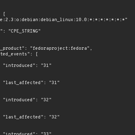
"

1"

"

2"

"
