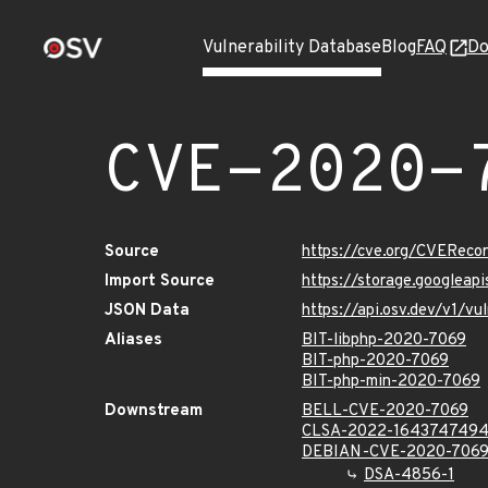
Vulnerability Database
Blog
FAQ
Do
CVE-2020-
Source
https://cve.org/CVERec
Import Source
https://storage.googlea
JSON Data
https://api.osv.dev/v1/
Aliases
BIT-libphp-2020-7069
BIT-php-2020-7069
BIT-php-min-2020-7069
Downstream
BELL-CVE-2020-7069
CLSA-2022-164374749
DEBIAN-CVE-2020-706
DSA-4856-1