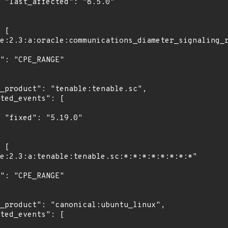
0"

"
