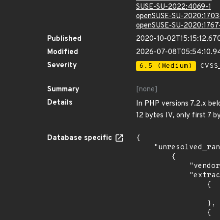
SUSE-SU-2022:4069-1
openSUSE-SU-2020:1703
openSUSE-SU-2020:1767
Published
2020-10-02T15:15:12.67
Modified
2026-07-08T05:54:10.
Severity
6.5 (Medium)
CVSS_
Summary
[none]
Details
In PHP versions 7.2.x bel
12 bytes IV, only first 7 
Database specific
{

    "unresolved_ranges": [

        {

            "vendor_product": "oracle:communications_diameter_signaling_router",

            "extracted_events": [

                {

                    "introduced": "8.0.
                },

                {
