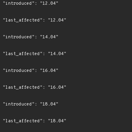
4"

4"

4"

4"

4"

4"

4"

4"
