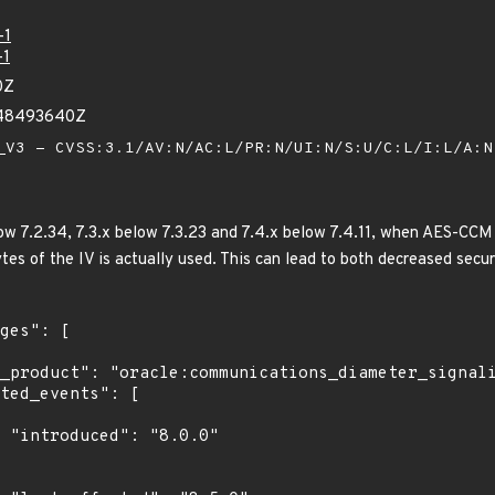
-1
-1
0Z
948493640Z
V3 - CVSS:3.1/AV:N/AC:L/PR:N/UI:N/S:U/C:L/I:L/A:
ow 7.2.34, 7.3.x below 7.3.23 and 7.4.x below 7.4.11, when AES-CCM
bytes of the IV is actually used. This can lead to both decreased secu
0"
