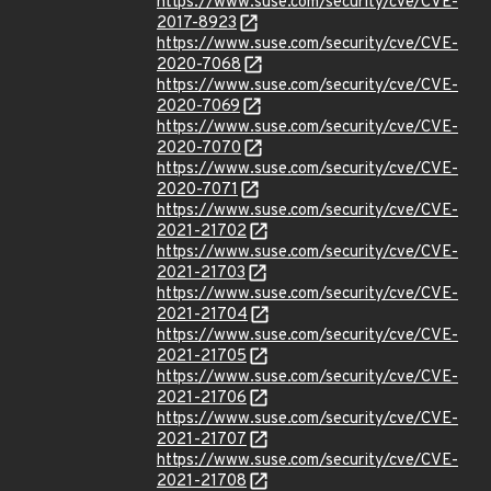
https://www.suse.com/security/cve/CVE-
2017-8923
https://www.suse.com/security/cve/CVE-
2020-7068
https://www.suse.com/security/cve/CVE-
2020-7069
https://www.suse.com/security/cve/CVE-
2020-7070
https://www.suse.com/security/cve/CVE-
2020-7071
https://www.suse.com/security/cve/CVE-
2021-21702
https://www.suse.com/security/cve/CVE-
2021-21703
https://www.suse.com/security/cve/CVE-
2021-21704
https://www.suse.com/security/cve/CVE-
2021-21705
https://www.suse.com/security/cve/CVE-
2021-21706
https://www.suse.com/security/cve/CVE-
2021-21707
https://www.suse.com/security/cve/CVE-
2021-21708