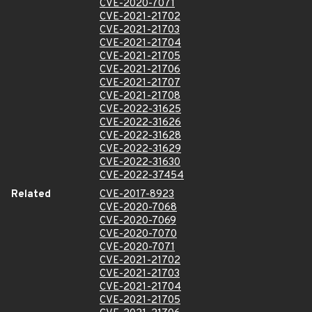
CVE-2020-7071
CVE-2021-21702
CVE-2021-21703
CVE-2021-21704
CVE-2021-21705
CVE-2021-21706
CVE-2021-21707
CVE-2021-21708
CVE-2022-31625
CVE-2022-31626
CVE-2022-31628
CVE-2022-31629
CVE-2022-31630
CVE-2022-37454
Related
CVE-2017-8923
CVE-2020-7068
CVE-2020-7069
CVE-2020-7070
CVE-2020-7071
CVE-2021-21702
CVE-2021-21703
CVE-2021-21704
CVE-2021-21705