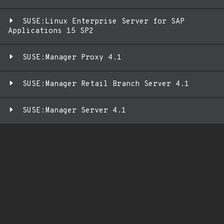
SUSE:Linux Enterprise Server for SAP
Applications 15 SP2
SUSE:Manager Proxy 4.1
SUSE:Manager Retail Branch Server 4.1
SUSE:Manager Server 4.1