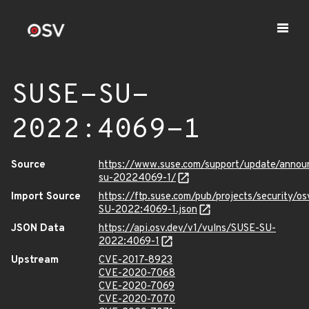
SUSE-SU-
2022:4069-1
Source
https://www.suse.com/support/update/anno
su-20224069-1/
Import Source
https://ftp.suse.com/pub/projects/security/o
SU-2022:4069-1.json
JSON Data
https://api.osv.dev/v1/vulns/SUSE-SU-
2022:4069-1
Upstream
CVE-2017-8923
CVE-2020-7068
CVE-2020-7069
CVE-2020-7070