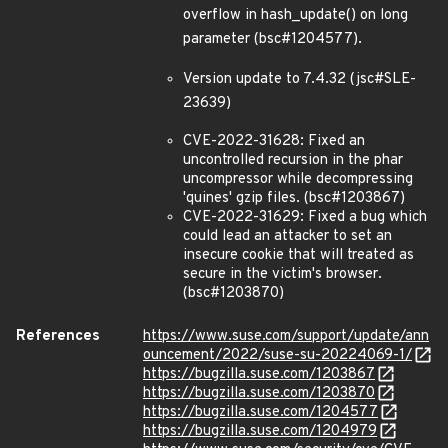
overflow in hash_update() on long
parameter (bsc#1204577).
Version update to 7.4.32 (jsc#SLE-
23639)
CVE-2022-31628: Fixed an
uncontrolled recursion in the phar
uncompressor while decompressing
'quines' gzip files. (bsc#1203867)
CVE-2022-31629: Fixed a bug which
could lead an attacker to set an
insecure cookie that will treated as
secure in the victim's browser.
(bsc#1203870)
References
https://www.suse.com/support/update/ann
ouncement/2022/suse-su-20224069-1/
https://bugzilla.suse.com/1203867
https://bugzilla.suse.com/1203870
https://bugzilla.suse.com/1204577
https://bugzilla.suse.com/1204979