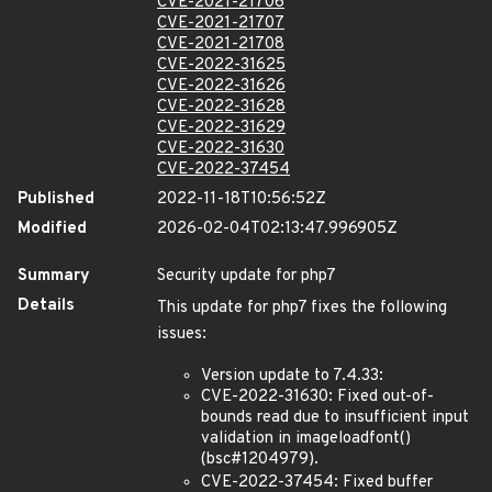
CVE-2021-21706
CVE-2021-21707
CVE-2021-21708
CVE-2022-31625
CVE-2022-31626
CVE-2022-31628
CVE-2022-31629
CVE-2022-31630
CVE-2022-37454
Published
2022-11-18T10:56:52Z
Modified
2026-02-04T02:13:47.996905Z
Summary
Security update for php7
Details
This update for php7 fixes the following
issues:
Version update to 7.4.33:
CVE-2022-31630: Fixed out-of-
bounds read due to insufficient input
validation in imageloadfont()
(bsc#1204979).
CVE-2022-37454: Fixed buffer