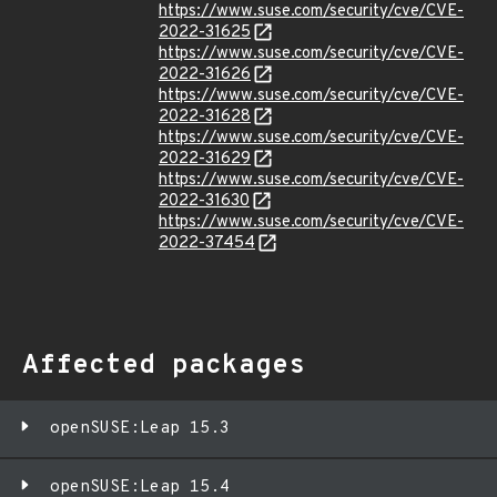
https://www.suse.com/security/cve/CVE-
2022-31625
https://www.suse.com/security/cve/CVE-
2022-31626
https://www.suse.com/security/cve/CVE-
2022-31628
https://www.suse.com/security/cve/CVE-
2022-31629
https://www.suse.com/security/cve/CVE-
2022-31630
https://www.suse.com/security/cve/CVE-
2022-37454
Affected packages
openSUSE:Leap 15.3
openSUSE:Leap 15.4