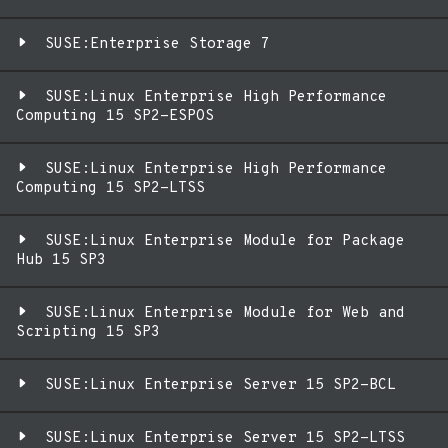
SUSE:Enterprise Storage 7
SUSE:Linux Enterprise High Performance
Computing 15 SP2-ESPOS
SUSE:Linux Enterprise High Performance
Computing 15 SP2-LTSS
SUSE:Linux Enterprise Module for Package
Hub 15 SP3
SUSE:Linux Enterprise Module for Web and
Scripting 15 SP3
SUSE:Linux Enterprise Server 15 SP2-BCL
SUSE:Linux Enterprise Server 15 SP2-LTSS