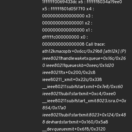
1ffffff0069433dc x6 : ffffff8034a19ee0
x5 : ffffff801d05f7f0 x4 :
0000000000000000 x3 :
0000000000000001 x2 :
0000000000000000 x1 :
dfffffc000000000 x0 :
0000000000000008 Call trace:
ath12k
mac
op
tx+0x6cc/0x29b8 [ath12k] (P)
ieee80211
handle
wake
tx
queue+0x16c/0x26
0 ieee80211
queue
skb+0xeec/0x1d20
ieee80211
tx+0x200/0x2c8
ieee80211_xmit+0x22c/0x338
__ieee80211
subif
start
xmit+0x7e8/0xc60
ieee80211
subif
start
xmit+0xc4/0xee0
__ieee80211
subif
start_xmit
8023.isra.0+0x
854/0x17a0
ieee80211
subif
start
xmit
8023+0x124/0x48
8 dev
hard
start
xmit+0x160/0x5a8
__dev
queue
xmit+0x6f8/0x3120