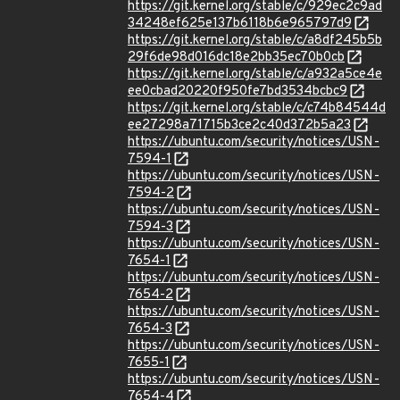
https://git.kernel.org/stable/c/929ec2c9ad
34248ef625e137b6118b6e965797d9
https://git.kernel.org/stable/c/a8df245b5b
29f6de98d016dc18e2bb35ec70b0cb
https://git.kernel.org/stable/c/a932a5ce4e
ee0cbad20220f950fe7bd3534bcbc9
https://git.kernel.org/stable/c/c74b84544d
ee27298a71715b3ce2c40d372b5a23
https://ubuntu.com/security/notices/USN-
7594-1
https://ubuntu.com/security/notices/USN-
7594-2
https://ubuntu.com/security/notices/USN-
7594-3
https://ubuntu.com/security/notices/USN-
7654-1
https://ubuntu.com/security/notices/USN-
7654-2
https://ubuntu.com/security/notices/USN-
7654-3
https://ubuntu.com/security/notices/USN-
7655-1
https://ubuntu.com/security/notices/USN-
7654-4