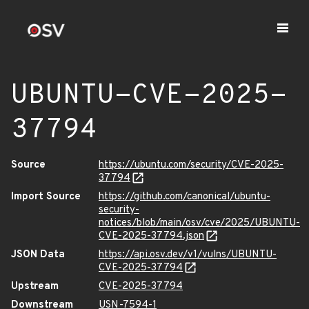
UBUNTU-CVE-2025-
37794
Source
https://ubuntu.com/security/CVE-2025-
37794
Import Source
https://github.com/canonical/ubuntu-
security-
notices/blob/main/osv/cve/2025/UBUNTU-
CVE-2025-37794.json
JSON Data
https://api.osv.dev/v1/vulns/UBUNTU-
CVE-2025-37794
Upstream
CVE-2025-37794
Downstream
USN-7594-1