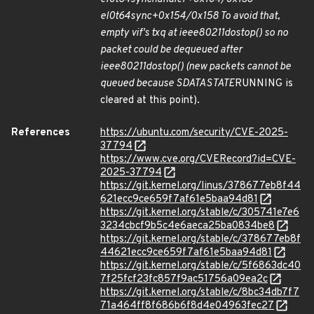
el0t
64
sync+0x154/0x158 To avoid that,
empty vif's txq at ieee80211
do
stop() so no
packet could be dequeued after
ieee80211
do
stop() (new packets cannot be
queued because SDATA
STATE
RUNNING is
cleared at this point).
References
https://ubuntu.com/security/CVE-2025-
37794
https://www.cve.org/CVERecord?id=CVE-
2025-37794
https://git.kernel.org/linus/378677eb8f44
621ecc9ce659f7af61e5baa94d81
https://git.kernel.org/stable/c/305741e7e6
3234cbcf9b5c4e6aeca25ba0834be8
https://git.kernel.org/stable/c/378677eb8f
44621ecc9ce659f7af61e5baa94d81
https://git.kernel.org/stable/c/5f6863dc40
7f25fcf23fc857f9ac51756a09ea2c
https://git.kernel.org/stable/c/8bc34db7f7
71a464ff8f686b6f8d4e04963fec27