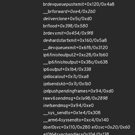
br
dev
queue
push
xmit+0x120/0x4a8
__br
forward+0xe4/0x2b0
deliver
clone+0x5c/0xd0
br
flood+0x398/0x580
br
dev
xmit+0x454/0x9f8
dev
hard
start
xmit+0x160/0x5a8
__dev
queue
xmit+0x6f8/0x3120
ip6
finish
output2+0xc28/0x1b60
__ip6
finish
output+0x38c/0x638
ip6
output+0x1b4/0x338
ip6
local
out+0x7c/0xa8
ip6
send
skb+0x7c/0x1b0
ip6
push
pending
frames+0x94/0xd0
rawv6
sendmsg+0x1a98/0x2898
inet
sendmsg+0x94/0xe0
__sys_sendto+0x1e4/0x308
__arm64
sys
sendto+0xc4/0x140
do
el0
svc+0x110/0x280 el0
svc+0x20/0x60
el0t
64
sync
handler+0x104/0x138