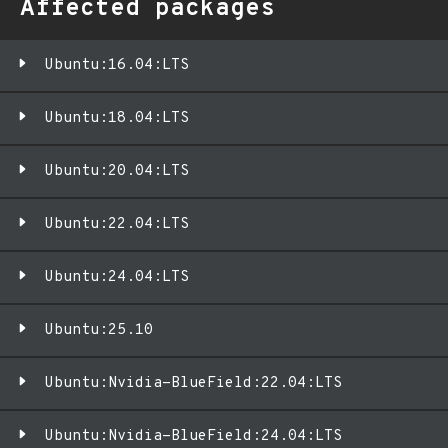
Affected packages
Ubuntu:16.04:LTS
Ubuntu:18.04:LTS
Ubuntu:20.04:LTS
Ubuntu:22.04:LTS
Ubuntu:24.04:LTS
Ubuntu:25.10
Ubuntu:Nvidia-BlueField:22.04:LTS
Ubuntu:Nvidia-BlueField:24.04:LTS