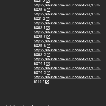
8031-2
https://ubuntu.com/security/notices/USN-
8028-6
https://ubuntu.com/security/notices/USN-
8031-3
https://ubuntu.com/security/notices/USN-
8052-1
https://ubuntu.com/security/notices/USN-
8028-7
https://ubuntu.com/security/notices/USN-
8028-8
https://ubuntu.com/security/notices/USN-
8052-2
https://ubuntu.com/security/notices/USN-
8074-1
https://ubuntu.com/security/notices/USN-
8074-2
https://ubuntu.com/security/notices/USN-
8126-1