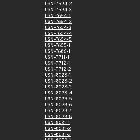
USN-7594-2
USN-7594-3
USN-7654-1
USN-7654-2
USN-7654-3
USN-7654-4
USN-7654-5
USN-7655-1
USN-7686-1
USN-7711-1
USN-7712-1
USN-7712-2
USN-8028-1
USN-8028-2
USN-8028-3
USN-8028-4
USN-8028-5
USN-8028-6
USN-8028-7
USN-8028-8
USN-8031-1
USN-8031-2
USN-8031-3