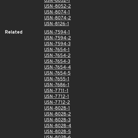
USN-8052-1
USN-8052-2
USN-8074-1
USN-8074-2
USN-8126-1
Related
USN-7594-1
USN-7594-2
USN-7594-3
USN-7654-1
USN-7654-2
USN-7654-3
USN-7654-4
USN-7654-5
USN-7655-1
USN-7686-1
USN-7711-1
USN-7712-1
USN-7712-2
USN-8028-1
USN-8028-2
USN-8028-3
USN-8028-4
USN-8028-5
USN-8028-6