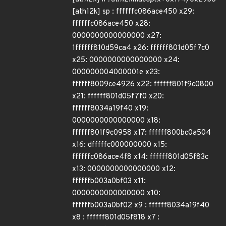
[ath12k] sp : ffffffc086ace450 x29:
ffffffc086ace450 x28:
0000000000000000 x27:
1ffffff810d59ca4 x26: ffffff801d05f7c0
x25: 0000000000000000 x24:
000000004000001e x23:
ffffff8009ce4926 x22: ffffff801f9c0800
x21: ffffff801d05f7f0 x20:
ffffff8034a19f40 x19:
0000000000000000 x18:
ffffff801f9c0958 x17: ffffff800bc0a504
x16: dfffffc000000000 x15:
ffffffc086ace4f8 x14: ffffff801d05f83c
x13: 0000000000000000 x12:
ffffffb003a0bf03 x11:
0000000000000000 x10:
ffffffb003a0bf02 x9 : ffffff8034a19f40
x8 : ffffff801d05f818 x7 :