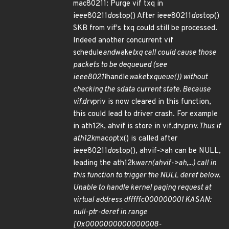
mac80211: Purge vif txq in
ieee80211
do
stop() After ieee80211
do
stop()
SKB from vif's txq could still be processed.
Indeed another concurrent vif
schedule
and
wake
txq call could cause those
packets to be dequeued (see
ieee80211
handle
wake
tx
queue()) without
checking the sdata current state. Because
vif.drv
priv is now cleared in this function,
this could lead to driver crash. For example
in ath12k, ahvif is store in vif.drv
priv. Thus if
ath12k
mac
op
tx() is called after
ieee80211
do
stop(), ahvif->ah can be NULL,
leading the ath12k
warn(ahvif->ah,...) call in
this function to trigger the NULL deref below.
Unable to handle kernel paging request at
virtual address dfffffc000000001 KASAN:
null-ptr-deref in range
[0x0000000000000008-