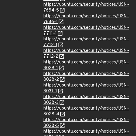
https://ubuntu.com/security/notices/USN-
7654-5
https://ubuntu.com/security/notices/USN-
7686-1
https://ubuntu.com/security/notices/USN-
7711-1
https://ubuntu.com/security/notices/USN-
7712-1
https://ubuntu.com/security/notices/USN-
7712-2
https://ubuntu.com/security/notices/USN-
8028-1
https://ubuntu.com/security/notices/USN-
8028-2
https://ubuntu.com/security/notices/USN-
8031-1
https://ubuntu.com/security/notices/USN-
8028-3
https://ubuntu.com/security/notices/USN-
8028-4
https://ubuntu.com/security/notices/USN-
8028-5
https://ubuntu.com/security/notices/USN-