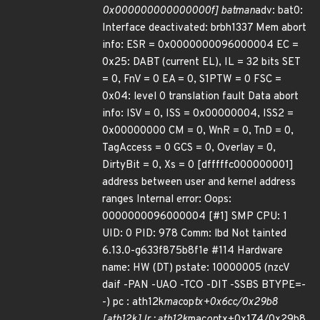
0x000000000000000f] batman
adv: bat0:
Interface deactivated: brbh1337 Mem abort
info: ESR = 0x0000000096000004 EC =
0x25: DABT (current EL), IL = 32 bits SET
= 0, FnV = 0 EA = 0, S1PTW = 0 FSC =
0x04: level 0 translation fault Data abort
info: ISV = 0, ISS = 0x00000004, ISS2 =
0x00000000 CM = 0, WnR = 0, TnD = 0,
TagAccess = 0 GCS = 0, Overlay = 0,
DirtyBit = 0, Xs = 0 [dfffffc000000001]
address between user and kernel address
ranges Internal error: Oops:
0000000096000004 [#1] SMP CPU: 1
UID: 0 PID: 978 Comm: lbd Not tainted
6.13.0-g633f875b8f1e #114 Hardware
name: HW (DT) pstate: 10000005 (nzcV
daif -PAN -UAO -TCO -DIT -SSBS BTYPE=-
-) pc : ath12k
mac
op
tx+0x6cc/0x29b8
[ath12k] lr : ath12k
mac
op
tx+0x174/0x29b8