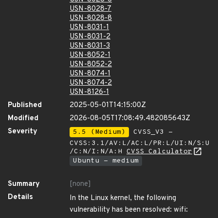
USN-8028-7
USN-8028-8
USN-8031-1
USN-8031-2
USN-8031-3
USN-8052-1
USN-8052-2
USN-8074-1
USN-8074-2
USN-8126-1
Published
2025-05-01T14:15:00Z
Modified
2026-08-05T17:08:49.482085643Z
Severity
5.5 (Medium)
CVSS_V3 -
CVSS:3.1/AV:L/AC:L/PR:L/UI:N/S:U
/C:N/I:N/A:H
CVSS Calculator
Ubuntu - medium
Summary
[none]
Details
In the Linux kernel, the following
vulnerability has been resolved: wifi: