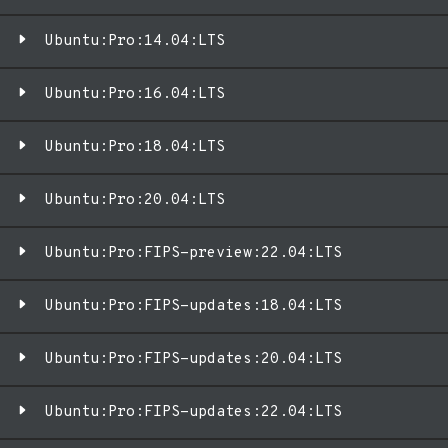
Ubuntu:Pro:14.04:LTS
Ubuntu:Pro:16.04:LTS
Ubuntu:Pro:18.04:LTS
Ubuntu:Pro:20.04:LTS
Ubuntu:Pro:FIPS-preview:22.04:LTS
Ubuntu:Pro:FIPS-updates:18.04:LTS
Ubuntu:Pro:FIPS-updates:20.04:LTS
Ubuntu:Pro:FIPS-updates:22.04:LTS