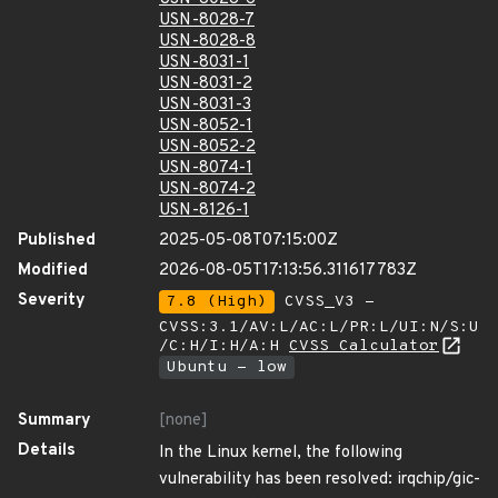
USN-8028-7
USN-8028-8
USN-8031-1
USN-8031-2
USN-8031-3
USN-8052-1
USN-8052-2
USN-8074-1
USN-8074-2
USN-8126-1
Published
2025-05-08T07:15:00Z
Modified
2026-08-05T17:13:56.311617783Z
Severity
7.8 (High)
CVSS_V3 -
CVSS:3.1/AV:L/AC:L/PR:L/UI:N/S:U
/C:H/I:H/A:H
CVSS Calculator
Ubuntu - low
Summary
[none]
Details
In the Linux kernel, the following
vulnerability has been resolved: irqchip/gic-