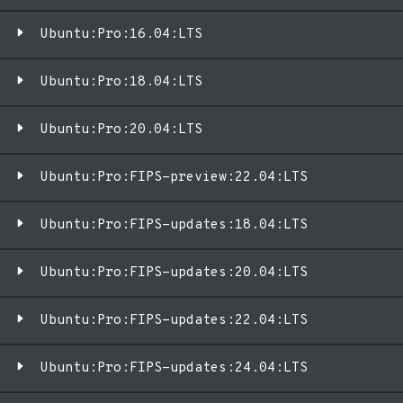
Ubuntu:Pro:16.04:LTS
Ubuntu:Pro:18.04:LTS
Ubuntu:Pro:20.04:LTS
Ubuntu:Pro:FIPS-preview:22.04:LTS
Ubuntu:Pro:FIPS-updates:18.04:LTS
Ubuntu:Pro:FIPS-updates:20.04:LTS
Ubuntu:Pro:FIPS-updates:22.04:LTS
Ubuntu:Pro:FIPS-updates:24.04:LTS