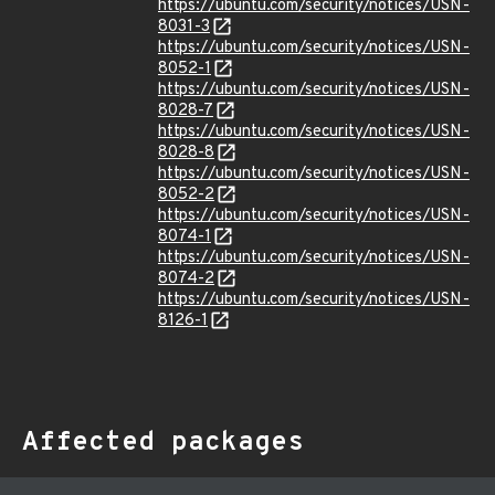
https://ubuntu.com/security/notices/USN-
8031-3
https://ubuntu.com/security/notices/USN-
8052-1
https://ubuntu.com/security/notices/USN-
8028-7
https://ubuntu.com/security/notices/USN-
8028-8
https://ubuntu.com/security/notices/USN-
8052-2
https://ubuntu.com/security/notices/USN-
8074-1
https://ubuntu.com/security/notices/USN-
8074-2
https://ubuntu.com/security/notices/USN-
8126-1
Affected packages