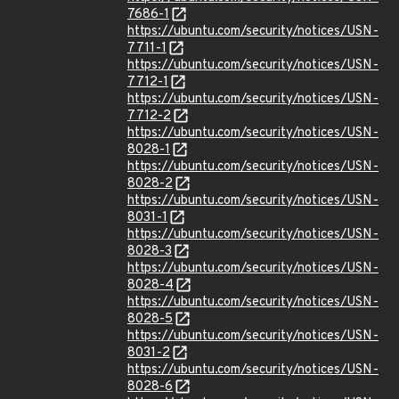
7686-1
https://ubuntu.com/security/notices/USN-
7711-1
https://ubuntu.com/security/notices/USN-
7712-1
https://ubuntu.com/security/notices/USN-
7712-2
https://ubuntu.com/security/notices/USN-
8028-1
https://ubuntu.com/security/notices/USN-
8028-2
https://ubuntu.com/security/notices/USN-
8031-1
https://ubuntu.com/security/notices/USN-
8028-3
https://ubuntu.com/security/notices/USN-
8028-4
https://ubuntu.com/security/notices/USN-
8028-5
https://ubuntu.com/security/notices/USN-
8031-2
https://ubuntu.com/security/notices/USN-
8028-6