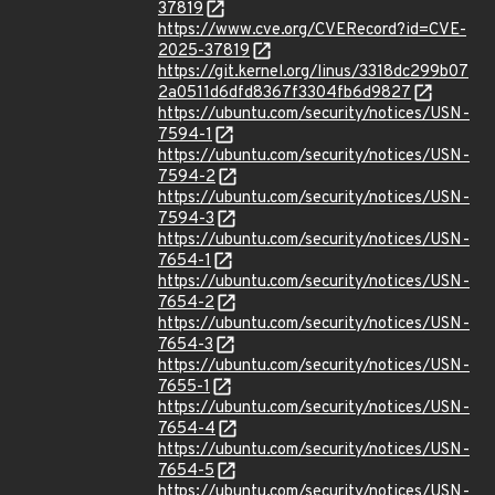
37819
https://www.cve.org/CVERecord?id=CVE-
2025-37819
https://git.kernel.org/linus/3318dc299b07
2a0511d6dfd8367f3304fb6d9827
https://ubuntu.com/security/notices/USN-
7594-1
https://ubuntu.com/security/notices/USN-
7594-2
https://ubuntu.com/security/notices/USN-
7594-3
https://ubuntu.com/security/notices/USN-
7654-1
https://ubuntu.com/security/notices/USN-
7654-2
https://ubuntu.com/security/notices/USN-
7654-3
https://ubuntu.com/security/notices/USN-
7655-1
https://ubuntu.com/security/notices/USN-
7654-4
https://ubuntu.com/security/notices/USN-
7654-5
https://ubuntu.com/security/notices/USN-