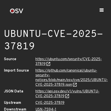
UBUNTU-CVE-2025-
37819
Source
https://ubuntu.com/security/CVE-2025-
37819
Import Source
https://github.com/canonical/ubuntu-
security-
notices/blob/main/osv/cve/2025/UBUNTU-
CVE-2025-37819.json
JSON Data
https://api.osv.dev/v1/vulns/UBUNTU-
CVE-2025-37819
Upstream
CVE-2025-37819
Downstream
USN-7594-1