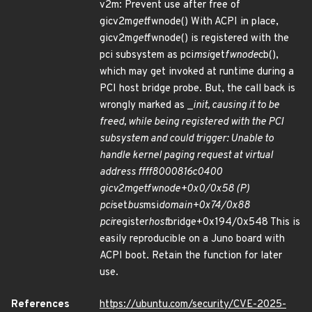
v2m: Prevent use after free of
gicv2m
get
fwnode() With ACPI in place,
gicv2m
get
fwnode() is registered with the
pci subsystem as pci
msi
get
fwnode
cb(),
which may get invoked at runtime during a
PCI host bridge probe. But, the call back is
wrongly marked as _
init, causing it to be
freed, while being registered with the PCI
subsystem and could trigger: Unable to
handle kernel paging request at virtual
address ffff8000816c0400
gicv2m
get
fwnode+0x0/0x58 (P)
pci
set
bus
msi
domain+0x74/0x88
pci
register
host
bridge+0x194/0x548 This is
easily reproducible on a Juno board with
ACPI boot. Retain the function for later
use.
References
https://ubuntu.com/security/CVE-2025-