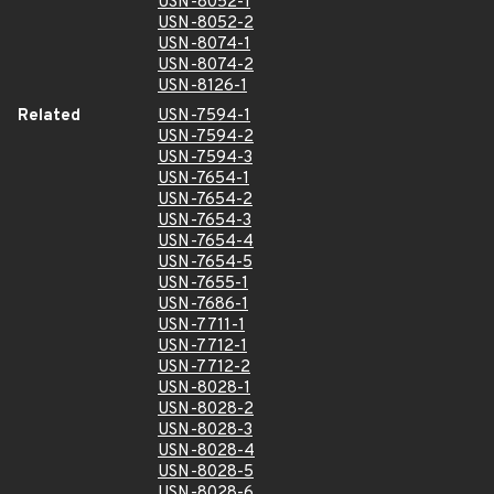
USN-8052-1
USN-8052-2
USN-8074-1
USN-8074-2
USN-8126-1
Related
USN-7594-1
USN-7594-2
USN-7594-3
USN-7654-1
USN-7654-2
USN-7654-3
USN-7654-4
USN-7654-5
USN-7655-1
USN-7686-1
USN-7711-1
USN-7712-1
USN-7712-2
USN-8028-1
USN-8028-2
USN-8028-3
USN-8028-4
USN-8028-5
USN-8028-6