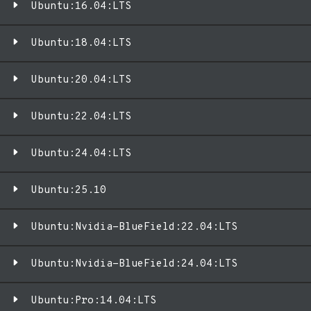
Ubuntu:16.04:LTS
Ubuntu:18.04:LTS
Ubuntu:20.04:LTS
Ubuntu:22.04:LTS
Ubuntu:24.04:LTS
Ubuntu:25.10
Ubuntu:Nvidia-BlueField:22.04:LTS
Ubuntu:Nvidia-BlueField:24.04:LTS
Ubuntu:Pro:14.04:LTS