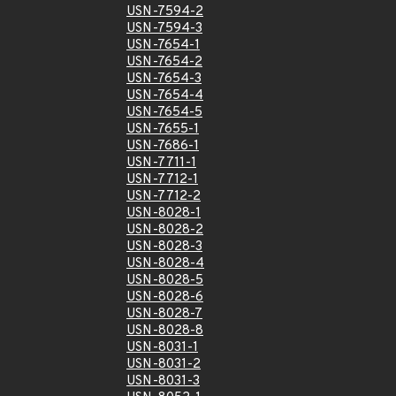
USN-7594-2
USN-7594-3
USN-7654-1
USN-7654-2
USN-7654-3
USN-7654-4
USN-7654-5
USN-7655-1
USN-7686-1
USN-7711-1
USN-7712-1
USN-7712-2
USN-8028-1
USN-8028-2
USN-8028-3
USN-8028-4
USN-8028-5
USN-8028-6
USN-8028-7
USN-8028-8
USN-8031-1
USN-8031-2
USN-8031-3