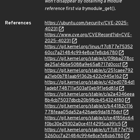
won't disappear by obtaining a module
reference first via try
module_get().
References
https://ubuntu.com/security/CVE-2025-
40231
https://www.cve.org/CVERecord?id=CVE-
2025-40231
https://git.kernel.org/linus/f7c877e75352
60cc7a21484c994e8ce7e8cb6780
https://git.kernel.org/stable/c/09bba278cc
de25a14b6e5088a9e65a8717d0cccf
https://git.kernel.org/stable/c/251caee792
a21eb0b781aab91362b422c945e162
https://git.kernel.org/stable/c/42ed0784d1
1adebf748711e503af0eb9f1e6d81d
https://git.kernel.org/stable/c/a2a4346eea
8b4cb75037dbcb20b98cb454324f80
https://git.kernel.org/stable/c/b44182c116
778feaa05da52a426aeb9da1878dcf
https://git.kernel.org/stable/c/ce4f856c64
f0bc30e29302a0ce41f4295ca391c5
https://git.kernel.org/stable/c/f7c877e753
5260cc7a21484c994e8ce7e8cb6780