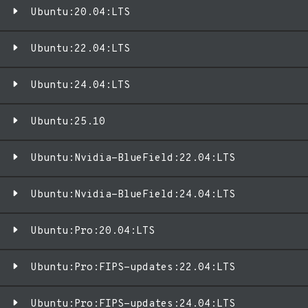
Ubuntu:20.04:LTS
Ubuntu:22.04:LTS
Ubuntu:24.04:LTS
Ubuntu:25.10
Ubuntu:Nvidia-BlueField:22.04:LTS
Ubuntu:Nvidia-BlueField:24.04:LTS
Ubuntu:Pro:20.04:LTS
Ubuntu:Pro:FIPS-updates:22.04:LTS
Ubuntu:Pro:FIPS-updates:24.04:LTS