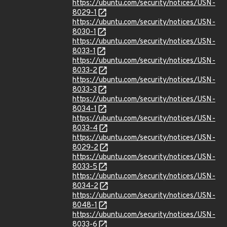
https://ubuntu.com/security/notices/USN-
8029-1
https://ubuntu.com/security/notices/USN-
8030-1
https://ubuntu.com/security/notices/USN-
8033-1
https://ubuntu.com/security/notices/USN-
8033-2
https://ubuntu.com/security/notices/USN-
8033-3
https://ubuntu.com/security/notices/USN-
8034-1
https://ubuntu.com/security/notices/USN-
8033-4
https://ubuntu.com/security/notices/USN-
8029-2
https://ubuntu.com/security/notices/USN-
8033-5
https://ubuntu.com/security/notices/USN-
8034-2
https://ubuntu.com/security/notices/USN-
8048-1
https://ubuntu.com/security/notices/USN-
8033-6