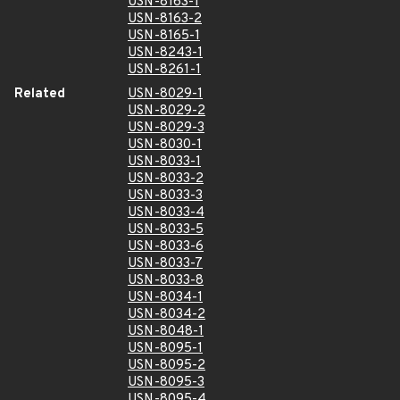
USN-8163-1
USN-8163-2
USN-8165-1
USN-8243-1
USN-8261-1
Related
USN-8029-1
USN-8029-2
USN-8029-3
USN-8030-1
USN-8033-1
USN-8033-2
USN-8033-3
USN-8033-4
USN-8033-5
USN-8033-6
USN-8033-7
USN-8033-8
USN-8034-1
USN-8034-2
USN-8048-1
USN-8095-1
USN-8095-2
USN-8095-3
USN-8095-4