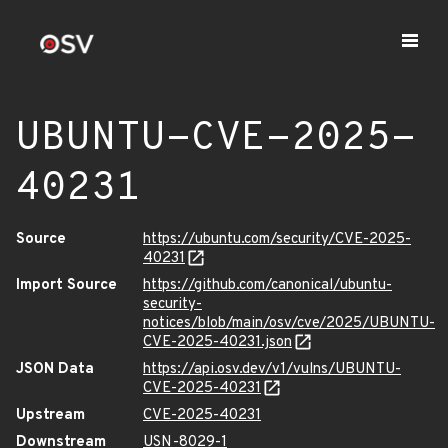
UBUNTU-CVE-2025-
40231
Source
https://ubuntu.com/security/CVE-2025-
40231
Import Source
https://github.com/canonical/ubuntu-
security-
notices/blob/main/osv/cve/2025/UBUNTU-
CVE-2025-40231.json
JSON Data
https://api.osv.dev/v1/vulns/UBUNTU-
CVE-2025-40231
Upstream
CVE-2025-40231
Downstream
USN-8029-1