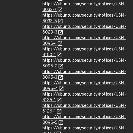
https://ubuntu.com/security/notices/USN-
8033-7
https://ubuntu.com/security/notices/USN-
8033-8
https://ubuntu.com/security/notices/USN-
8029-3
https://ubuntu.com/security/notices/USN-
8095-1
https://ubuntu.com/security/notices/USN-
8100-1
https://ubuntu.com/security/notices/USN-
8095-2
https://ubuntu.com/security/notices/USN-
8095-3
https://ubuntu.com/security/notices/USN-
8095-4
https://ubuntu.com/security/notices/USN-
8125-1
https://ubuntu.com/security/notices/USN-
8126-1
https://ubuntu.com/security/notices/USN-
8095-5
https://ubuntu.com/security/notices/USN-