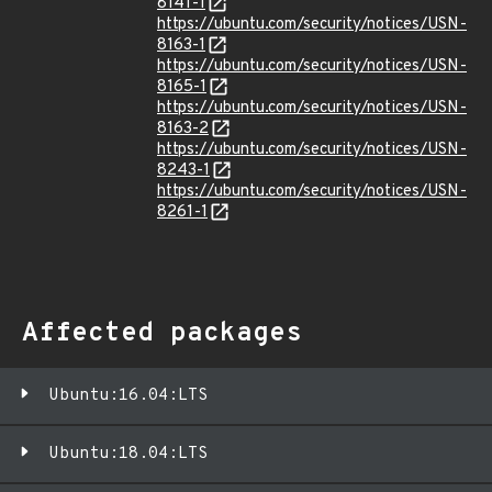
8141-1
https://ubuntu.com/security/notices/USN-
8163-1
https://ubuntu.com/security/notices/USN-
8165-1
https://ubuntu.com/security/notices/USN-
8163-2
https://ubuntu.com/security/notices/USN-
8243-1
https://ubuntu.com/security/notices/USN-
8261-1
Affected packages
Ubuntu:16.04:LTS
Ubuntu:18.04:LTS