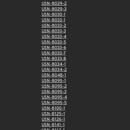
USN-8029-2
USN-8029-3
USN-8030-1
USN-8033-1
USN-8033-2
USN-8033-3
USN-8033-4
USN-8033-5
USN-8033-6
USN-8033-7
USN-8033-8
USN-8034-1
USN-8034-2
USN-8048-1
USN-8095-1
USN-8095-2
USN-8095-3
USN-8095-4
USN-8095-5
USN-8100-1
USN-8125-1
USN-8126-1
USN-8141-1