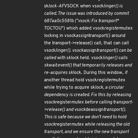
sk
lock-AF
VSOCK when vsock
linger() is
called. The issue was introduced by commit
687aa0c5581b ("vsock: Fix transport
*
TOCTOU") which added vsock
register
mutex
locking in vsock
assign
transport() around
the transport->release() call, that can call
vsock
linger(). vsock
assign
transport() can be
called with sk
lock held. vsock
linger() calls
sk
wait
event() that temporarily releases and
re-acquires sk
lock. During this window, if
another thread hold vsock
register
mutex
while trying to acquire sk
lock, a circular
dependency is created. Fix this by releasing
vsock
register
mutex before calling transport-
>release() and vsock
deassign
transport().
This is safe because we don't need to hold
vsock
register
mutex while releasing the old
transport, and we ensure the new transport