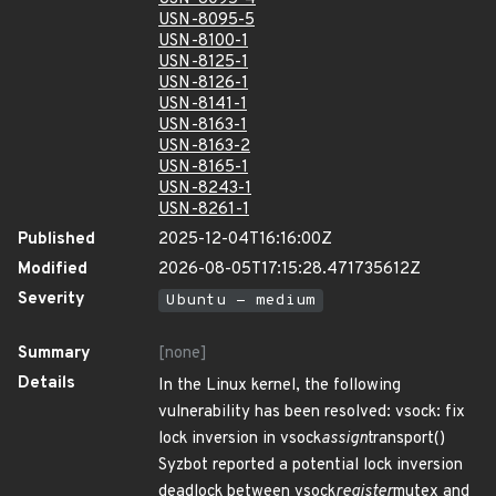
USN-8095-5
USN-8100-1
USN-8125-1
USN-8126-1
USN-8141-1
USN-8163-1
USN-8163-2
USN-8165-1
USN-8243-1
USN-8261-1
Published
2025-12-04T16:16:00Z
Modified
2026-08-05T17:15:28.471735612Z
Severity
Ubuntu - medium
Summary
[none]
Details
In the Linux kernel, the following
vulnerability has been resolved: vsock: fix
lock inversion in vsock
assign
transport()
Syzbot reported a potential lock inversion
deadlock between vsock
register
mutex and