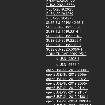
RHSA-2020:0406
RHSA-2024:5856
RLSA-2019:2925
RLSA-2019:4269
RLSA-2019:4273
SUSE-SU-2019:14246-1
SUSE-SU-2019:2213-1
SUSE-SU-2019:2214-1
SUSE-SU-2019:2254-1
SUSE-SU-2019:2259-1
SUSE-SU-2019:2260-1
SUSE-SU-2020:0059-1
UBUNTU-CVE-2019-9512
USN-4308-1
USN-4866-1
openSUSE-SU-2019:2000-1
openSUSE-SU-2019:2056-1
openSUSE-SU-2019:2072-1
openSUSE-SU-2019:2085-1
openSUSE-SU-2019:2114-1
openSUSE-SU-2019:2115-1
openSUSE-SU-2019:2130-1
openSUSE-SU-2024:10804-1