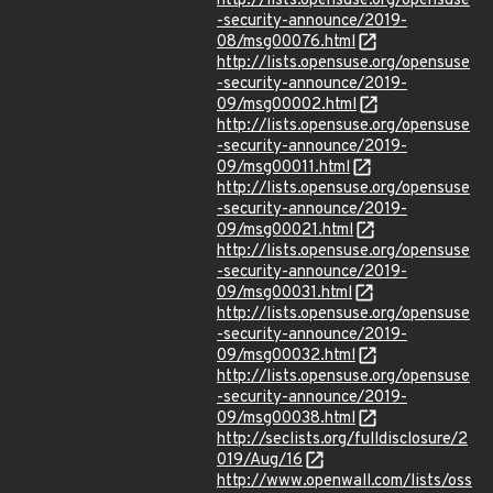
http://lists.opensuse.org/opensuse
-security-announce/2019-
08/msg00076.html
http://lists.opensuse.org/opensuse
-security-announce/2019-
09/msg00002.html
http://lists.opensuse.org/opensuse
-security-announce/2019-
09/msg00011.html
http://lists.opensuse.org/opensuse
-security-announce/2019-
09/msg00021.html
http://lists.opensuse.org/opensuse
-security-announce/2019-
09/msg00031.html
http://lists.opensuse.org/opensuse
-security-announce/2019-
09/msg00032.html
http://lists.opensuse.org/opensuse
-security-announce/2019-
09/msg00038.html
http://seclists.org/fulldisclosure/2
019/Aug/16
http://www.openwall.com/lists/oss