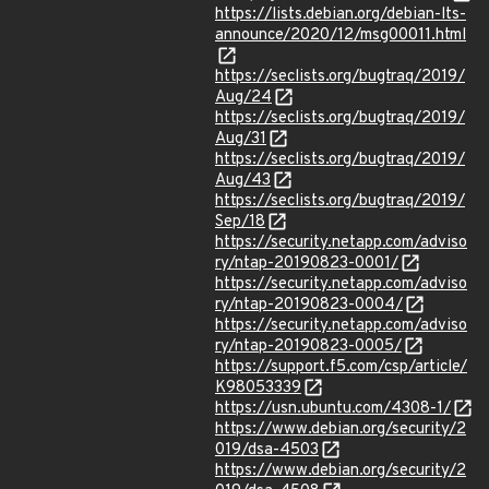
https://lists.debian.org/debian-lts-
announce/2020/12/msg00011.html
https://seclists.org/bugtraq/2019/
Aug/24
https://seclists.org/bugtraq/2019/
Aug/31
https://seclists.org/bugtraq/2019/
Aug/43
https://seclists.org/bugtraq/2019/
Sep/18
https://security.netapp.com/adviso
ry/ntap-20190823-0001/
https://security.netapp.com/adviso
ry/ntap-20190823-0004/
https://security.netapp.com/adviso
ry/ntap-20190823-0005/
https://support.f5.com/csp/article/
K98053339
https://usn.ubuntu.com/4308-1/
https://www.debian.org/security/2
019/dsa-4503
https://www.debian.org/security/2