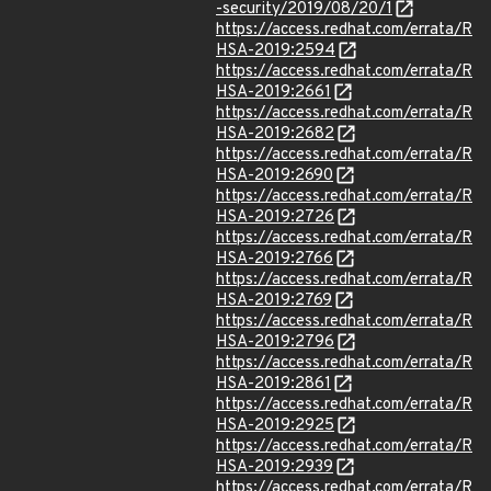
-security/2019/08/20/1
https://access.redhat.com/errata/R
HSA-2019:2594
https://access.redhat.com/errata/R
HSA-2019:2661
https://access.redhat.com/errata/R
HSA-2019:2682
https://access.redhat.com/errata/R
HSA-2019:2690
https://access.redhat.com/errata/R
HSA-2019:2726
https://access.redhat.com/errata/R
HSA-2019:2766
https://access.redhat.com/errata/R
HSA-2019:2769
https://access.redhat.com/errata/R
HSA-2019:2796
https://access.redhat.com/errata/R
HSA-2019:2861
https://access.redhat.com/errata/R
HSA-2019:2925
https://access.redhat.com/errata/R
HSA-2019:2939
https://access.redhat.com/errata/R