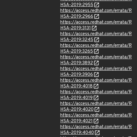
HSA-2019:2955
https://access.redhat.com/errata/R
HSA-2019:2966
https://access.redhat.com/errata/R
HSA-2019:3131
https://access.redhat.com/errata/R
HSA-2019:3245
https://access.redhat.com/errata/R
HSA-2019:3265
https://access.redhat.com/errata/R
HSA-2019:3892
https://access.redhat.com/errata/R
HSA-2019:3906
https://access.redhat.com/errata/R
HSA-2019:4018
https://access.redhat.com/errata/R
HSA-2019:4019
https://access.redhat.com/errata/R
HSA-2019:4020
https://access.redhat.com/errata/R
HSA-2019:4021
https://access.redhat.com/errata/R
HSA-2019:4040