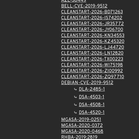
AZL-38449
BELL-CVE-2019-9512
CLEANSTART-2026-BD71263
CLEANSTART-2026-IS74202
CLEANSTART-2026-JR35772
CLEANSTART-2026-JY06700
CLEANSTART-2026-KN34553
CLEANSTART-2026-KZ45320
CLEANSTART-2026-LJ44720
CLEANSTART-2026-LN12820
CLEANSTART-2026-TX00223
CLEANSTART-2026-WI75198
CLEANSTART-2026-ZI00992
CLEANSTART-2026-ZQ97710
DEBIAN-CVE-2019-9512
DLA-2485-1
DSA-4503-1
DSA-4508-1
DSA-4520-1
MGASA-2019-0251
MGASA-2020-0372
MGASA-2020-0468
RHBA-2019:2819