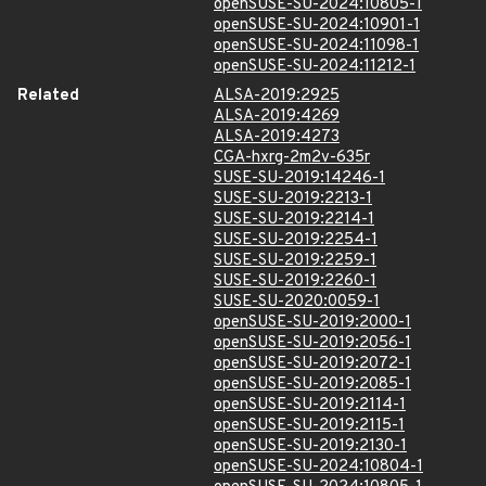
openSUSE-SU-2024:10805-1
openSUSE-SU-2024:10901-1
openSUSE-SU-2024:11098-1
openSUSE-SU-2024:11212-1
Related
ALSA-2019:2925
ALSA-2019:4269
ALSA-2019:4273
CGA-hxrg-2m2v-635r
SUSE-SU-2019:14246-1
SUSE-SU-2019:2213-1
SUSE-SU-2019:2214-1
SUSE-SU-2019:2254-1
SUSE-SU-2019:2259-1
SUSE-SU-2019:2260-1
SUSE-SU-2020:0059-1
openSUSE-SU-2019:2000-1
openSUSE-SU-2019:2056-1
openSUSE-SU-2019:2072-1
openSUSE-SU-2019:2085-1
openSUSE-SU-2019:2114-1
openSUSE-SU-2019:2115-1
openSUSE-SU-2019:2130-1
openSUSE-SU-2024:10804-1