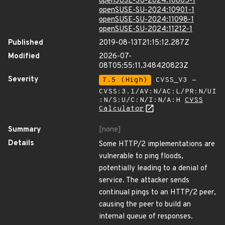
openSUSE-SU-2024:10805-1
openSUSE-SU-2024:10901-1
openSUSE-SU-2024:11098-1
openSUSE-SU-2024:11212-1
Published
2019-08-13T21:15:12.287Z
Modified
2026-07-
08T05:55:11.348420823Z
Severity
7.5 (High)
CVSS_V3 -
CVSS:3.1/AV:N/AC:L/PR:N/UI
:N/S:U/C:N/I:N/A:H
CVSS
Calculator
Summary
[none]
Details
Some HTTP/2 implementations are
vulnerable to ping floods,
potentially leading to a denial of
service. The attacker sends
continual pings to an HTTP/2 peer,
causing the peer to build an
internal queue of responses.