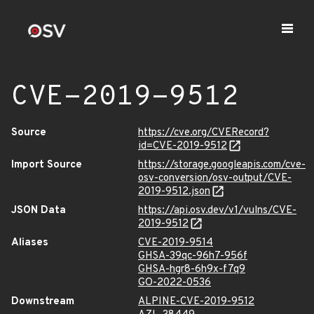
CVE-2019-9512
Source
https://cve.org/CVERecord?
id=CVE-2019-9512
Import Source
https://storage.googleapis.com/cve-
osv-conversion/osv-output/CVE-
2019-9512.json
JSON Data
https://api.osv.dev/v1/vulns/CVE-
2019-9512
Aliases
CVE-2019-9514
GHSA-39qc-96h7-956f
GHSA-hgr8-6h9x-f7q9
GO-2022-0536
Downstream
ALPINE-CVE-2019-9512