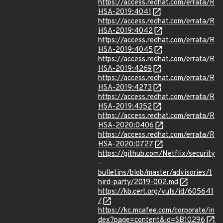
https://access.redhat.com/errata/R
HSA-2019:4041
https://access.redhat.com/errata/R
HSA-2019:4042
https://access.redhat.com/errata/R
HSA-2019:4045
https://access.redhat.com/errata/R
HSA-2019:4269
https://access.redhat.com/errata/R
HSA-2019:4273
https://access.redhat.com/errata/R
HSA-2019:4352
https://access.redhat.com/errata/R
HSA-2020:0406
https://access.redhat.com/errata/R
HSA-2020:0727
https://github.com/Netflix/security
-
bulletins/blob/master/advisories/t
hird-party/2019-002.md
https://kb.cert.org/vuls/id/605641
/
https://kc.mcafee.com/corporate/in
dex?page=content&id=SB10296