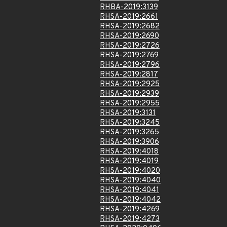
RHBA-2019:3139
RHSA-2019:2661
RHSA-2019:2682
RHSA-2019:2690
RHSA-2019:2726
RHSA-2019:2769
RHSA-2019:2796
RHSA-2019:2817
RHSA-2019:2925
RHSA-2019:2939
RHSA-2019:2955
RHSA-2019:3131
RHSA-2019:3245
RHSA-2019:3265
RHSA-2019:3906
RHSA-2019:4018
RHSA-2019:4019
RHSA-2019:4020
RHSA-2019:4040
RHSA-2019:4041
RHSA-2019:4042
RHSA-2019:4269
RHSA-2019:4273