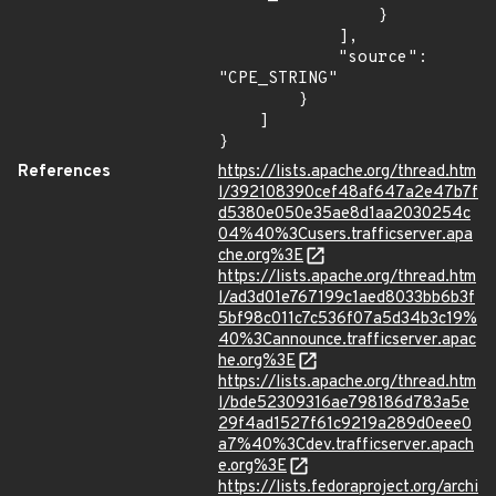
                }

            ],

            "source": 
"CPE_STRING"

        }

    ]

}
References
https://lists.apache.org/thread.htm
l/392108390cef48af647a2e47b7f
d5380e050e35ae8d1aa2030254c
04%40%3Cusers.trafficserver.apa
che.org%3E
https://lists.apache.org/thread.htm
l/ad3d01e767199c1aed8033bb6b3f
5bf98c011c7c536f07a5d34b3c19%
40%3Cannounce.trafficserver.apac
he.org%3E
https://lists.apache.org/thread.htm
l/bde52309316ae798186d783a5e
29f4ad1527f61c9219a289d0eee0
a7%40%3Cdev.trafficserver.apach
e.org%3E
https://lists.fedoraproject.org/archi