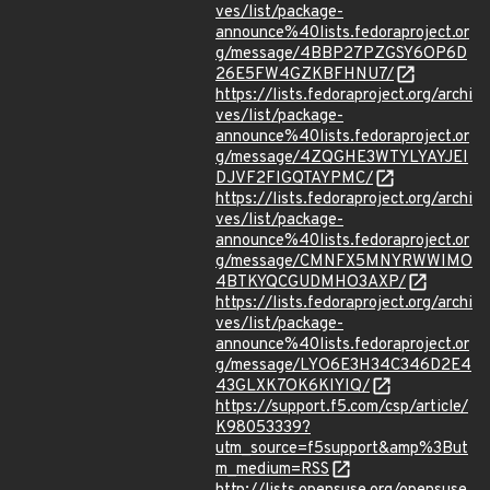
ves/list/package-
announce%40lists.fedoraproject.or
g/message/4BBP27PZGSY6OP6D
26E5FW4GZKBFHNU7/
https://lists.fedoraproject.org/archi
ves/list/package-
announce%40lists.fedoraproject.or
g/message/4ZQGHE3WTYLYAYJEI
DJVF2FIGQTAYPMC/
https://lists.fedoraproject.org/archi
ves/list/package-
announce%40lists.fedoraproject.or
g/message/CMNFX5MNYRWWIMO
4BTKYQCGUDMHO3AXP/
https://lists.fedoraproject.org/archi
ves/list/package-
announce%40lists.fedoraproject.or
g/message/LYO6E3H34C346D2E4
43GLXK7OK6KIYIQ/
https://support.f5.com/csp/article/
K98053339?
utm_source=f5support&amp%3But
m_medium=RSS