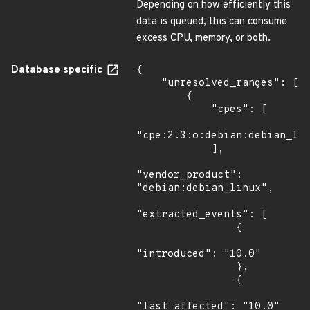
Depending on how efficiently this
data is queued, this can consume
excess CPU, memory, or both.
Database specific
{

    "unresolved_ranges": [

        {

            "cpes": [

"cpe:2.3:o:debian:debian_lin
            ],

"vendor_product": 
"debian:debian_linux",

"extracted_events": [

                {

"introduced": "10.0"

                },

                {

"last_affected": "10.0"
