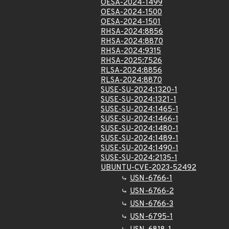
OESA-2024-1499
OESA-2024-1500
OESA-2024-1501
RHSA-2024:8856
RHSA-2024:8870
RHSA-2024:9315
RHSA-2025:7526
RLSA-2024:8856
RLSA-2024:8870
SUSE-SU-2024:1320-1
SUSE-SU-2024:1321-1
SUSE-SU-2024:1465-1
SUSE-SU-2024:1466-1
SUSE-SU-2024:1480-1
SUSE-SU-2024:1489-1
SUSE-SU-2024:1490-1
SUSE-SU-2024:2135-1
UBUNTU-CVE-2023-52492
USN-6766-1
USN-6766-2
USN-6766-3
USN-6795-1