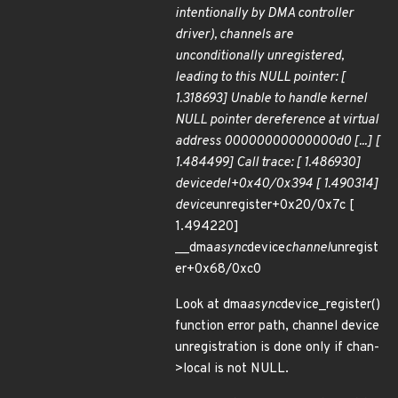
intentionally by DMA controller
driver), channels are
unconditionally unregistered,
leading to this NULL pointer: [
1.318693] Unable to handle kernel
NULL pointer dereference at virtual
address 00000000000000d0 [...] [
1.484499] Call trace: [ 1.486930]
device
del+0x40/0x394 [ 1.490314]
device
unregister+0x20/0x7c [
1.494220]
__dma
async
device
channel
unregist
er+0x68/0xc0
Look at dma
async
device_register()
function error path, channel device
unregistration is done only if chan-
>local is not NULL.