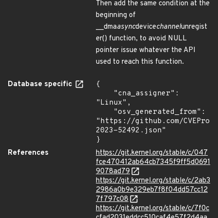
Then add the same condition at the
beginning of
__dma
async
device
channel
unregist
er() function, to avoid NULL
pointer issue whatever the API
used to reach this function.
Database specific
{

    "cna_assigner": 
"Linux",

    "osv_generated_from": 
"https://github.com/CVEProj
2023-52492.json"

}
References
https://git.kernel.org/stable/c/047
fce470412ab64cb7345f9ff5d0691
9078ad79
https://git.kernel.org/stable/c/2ab3
2986a0b9e329eb7f8f04dd57cc12
7f797c08
https://git.kernel.org/stable/c/7f0c
cfad2031eddcc510caf4e57f2d4aa