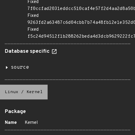
Fixed
7f0ccfad2031eddcc510caf4e57f2d4aa2d8a50
Fixed
9263fd2a63487c6d04cbb7b74a48fb12e1e352d
Fixed
f5c24d94512f1b288262beda4d3dcb9629222fc
Database specific
source
Linux
/
Kernel
Package
Name
Kernel