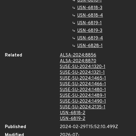
USN-6818-1
USN-6818-3
USN-6818-4
USN-6819-1
USN-6819-3
USN-6819-4
USN-6828-1
Related
ALSA-2024:8856
ALSA-2024:8870
SUSE-SU-2024:1320-1
SUSE-SU-2024:1321-1
SUSE-SU-2024:1465-1
SUSE-SU-2024:1466-1
SUSE-SU-2024:1480-1
SUSE-SU-2024:1489-1
SUSE-SU-2024:1490-1
SUSE-SU-2024:2135-1
USN-6818-2
USN-6819-2
Published
2024-02-29T15:52:10.499Z
Modified
2026-07-