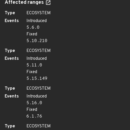
Affected ranges
Type
ECOSYSTEM
Events
Introduced
5.6.0
Fixed
5.10.210
Type
ECOSYSTEM
Events
Introduced
5.11.0
Fixed
5.15.149
Type
ECOSYSTEM
Events
Introduced
5.16.0
Fixed
6.1.76
Type
ECOSYSTEM