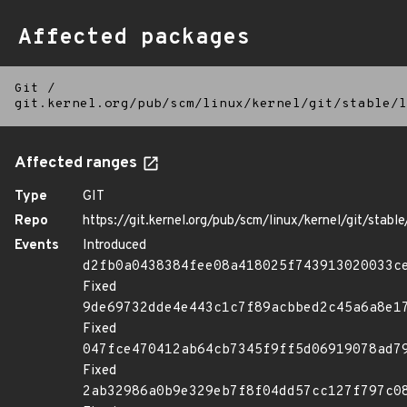
Affected packages
Git
/
git.kernel.org/pub/scm/linux/kernel/git/stable/l
Affected ranges
Type
GIT
Repo
https://git.kernel.org/pub/scm/linux/kernel/git/stable/
Events
Introduced
d2fb0a0438384fee08a418025f743913020033c
Fixed
9de69732dde4e443c1c7f89acbbed2c45a6a8e1
Fixed
047fce470412ab64cb7345f9ff5d06919078ad7
Fixed
2ab32986a0b9e329eb7f8f04dd57cc127f797c0