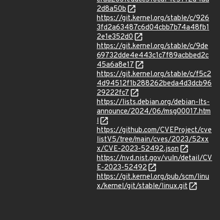
2d8a50b
https://git.kernel.org/stable/c/926
3fd2a63487c6d04cbb7b74a48fb1
2e1e352d0
https://git.kernel.org/stable/c/9de
69732dde4e443c1c7f89acbbed2c
45a6a8e17
https://git.kernel.org/stable/c/f5c2
4d94512f1b288262beda4d3dcb96
29222fc7
https://lists.debian.org/debian-lts-
announce/2024/06/msg00017.htm
l
https://github.com/CVEProject/cve
listV5/tree/main/cves/2023/52xx
x/CVE-2023-52492.json
https://nvd.nist.gov/vuln/detail/CV
E-2023-52492
https://git.kernel.org/pub/scm/linu
x/kernel/git/stable/linux.git