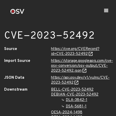
CVE-2023-52492
Source
https://cve.org/CVERecord?
id=CVE-2023-52492
Import Source
https://storage.googleapis.com/cve-
osv-conversion/osv-output/CVE-
2023-52492.json
JSON Data
https://api.osv.dev/v1/vulns/CVE-
2023-52492
Downstream
BELL-CVE-2023-52492
DEBIAN-CVE-2023-52492
DLA-3842-1
DSA-5681-1
OESA-2024-1498