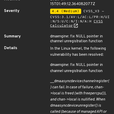
15T01:49:12.364082077Z
Severity
4.4 (Medium)
CVSS_V3 -
CVSS:3.1/AV:L/AC:L/PR:H/UI
:N/S:U/C:N/I:N/A:H
CVSS
Calculator
Summary
dmaengine: fix NULL pointer in
channel unregistration function
Details
In the Linux kernel, the following
vulnerability has been resolved:
dmaengine: fix NULL pointer in
channel unregistration function
__dma
async
device
channel
register(
) can fail. In case of failure, chan-
>local is freed (with free
percpu()),
and chan->local is nullified. When
dma
async
device
unregister() is
called (because of managed API or