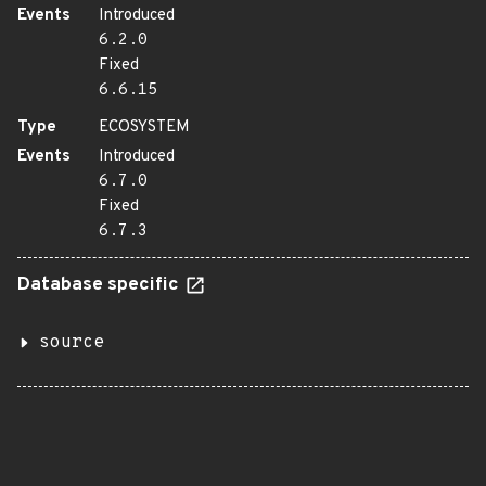
Events
Introduced
6.2.0
Fixed
6.6.15
Type
ECOSYSTEM
Events
Introduced
6.7.0
Fixed
6.7.3
Database specific
source