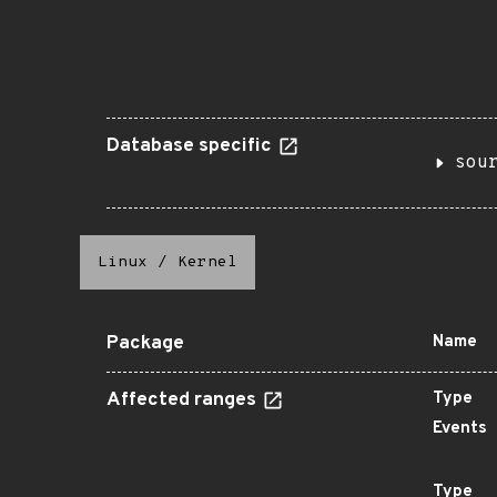
Database specific
sou
Linux
/
Kernel
Package
Name
Affected ranges
Type
Events
Type