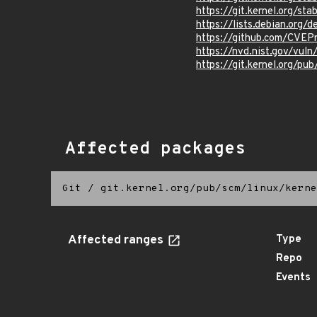
https://git.kernel.org/
https://lists.debian.org
https://github.com/CVEP
https://nvd.nist.gov/vu
https://git.kernel.org/pub
Affected packages
Git
/
git.kernel.org/pub/scm/linux/kerne
Affected ranges
Type
Repo
Events