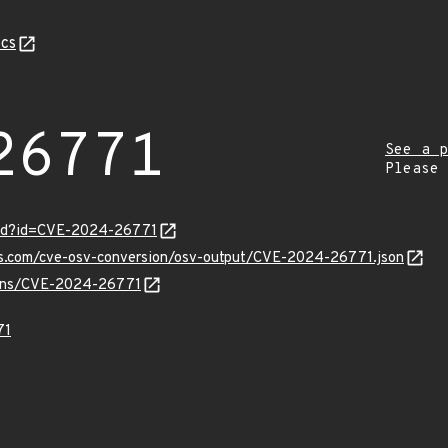
cs
26771
See a p
Please
ord?id=CVE-2024-26771
pis.com/cve-osv-conversion/osv-output/CVE-2024-26771.json
vulns/CVE-2024-26771
71