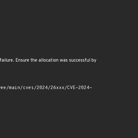
ailure. Ensure the allocation was successful by