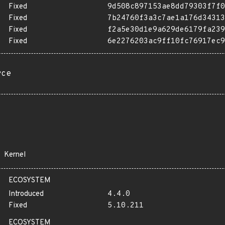
Fixed
9d508c897153ae8dd79303f7f0
Fixed
7b24760f3a3c7ae1a176d34313
Fixed
f2a5e30d1e9a629de6179fa239
Fixed
6e2276203ac9ff10fc76917ec9
rce
Kernel
ECOSYSTEM
Introduced
4.4.0
Fixed
5.10.211
ECOSYSTEM