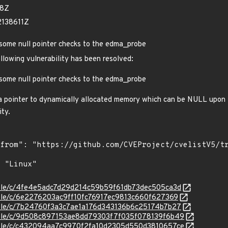
18Z
2138611Z
some null pointer checks to the edma_probe
ollowing vulnerability has been resolved:
some null pointer checks to the edma_probe
a pointer to dynamically allocated memory which can be NULL upon f
ity.
stable/c/4fe4e5adc7d29d214c59b59f61db73dec505ca3d
stable/c/6e2276203ac9ff10fc76917ec9813c660f627369
stable/c/7b24760f3a3c7ae1a176d343136b6c25174b7b27
stable/c/9d508c897153ae8dd79303f7f035f078139f6b49
stable/c/c432094aa7c9970f2fa10d2305d550d3810657ce