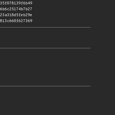
35f078139f6b49
6b6c25174b7b27
23a318d5feb29e
813c660f627369