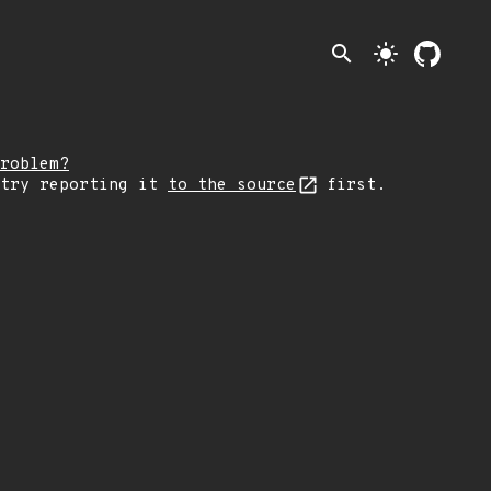
search
light_mode
roblem?
 try reporting it
to the source
first.