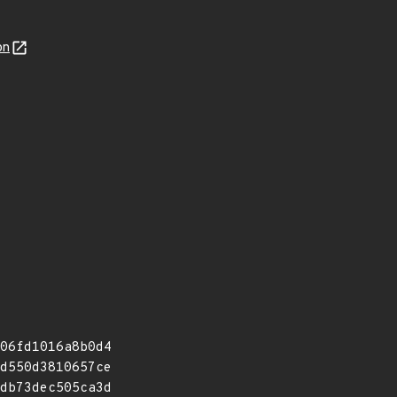
on
06fd1016a8b0d4
d550d3810657ce
db73dec505ca3d