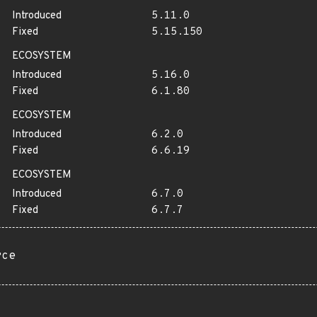
Introduced
5.11.0
Fixed
5.15.150
ECOSYSTEM
Introduced
5.16.0
Fixed
6.1.80
ECOSYSTEM
Introduced
6.2.0
Fixed
6.6.19
ECOSYSTEM
Introduced
6.7.0
Fixed
6.7.7
rce