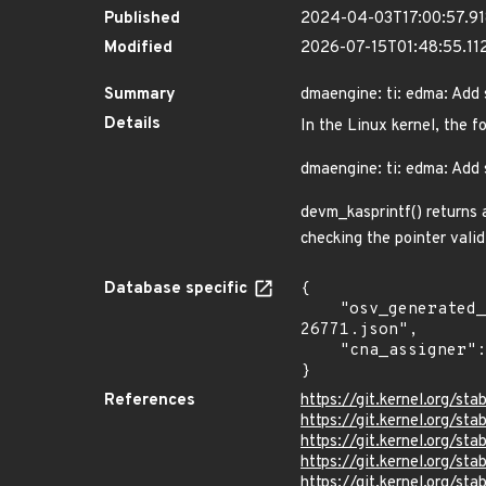
Published
2024-04-03T17:00:57.9
Modified
2026-07-15T01:48:55.11
Summary
dmaengine: ti: edma: Add 
Details
In the Linux kernel, the f
dmaengine: ti: edma: Add 
devm_kasprintf() returns 
checking the pointer valid
Database specific
{

    "osv_generated_from": "https://github.com/CVEProject/cvelistV5/tree/main/cves/2024/26xxx/CVE-2024-
26771.json",

    "cna_assigner": "Linux"

}
References
https://git.kernel.org/
https://git.kernel.org/
https://git.kernel.org/
https://git.kernel.org/
https://git.kernel.org/