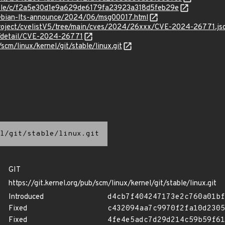
stable/c/f2a5e30d1e9a629de6179fa23923a318d5feb29e
/debian-lts-announce/2024/06/msg00017.html
roject/cvelistV5/tree/main/cves/2024/26xxx/CVE-2024-26771.js
ln/detail/CVE-2024-26771
/scm/linux/kernel/git/stable/linux.git
l/git/stable/linux.git
GIT
https://git.kernel.org/pub/scm/linux/kernel/git/stable/linux.git
Introduced
d4cb7f404247173e2c760a01bf
Fixed
c432094aa7c9970f2fa10d2305
Fixed
4fe4e5adc7d29d214c59b59f61