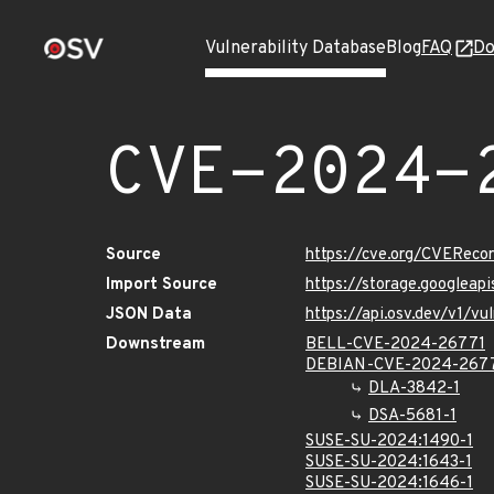
Vulnerability Database
Blog
FAQ
Do
CVE-2024-
Source
https://cve.org/CVERec
Import Source
https://storage.googlea
JSON Data
https://api.osv.dev/v1/
Downstream
BELL-CVE-2024-26771
DEBIAN-CVE-2024-267
DLA-3842-1
DSA-5681-1
SUSE-SU-2024:1490-1
SUSE-SU-2024:1643-1
SUSE-SU-2024:1646-1