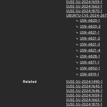
SUSE-SU-2024:1659-1
SUSE-SU-2024:1663-1
SUSE-SU-2024:1870-1
UBUNTU-CVE-2024-267
USN-6820-1
USN-6820-2
USN-6821-1
USN-6821-2
USN-6821-3
USN-6821-4
USN-6828-1
USN-6871-1
USN-6892-1
USN-6919-1
Related
SUSE-SU-2024:1490-1
SUSE-SU-2024:1643-1
SUSE-SU-2024:1646-1
SUSE-SU-2024:1659-1
SUSE-SU-2024:1663-1
SUSE-SU-2024:1870-1