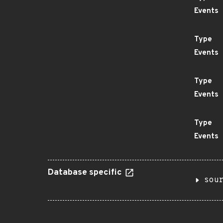
Events
Type
Events
Type
Events
Type
Events
Database specific
sou