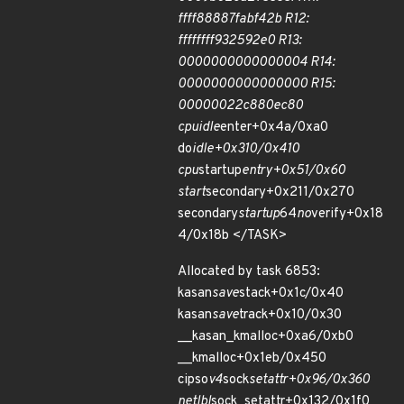
ffff88887fabf42b R12:
ffffffff932592e0 R13:
0000000000000004 R14:
0000000000000000 R15:
00000022c880ec80
cpuidle
enter+0x4a/0xa0
do
idle+0x310/0x410
cpu
startup
entry+0x51/0x60
start
secondary+0x211/0x270
secondary
startup
64
no
verify+0x18
4/0x18b </TASK>
Allocated by task 6853:
kasan
save
stack+0x1c/0x40
kasan
save
track+0x10/0x30
__kasan_kmalloc+0xa6/0xb0
__kmalloc+0x1eb/0x450
cipso
v4
sock
setattr+0x96/0x360
netlbl
sock_setattr+0x132/0x1f0