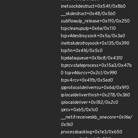
inet
sock
destruct+0x54f/0x8b0
__sk
destruct+0x48/0x5b0
subflow
ulp_release+0x1f0/0x250
tcp
cleanup
ulp+0x6e/0x110
tcp
v4
destroy
sock+0x5a/0x3a0
inet
csk
destroy
sock+0x135/0x390
tcp
fin+0x416/0x5c0
tcp
data
queue+0x1bc8/0x4310
tcp
rcv
state
process+0x15a3/0x47b
0 tcp
v4
do
rcv+0x2c1/0x990
tcp
v4
rcv+0x41fb/0x5ed0
ip
protocol
deliver
rcu+0x6d/0x9f0
ip
local
deliver
finish+0x278/0x360
ip
local
deliver+0x182/0x2c0
ip
rcv+0xb5/0x1c0
__netif
receive
skb_one
core+0x16e/
0x1b0
process
backlog+0x1e3/0x650