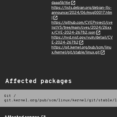
daaa5b16e
https://lists.debian.org/debian-lts-
announce/2024/06/msg00017.htm
l
https://github.com/CVEProject/cve
listV5/tree/main/cves/2024/26xx
x/CVE-2024-26782.json
https://nvd.nist.gov/vuln/detail/CV
E-2024-26782
https://git.kernel.org/pub/scm/linu
x/kernel/git/stable/linux.git
Affected packages
Git
/
git.kernel.org/pub/scm/linux/kernel/git/stable/l