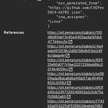
    "osv_generated_from": 
"https://github.com/CVEProj
2024-26782.json",

    "cna_assigner": 
"Linux"

}
References
https://git.kernel.org/stable/c/100
48689def7e40a4405acda16fdc6
477d4ecc5c
https://git.kernel.org/stable/c/4a4
eeb6912538c2d0b158e8d11b62d9
6c1dada4e
https://git.kernel.org/stable/c/859
33e80d077c9ae2227226beb86c2
2f464059cc
https://git.kernel.org/stable/c/ce08
09ada38dca8d6d41bb57ab40494
855c30582
https://git.kernel.org/stable/c/d93f
d40c62397326046902a2c5cb75a
f50882a85
https://git.kernel.org/stable/c/f743
62a004225df935863dea6eb7d82