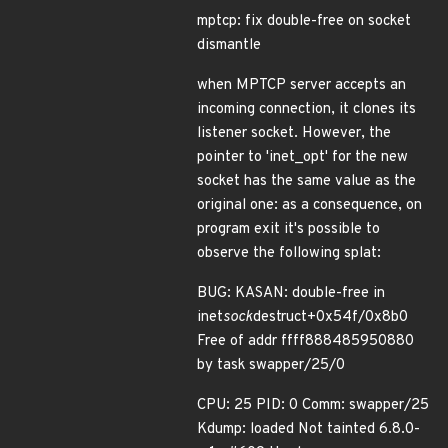
mptcp: fix double-free on socket
dismantle
when MPTCP server accepts an
incoming connection, it clones its
listener socket. However, the
pointer to 'inet_opt' for the new
socket has the same value as the
original one: as a consequence, on
program exit it's possible to
observe the following splat:
BUG: KASAN: double-free in
inet
sock
destruct+0x54f/0x8b0
Free of addr ffff888485950880
by task swapper/25/0
CPU: 25 PID: 0 Comm: swapper/25
Kdump: loaded Not tainted 6.8.0-