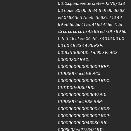
0010:cpuidle
enter
state+0x175/0x3
00 Code: 30 00 0f 84 1f 01 00 00 83
e8 01 83 f8 ff 75 e5 48 83 c4 18 44
89 e8 5b 5d 41 5c 41 5d 41 5e 41 5f
c3 cc cc cc cc fb 45 85 ed <0f> 89 60
ff ff ff 48 c1 e5 06 48 c7 43 18 00 00
00 00 48 83 44 2b RSP:
0018:ffff888481cf7d90 EFLAGS:
00000202 RAX:
0000000000000000 RBX:
ffff88887facddc8 RCX:
0000000000000000 RDX:
1ffff1110ff588b1 RSI:
0000000000000019 RDI:
ffff88887fac4588 RBP:
0000000000000004 R08:
0000000000000002 R09:
0000000000043080 R10:
0009b02ea273363f R11: