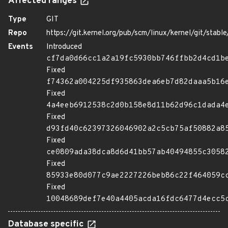
Affected ranges
Type
GIT
Repo
https://git.kernel.org/pub/scm/linux/kernel/git/stable/
Events
Introduced
cf7da0d66cc1a2a19fc5930bb746ffbb2d4cd1b
Fixed
f74362a004225df935863dea6eb7d82daaa5b16
Fixed
4a4eeb6912538c2d0b158e8d11b62d96c1dada4
Fixed
d93fd40c62397326046902a2c5cb75af50882a8
Fixed
ce0809ada38dca8d6d41bb57ab40494855c3058
Fixed
85933e80d077c9ae2227226beb86c22f464059c
Fixed
10048689def7e40a4405acda16fdc6477d4ecc5
Database specific