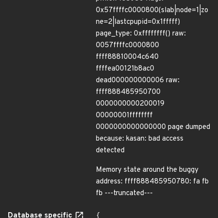
0x57ffffc0000800(slab|node=1|zo
ne=2|lastcpupid=0x1fffff)
page_type: 0xffffffff() raw:
0057ffffc0000800
ffff88810004c640
ffffea00121b8ac0
dead000000000006 raw:
ffff888485950700
0000000000200019
00000001ffffffff
0000000000000000 page dumped
because: kasan: bad access
detected
Memory state around the buggy
address: ffff888485950780: fa fb
fb ---truncated---
Database specific
{
