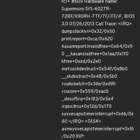
rc1+ #609 Hardware name:
Supermicro SYS-6027R-
72RF/X9DRH-7TF/7F/iTF/iF, BIOS
3.0 07/26/2013 Call Trace: <IRQ>
dump
stack
lvl+0x32/0x50
print
report+0xca/0x620
kasan
report
invalid
free+0x64/0x9
0 __kasan
slab
free+0x1aa/0x1f0
kfree+0xed/0x2e0
inet
sock
destruct+0x54f/0x8b0
__sk
destruct+0x48/0x5b0
rcu
do
batch+0x34e/0xd90
rcu
core+0x559/0xac0
_
do
softirq+0x183/0x5a4
irq
exit
rcu+0x12d/0x170
sysvec
apic
timer
interrupt+0x6b/0x
80 </IRQ> <TASK>
asm
sysvec
apic
timer
interrupt+0x16
/0x20 RIP: