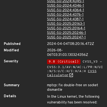
SUSE-SU-2024:4345-1
SUSE-SU-2024:4346-1
SUSE-SU-2024:4364-1
SUSE-SU-2024:4376-1
SUSE-SU-2024:4387-1
SUSE-SU-2025:20163-1
SUSE-SU-2025:20164-1
SUSE-SU-2025:20246-1
SUSE-SU-2025:20247-1
Published
2024-04-04T08:20:16.472Z
Modified
2026-08-
06T03:31:03.130324356Z
Severity
9.8 (Critical)
CVSS_V3 -
CVSS:3.1/AV:N/AC:L/PR:N/UI
:N/S:U/C:H/I:H/A:H
CVSS
Calculator
Summary
mptcp: fix double-free on socket
dismantle
Details
In the Linux kernel, the following
vulnerability has been resolved: