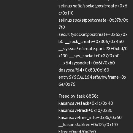
selinux
netlbl
socket
post
create+0x6
c/0x110
selinux
socket
post
create+0x37b/0x
7f0
security
socket
post
create+0x63/0x
b0 __sock_create+0x305/0x450
__sys
socket
create.part.23+0xbd/0
x130 __sys_socket+0x37/0xb0
__x64
sys
socket+0x6f/0xb0
do
syscall
64+0x83/0x160
entry
SYSCALL
64
after
hwframe+0x
6e/0x76
Freed by task 6858:
kasan
save
stack+0x1c/0x40
kasan
save
track+0x10/0x30
kasan
save
free_info+0x3b/0x60
__kasan
slab
free+0x12c/0x1f0
kfree+0xed/0x2e0