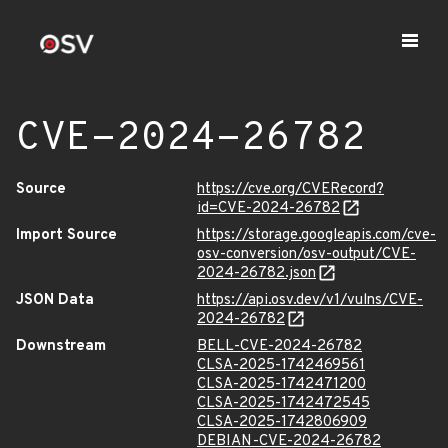
CVE-2024-26782
Source
https://cve.org/CVERecord?
id=CVE-2024-26782
Import Source
https://storage.googleapis.com/cve-
osv-conversion/osv-output/CVE-
2024-26782.json
JSON Data
https://api.osv.dev/v1/vulns/CVE-
2024-26782
Downstream
BELL-CVE-2024-26782
CLSA-2025-1742469561
CLSA-2025-1742471200
CLSA-2025-1742472545
CLSA-2025-1742806909
DEBIAN-CVE-2024-26782