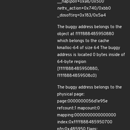
__napi
poll+0xa6/0x500
net
rx_action+0x740/0xbb0
_
do
softirq+0x183/0x5a4
The buggy address belongs to the
object at ffff888485950880
which belongs to the cache
kmalloc-64 of size 64 The buggy
address is located 0 bytes inside of
64-byte region
[ffff888485950880,
ffff8884859508c0)
The buggy address belongs to the
physical page:
page:0000000056d1e95e
refcount:1 mapcount:0
mapping:0000000000000000
index:0xffff888485950700
pfn:0x485950 flags: