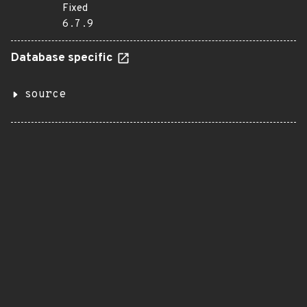
Fixed
6.7.9
Database specific
source