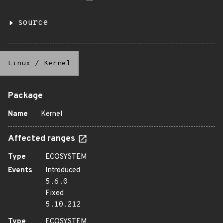
source
Linux
/
Kernel
Package
Name
Kernel
Affected ranges
Type
ECOSYSTEM
Events
Introduced
5.6.0
Fixed
5.10.212
Type
ECOSYSTEM