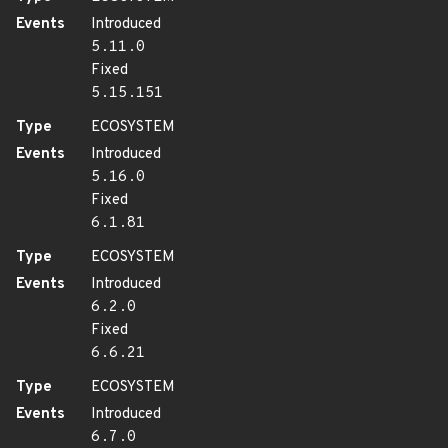
Events
Introduced
5.11.0
Fixed
5.15.151
Type
ECOSYSTEM
Events
Introduced
5.16.0
Fixed
6.1.81
Type
ECOSYSTEM
Events
Introduced
6.2.0
Fixed
6.6.21
Type
ECOSYSTEM
Events
Introduced
6.7.0