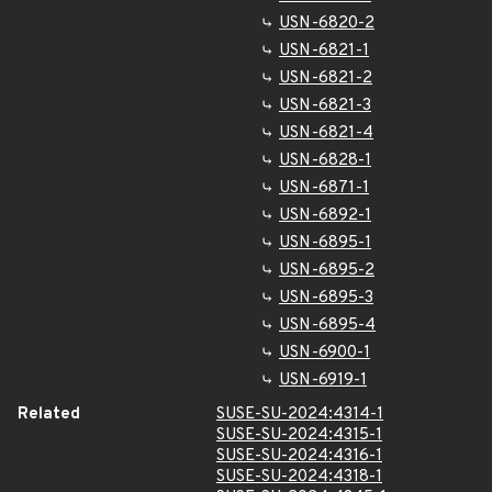
USN-6820-2
USN-6821-1
USN-6821-2
USN-6821-3
USN-6821-4
USN-6828-1
USN-6871-1
USN-6892-1
USN-6895-1
USN-6895-2
USN-6895-3
USN-6895-4
USN-6900-1
USN-6919-1
Related
SUSE-SU-2024:4314-1
SUSE-SU-2024:4315-1
SUSE-SU-2024:4316-1
SUSE-SU-2024:4318-1