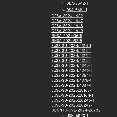
DLA-3842-1
DSA-5681-1
OESA-2024-1622
OESA-2024-1647
OESA-2024-1648
OESA-2024-1649
RHSA-2024:3618
RHSA-2024:9315
SUSE-SU-2024:4314-1
SUSE-SU-2024:4315-1
SUSE-SU-2024:4316-1
SUSE-SU-2024:4318-1
SUSE-SU-2024:4345-1
SUSE-SU-2024:4346-1
SUSE-SU-2024:4364-1
SUSE-SU-2024:4376-1
SUSE-SU-2024:4387-1
SUSE-SU-2025:20163-1
SUSE-SU-2025:20164-1
SUSE-SU-2025:20246-1
SUSE-SU-2025:20247-1
UBUNTU-CVE-2024-26782
USN-6820-1