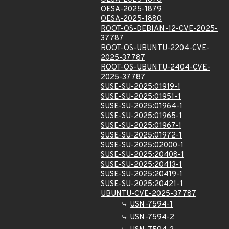
OESA-2025-1879
OESA-2025-1880
ROOT-OS-DEBIAN-12-CVE-2025-
37787
ROOT-OS-UBUNTU-2204-CVE-
2025-37787
ROOT-OS-UBUNTU-2404-CVE-
2025-37787
SUSE-SU-2025:01919-1
SUSE-SU-2025:01951-1
SUSE-SU-2025:01964-1
SUSE-SU-2025:01965-1
SUSE-SU-2025:01967-1
SUSE-SU-2025:01972-1
SUSE-SU-2025:02000-1
SUSE-SU-2025:20408-1
SUSE-SU-2025:20413-1
SUSE-SU-2025:20419-1
SUSE-SU-2025:20421-1
UBUNTU-CVE-2025-37787
USN-7594-1
USN-7594-2