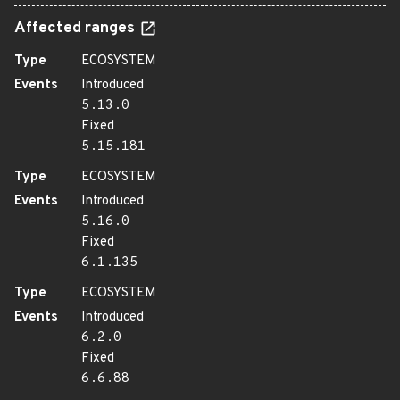
Affected ranges
Type
ECOSYSTEM
Events
Introduced
5.13.0
Fixed
5.15.181
Type
ECOSYSTEM
Events
Introduced
5.16.0
Fixed
6.1.135
Type
ECOSYSTEM
Events
Introduced
6.2.0
Fixed
6.6.88