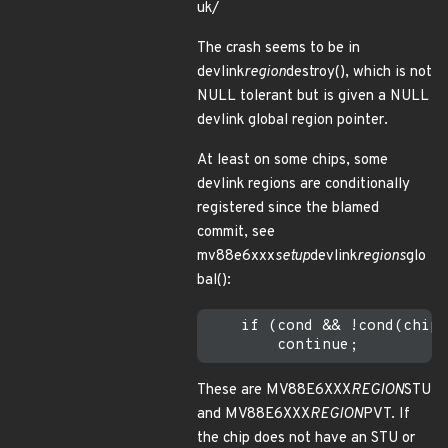
uk/
The crash seems to be in
devlink
region
destroy(), which is not
NULL tolerant but is given a NULL
devlink global region pointer.
At least on some chips, some
devlink regions are conditionally
registered since the blamed
commit, see
mv88e6xxx
setup
devlink
regions
glo
bal():
    if (cond && !cond(chip)
These are MV88E6XXX
REGION
STU
and MV88E6XXX
REGION
PVT. If
the chip does not have an STU or