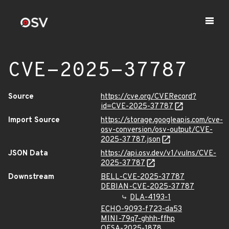
CVE-2025-37787
Source
https://cve.org/CVERecord?
id=CVE-2025-37787
Import Source
https://storage.googleapis.com/cve-
osv-conversion/osv-output/CVE-
2025-37787.json
JSON Data
https://api.osv.dev/v1/vulns/CVE-
2025-37787
Downstream
BELL-CVE-2025-37787
DEBIAN-CVE-2025-37787
DLA-4193-1
ECHO-9093-f723-da53
MINI-79q7-ghhh-ffhp
OESA-2025-1878