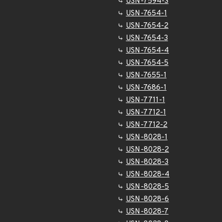
USN-7594-3
USN-7654-1
USN-7654-2
USN-7654-3
USN-7654-4
USN-7654-5
USN-7655-1
USN-7686-1
USN-7711-1
USN-7712-1
USN-7712-2
USN-8028-1
USN-8028-2
USN-8028-3
USN-8028-4
USN-8028-5
USN-8028-6
USN-8028-7