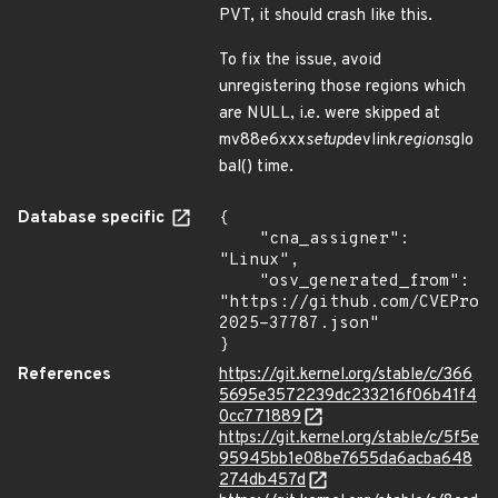
PVT, it should crash like this.
To fix the issue, avoid
unregistering those regions which
are NULL, i.e. were skipped at
mv88e6xxx
setup
devlink
regions
glo
bal() time.
Database specific
{

    "cna_assigner": 
"Linux",

    "osv_generated_from": 
"https://github.com/CVEProj
2025-37787.json"

}
References
https://git.kernel.org/stable/c/366
5695e3572239dc233216f06b41f4
0cc771889
https://git.kernel.org/stable/c/5f5e
95945bb1e08be7655da6acba648
274db457d