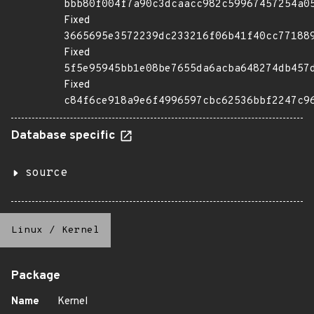
bbb80f004f7a90c3dcaacc982c59967457254a0
Fixed
3665695e3572239dc233216f06b41f40cc77188
Fixed
5f5e95945bb1e08be7655da6acba648274db457
Fixed
c84f6ce918a9e6f4996597cbc62536bbf2247c9
Database specific
source
Linux
/
Kernel
Package
Name
Kernel