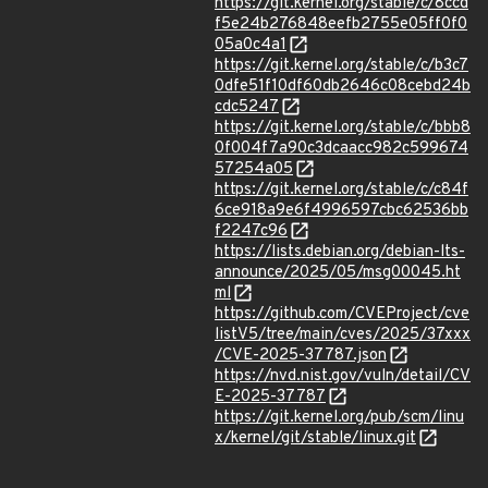
https://git.kernel.org/stable/c/8ccd
f5e24b276848eefb2755e05ff0f0
05a0c4a1
https://git.kernel.org/stable/c/b3c7
0dfe51f10df60db2646c08cebd24b
cdc5247
https://git.kernel.org/stable/c/bbb8
0f004f7a90c3dcaacc982c599674
57254a05
https://git.kernel.org/stable/c/c84f
6ce918a9e6f4996597cbc62536bb
f2247c96
https://lists.debian.org/debian-lts-
announce/2025/05/msg00045.ht
ml
https://github.com/CVEProject/cve
listV5/tree/main/cves/2025/37xxx
/CVE-2025-37787.json
https://nvd.nist.gov/vuln/detail/CV
E-2025-37787
https://git.kernel.org/pub/scm/linu
x/kernel/git/stable/linux.git