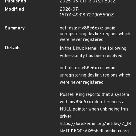
Published
2025-05-01T13:07:21.593Z
Modified
2026-07-
15T01:49:08.727905500Z
Summary
net: dsa: mv88e6xxx: avoid
unregistering devlink regions which
were never registered
Details
In the Linux kernel, the following
vulnerability has been resolved:
net: dsa: mv88e6xxx: avoid
unregistering devlink regions which
were never registered
Russell King reports that a system
with mv88e6xxx dereferences a
NULL pointer when unbinding this
driver:
https://lore.kernel.org/netdev/Z_lR
kMlTJ1KQ0kVX@shell.armlinux.org.