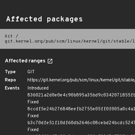
Affected packages
Git
/
git.kernel.org/pub/scm/linux/kernel/git/stable/l
Affected ranges
Type
GIT
Repo
https://git.kernel.org/pub/scm/linux/kernel/git/stable/
Events
Introduced
836021a2d0e0e4c90b895a35bd9c0342071855f
Fixed
8ccdf5e24b276848eefb2755e05ff0f005a0c4a
Fixed
b3c70dfe51f10df60db2646c08cebd24bcdc524
Fixed