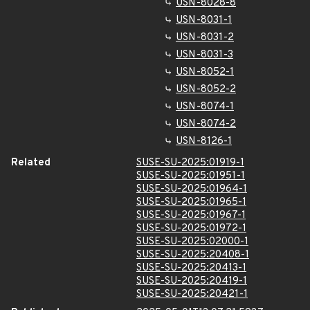
USN-8028-8
USN-8031-1
USN-8031-2
USN-8031-3
USN-8052-1
USN-8052-2
USN-8074-1
USN-8074-2
USN-8126-1
Related
SUSE-SU-2025:01919-1
SUSE-SU-2025:01951-1
SUSE-SU-2025:01964-1
SUSE-SU-2025:01965-1
SUSE-SU-2025:01967-1
SUSE-SU-2025:01972-1
SUSE-SU-2025:02000-1
SUSE-SU-2025:20408-1
SUSE-SU-2025:20413-1
SUSE-SU-2025:20419-1
SUSE-SU-2025:20421-1