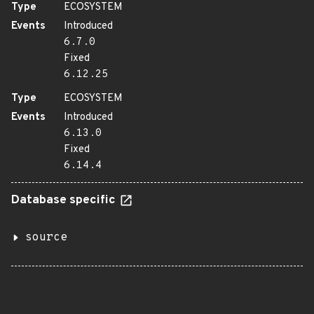
Type
ECOSYSTEM
Events
Introduced
6.7.0
Fixed
6.12.25
Type
ECOSYSTEM
Events
Introduced
6.13.0
Fixed
6.14.4
Database specific
source