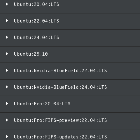
Ubuntu:20.04:LTS
Ubuntu:22.04:LTS
Ubuntu:24.04:LTS
Ubuntu:25.10
Ubuntu:Nvidia-BlueField:22.04:LTS
Ubuntu:Nvidia-BlueField:24.04:LTS
Ubuntu:Pro:20.04:LTS
Ubuntu:Pro:FIPS-preview:22.04:LTS
Ubuntu:Pro:FIPS-updates:22.04:LTS