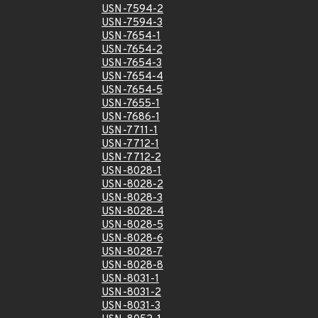
USN-7594-2
USN-7594-3
USN-7654-1
USN-7654-2
USN-7654-3
USN-7654-4
USN-7654-5
USN-7655-1
USN-7686-1
USN-7711-1
USN-7712-1
USN-7712-2
USN-8028-1
USN-8028-2
USN-8028-3
USN-8028-4
USN-8028-5
USN-8028-6
USN-8028-7
USN-8028-8
USN-8031-1
USN-8031-2
USN-8031-3