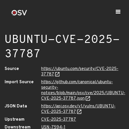
UBUNTU-CVE-2025-
37787
Source
https://ubuntu.com/security/CVE-2025-
37787
Import Source
https://github.com/canonical/ubuntu-
security-
notices/blob/main/osv/cve/2025/UBUNTU-
CVE-2025-37787.json
JSON Data
https://api.osv.dev/v1/vulns/UBUNTU-
CVE-2025-37787
Upstream
CVE-2025-37787
Downstream
USN-7594-1