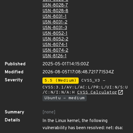
USN-8028-7
USN-8028-8
USN-8031-1
USN-8031-2
USN-8031-3
USN-8052-1
USN-8052-2
USN-8074-1
USN-8074-2
USN-8126-1
Published
2025-05-01T14:15:00Z
Modified
2026-08-05T17:08:48.721771534Z
Severity
5.5 (Medium)
CVSS_V3 -
CVSS:3.1/AV:L/AC:L/PR:L/UI:N/S:U
/C:N/I:N/A:H
CVSS Calculator
Ubuntu - medium
Summary
[none]
Details
In the Linux kernel, the following
vulnerability has been resolved: net: dsa: