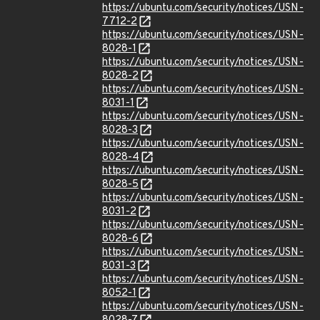
https://ubuntu.com/security/notices/USN-
7712-2
https://ubuntu.com/security/notices/USN-
8028-1
https://ubuntu.com/security/notices/USN-
8028-2
https://ubuntu.com/security/notices/USN-
8031-1
https://ubuntu.com/security/notices/USN-
8028-3
https://ubuntu.com/security/notices/USN-
8028-4
https://ubuntu.com/security/notices/USN-
8028-5
https://ubuntu.com/security/notices/USN-
8031-2
https://ubuntu.com/security/notices/USN-
8028-6
https://ubuntu.com/security/notices/USN-
8031-3
https://ubuntu.com/security/notices/USN-
8052-1
https://ubuntu.com/security/notices/USN-