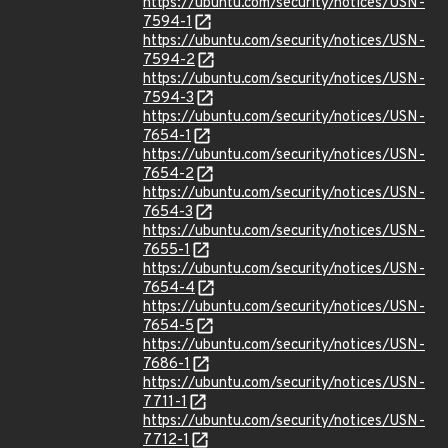
https://ubuntu.com/security/notices/USN-
7594-1
https://ubuntu.com/security/notices/USN-
7594-2
https://ubuntu.com/security/notices/USN-
7594-3
https://ubuntu.com/security/notices/USN-
7654-1
https://ubuntu.com/security/notices/USN-
7654-2
https://ubuntu.com/security/notices/USN-
7654-3
https://ubuntu.com/security/notices/USN-
7655-1
https://ubuntu.com/security/notices/USN-
7654-4
https://ubuntu.com/security/notices/USN-
7654-5
https://ubuntu.com/security/notices/USN-
7686-1
https://ubuntu.com/security/notices/USN-
7711-1
https://ubuntu.com/security/notices/USN-
7712-1