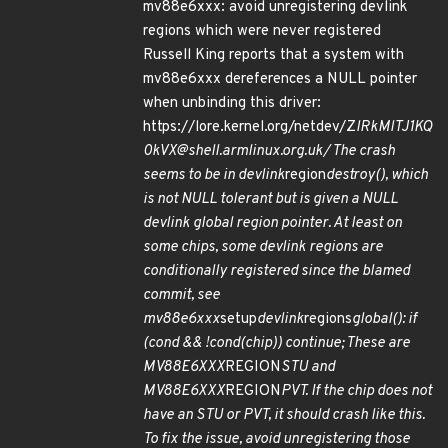
mv88e6xxx: avoid unregistering devlink
regions which were never registered
Russell King reports that a system with
mv88e6xxx dereferences a NULL pointer
when unbinding this driver:
https://lore.kernel.org/netdev/Z
lRkMlTJ1KQ
0kVX@shell.armlinux.org.uk/ The crash
seems to be in devlink
region
destroy(), which
is not NULL tolerant but is given a NULL
devlink global region pointer. At least on
some chips, some devlink regions are
conditionally registered since the blamed
commit, see
mv88e6xxx
setup
devlink
regions
global(): if
(cond && !cond(chip)) continue; These are
MV88E6XXX
REGION
STU and
MV88E6XXX
REGION
PVT. If the chip does not
have an STU or PVT, it should crash like this.
To fix the issue, avoid unregistering those