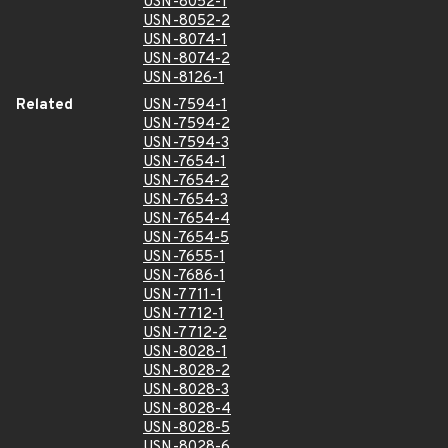
USN-8052-1
USN-8052-2
USN-8074-1
USN-8074-2
USN-8126-1
Related
USN-7594-1
USN-7594-2
USN-7594-3
USN-7654-1
USN-7654-2
USN-7654-3
USN-7654-4
USN-7654-5
USN-7655-1
USN-7686-1
USN-7711-1
USN-7712-1
USN-7712-2
USN-8028-1
USN-8028-2
USN-8028-3
USN-8028-4
USN-8028-5
USN-8028-6