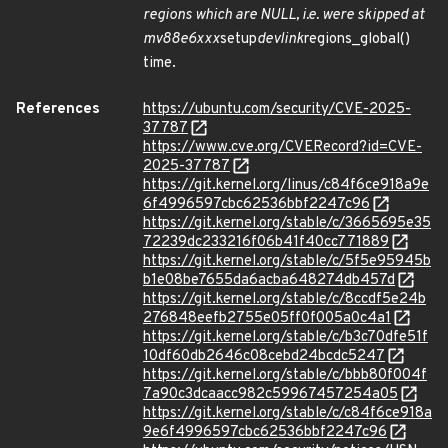
regions which are NULL, i.e. were skipped at
mv88e6xxx
setup
devlink
regions_global()
time.
References
https://ubuntu.com/security/CVE-2025-
37787
https://www.cve.org/CVERecord?id=CVE-
2025-37787
https://git.kernel.org/linus/c84f6ce918a9e
6f4996597cbc62536bbf2247c96
https://git.kernel.org/stable/c/3665695e35
72239dc233216f06b41f40cc771889
https://git.kernel.org/stable/c/5f5e95945b
b1e08be7655da6acba648274db457d
https://git.kernel.org/stable/c/8ccdf5e24b
276848eefb2755e05ff0f005a0c4a1
https://git.kernel.org/stable/c/b3c70dfe51f
10df60db2646c08cebd24bcdc5247
https://git.kernel.org/stable/c/bbb80f004f
7a90c3dcaacc982c59967457254a05
https://git.kernel.org/stable/c/c84f6ce918a
9e6f4996597cbc62536bbf2247c96