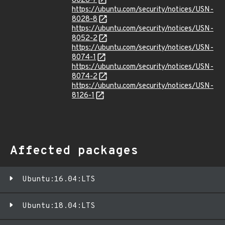
8028-7
https://ubuntu.com/security/notices/USN-
8028-8
https://ubuntu.com/security/notices/USN-
8052-2
https://ubuntu.com/security/notices/USN-
8074-1
https://ubuntu.com/security/notices/USN-
8074-2
https://ubuntu.com/security/notices/USN-
8126-1
Affected packages
Ubuntu:16.04:LTS
Ubuntu:18.04:LTS