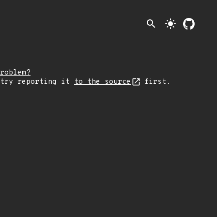
search
light_mode
roblem?
 try reporting it
to the source
first.