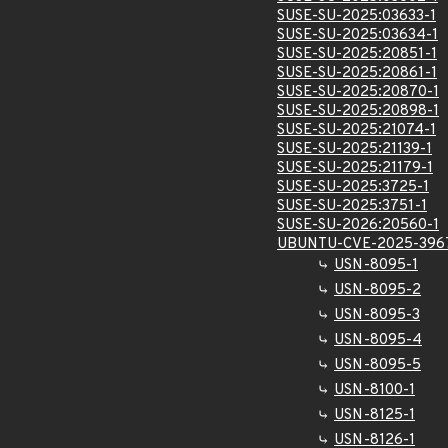
SUSE-SU-2025:03633-1
SUSE-SU-2025:03634-1
SUSE-SU-2025:20851-1
SUSE-SU-2025:20861-1
SUSE-SU-2025:20870-1
SUSE-SU-2025:20898-1
SUSE-SU-2025:21074-1
SUSE-SU-2025:21139-1
SUSE-SU-2025:21179-1
SUSE-SU-2025:3725-1
SUSE-SU-2025:3751-1
SUSE-SU-2026:20560-1
UBUNTU-CVE-2025-396
USN-8095-1
USN-8095-2
USN-8095-3
USN-8095-4
USN-8095-5
USN-8100-1
USN-8125-1
USN-8126-1