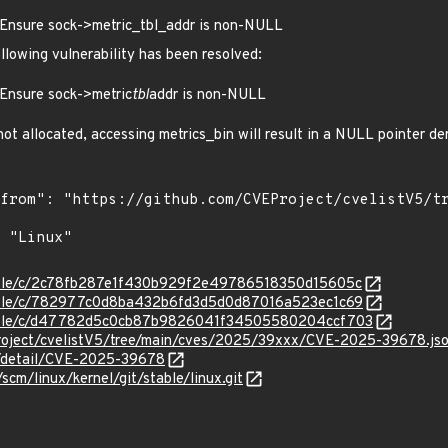
Ensure sock->metric_tbl_addr is non-NULL
ollowing vulnerability has been resolved:
Ensure sock->metric
tbl
addr is non-NULL
 not allocated, accessing metrics_bin will result in a NULL pointer d
stable/c/2c78fb287e1f430b929f2e49786518350d15605c
stable/c/782977c0d8ba432b6fd3d5d0d87016a523ec1c69
/stable/c/d47782d5c0cb87b9826041f34505580204ccf703
roject/cvelistV5/tree/main/cves/2025/39xxx/CVE-2025-39678.js
ln/detail/CVE-2025-39678
/scm/linux/kernel/git/stable/linux.git