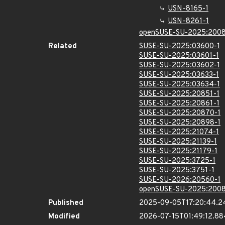
USN-8165-1
USN-8261-1
openSUSE-SU-2025:2008
Related
SUSE-SU-2025:03600-1
SUSE-SU-2025:03601-1
SUSE-SU-2025:03602-1
SUSE-SU-2025:03633-1
SUSE-SU-2025:03634-1
SUSE-SU-2025:20851-1
SUSE-SU-2025:20861-1
SUSE-SU-2025:20870-1
SUSE-SU-2025:20898-1
SUSE-SU-2025:21074-1
SUSE-SU-2025:21139-1
SUSE-SU-2025:21179-1
SUSE-SU-2025:3725-1
SUSE-SU-2025:3751-1
SUSE-SU-2026:20560-1
openSUSE-SU-2025:2008
Published
2025-09-05T17:20:44.2
Modified
2026-07-15T01:49:12.8