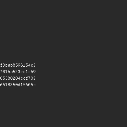
f3bab8598154c3
7016a523ec1c69
05580204ccf703
6518350d15605c