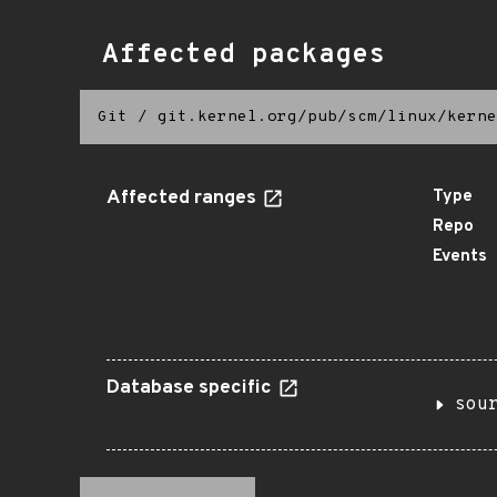
Affected packages
Git
/
git.kernel.org/pub/scm/linux/kerne
Affected ranges
Type
Repo
Events
Database specific
sou