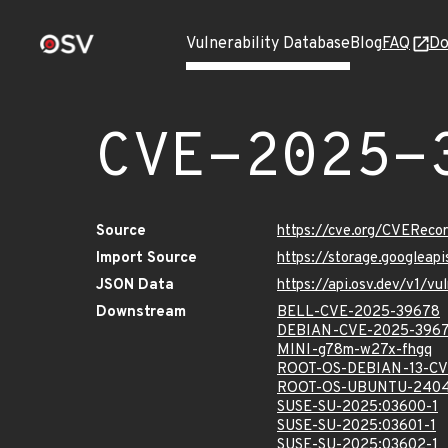
Vulnerability Database
Blog
FAQ
Do
CVE-2025-
Source
https://cve.org/CVERec
Import Source
https://storage.googlea
JSON Data
https://api.osv.dev/v1/
Downstream
BELL-CVE-2025-39678
DEBIAN-CVE-2025-396
MINI-g78m-w27x-fhgq
ROOT-OS-DEBIAN-13-CV
ROOT-OS-UBUNTU-2404
SUSE-SU-2025:03600-1
SUSE-SU-2025:03601-1
SUSE-SU-2025:03602-1