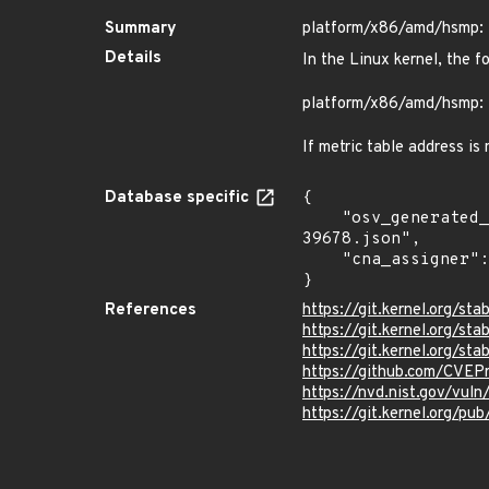
Summary
platform/x86/amd/hsmp: 
Details
In the Linux kernel, the f
platform/x86/amd/hsmp: 
If metric table address is
Database specific
{

    "osv_generated_from": "https://github.com/CVEProject/cvelistV5/tree/main/cves/2025/39xxx/CVE-2025-
39678.json",

    "cna_assigner": "Linux"

}
References
https://git.kernel.org/
https://git.kernel.org/
https://git.kernel.org
https://github.com/CVEP
https://nvd.nist.gov/vu
https://git.kernel.org/pub