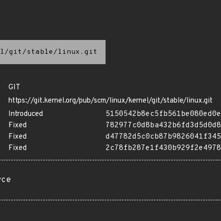
l/git/stable/linux.git
GIT
https://git.kernel.org/pub/scm/linux/kernel/git/stable/linux.git
Introduced
5150542b8ec5fb561be080ed0e
Fixed
782977c0d8ba432b6fd3d5d0d8
Fixed
d47782d5c0cb87b9826041f345
Fixed
2c78fb287e1f430b929f2e4978
rce