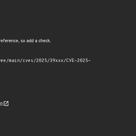
ereference, so add a check.
on