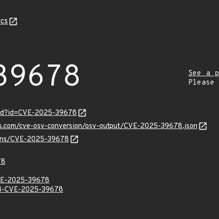
cs
39678
See a p
Please
ord?id=CVE-2025-39678
pis.com/cve-osv-conversion/osv-output/CVE-2025-39678.json
vulns/CVE-2025-39678
78
E-2025-39678
-CVE-2025-39678