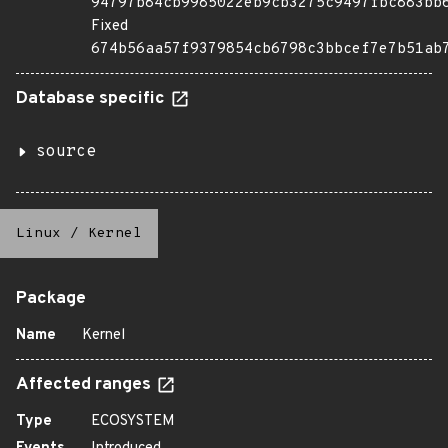
94797b84cb9985022eb9cb3275c9497fbc883bb
Fixed
674b56aa57f9379854cb6798c3bbcef7e7b51ab
Database specific
source
Linux
/
Kernel
Package
Name
Kernel
Affected ranges
Type
ECOSYSTEM