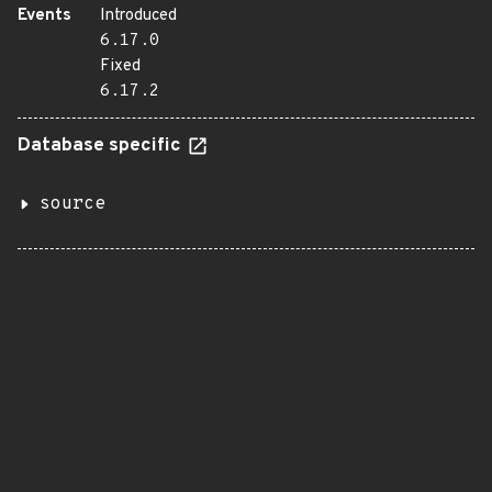
Events
Introduced
6.17.0
Fixed
6.17.2
Database specific
source