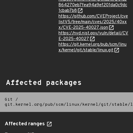
864270eb7fea94a9ef201da0c9dc
1cbab7b8
https://github.com/CVEProject/cve
listV5/tree/main/cves/2025/40xx
x/CVE-2025-40027.json
https://nvd.nist.gov/vuln/detail/CV
E-2025-40027
https://git.kernel.org/pub/scm/linu
x/kernel/git/stable/linux.git
Affected packages
Git
/
git.kernel.org/pub/scm/linux/kernel/git/stable/l
Affected ranges