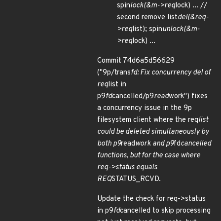
spin
lock(&m->req
lock) ... //
second remove list
del(&req-
>req
list); spin
unlock(&m-
>req
lock) ...
Commit 74d6a5d56629
("9p/trans
fd: Fix concurrency del of
req
list in
p9
fd
cancelled/p9
read
work") fixes
a concurrency issue in the 9p
filesystem client where the req
list
could be deleted simultaneously by
both p9
read
work and p9
fd
cancelled
functions, but for the case where
req->status equals
REQ
STATUS_RCVD.
Update the check for req->status
in p9
fd
cancelled to skip processing