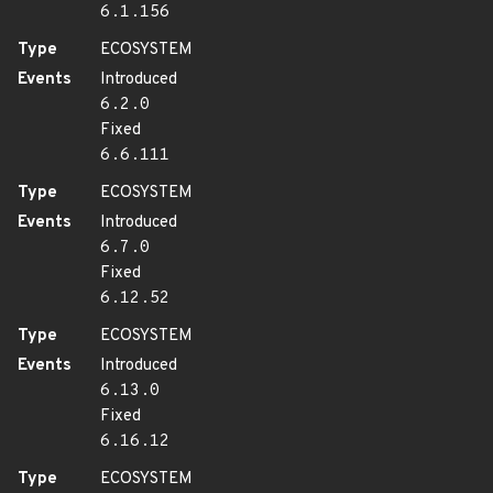
6.1.156
Type
ECOSYSTEM
Events
Introduced
6.2.0
Fixed
6.6.111
Type
ECOSYSTEM
Events
Introduced
6.7.0
Fixed
6.12.52
Type
ECOSYSTEM
Events
Introduced
6.13.0
Fixed
6.16.12
Type
ECOSYSTEM