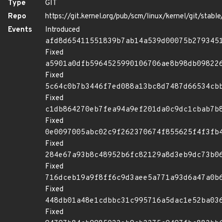
Type
GIT
Repo
https://git.kernel.org/pub/scm/linux/kernel/git/stable/
Events
Introduced
afd8d65411551839b7ab14a539d00075b279345
Fixed
a5901a0dfb5964525990106706ae8b98db09822
Fixed
5c64c0b7b3446f7ed088a13bc8d7487d66534cb
Fixed
c1db864270eb7fea94a9ef201da0c9dc1cbab7b
Fixed
0e0097005abc02c9f262370674f855625f4f3fb
Fixed
284e67a93b8c48952b6fc82129a8d3eb9dc73b0
Fixed
716dceb19a9f8ff6c9d3aee5a771a93d6a47a0b
Fixed
448db01a48e1cdbbc31c995716a5dac1e52ba03
Fixed