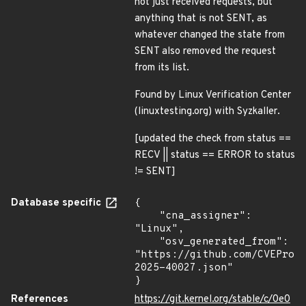
not just received requests, but
anything that is not SENT, as
whatever changed the state from
SENT also removed the request
from its list.
Found by Linux Verification Center
(linuxtesting.org) with Syzkaller.
[updated the check from status ==
RECV || status == ERROR to status
!= SENT]
Database specific
{

    "cna_assigner": 
"Linux",

    "osv_generated_from": 
"https://github.com/CVEProj
2025-40027.json"

}
References
https://git.kernel.org/stable/c/0e0