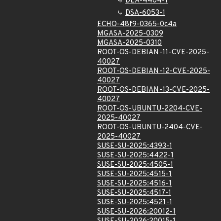
DLA-4404-1
DSA-6053-1
ECHO-48f9-0365-0c4a
MGASA-2025-0309
MGASA-2025-0310
ROOT-OS-DEBIAN-11-CVE-2025-
40027
ROOT-OS-DEBIAN-12-CVE-2025-
40027
ROOT-OS-DEBIAN-13-CVE-2025-
40027
ROOT-OS-UBUNTU-2204-CVE-
2025-40027
ROOT-OS-UBUNTU-2404-CVE-
2025-40027
SUSE-SU-2025:4393-1
SUSE-SU-2025:4422-1
SUSE-SU-2025:4505-1
SUSE-SU-2025:4515-1
SUSE-SU-2025:4516-1
SUSE-SU-2025:4517-1
SUSE-SU-2025:4521-1
SUSE-SU-2026:20012-1