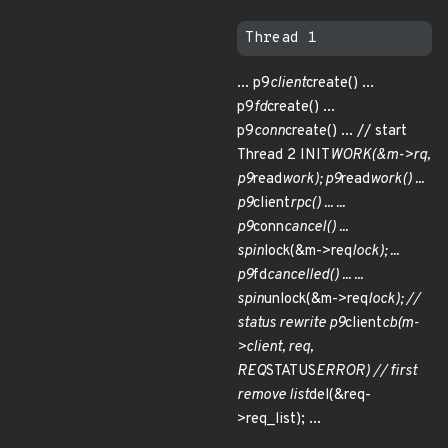
... p9
client
create() ...
p9
fd
create() ...
p9
conn
create() ... // start
Thread 2 INIT
WORK(&m->rq,
p9
read
work); p9
read
work() ...
p9
client
rpc() ... ...
p9
conn
cancel() ...
spin
lock(&m->req
lock); ...
p9
fd
cancelled() ... ...
spin
unlock(&m->req
lock); //
status rewrite p9
client
cb(m-
>client, req,
REQ
STATUS
ERROR) // first
remove list
del(&req-
>req_list); ...