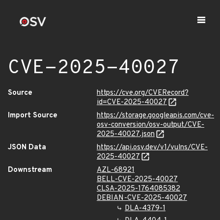
CVE-2025-40027
Source
https://cve.org/CVERecord?
id=CVE-2025-40027
Import Source
https://storage.googleapis.com/cve-
osv-conversion/osv-output/CVE-
2025-40027.json
JSON Data
https://api.osv.dev/v1/vulns/CVE-
2025-40027
Downstream
AZL-68921
BELL-CVE-2025-40027
CLSA-2025-1764085382
DEBIAN-CVE-2025-40027
DLA-4379-1