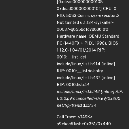
[0xdead000000000108-
0xdead00000000010f] CPU: 0
PID: 5083 Comm: syz-executor.2
Not tainted 6.1.134-syzkaller-
00037-g855bd1d7d838 #0
Hardware name: QEMU Standard
PC (i440FX + PIIX, 1996), BIOS
1.12.0-1 04/01/2014 RIP:
0010:__list_del
include/linux/list.h:114 [inline]
RIP: 0010:__list
del
entry
include/linux/list.h:137 [inline]
RIP: 0010:list
del
include/linux/list.h:148 [inline] RIP:
0010:p9
fd
cancelled+0xe9/0x200
net/9p/trans
fd.c:734
Call Trace: <TASK>
p9
client
flush+0x351/0x440