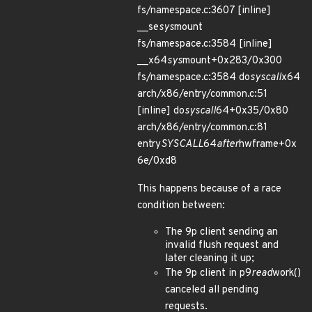
fs/namespace.c:3607 [inline]
__se
sys
mount
fs/namespace.c:3584 [inline]
__x64
sys
mount+0x283/0x300
fs/namespace.c:3584 do
syscall
x64
arch/x86/entry/common.c:51
[inline] do
syscall
64+0x35/0x80
arch/x86/entry/common.c:81
entry
SYSCALL
64
after
hwframe+0x
6e/0xd8
This happens because of a race
condition between:
The 9p client sending an
invalid flush request and
later cleaning it up;
The 9p client in p9
read
work()
canceled all pending
requests.