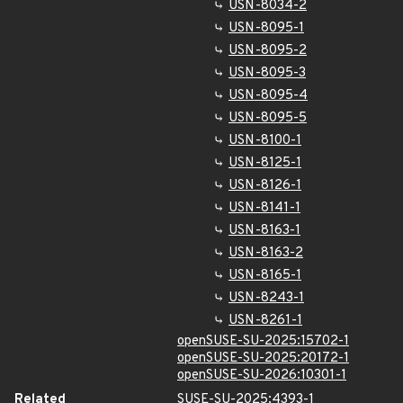
USN-8034-2
USN-8095-1
USN-8095-2
USN-8095-3
USN-8095-4
USN-8095-5
USN-8100-1
USN-8125-1
USN-8126-1
USN-8141-1
USN-8163-1
USN-8163-2
USN-8165-1
USN-8243-1
USN-8261-1
openSUSE-SU-2025:15702-1
openSUSE-SU-2025:20172-1
openSUSE-SU-2026:10301-1
Related
SUSE-SU-2025:4393-1