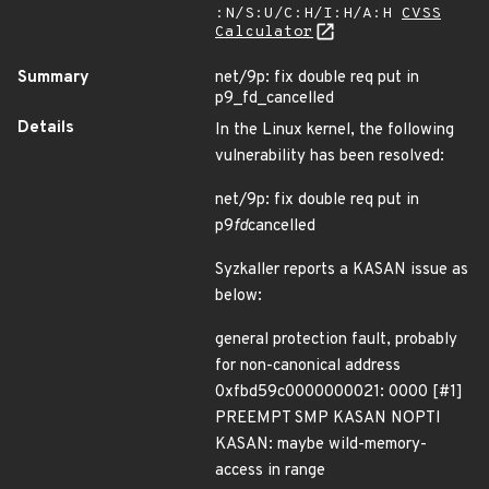
:N/S:U/C:H/I:H/A:H
CVSS
Calculator
Summary
net/9p: fix double req put in
p9_fd_cancelled
Details
In the Linux kernel, the following
vulnerability has been resolved:
net/9p: fix double req put in
p9
fd
cancelled
Syzkaller reports a KASAN issue as
below:
general protection fault, probably
for non-canonical address
0xfbd59c0000000021: 0000 [#1]
PREEMPT SMP KASAN NOPTI
KASAN: maybe wild-memory-
access in range