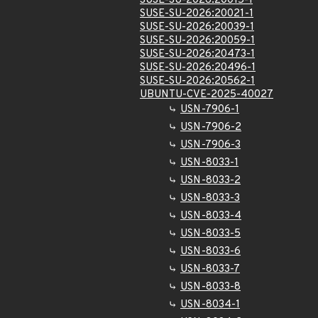
SUSE-SU-2026:20015-1
SUSE-SU-2026:20021-1
SUSE-SU-2026:20039-1
SUSE-SU-2026:20059-1
SUSE-SU-2026:20473-1
SUSE-SU-2026:20496-1
SUSE-SU-2026:20562-1
UBUNTU-CVE-2025-40027
USN-7906-1
USN-7906-2
USN-7906-3
USN-8033-1
USN-8033-2
USN-8033-3
USN-8033-4
USN-8033-5
USN-8033-6
USN-8033-7
USN-8033-8
USN-8034-1