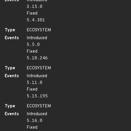
Events
Introduced
3.15.0
Fixed
5.4.301
Type
ECOSYSTEM
Events
Introduced
5.5.0
Fixed
5.10.246
Type
ECOSYSTEM
Events
Introduced
5.11.0
Fixed
5.15.195
Type
ECOSYSTEM
Events
Introduced
5.16.0
Fixed