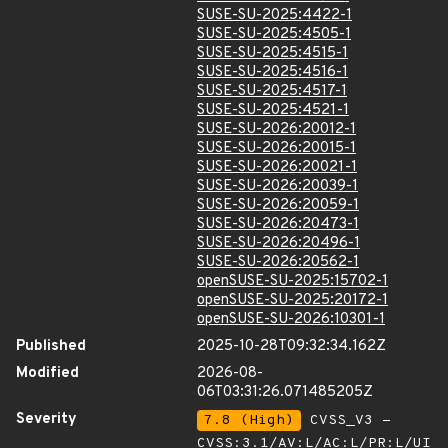
SUSE-SU-2025:4422-1
SUSE-SU-2025:4505-1
SUSE-SU-2025:4515-1
SUSE-SU-2025:4516-1
SUSE-SU-2025:4517-1
SUSE-SU-2025:4521-1
SUSE-SU-2026:20012-1
SUSE-SU-2026:20015-1
SUSE-SU-2026:20021-1
SUSE-SU-2026:20039-1
SUSE-SU-2026:20059-1
SUSE-SU-2026:20473-1
SUSE-SU-2026:20496-1
SUSE-SU-2026:20562-1
openSUSE-SU-2025:15702-1
openSUSE-SU-2025:20172-1
openSUSE-SU-2026:10301-1
Published
2025-10-28T09:32:34.162Z
Modified
2026-08-
06T03:31:26.071485205Z
Severity
7.8 (High)
CVSS_V3 -
CVSS:3.1/AV:L/AC:L/PR:L/UI