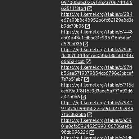
097005abc02c9f262370674f855
625f4f3fb4
https://git.kernel.org/stable/c/284
e67a93b8c48952b6fc82129a8d3e
b9dc73b06
https://git.kernel.org/stable/c/448
db01a48e1cdbbc31c995716a5dac1
e52ba036
https://git.kernel.org/stable/c/5c6
4c0b7b3446f7ed088a13bc8d7487
d66534cbb
https://git.kernel.org/stable/c/674
b56aa57f9379854cb6798c3bbcef
7e7b51ab7
https://git.kernel.org/stable/c/716d
ceb19a9f8ff6c9d3aee5a771a93d6
a47a0b6
https://git.kernel.org/stable/c/947
97b84cb9985022eb9cb3275c949
7fbc883bb6
https://git.kernel.org/stable/c/a59
01a0dfb5964525990106706ae8b
98db098226
https://git.kernel.org/stable/c/c1db