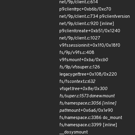
net/9p/client.c:614
p9
client
rpc+0xb6b/0xc70
net/9p/client.c:734 p9
client
version
net/9p/client.c:920 [inline]
p9
client
create+0xb51/0x1240
net/9p/client.c:1027
v9fs
session
init+0x1f0/0x18f0
fs/9p/v9fs.c:408
v9fs
mount+0xba/0xcb0
fs/9p/vfs
super.c:126
legacy
get
tree+0x108/0x220
fs/fs
context.c:632
vfs
get
tree+0x8e/0x300
fs/super.c:1573 do
new
mount
fs/namespace.c:3056 [inline]
path
mount+0x6a6/0x1e90
fs/namespace.c:3386 do_mount
fs/namespace.c:3399 [inline]
__do
sys
mount