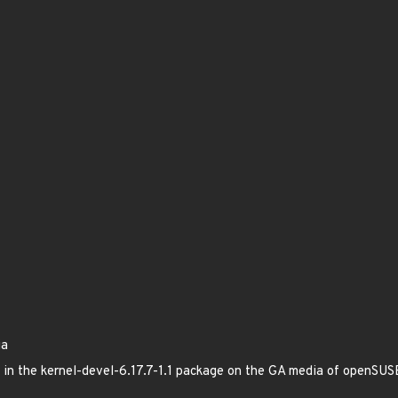
ia
ed in the kernel-devel-6.17.7-1.1 package on the GA media of openSU