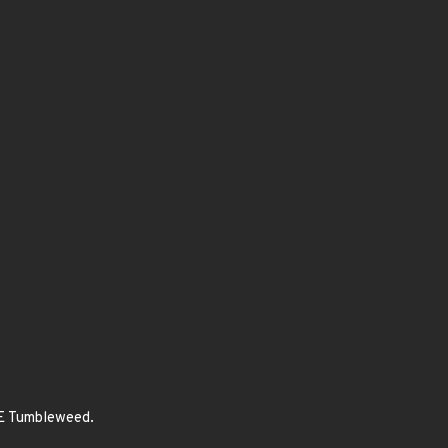
SE Tumbleweed.