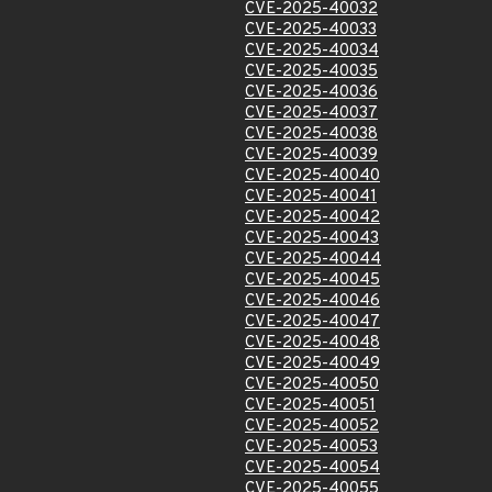
CVE-2025-40032
CVE-2025-40033
CVE-2025-40034
CVE-2025-40035
CVE-2025-40036
CVE-2025-40037
CVE-2025-40038
CVE-2025-40039
CVE-2025-40040
CVE-2025-40041
CVE-2025-40042
CVE-2025-40043
CVE-2025-40044
CVE-2025-40045
CVE-2025-40046
CVE-2025-40047
CVE-2025-40048
CVE-2025-40049
CVE-2025-40050
CVE-2025-40051
CVE-2025-40052
CVE-2025-40053
CVE-2025-40054
CVE-2025-40055