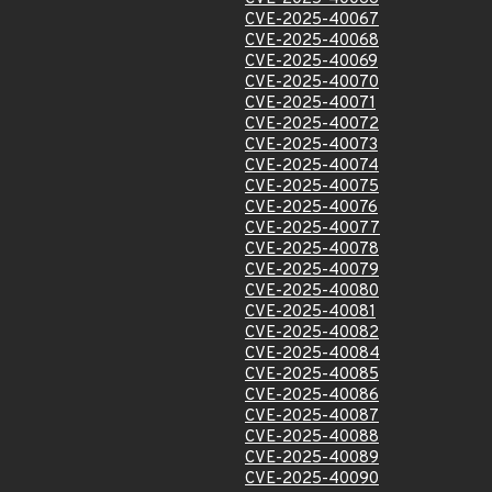
CVE-2025-40067
CVE-2025-40068
CVE-2025-40069
CVE-2025-40070
CVE-2025-40071
CVE-2025-40072
CVE-2025-40073
CVE-2025-40074
CVE-2025-40075
CVE-2025-40076
CVE-2025-40077
CVE-2025-40078
CVE-2025-40079
CVE-2025-40080
CVE-2025-40081
CVE-2025-40082
CVE-2025-40084
CVE-2025-40085
CVE-2025-40086
CVE-2025-40087
CVE-2025-40088
CVE-2025-40089
CVE-2025-40090