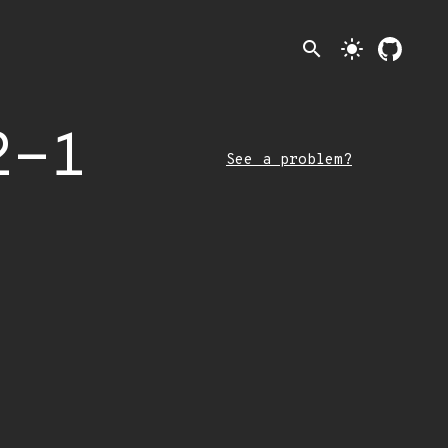
search
light_mode
2-1
See a problem?