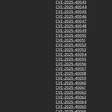
CVE-2025-40043
CVE-2025-40044
CVE-2025-40045
CVE-2025-40046
CVE-2025-40047
CVE-2025-40048
CVE-2025-40049
CVE-2025-40050
CVE-2025-40051
CVE-2025-40052
CVE-2025-40053
CVE-2025-40054
CVE-2025-40055
CVE-2025-40056
CVE-2025-40057
CVE-2025-40058
CVE-2025-40059
CVE-2025-40060
CVE-2025-40061
CVE-2025-40062
CVE-2025-40063
CVE-2025-40064
CVE-2025-40065
CVE-2025-40066