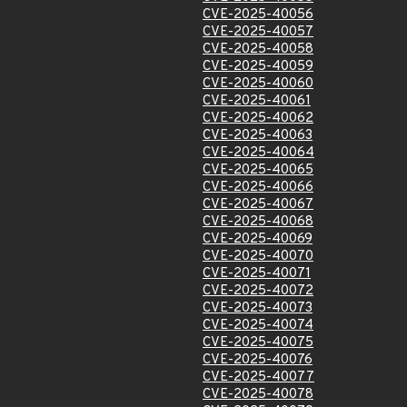
CVE-2025-40056
CVE-2025-40057
CVE-2025-40058
CVE-2025-40059
CVE-2025-40060
CVE-2025-40061
CVE-2025-40062
CVE-2025-40063
CVE-2025-40064
CVE-2025-40065
CVE-2025-40066
CVE-2025-40067
CVE-2025-40068
CVE-2025-40069
CVE-2025-40070
CVE-2025-40071
CVE-2025-40072
CVE-2025-40073
CVE-2025-40074
CVE-2025-40075
CVE-2025-40076
CVE-2025-40077
CVE-2025-40078