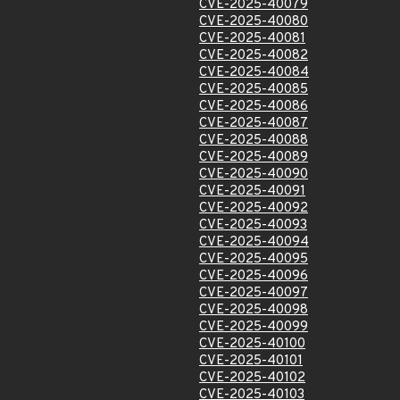
CVE-2025-40079
CVE-2025-40080
CVE-2025-40081
CVE-2025-40082
CVE-2025-40084
CVE-2025-40085
CVE-2025-40086
CVE-2025-40087
CVE-2025-40088
CVE-2025-40089
CVE-2025-40090
CVE-2025-40091
CVE-2025-40092
CVE-2025-40093
CVE-2025-40094
CVE-2025-40095
CVE-2025-40096
CVE-2025-40097
CVE-2025-40098
CVE-2025-40099
CVE-2025-40100
CVE-2025-40101
CVE-2025-40102
CVE-2025-40103