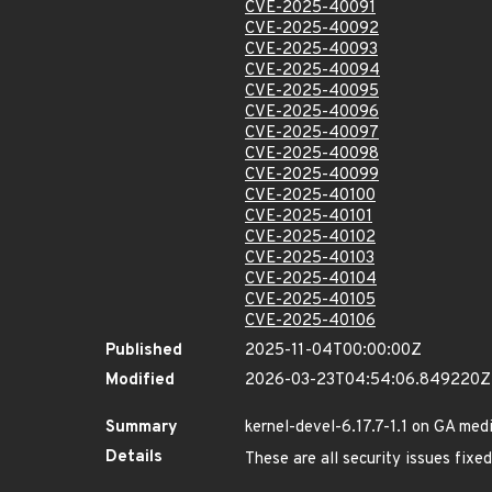
CVE-2025-40091
CVE-2025-40092
CVE-2025-40093
CVE-2025-40094
CVE-2025-40095
CVE-2025-40096
CVE-2025-40097
CVE-2025-40098
CVE-2025-40099
CVE-2025-40100
CVE-2025-40101
CVE-2025-40102
CVE-2025-40103
CVE-2025-40104
CVE-2025-40105
CVE-2025-40106
Published
2025-11-04T00:00:00Z
Modified
2026-03-23T04:54:06.849220Z
Summary
kernel-devel-6.17.7-1.1 on GA med
Details
These are all security issues fix