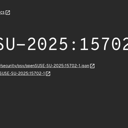
cs
SU-2025:1570
ts/security/osv/openSUSE-SU-2025:15702-1.json
enSUSE-SU-2025:15702-1