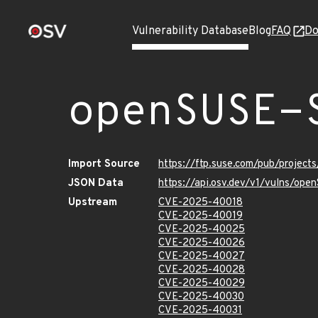
Vulnerability Database
Blog
FAQ
Do
openSUSE-
Import Source
https://ftp.suse.com/pub/projec
JSON Data
https://api.osv.dev/v1/vulns/op
Upstream
CVE-2025-40018
CVE-2025-40019
CVE-2025-40025
CVE-2025-40026
CVE-2025-40027
CVE-2025-40028
CVE-2025-40029
CVE-2025-40030
CVE-2025-40031