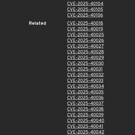
CVE-2025-40104
CVE-2025-40105
CVE-2025-40106
Related
CVE-2025-40018
CVE-2025-40019
CVE-2025-40025
CVE-2025-40026
CVE-2025-40027
CVE-2025-40028
CVE-2025-40029
CVE-2025-40030
CVE-2025-40031
CVE-2025-40032
CVE-2025-40033
CVE-2025-40034
CVE-2025-40035
CVE-2025-40036
CVE-2025-40037
CVE-2025-40038
CVE-2025-40039
CVE-2025-40040
CVE-2025-40041
CVE-2025-40042