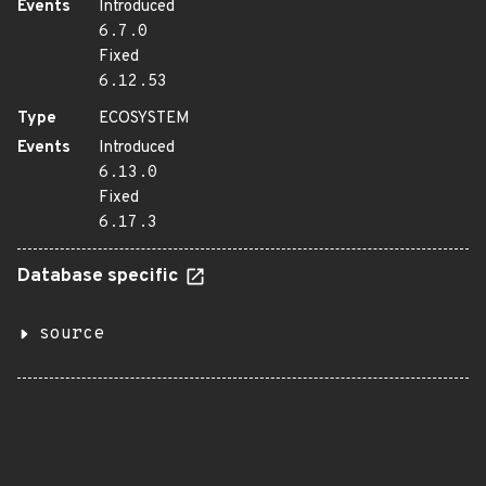
Events
Introduced
6.7.0
Fixed
6.12.53
Type
ECOSYSTEM
Events
Introduced
6.13.0
Fixed
6.17.3
Database specific
source