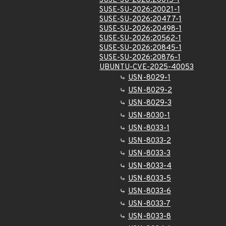
SUSE-SU-2026:20015-1
SUSE-SU-2026:20021-1
SUSE-SU-2026:20477-1
SUSE-SU-2026:20498-1
SUSE-SU-2026:20562-1
SUSE-SU-2026:20845-1
SUSE-SU-2026:20876-1
UBUNTU-CVE-2025-40053
USN-8029-1
USN-8029-2
USN-8029-3
USN-8030-1
USN-8033-1
USN-8033-2
USN-8033-3
USN-8033-4
USN-8033-5
USN-8033-6
USN-8033-7
USN-8033-8