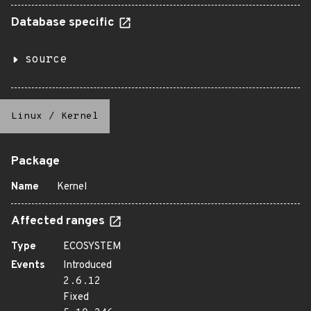
Database specific
source
Linux
/
Kernel
Package
Name
Kernel
Affected ranges
Type
ECOSYSTEM
Events
Introduced
2.6.12
Fixed