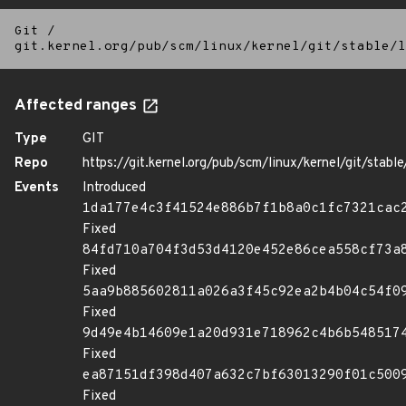
Git
/
git.kernel.org/pub/scm/linux/kernel/git/stable/l
Affected ranges
Type
GIT
Repo
https://git.kernel.org/pub/scm/linux/kernel/git/stable/
Events
Introduced
1da177e4c3f41524e886b7f1b8a0c1fc7321cac
Fixed
84fd710a704f3d53d4120e452e86cea558cf73a
Fixed
5aa9b885602811a026a3f45c92ea2b4b04c54f0
Fixed
9d49e4b14609e1a20d931e718962c4b6b548517
Fixed
ea87151df398d407a632c7bf63013290f01c500
Fixed