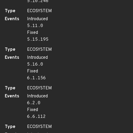
5.10.246
Type
ECOSYSTEM
Events
Introduced
5.11.0
Fixed
5.15.195
Type
ECOSYSTEM
Events
Introduced
5.16.0
Fixed
6.1.156
Type
ECOSYSTEM
Events
Introduced
6.2.0
Fixed
6.6.112
Type
ECOSYSTEM