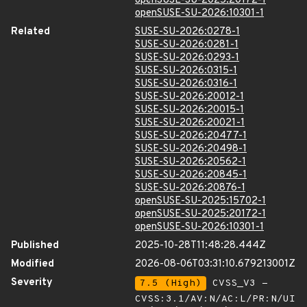
openSUSE-SU-2025:20172-1
openSUSE-SU-2026:10301-1
Related
SUSE-SU-2026:0278-1
SUSE-SU-2026:0281-1
SUSE-SU-2026:0293-1
SUSE-SU-2026:0315-1
SUSE-SU-2026:0316-1
SUSE-SU-2026:20012-1
SUSE-SU-2026:20015-1
SUSE-SU-2026:20021-1
SUSE-SU-2026:20477-1
SUSE-SU-2026:20498-1
SUSE-SU-2026:20562-1
SUSE-SU-2026:20845-1
SUSE-SU-2026:20876-1
openSUSE-SU-2025:15702-1
openSUSE-SU-2025:20172-1
openSUSE-SU-2026:10301-1
Published
2025-10-28T11:48:28.444Z
Modified
2026-08-06T03:31:10.679213001Z
Severity
7.5 (High)
CVSS_V3 -
CVSS:3.1/AV:N/AC:L/PR:N/UI