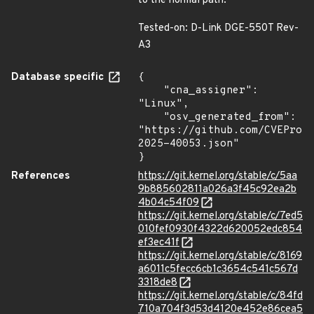
to the normal path.
Tested-on: D-Link DGE-550T Rev-
A3
Database specific
{

    "cna_assigner": 
"Linux",

    "osv_generated_from": 
"https://github.com/CVEProj
2025-40053.json"

}
References
https://git.kernel.org/stable/c/5aa
9b885602811a026a3f45c92ea2b
4b04c54f09
https://git.kernel.org/stable/c/7ed5
010fef0930f4322d620052edc854
ef3ec41f
https://git.kernel.org/stable/c/8169
a6011c5fecc6cb1c3654c541c567d
3318de8
https://git.kernel.org/stable/c/84fd
710a704f3d53d4120e452e86cea5