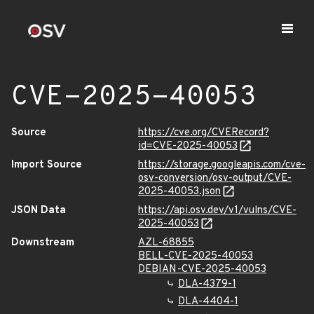
CVE-2025-40053
Source
https://cve.org/CVERecord?
id=CVE-2025-40053
Import Source
https://storage.googleapis.com/cve-
osv-conversion/osv-output/CVE-
2025-40053.json
JSON Data
https://api.osv.dev/v1/vulns/CVE-
2025-40053
Downstream
AZL-68855
BELL-CVE-2025-40053
DEBIAN-CVE-2025-40053
DLA-4379-1
DLA-4404-1