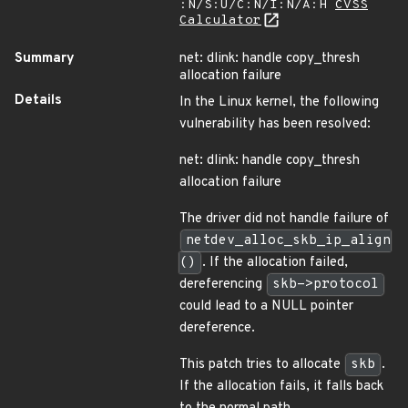
:N/S:U/C:N/I:N/A:H
CVSS
Calculator
Summary
net: dlink: handle copy_thresh
allocation failure
Details
In the Linux kernel, the following
vulnerability has been resolved:
net: dlink: handle copy_thresh
allocation failure
The driver did not handle failure of
netdev_alloc_skb_ip_align
()
. If the allocation failed,
dereferencing
skb->protocol
could lead to a NULL pointer
dereference.
This patch tries to allocate
skb
.
If the allocation fails, it falls back