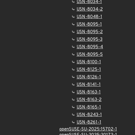
USN-8034-1
USN-8034-2
USN-8048-1
USN-8095-1
USN-8095-2
USN-8095-3
USN-8095-4
USN-8095-5
USN-8100-1
USN-8125-1
USN-8126-1
USN-8141-1
USN-8163-1
USN-8163-2
USN-8165-1
USN-8243-1
USN-8261-1
openSUSE-SU-2025:15702-1