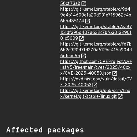
58cf73a8
https://git.kernel.org/stable/c/9d4
9e4b14609e1a20d931e718962c4b
6b5485174
https://git.kernel.org/stable/c/ea87
151df398d407a632c7bf63013290f
01c5009
https://git.kernel.org/stable/c/fd7b
6b2c920d7fd370a612be416a904d
6e1ebe55
https://github.com/CVEProject/cve
listV5/tree/main/cves/2025/40xx
x/CVE-2025-40053.json
https://nvd.nist.gov/vuln/detail/CV
E-2025-40053
https://git.kernel.org/pub/scm/linu
x/kernel/git/stable/linux.git
Affected packages