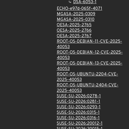
DSA-6053-1
ECHO-e97d-065f-4071
MGASA-2025-0309
MGASA-2025-0310
OESA-2025-2765
OESA-2025-2766
OESA-2025-2767
ROOT-OS-DEBIAN-11-CVE-2025-
40053
ROOT-OS-DEBIAN-12-CVE-2025-
40053
ROOT-OS-DEBIAN-13-CVE-2025-
40053
ROOT-OS-UBUNTU-2204-CVE-
2025-40053
ROOT-OS-UBUNTU-2404-CVE-
2025-40053
SUSE-SU-2026:0278-1
SUSE-SU-2026:0281-1
SUSE-SU-2026:0293-1
SUSE-SU-2026:0315-1
SUSE-SU-2026:0316-1
SUSE-SU-2026:20012-1