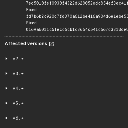
7ed5010fef0930f4322d620052edc854ef3ec41
Fixed
fd7b6b2c920d7fd370a612be416a904d6e1ebe5
Fixed
8169a6011c5fecc6cb1c3654c541c567d3318de
Affected versions
v2.*
v3.*
v4.*
v5.*
v6.*