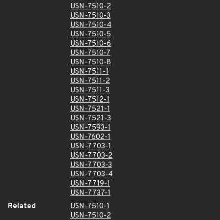
USN-7510-2
USN-7510-3
USN-7510-4
USN-7510-5
USN-7510-6
USN-7510-7
USN-7510-8
USN-7511-1
USN-7511-2
USN-7511-3
USN-7512-1
USN-7521-1
USN-7521-3
USN-7593-1
USN-7602-1
USN-7703-1
USN-7703-2
USN-7703-3
USN-7703-4
USN-7719-1
USN-7737-1
Related
USN-7510-1
USN-7510-2