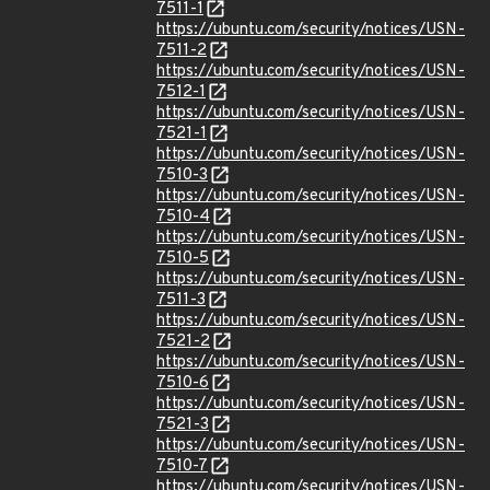
7511-1
https://ubuntu.com/security/notices/USN-
7511-2
https://ubuntu.com/security/notices/USN-
7512-1
https://ubuntu.com/security/notices/USN-
7521-1
https://ubuntu.com/security/notices/USN-
7510-3
https://ubuntu.com/security/notices/USN-
7510-4
https://ubuntu.com/security/notices/USN-
7510-5
https://ubuntu.com/security/notices/USN-
7511-3
https://ubuntu.com/security/notices/USN-
7521-2
https://ubuntu.com/security/notices/USN-
7510-6
https://ubuntu.com/security/notices/USN-
7521-3
https://ubuntu.com/security/notices/USN-
7510-7
https://ubuntu.com/security/notices/USN-