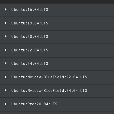
Ubuntu:16.04:LTS
Ubuntu:18.04:LTS
Ubuntu:20.04:LTS
Ubuntu:22.04:LTS
Ubuntu:24.04:LTS
Ubuntu:Nvidia-BlueField:22.04:LTS
Ubuntu:Nvidia-BlueField:24.04:LTS
Ubuntu:Pro:20.04:LTS