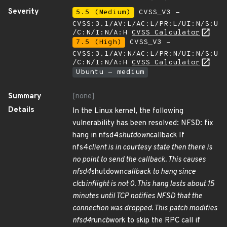
Severity
5.5 (Medium)
CVSS_V3 -
CVSS:3.1/AV:L/AC:L/PR:L/UI:N/S:U
/C:N/I:N/A:H
CVSS Calculator
7.5 (High)
CVSS_V3 -
CVSS:3.1/AV:N/AC:L/PR:N/UI:N/S:U
/C:N/I:N/A:H
CVSS Calculator
Ubuntu - medium
Summary
[none]
Details
In the Linux kernel, the following
vulnerability has been resolved: NFSD: fix
hang in nfsd4
shutdown
callback If
nfs4
client is in courtesy state then there is
no point to send the callback. This causes
nfsd4
shutdown
callback to hang since
cl
cb
inflight is not 0. This hang lasts about 15
minutes until TCP notifies NFSD that the
connection was dropped. This patch modifies
nfsd4
run
cb
work to skip the RPC call if