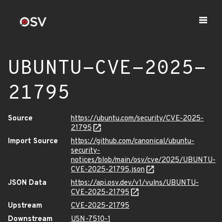
UBUNTU-CVE-2025-
21795
Source
https://ubuntu.com/security/CVE-2025-
21795
Import Source
https://github.com/canonical/ubuntu-
security-
notices/blob/main/osv/cve/2025/UBUNTU-
CVE-2025-21795.json
JSON Data
https://api.osv.dev/v1/vulns/UBUNTU-
CVE-2025-21795
Upstream
CVE-2025-21795
Downstream
USN-7510-1