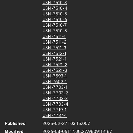
USN-7510-3
USN-7510-4
USN-7510-5
USN-7510-6
USN-7510-7
USN-7510-8
USN-7511-1
USN-7511-2
USN-7511-3
USN-7512-1
USN-7521-1
USN-7521-2
USN-7521-3
USN-7593-1
USN-7602-1
USN-7703-1
USN-7703-2
USN-7703-3
USN-7703-4
USN-7719-1
USN-7737-1
Published
2025-02-27T03:15:00Z
Modified
2026-08-05T17:08:27.960911216Z