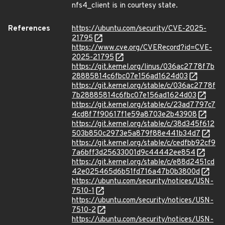
nfs4_client is in courtesy state.
References
https://ubuntu.com/security/CVE-2025-
21795
https://www.cve.org/CVERecord?id=CVE-
2025-21795
https://git.kernel.org/linus/036ac2778f7b
28885814c6fbc07e156ad1624d03
https://git.kernel.org/stable/c/036ac2778f
7b28885814c6fbc07e156ad1624d03
https://git.kernel.org/stable/c/23ad7797c7
4cd8f7f90617f1e59a8703e2b43908
https://git.kernel.org/stable/c/38d345f612
503b850c2973e5a879f88e441b34d7
https://git.kernel.org/stable/c/cedfbb92cf9
7a6bff3d25633001d9c44442ee854
https://git.kernel.org/stable/c/e88d2451cd
42e025465d6b51fd716a47b0b3800d
https://ubuntu.com/security/notices/USN-
7510-1
https://ubuntu.com/security/notices/USN-
7510-2
https://ubuntu.com/security/notices/USN-