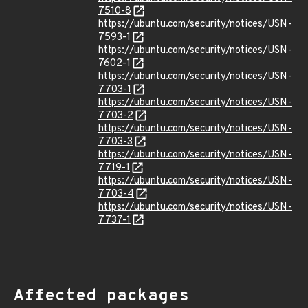
7510-8
https://ubuntu.com/security/notices/USN-
7593-1
https://ubuntu.com/security/notices/USN-
7602-1
https://ubuntu.com/security/notices/USN-
7703-1
https://ubuntu.com/security/notices/USN-
7703-2
https://ubuntu.com/security/notices/USN-
7703-3
https://ubuntu.com/security/notices/USN-
7719-1
https://ubuntu.com/security/notices/USN-
7703-4
https://ubuntu.com/security/notices/USN-
7737-1
Affected packages