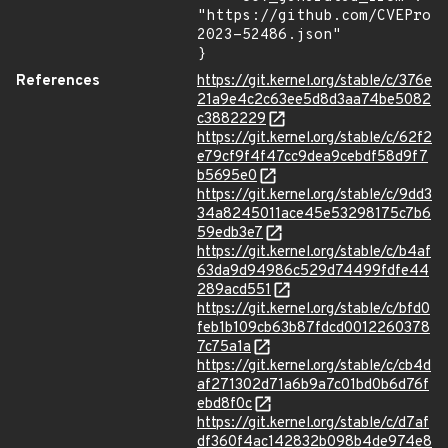
"https://github.com/CVEProj
2023-52486.json"

}
References
https://git.kernel.org/stable/c/376e
21a9e4c2c63ee5d8d3aa74be5082
c3882229
https://git.kernel.org/stable/c/62f2
e79cf9f4f47cc9dea9cebdf58d9f7
b5695e0
https://git.kernel.org/stable/c/9dd3
34a8245011ace45e53298175c7b6
59edb3e7
https://git.kernel.org/stable/c/b4af
63da9d94986c529d74499fdfe44
289acd551
https://git.kernel.org/stable/c/bfd0
feb1b109cb63b87fdcd0012260378
7c75a1a
https://git.kernel.org/stable/c/cb4d
af271302d71a6b9a7c01bd0b6d76f
ebd8f0c
https://git.kernel.org/stable/c/d7af
df360f4ac142832b098b4de974e8