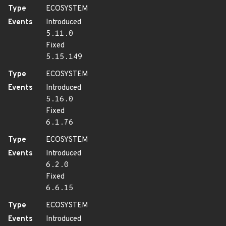
Type
ECOSYSTEM
Events
Introduced
5.11.0
Fixed
5.15.149
Type
ECOSYSTEM
Events
Introduced
5.16.0
Fixed
6.1.76
Type
ECOSYSTEM
Events
Introduced
6.2.0
Fixed
6.6.15
Type
ECOSYSTEM
Events
Introduced