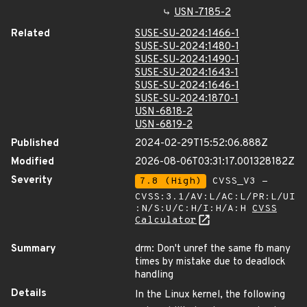
USN-7185-2
Related
SUSE-SU-2024:1466-1
SUSE-SU-2024:1480-1
SUSE-SU-2024:1490-1
SUSE-SU-2024:1643-1
SUSE-SU-2024:1646-1
SUSE-SU-2024:1870-1
USN-6818-2
USN-6819-2
Published
2024-02-29T15:52:06.888Z
Modified
2026-08-06T03:31:17.001328182Z
Severity
7.8 (High)
CVSS_V3 -
CVSS:3.1/AV:L/AC:L/PR:L/UI
:N/S:U/C:H/I:H/A:H
CVSS
Calculator
Summary
drm: Don't unref the same fb many
times by mistake due to deadlock
handling
Details
In the Linux kernel, the following