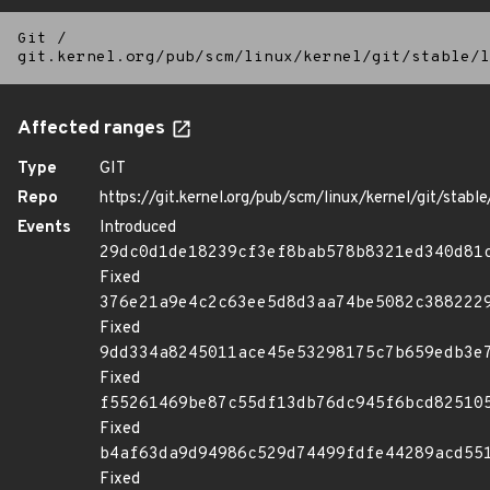
Git
/
git.kernel.org/pub/scm/linux/kernel/git/stable/l
Affected ranges
Type
GIT
Repo
https://git.kernel.org/pub/scm/linux/kernel/git/stable/
Events
Introduced
29dc0d1de18239cf3ef8bab578b8321ed340d81
Fixed
376e21a9e4c2c63ee5d8d3aa74be5082c388222
Fixed
9dd334a8245011ace45e53298175c7b659edb3e
Fixed
f55261469be87c55df13db76dc945f6bcd82510
Fixed
b4af63da9d94986c529d74499fdfe44289acd55
Fixed