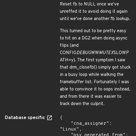
Reset fb to NULL once we've
unreffed it to avoid doing it again
until we've done another fb lookup.
This turned out to be pretty easy
to hit on a DG2 when doing async
flips (and
CONFIG
DEBUG
WW
MUTEX
SLOWP
ATH=y). The first symptom I saw
that drm_closefb() simply got stuck
in a busy loop while walking the
framebuffer list. Fortunately I was
able to convince it to oops instead,
and from there it was easier to
track down the culprit.
Database specific
{

    "cna_assigner": 
"Linux",

    "osv_generated_from": 