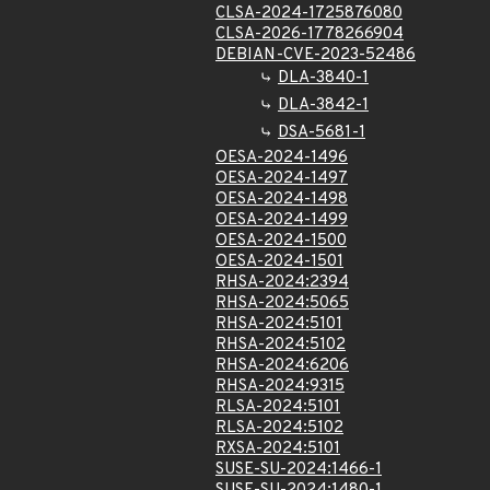
CLSA-2024-1725876080
CLSA-2026-1778266904
DEBIAN-CVE-2023-52486
DLA-3840-1
DLA-3842-1
DSA-5681-1
OESA-2024-1496
OESA-2024-1497
OESA-2024-1498
OESA-2024-1499
OESA-2024-1500
OESA-2024-1501
RHSA-2024:2394
RHSA-2024:5065
RHSA-2024:5101
RHSA-2024:5102
RHSA-2024:6206
RHSA-2024:9315
RLSA-2024:5101
RLSA-2024:5102
RXSA-2024:5101
SUSE-SU-2024:1466-1