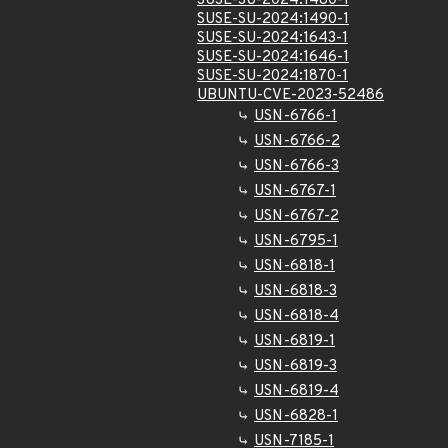
SUSE-SU-2024:1480-1
SUSE-SU-2024:1490-1
SUSE-SU-2024:1643-1
SUSE-SU-2024:1646-1
SUSE-SU-2024:1870-1
UBUNTU-CVE-2023-52486
USN-6766-1
USN-6766-2
USN-6766-3
USN-6767-1
USN-6767-2
USN-6795-1
USN-6818-1
USN-6818-3
USN-6818-4
USN-6819-1
USN-6819-3
USN-6819-4
USN-6828-1
USN-7185-1