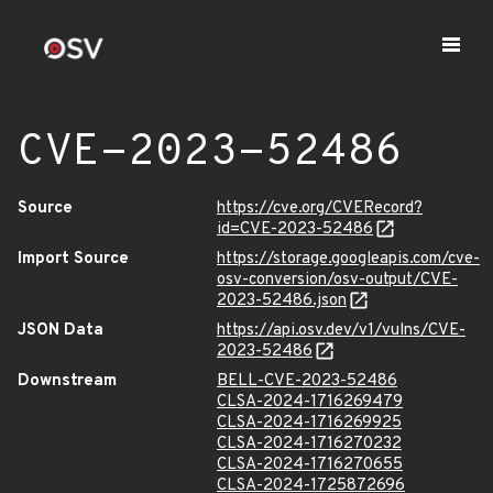
CVE-2023-52486
Source
https://cve.org/CVERecord?
id=CVE-2023-52486
Import Source
https://storage.googleapis.com/cve-
osv-conversion/osv-output/CVE-
2023-52486.json
JSON Data
https://api.osv.dev/v1/vulns/CVE-
2023-52486
Downstream
BELL-CVE-2023-52486
CLSA-2024-1716269479
CLSA-2024-1716269925
CLSA-2024-1716270232
CLSA-2024-1716270655
CLSA-2024-1725872696