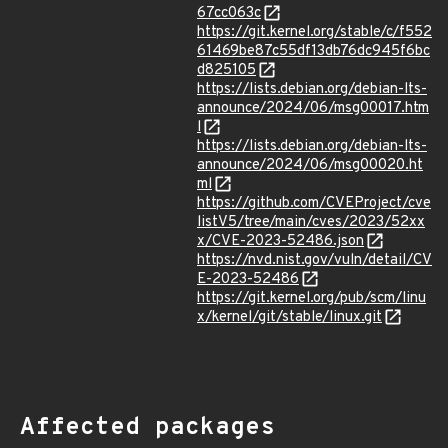
67cc063c
https://git.kernel.org/stable/c/f552
61469be87c55df13db76dc945f6bc
d825105
https://lists.debian.org/debian-lts-
announce/2024/06/msg00017.htm
l
https://lists.debian.org/debian-lts-
announce/2024/06/msg00020.ht
ml
https://github.com/CVEProject/cve
listV5/tree/main/cves/2023/52xx
x/CVE-2023-52486.json
https://nvd.nist.gov/vuln/detail/CV
E-2023-52486
https://git.kernel.org/pub/scm/linu
x/kernel/git/stable/linux.git
Affected packages