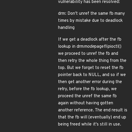
vulnerability has been resolved:
drm: Don't unref the same fb many
times by mistake due to deadlock
handling
If we get a deadlock after the fb
lookup in drm
mode
page
flip
ioctl()
we proceed to unref the fb and
then retry the whole thing from the
top. But we forget to reset the fb
pointer back to NULL, and so if we
then get another error during the
retry, before the fb lookup, we
proceed the unref the same fb
again without having gotten
another reference. The end result is
that the fb will (eventually) end up
being freed while it's still in use.