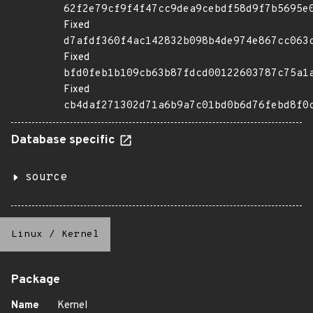
62f2e79cf9f4f47cc9dea9cebdf58d9f7b5695e
Fixed
d7afdf360f4ac142832b098b4de974e867cc063
Fixed
bfd0feb1b109cb63b87fdcd00122603787c75a1
Fixed
cb4daf271302d71a6b9a7c01bd0b6d76febd8f0
Database specific
source
Linux
/
Kernel
Package
Name
Kernel