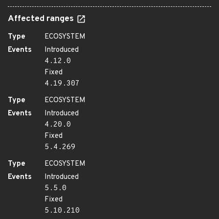
Affected ranges
Type
ECOSYSTEM
Events
Introduced
4.12.0
Fixed
4.19.307
Type
ECOSYSTEM
Events
Introduced
4.20.0
Fixed
5.4.269
Type
ECOSYSTEM
Events
Introduced
5.5.0
Fixed
5.10.210