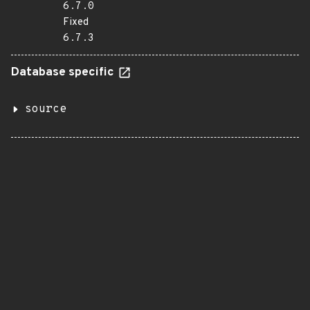
6.7.0
Fixed
6.7.3
Database specific
source