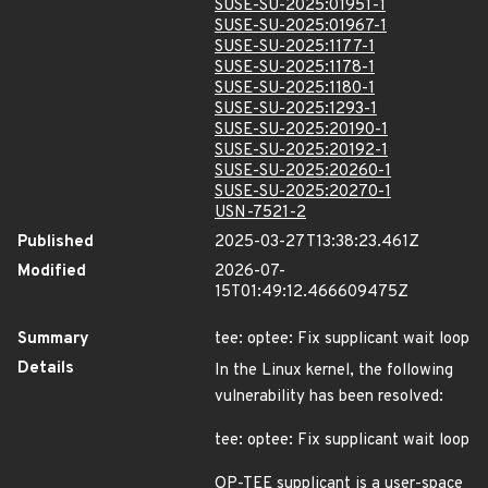
SUSE-SU-2025:01951-1
SUSE-SU-2025:01967-1
SUSE-SU-2025:1177-1
SUSE-SU-2025:1178-1
SUSE-SU-2025:1180-1
SUSE-SU-2025:1293-1
SUSE-SU-2025:20190-1
SUSE-SU-2025:20192-1
SUSE-SU-2025:20260-1
SUSE-SU-2025:20270-1
USN-7521-2
Published
2025-03-27T13:38:23.461Z
Modified
2026-07-
15T01:49:12.466609475Z
Summary
tee: optee: Fix supplicant wait loop
Details
In the Linux kernel, the following
vulnerability has been resolved:
tee: optee: Fix supplicant wait loop
OP-TEE supplicant is a user-space