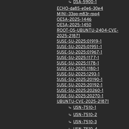
DSA-5900-1
ECHO-da85-e0e6-30e4
MINI-33qq-m83r-rpq4
OESA-2025-1446
OESA-2025-1450
ROOT-OS-UBUNTU-2404-CVE-
2025-21871
SUSE-SU-2025:01919-1
SUSE-SU-2025:01951-1
SUSE-SU-2025:01967-1
SUSE-SU-2025:1177-1
SUSE-SU-2025:1178-1
SUSE-SU-2025:1180-1
SUSE-SU-2025:1293-1
SUSE-SU-2025:20190-1
SUSE-SU-2025:20192-1
SUSE-SU-2025:20260-1
SUSE-SU-2025:20270-1
UBUNTU-CVE-2025-21871
USN-7510-1
USN-7510-2
USN-7510-3