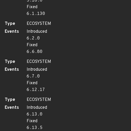
5.16.0
Fixed
6.1.130
Type
ECOSYSTEM
Events
Introduced
6.2.0
Fixed
6.6.80
Type
ECOSYSTEM
Events
Introduced
6.7.0
Fixed
6.12.17
Type
ECOSYSTEM
Events
Introduced
6.13.0
Fixed
6.13.5