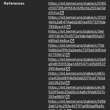
References
https://git.kernel.org/stable/c/0180
cf0373f84fff61b16f8c062553a13d
d7cfca
https://git.kernel.org/stable/c/2123
4efe2a8474a6d2d01ea9573319de
7858ce44
https://git.kernel.org/stable/c/3eb
4911364c764572e9db4ab900a57
689a54e8ce
https://git.kernel.org/stable/c/70b
0d6b0a199c5a3ee6c72f5e61681ed
6f759612
https://git.kernel.org/stable/c/c0a9
a948159153be145f947143569537
3904ee6d
https://git.kernel.org/stable/c/d61c
c1a435e6894bfb0dd3370c6f765d
2d12825d
https://git.kernel.org/stable/c/ec18
520f5edc20a00c34a8c9fdd6507c
355e880f
https://git.kernel.org/stable/c/fd9d
2d6124c293e40797a080adf8a9c