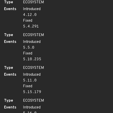
Type
ECOSYSTEM
Events
Introduced
4.12.0
Fixed
5.4.291
Type
ECOSYSTEM
Events
Introduced
5.5.0
Fixed
5.10.235
Type
ECOSYSTEM
Events
Introduced
5.11.0
Fixed
5.15.179
Type
ECOSYSTEM
Events
Introduced