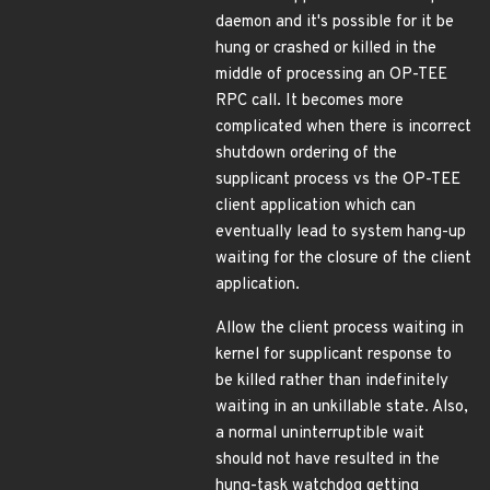
daemon and it's possible for it be
hung or crashed or killed in the
middle of processing an OP-TEE
RPC call. It becomes more
complicated when there is incorrect
shutdown ordering of the
supplicant process vs the OP-TEE
client application which can
eventually lead to system hang-up
waiting for the closure of the client
application.
Allow the client process waiting in
kernel for supplicant response to
be killed rather than indefinitely
waiting in an unkillable state. Also,
a normal uninterruptible wait
should not have resulted in the
hung-task watchdog getting