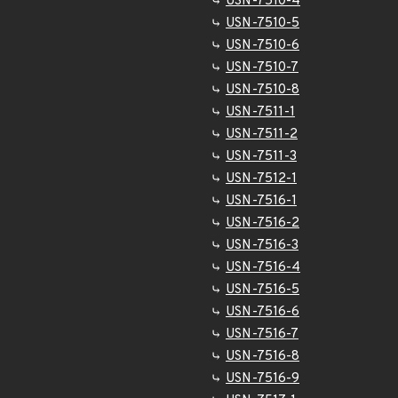
USN-7510-4
USN-7510-5
USN-7510-6
USN-7510-7
USN-7510-8
USN-7511-1
USN-7511-2
USN-7511-3
USN-7512-1
USN-7516-1
USN-7516-2
USN-7516-3
USN-7516-4
USN-7516-5
USN-7516-6
USN-7516-7
USN-7516-8
USN-7516-9