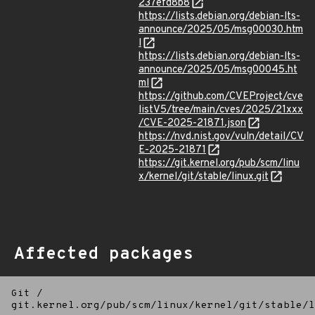
237efd8b8
https://lists.debian.org/debian-lts-
announce/2025/05/msg00030.htm
l
https://lists.debian.org/debian-lts-
announce/2025/05/msg00045.ht
ml
https://github.com/CVEProject/cve
listV5/tree/main/cves/2025/21xxx
/CVE-2025-21871.json
https://nvd.nist.gov/vuln/detail/CV
E-2025-21871
https://git.kernel.org/pub/scm/linu
x/kernel/git/stable/linux.git
Affected packages
Git
/
git.kernel.org/pub/scm/linux/kernel/git/stable/l