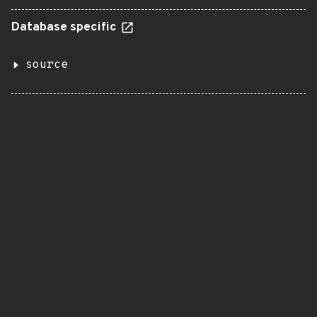
Database specific
source