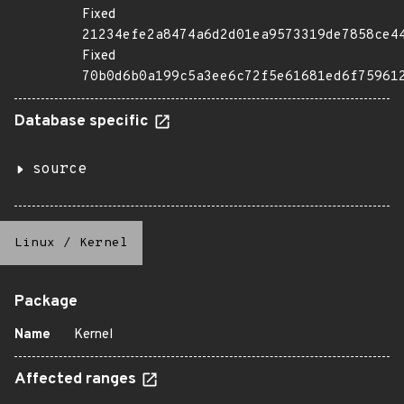
Fixed
21234efe2a8474a6d2d01ea9573319de7858ce4
Fixed
70b0d6b0a199c5a3ee6c72f5e61681ed6f75961
Database specific
source
Linux
/
Kernel
Package
Name
Kernel
Affected ranges