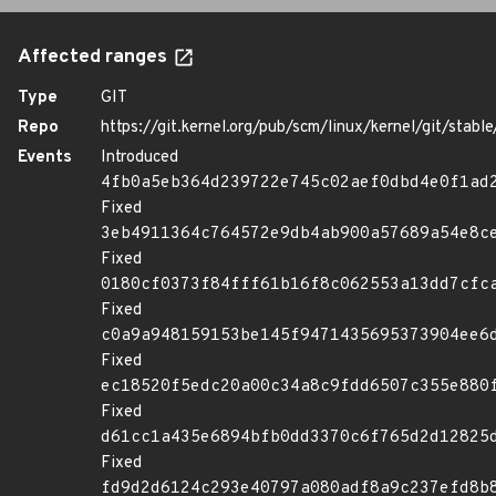
Affected ranges
Type
GIT
Repo
https://git.kernel.org/pub/scm/linux/kernel/git/stable/
Events
Introduced
4fb0a5eb364d239722e745c02aef0dbd4e0f1ad
Fixed
3eb4911364c764572e9db4ab900a57689a54e8c
Fixed
0180cf0373f84fff61b16f8c062553a13dd7cfc
Fixed
c0a9a948159153be145f9471435695373904ee6
Fixed
ec18520f5edc20a00c34a8c9fdd6507c355e880
Fixed
d61cc1a435e6894bfb0dd3370c6f765d2d12825
Fixed
fd9d2d6124c293e40797a080adf8a9c237efd8b