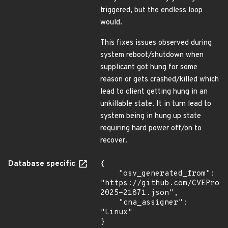
triggered, but the endless loop
would.
This fixes issues observed during
system reboot/shutdown when
supplicant got hung for some
reason or gets crashed/killed which
lead to client getting hung in an
unkillable state. It in turn lead to
system being in hung up state
requiring hard power off/on to
recover.
Database specific
{

    "osv_generated_from": 
"https://github.com/CVEProj
2025-21871.json",

    "cna_assigner": 
"Linux"

}