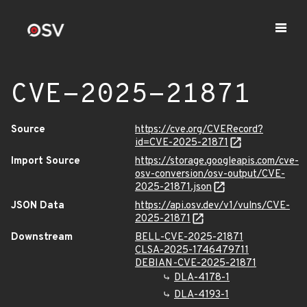
CVE-2025-21871
Source
https://cve.org/CVERecord?
id=CVE-2025-21871
Import Source
https://storage.googleapis.com/cve-
osv-conversion/osv-output/CVE-
2025-21871.json
JSON Data
https://api.osv.dev/v1/vulns/CVE-
2025-21871
Downstream
BELL-CVE-2025-21871
CLSA-2025-1746479711
DEBIAN-CVE-2025-21871
DLA-4178-1
DLA-4193-1