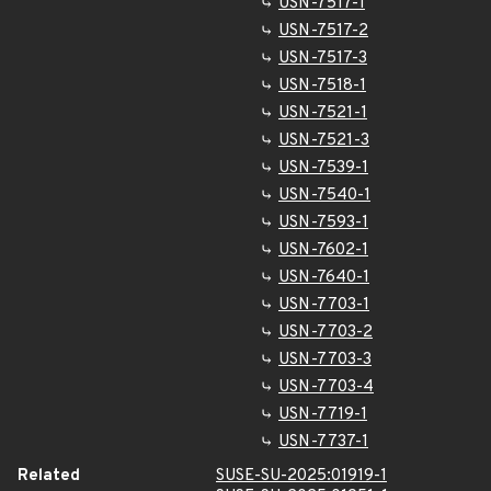
USN-7517-1
USN-7517-2
USN-7517-3
USN-7518-1
USN-7521-1
USN-7521-3
USN-7539-1
USN-7540-1
USN-7593-1
USN-7602-1
USN-7640-1
USN-7703-1
USN-7703-2
USN-7703-3
USN-7703-4
USN-7719-1
USN-7737-1
Related
SUSE-SU-2025:01919-1