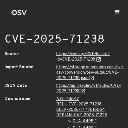
CVE-2025-71238
Source
https://cve.org/CVERecord?
id=CVE-2025-71238
Import Source
https://storage.googleapis.com/cve-
osv-conversion/osv-output/CVE-
2025-71238.json
JSON Data
https://api.osv.dev/v1/vulns/CVE-
2025-71238
Downstream
AZL-78647
BELL-CVE-2025-71238
CLSA-2026-1777616064
DEBIAN-CVE-2025-71238
DLA-4498-1