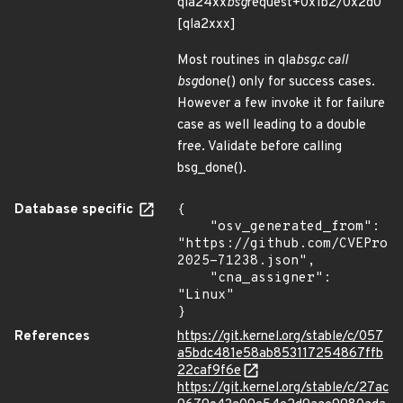
qla24xx
bsg
request+0x1b2/0x2d0
[qla2xxx]
Most routines in qla
bsg.c call
bsg
done() only for success cases.
However a few invoke it for failure
case as well leading to a double
free. Validate before calling
bsg_done().
Database specific
{

    "osv_generated_from": 
"https://github.com/CVEProj
2025-71238.json",

    "cna_assigner": 
"Linux"

}
References
https://git.kernel.org/stable/c/057
a5bdc481e58ab853117254867ffb
22caf9f6e
https://git.kernel.org/stable/c/27ac