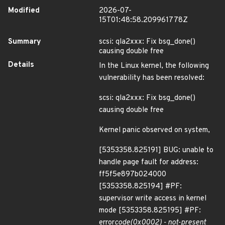
Modified
2026-07-
15T01:48:58.209961778Z
Summary
scsi: qla2xxx: Fix bsg_done()
causing double free
Details
In the Linux kernel, the following
vulnerability has been resolved:
scsi: qla2xxx: Fix bsg_done()
causing double free
Kernel panic observed on system,
[5353358.825191] BUG: unable to
handle page fault for address:
ff5f5e897b024000
[5353358.825194] #PF:
supervisor write access in kernel
mode [5353358.825195] #PF:
error
code(0x0002) - not-present