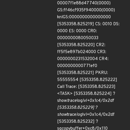
00007f1e88d47740(0000)
GS:ff46cf935f940000(0000)
knlGS:0000000000000000
[5353358.825219] CS: 0010 DS:
0000 ES: 0000 CR0:
0000000080050033
[5353358.825220] CR2:
ff5f5e897b024000 CR3:
0000000231532004 CR4:
0000000000771ef0
[5353358.825221] PKRU:
55555554 [5353358.825222]
Call Trace: [5353358.825223]
<TASK> [5353358.825224] ?
show
trace
log
lvl+0x1c4/0x2df
[5353358.825229] ?
show
trace
log
lvl+0x1c4/0x2df
[5353358.825232] ?
sg
copy
buffer+0xc8/0x110