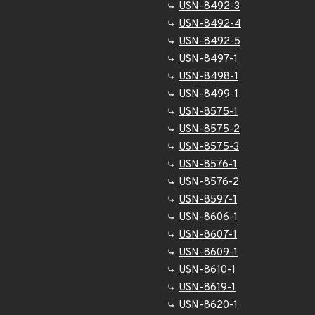
USN-8492-3
USN-8492-4
USN-8492-5
USN-8497-1
USN-8498-1
USN-8499-1
USN-8575-1
USN-8575-2
USN-8575-3
USN-8576-1
USN-8576-2
USN-8597-1
USN-8606-1
USN-8607-1
USN-8609-1
USN-8610-1
USN-8619-1
USN-8620-1