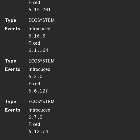
Fixed
5.15.201
Type
ECOSYSTEM
Events
Introduced
5.16.0
Fixed
6.1.164
Type
ECOSYSTEM
Events
Introduced
6.2.0
Fixed
6.6.127
Type
ECOSYSTEM
Events
Introduced
6.7.0
Fixed
6.12.74