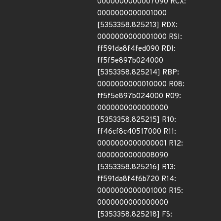
0000000000007090 RCX:
0000000000001000
[5353358.825213] RDX:
0000000000001000 RSI:
ff591da8f4fed090 RDI:
ff5f5e897b024000
[5353358.825214] RBP:
0000000000010000 R08:
ff5f5e897b024000 R09:
0000000000000000
[5353358.825215] R10:
ff46cf8c40517000 R11:
0000000000000001 R12:
0000000000008090
[5353358.825216] R13:
ff591da8f4f6b720 R14:
0000000000001000 R15:
0000000000000000
[5353358.825218] FS: