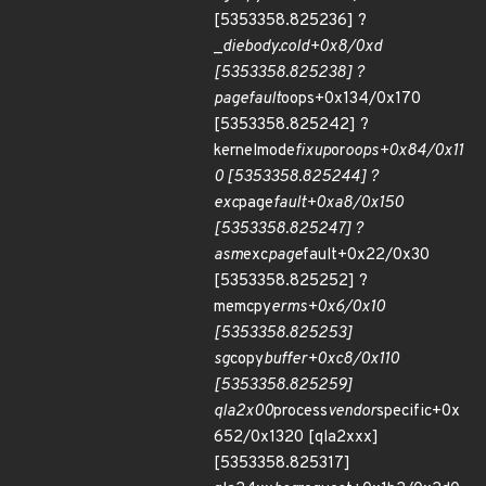
[5353358.825236] ?
_
die
body.cold+0x8/0xd
[5353358.825238] ?
page
fault
oops+0x134/0x170
[5353358.825242] ?
kernelmode
fixup
or
oops+0x84/0x11
0 [5353358.825244] ?
exc
page
fault+0xa8/0x150
[5353358.825247] ?
asm
exc
page
fault+0x22/0x30
[5353358.825252] ?
memcpy
erms+0x6/0x10
[5353358.825253]
sg
copy
buffer+0xc8/0x110
[5353358.825259]
qla2x00
process
vendor
specific+0x
652/0x1320 [qla2xxx]
[5353358.825317]