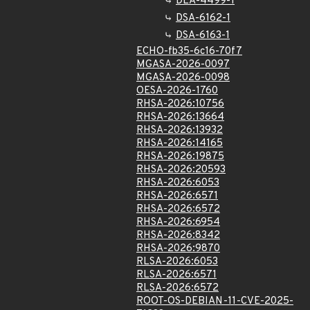
DLA-4499-1
DSA-6162-1
DSA-6163-1
ECHO-fb35-6c16-70f7
MGASA-2026-0097
MGASA-2026-0098
OESA-2026-1760
RHSA-2026:10756
RHSA-2026:13664
RHSA-2026:13932
RHSA-2026:14165
RHSA-2026:19875
RHSA-2026:20593
RHSA-2026:6053
RHSA-2026:6571
RHSA-2026:6572
RHSA-2026:6954
RHSA-2026:8342
RHSA-2026:9870
RLSA-2026:6053
RLSA-2026:6571
RLSA-2026:6572
ROOT-OS-DEBIAN-11-CVE-2025-