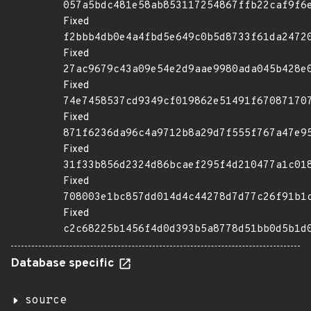
057a5bdc481e58ab853117254867ffb22caf9f6
Fixed
f2bbb4db0e4a4fbd5e649c0b5d8733f61da2472
Fixed
27ac9679c43a09e54e2d9aae9980ada045b428e
Fixed
74e7458537cd9349cf019862e51491f67087170
Fixed
871f6236da96c4a9712b8a29d7f555f767a47e9
Fixed
31f33b856d2324d86bcaef295f4d210477a1c01
Fixed
708003e1bc857dd014d4c44278d7d77c26f91b1
Fixed
c2c68225b1456f4d0d393b5a8778d51bb0d5b1d
Database specific
source