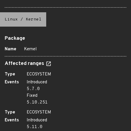
Linux
/
Kernel
Package
Name
Kernel
Affected ranges
Type
ECOSYSTEM
Events
Introduced
5.7.0
Fixed
5.10.251
Type
ECOSYSTEM
Events
Introduced
5.11.0