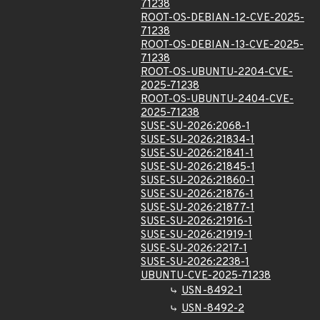
71238
ROOT-OS-DEBIAN-12-CVE-2025-
71238
ROOT-OS-DEBIAN-13-CVE-2025-
71238
ROOT-OS-UBUNTU-2204-CVE-
2025-71238
ROOT-OS-UBUNTU-2404-CVE-
2025-71238
SUSE-SU-2026:2068-1
SUSE-SU-2026:21834-1
SUSE-SU-2026:21841-1
SUSE-SU-2026:21845-1
SUSE-SU-2026:21860-1
SUSE-SU-2026:21876-1
SUSE-SU-2026:21877-1
SUSE-SU-2026:21916-1
SUSE-SU-2026:21919-1
SUSE-SU-2026:2217-1
SUSE-SU-2026:2238-1
UBUNTU-CVE-2025-71238
USN-8492-1
USN-8492-2