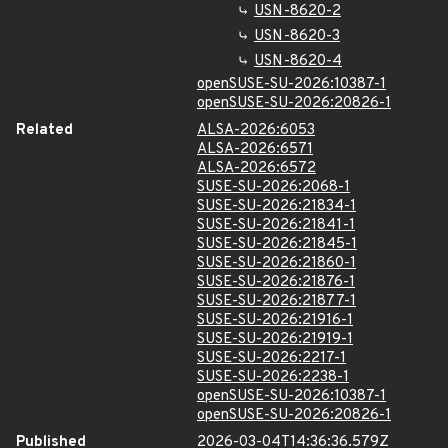
USN-8620-2
USN-8620-3
USN-8620-4
openSUSE-SU-2026:10387-1
openSUSE-SU-2026:20826-1
Related
ALSA-2026:6053
ALSA-2026:6571
ALSA-2026:6572
SUSE-SU-2026:2068-1
SUSE-SU-2026:21834-1
SUSE-SU-2026:21841-1
SUSE-SU-2026:21845-1
SUSE-SU-2026:21860-1
SUSE-SU-2026:21876-1
SUSE-SU-2026:21877-1
SUSE-SU-2026:21916-1
SUSE-SU-2026:21919-1
SUSE-SU-2026:2217-1
SUSE-SU-2026:2238-1
openSUSE-SU-2026:10387-1
openSUSE-SU-2026:20826-1
Published
2026-03-04T14:36:36.579Z