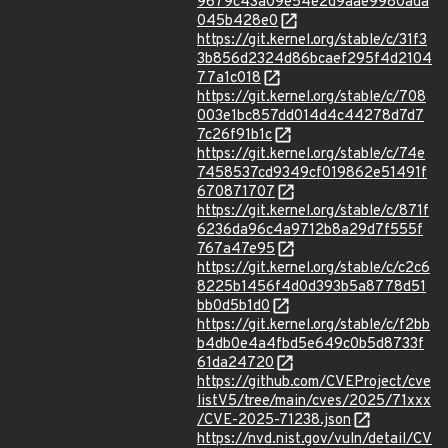
9679c43a09e54e2d9aae9980ada
045b428e0
https://git.kernel.org/stable/c/31f3
3b856d2324d86bcaef295f4d2104
77a1c018
https://git.kernel.org/stable/c/708
003e1bc857dd014d4c44278d7d7
7c26f91b1c
https://git.kernel.org/stable/c/74e
7458537cd9349cf019862e51491f
670871707
https://git.kernel.org/stable/c/871f
6236da96c4a9712b8a29d7f555f
767a47e95
https://git.kernel.org/stable/c/c2c6
8225b1456f4d0d393b5a8778d51
bb0d5b1d0
https://git.kernel.org/stable/c/f2bb
b4db0e4a4fbd5e649c0b5d8733f
61da24720
https://github.com/CVEProject/cve
listV5/tree/main/cves/2025/71xxx
/CVE-2025-71238.json
https://nvd.nist.gov/vuln/detail/CV