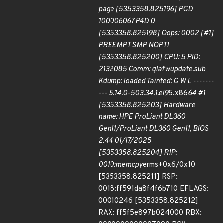
page [5353358.825196] PGD
100006067 P4D 0
[5353358.825198] Oops: 0002 [#1]
PREEMPT SMP NOPTI
[5353358.825200] CPU: 5 PID:
2132085 Comm: qlafwupdate.sub
Kdump: loaded Tainted: G W L -------
--- 5.14.0-503.34.1.el9
5.x86
64 #1
[5353358.825203] Hardware
name: HPE ProLiant DL360
Gen11/ProLiant DL360 Gen11, BIOS
2.44 01/17/2025
[5353358.825204] RIP:
0010:memcpy
erms+0x6/0x10
[5353358.825211] RSP:
0018:ff591da8f4f6b710 EFLAGS:
00010246 [5353358.825212]
RAX: ff5f5e897b024000 RBX: