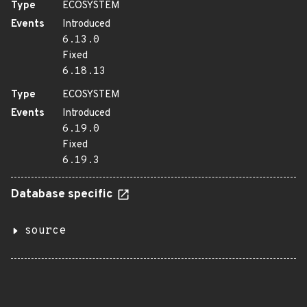
Type
ECOSYSTEM
Events
Introduced
6.13.0
Fixed
6.18.13
Type
ECOSYSTEM
Events
Introduced
6.19.0
Fixed
6.19.3
Database specific
source