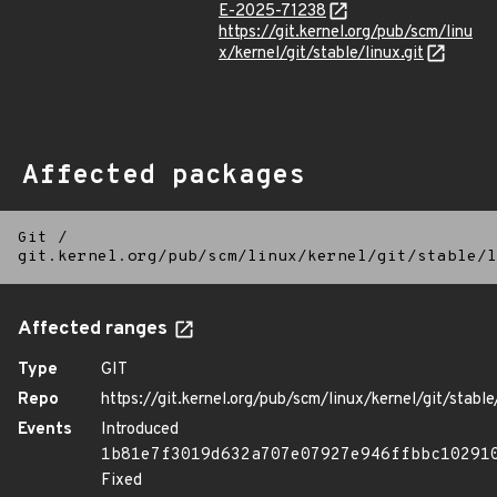
E-2025-71238
https://git.kernel.org/pub/scm/linu
x/kernel/git/stable/linux.git
Affected packages
Git
/
git.kernel.org/pub/scm/linux/kernel/git/stable/l
Affected ranges
Type
GIT
Repo
https://git.kernel.org/pub/scm/linux/kernel/git/stable/
Events
Introduced
1b81e7f3019d632a707e07927e946ffbbc10291
Fixed