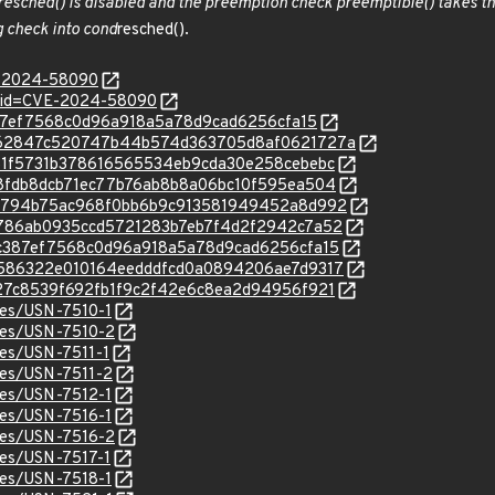
resched() is disabled and the preemption check preemptible() takes the
 check into cond
resched().
E-2024-58090
d?id=CVE-2024-58090
2c387ef7568c0d96a918a5a78d9cad6256cfa15
/c/0362847c520747b44b574d363705d8af0621727a
c/1651f5731b378616565534eb9cda30e258cebebc
c/288fdb8dcb71ec77b76ab8b8a06bc10f595ea504
c/321794b75ac968f0bb6b9c913581949452a8d992
c/68786ab0935ccd5721283b7eb7f4d2f2942c7a52
c/82c387ef7568c0d96a918a5a78d9cad6256cfa15
c/84586322e010164eedddfcd0a0894206ae7d9317
c/b927c8539f692fb1f9c2f42e6c8ea2d94956f921
ices/USN-7510-1
ices/USN-7510-2
ices/USN-7511-1
ices/USN-7511-2
ices/USN-7512-1
ices/USN-7516-1
ices/USN-7516-2
ices/USN-7517-1
ices/USN-7518-1