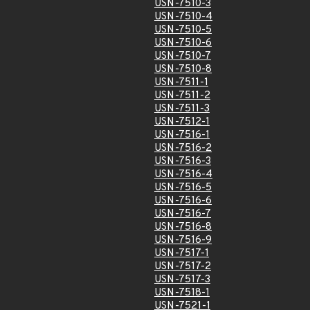
USN-7510-3
USN-7510-4
USN-7510-5
USN-7510-6
USN-7510-7
USN-7510-8
USN-7511-1
USN-7511-2
USN-7511-3
USN-7512-1
USN-7516-1
USN-7516-2
USN-7516-3
USN-7516-4
USN-7516-5
USN-7516-6
USN-7516-7
USN-7516-8
USN-7516-9
USN-7517-1
USN-7517-2
USN-7517-3
USN-7518-1
USN-7521-1