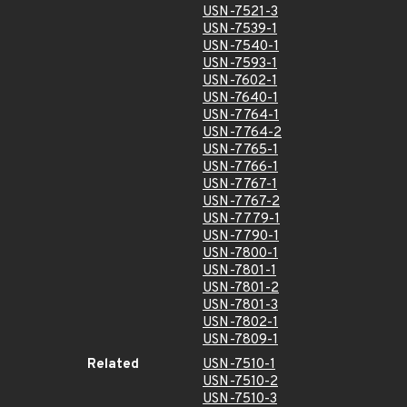
USN-7521-3
USN-7539-1
USN-7540-1
USN-7593-1
USN-7602-1
USN-7640-1
USN-7764-1
USN-7764-2
USN-7765-1
USN-7766-1
USN-7767-1
USN-7767-2
USN-7779-1
USN-7790-1
USN-7800-1
USN-7801-1
USN-7801-2
USN-7801-3
USN-7802-1
USN-7809-1
Related
USN-7510-1
USN-7510-2
USN-7510-3