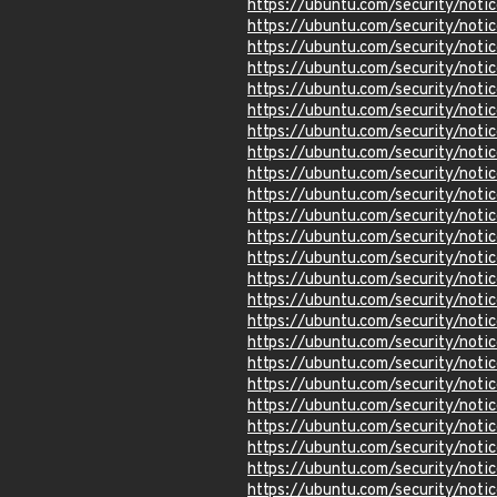
https://ubuntu.com/security/not
https://ubuntu.com/security/not
https://ubuntu.com/security/not
https://ubuntu.com/security/not
https://ubuntu.com/security/not
https://ubuntu.com/security/not
https://ubuntu.com/security/not
https://ubuntu.com/security/not
https://ubuntu.com/security/not
https://ubuntu.com/security/not
https://ubuntu.com/security/not
https://ubuntu.com/security/not
https://ubuntu.com/security/not
https://ubuntu.com/security/not
https://ubuntu.com/security/not
https://ubuntu.com/security/not
https://ubuntu.com/security/not
https://ubuntu.com/security/not
https://ubuntu.com/security/not
https://ubuntu.com/security/not
https://ubuntu.com/security/not
https://ubuntu.com/security/not
https://ubuntu.com/security/not
https://ubuntu.com/security/not