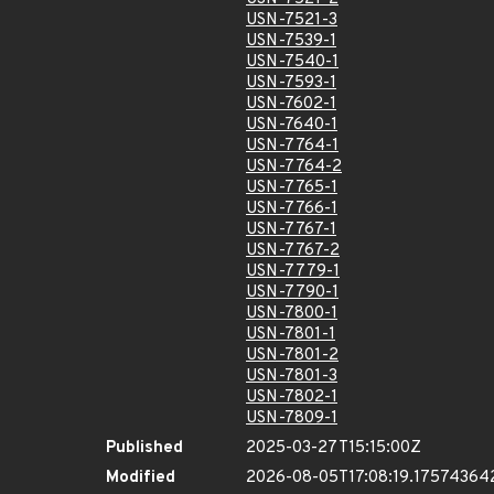
USN-7521-3
USN-7539-1
USN-7540-1
USN-7593-1
USN-7602-1
USN-7640-1
USN-7764-1
USN-7764-2
USN-7765-1
USN-7766-1
USN-7767-1
USN-7767-2
USN-7779-1
USN-7790-1
USN-7800-1
USN-7801-1
USN-7801-2
USN-7801-3
USN-7802-1
USN-7809-1
Published
2025-03-27T15:15:00Z
Modified
2026-08-05T17:08:19.17574364