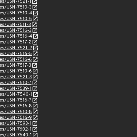
ices/USN-7521-1
ices/USN-7510-3
ices/USN-7510-4
ices/USN-7510-5
ices/USN-7511-3
ices/USN-7516-3
ices/USN-7516-4
ices/USN-7517-2
ices/USN-7521-2
ices/USN-7516-5
ices/USN-7516-6
ices/USN-7517-3
ices/USN-7510-6
ices/USN-7521-3
ices/USN-7510-7
ices/USN-7539-1
ices/USN-7540-1
ices/USN-7516-7
ices/USN-7516-8
ices/USN-7510-8
ices/USN-7516-9
ices/USN-7593-1
ices/USN-7602-1
ices/USN-7640-1