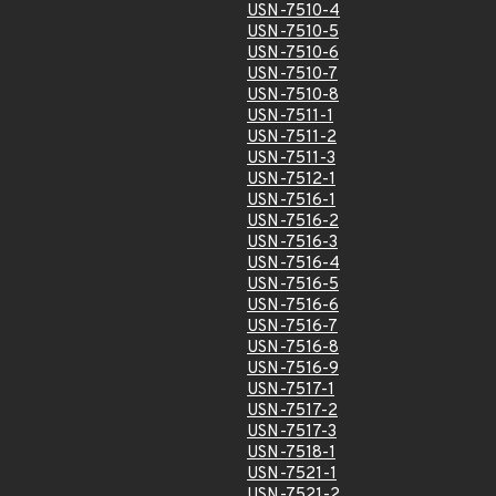
USN-7510-4
USN-7510-5
USN-7510-6
USN-7510-7
USN-7510-8
USN-7511-1
USN-7511-2
USN-7511-3
USN-7512-1
USN-7516-1
USN-7516-2
USN-7516-3
USN-7516-4
USN-7516-5
USN-7516-6
USN-7516-7
USN-7516-8
USN-7516-9
USN-7517-1
USN-7517-2
USN-7517-3
USN-7518-1
USN-7521-1
USN-7521-2