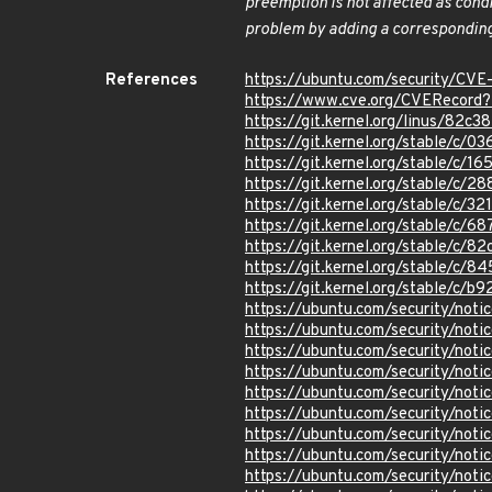
preemption is not affected as cond
problem by adding a corresponding
References
https://ubuntu.com/security/CV
https://www.cve.org/CVERecor
https://git.kernel.org/linus/8
https://git.kernel.org/stable
https://git.kernel.org/stable/
https://git.kernel.org/stable/
https://git.kernel.org/stable/
https://git.kernel.org/stable/
https://git.kernel.org/stable/
https://git.kernel.org/stable/
https://git.kernel.org/stable/
https://ubuntu.com/security/not
https://ubuntu.com/security/not
https://ubuntu.com/security/not
https://ubuntu.com/security/not
https://ubuntu.com/security/not
https://ubuntu.com/security/not
https://ubuntu.com/security/not
https://ubuntu.com/security/not
https://ubuntu.com/security/not