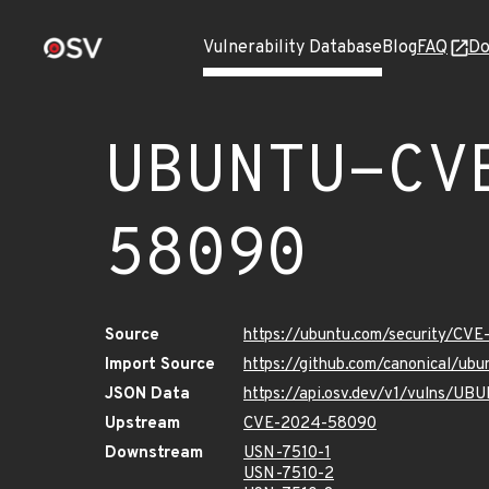
Vulnerability Database
Blog
FAQ
Do
UBUNTU-CV
58090
Source
https://ubuntu.com/security/CV
Import Source
https://github.com/canonical/u
JSON Data
https://api.osv.dev/v1/vulns/
Upstream
CVE-2024-58090
Downstream
USN-7510-1
USN-7510-2