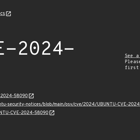
cs
E-2024-
See a
Pleas
first
E-2024-58090
buntu-security-notices/blob/main/osv/cve/2024/UBUNTU-CVE-2024
UBUNTU-CVE-2024-58090