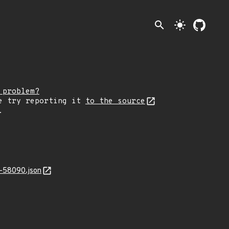
search
light_mode
 problem?
e try reporting it
to the source
.
-58090.json