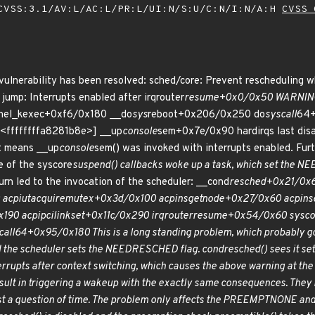
VSS:3.1/AV:L/AC:L/PR:L/UI:N/S:U/C:N/I:N/A:H
CVSS 
 vulnerability has been resolved: sched/core: Prevent rescheduling 
jump: Interrupts enabled after irqrouter
resume+0x0/0x50 WARNING: C
nel_kexec+0xf6/0x180 __do
sys
reboot+0x206/0x250 do
syscall
64+
 [<ffffffffa8281b8e>] __up
console
sem+0x7e/0x90 hardirqs last disa
 means __up
console
sem() was invoked with interrupts enabled. Furt
e of the syscore
suspend() callbacks woke up a task, which set the NE
urn led to the invocation of the scheduler: __cond
resched+0x21/0x
acpi
ut
acquire
mutex+0x3d/0x100 acpi
ns
get
node+0x27/0x60 acpi
ns
190 acpi
pci
link
set+0x11c/0x290 irqrouter
resume+0x54/0x60 sysco
call
64+0x95/0x180 This is a long standing problem, which probably got
 the scheduler sets the NEED
RESCHED flag. cond
resched() sees it s
rrupts after context switching, which causes the above warning at the
ult in triggering a wakeup with the exactly same consequences. They mi
ust a question of time. The problem only affects the PREEMPT
NONE an