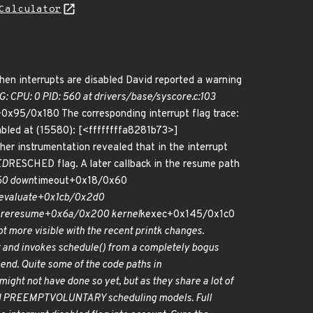
Calculator
when interrupts are disabled David reported a warning
PU: 0 PID: 560 at drivers/base/syscore.c:103
0x95/0x180 The corresponding interrupt flag trace:
bled at (15580): [<ffffffffa8281b73>]
her instrumentation revealed that in the interrupt
ED
RESCHED flag. A later callback in the resume path
60 down
timeout+0x18/0x60
evaluate+0x1cb/0x2d0
re
resume+0x6a/0x200 kernel
kexec+0x145/0x1c0
 more visible with the recent printk changes.
et and invokes schedule() from a completely bogus
 end. Quite some of the code paths in
ght not have done so yet, but as they share a lot of
d PREEMPT
VOLUNTARY scheduling models. Full