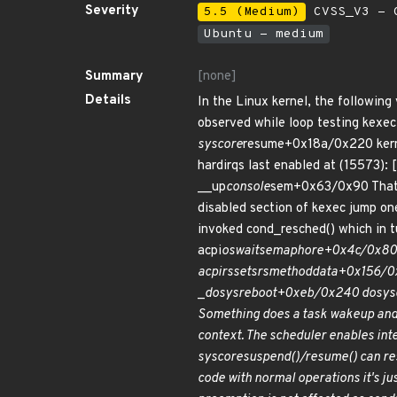
Severity
5.5 (Medium)
CVSS_V3 - C
Ubuntu - medium
Summary
[none]
Details
In the Linux kernel, the following
observed while loop testing kexec 
syscore
resume+0x18a/0x220 ker
hardirqs last enabled at (15573):
__up
console
sem+0x63/0x90 That
disabled section of kexec jump on
invoked cond_resched() which in t
acpi
os
wait
semaphore+0x4c/0x80 
acpi
rs
set
srs
method
data+0x156/0x
_
do
sys
reboot+0xeb/0x240 do
sys
Something does a task wakeup and
context. The scheduler enables inte
syscore
suspend()/resume() can res
code with normal operations it's j