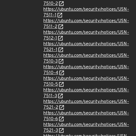
7510-2
https://ubuntu.com/security/notices/USN-
7511-1
https://ubuntu.com/security/notices/USN-
7511-2
https://ubuntu.com/security/notices/USN-
7512-1
https://ubuntu.com/security/notices/USN-
7521-1
https://ubuntu.com/security/notices/USN-
7510-3
https://ubuntu.com/security/notices/USN-
7510-4
https://ubuntu.com/security/notices/USN-
7510-5
https://ubuntu.com/security/notices/USN-
7511-3
https://ubuntu.com/security/notices/USN-
7521-2
https://ubuntu.com/security/notices/USN-
7510-6
https://ubuntu.com/security/notices/USN-
7521-3