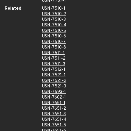
USN-7737-1
Related
USN-7510-1
USN-7510-2
USN-7510-3
USN-7510-4
USN-7510-5
USN-7510-6
USN-7510-7
USN-7510-8
USN-7511-1
USN-7511-2
USN-7511-3
USN-7512-1
USN-7521-1
USN-7521-2
USN-7521-3
USN-7593-1
USN-7602-1
USN-7651-1
USN-7651-2
USN-7651-3
USN-7651-4
USN-7651-5
USN-7651-6