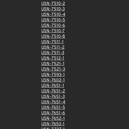
USN-7510-2
USN-7510-3
USN-7510-4
USN-7510-5
USN-7510-6
USN-7510-7
USN-7510-8
USN-7511-1
USN-7511-2
USN-7511-3
USN-7512-1
USN-7521-1
USN-7521-3
USN-7593-1
USN-7602-1
USN-7651-1
USN-7651-2
USN-7651-3
USN-7651-4
USN-7651-5
USN-7651-6
USN-7652-1
USN-7653-1