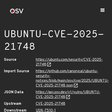
UBUNTU-CVE-2025-
21748
Source
https://ubuntu.com/security/CVE-2025-
21748
Import Source
https://github.com/canonical/ubuntu-
security-
notices/blob/main/osv/cve/2025/UBUNTU-
CVE-2025-21748.json
JSON Data
https://api.osv.dev/v1/vulns/UBUNTU-
CVE-2025-21748
Upstream
CVE-2025-21748
Downstream
USN-7510-1