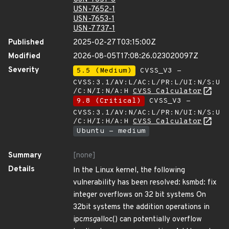
USN-7652-1
USN-7653-1
USN-7737-1
Published
2025-02-27T03:15:00Z
Modified
2026-08-05T17:08:26.023020097Z
Severity
5.5 (Medium)
CVSS_V3 -
CVSS:3.1/AV:L/AC:L/PR:L/UI:N/S:U
/C:N/I:N/A:H
CVSS Calculator
9.8 (Critical)
CVSS_V3 -
CVSS:3.1/AV:N/AC:L/PR:N/UI:N/S:U
/C:H/I:H/A:H
CVSS Calculator
Ubuntu - medium
Summary
[none]
Details
In the Linux kernel, the following
vulnerability has been resolved: ksmbd: fix
integer overflows on 32 bit systems On
32bit systems the addition operations in
ipc
msg
alloc() can potentially overflow