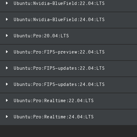
Ubuntu:Nvidia-BlueField:22.04:LTS
Ubuntu:Nvidia-BlueField:24.04:LTS
Ubuntu:Pro:20.04:LTS
Ubuntu:Pro:FIPS-preview:22.04:LTS
Ubuntu:Pro:FIPS-updates:22.04:LTS
Ubuntu:Pro:FIPS-updates:24.04:LTS
Ubuntu:Pro:Realtime:22.04:LTS
Ubuntu:Pro:Realtime:24.04:LTS