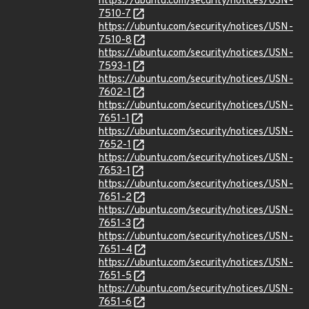
https://ubuntu.com/security/notices/USN-
7510-7
https://ubuntu.com/security/notices/USN-
7510-8
https://ubuntu.com/security/notices/USN-
7593-1
https://ubuntu.com/security/notices/USN-
7602-1
https://ubuntu.com/security/notices/USN-
7651-1
https://ubuntu.com/security/notices/USN-
7652-1
https://ubuntu.com/security/notices/USN-
7653-1
https://ubuntu.com/security/notices/USN-
7651-2
https://ubuntu.com/security/notices/USN-
7651-3
https://ubuntu.com/security/notices/USN-
7651-4
https://ubuntu.com/security/notices/USN-
7651-5
https://ubuntu.com/security/notices/USN-
7651-6