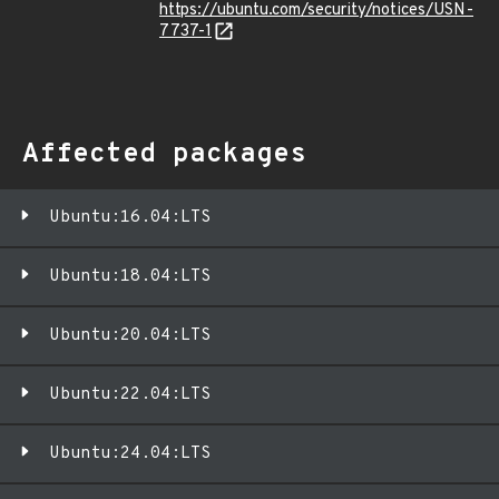
https://ubuntu.com/security/notices/USN-
7737-1
Affected packages
Ubuntu:16.04:LTS
Ubuntu:18.04:LTS
Ubuntu:20.04:LTS
Ubuntu:22.04:LTS
Ubuntu:24.04:LTS