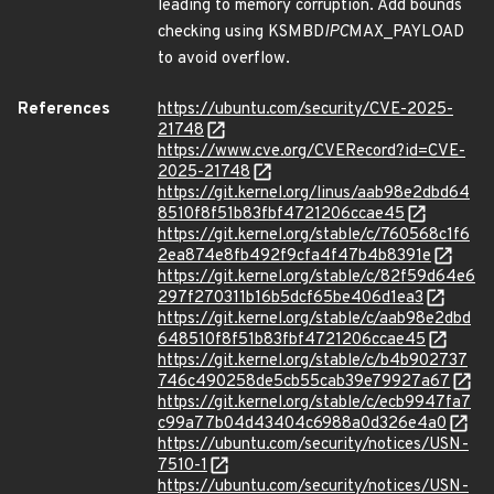
leading to memory corruption. Add bounds
checking using KSMBD
IPC
MAX_PAYLOAD
to avoid overflow.
References
https://ubuntu.com/security/CVE-2025-
21748
https://www.cve.org/CVERecord?id=CVE-
2025-21748
https://git.kernel.org/linus/aab98e2dbd64
8510f8f51b83fbf4721206ccae45
https://git.kernel.org/stable/c/760568c1f6
2ea874e8fb492f9cfa4f47b4b8391e
https://git.kernel.org/stable/c/82f59d64e6
297f270311b16b5dcf65be406d1ea3
https://git.kernel.org/stable/c/aab98e2dbd
648510f8f51b83fbf4721206ccae45
https://git.kernel.org/stable/c/b4b902737
746c490258de5cb55cab39e79927a67
https://git.kernel.org/stable/c/ecb9947fa7
c99a77b04d43404c6988a0d326e4a0
https://ubuntu.com/security/notices/USN-
7510-1
https://ubuntu.com/security/notices/USN-