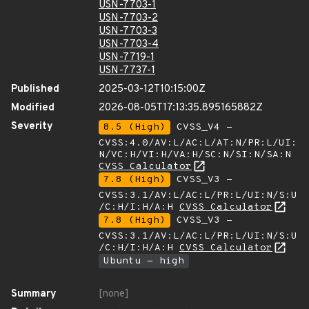
USN-7703-1
USN-7703-2
USN-7703-3
USN-7703-4
USN-7719-1
USN-7737-1
Published
2025-03-12T10:15:00Z
Modified
2026-08-05T17:13:35.895165882Z
Severity
8.5 (High)
CVSS_V4 -
CVSS:4.0/AV:L/AC:L/AT:N/PR:L/UI:
N/VC:H/VI:H/VA:H/SC:N/SI:N/SA:N
CVSS Calculator
7.8 (High)
CVSS_V3 -
CVSS:3.1/AV:L/AC:L/PR:L/UI:N/S:U
/C:H/I:H/A:H
CVSS Calculator
7.8 (High)
CVSS_V3 -
CVSS:3.1/AV:L/AC:L/PR:L/UI:N/S:U
/C:H/I:H/A:H
CVSS Calculator
Ubuntu - high
Summary
[none]