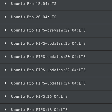
Ubuntu:Pro:18.04:LTS
Ubuntu:Pro:20.04:LTS
Ubuntu:Pro:FIPS-preview:22.04:LTS
Ubuntu:Pro:FIPS-updates:18.04:LTS
Ubuntu:Pro:FIPS-updates:20.04:LTS
Ubuntu:Pro:FIPS-updates:22.04:LTS
Ubuntu:Pro:FIPS-updates:24.04:LTS
Ubuntu:Pro:FIPS:16.04:LTS
Ubuntu:Pro:FIPS:18.04:LTS