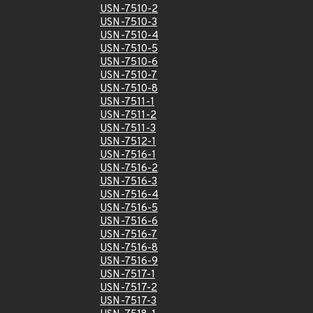
USN-7510-2
USN-7510-3
USN-7510-4
USN-7510-5
USN-7510-6
USN-7510-7
USN-7510-8
USN-7511-1
USN-7511-2
USN-7511-3
USN-7512-1
USN-7516-1
USN-7516-2
USN-7516-3
USN-7516-4
USN-7516-5
USN-7516-6
USN-7516-7
USN-7516-8
USN-7516-9
USN-7517-1
USN-7517-2
USN-7517-3