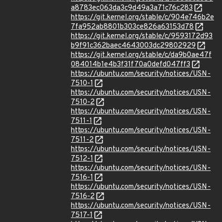
a8783ec063da3c9d49a3a71c76c283
https://git.kernel.org/stable/c/904e746b2e
7fa952ab8801b303ce826a63153d78
https://git.kernel.org/stable/c/9593172d93
b9f91c362baec4643003dc29802929
https://git.kernel.org/stable/c/da9b0ae47f
084014b1e4b3f31f70a0defd047ff3
https://ubuntu.com/security/notices/USN-
7510-1
https://ubuntu.com/security/notices/USN-
7510-2
https://ubuntu.com/security/notices/USN-
7511-1
https://ubuntu.com/security/notices/USN-
7511-2
https://ubuntu.com/security/notices/USN-
7512-1
https://ubuntu.com/security/notices/USN-
7516-1
https://ubuntu.com/security/notices/USN-
7516-2
https://ubuntu.com/security/notices/USN-
7517-1