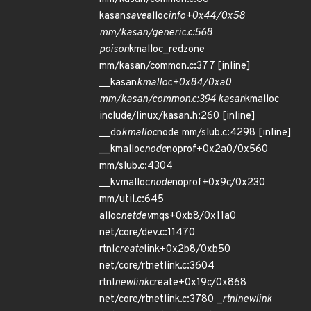
kasan
save
alloc
info+0x44/0x58
mm/kasan/generic.c:568
poison
kmalloc_redzone
mm/kasan/common.c:377 [inline]
__kasan
kmalloc+0x84/0xa0
mm/kasan/common.c:394 kasan
kmalloc
include/linux/kasan.h:260 [inline]
__do
kmalloc
node mm/slub.c:4298 [inline]
__kmalloc
node
noprof+0x2a0/0x560
mm/slub.c:4304
__kvmalloc
node
noprof+0x9c/0x230
mm/util.c:645
alloc
netdev
mqs+0xb8/0x11a0
net/core/dev.c:11470
rtnl
create
link+0x2b8/0xb50
net/core/rtnetlink.c:3604
rtnl
newlink
create+0x19c/0x868
net/core/rtnetlink.c:3780 _
rtnl
newlink