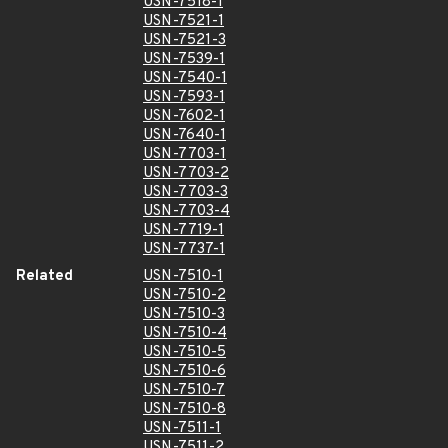
USN-7518-1
USN-7521-1
USN-7521-3
USN-7539-1
USN-7540-1
USN-7593-1
USN-7602-1
USN-7640-1
USN-7703-1
USN-7703-2
USN-7703-3
USN-7703-4
USN-7719-1
USN-7737-1
Related
USN-7510-1
USN-7510-2
USN-7510-3
USN-7510-4
USN-7510-5
USN-7510-6
USN-7510-7
USN-7510-8
USN-7511-1
USN-7511-2