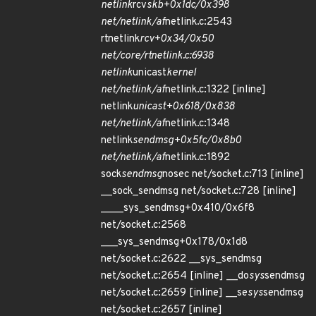
netlink
rcv
skb+0x1dc/0x398
net/netlink/af
netlink.c:2543
rtnetlink
rcv+0x34/0x50
net/core/rtnetlink.c:6938
netlink
unicast
kernel
net/netlink/af
netlink.c:1322 [inline]
netlink
unicast+0x618/0x838
net/netlink/af
netlink.c:1348
netlink
sendmsg+0x5fc/0x8b0
net/netlink/af
netlink.c:1892
sock
sendmsg
nosec net/socket.c:713 [inline]
__sock_sendmsg net/socket.c:728 [inline]
____sys_sendmsg+0x410/0x6f8
net/socket.c:2568
___sys_sendmsg+0x178/0x1d8
net/socket.c:2622 __sys_sendmsg
net/socket.c:2654 [inline] __do
sys
sendmsg
net/socket.c:2659 [inline] __se
sys
sendmsg
net/socket.c:2657 [inline]