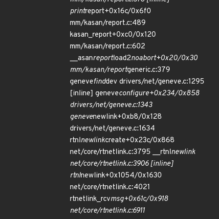
print
report+0x16c/0x6f0
mm/kasan/report.c:489
kasan_report+0xc0/0x120
mm/kasan/report.c:602
__asan
report
load2
noabort+0x20/0x30
mm/kasan/report
generic.c:379
geneve
find
dev drivers/net/geneve.c:1295
[inline] geneve
configure+0x234/0x858
drivers/net/geneve.c:1343
geneve
newlink+0xb8/0x128
drivers/net/geneve.c:1634
rtnl
newlink
create+0x23c/0x868
net/core/rtnetlink.c:3795 __rtnl
newlink
net/core/rtnetlink.c:3906 [inline]
rtnl
newlink+0x1054/0x1630
net/core/rtnetlink.c:4021
rtnetlink_rcv
msg+0x61c/0x918
net/core/rtnetlink.c:6911