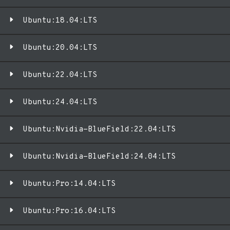
Ubuntu:18.04:LTS
Ubuntu:20.04:LTS
Ubuntu:22.04:LTS
Ubuntu:24.04:LTS
Ubuntu:Nvidia-BlueField:22.04:LTS
Ubuntu:Nvidia-BlueField:24.04:LTS
Ubuntu:Pro:14.04:LTS
Ubuntu:Pro:16.04:LTS