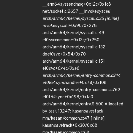
__arm64
sys
sendmsg+0x12c/0x1c8
net/socket.c:2657 __invoke
syscall
arch/arm64/kernel/syscall.c:35 [inline]
invoke
syscall+0x90/0x278
arch/arm64/kernel/syscall.c:49
el0
svc
common+0x13c/0x250
arch/arm64/kernel/syscall.c:132
do
el0
svc+0x54/0x70
arch/arm64/kernel/syscall.c:151
el0
svc+0x4c/0xa8
arch/arm64/kernel/entry-common.c:744
el0t
64
sync
handler+0x78/0x108
arch/arm64/kernel/entry-common.c:762
el0t
64
sync+0x198/0x1a0
arch/arm64/kernel/entry.S:600 Allocated
by task 13247: kasan
save
stack
mm/kasan/common.c:47 [inline]
kasan
save
track+0x30/0x68
mm/kasan/common.c:68