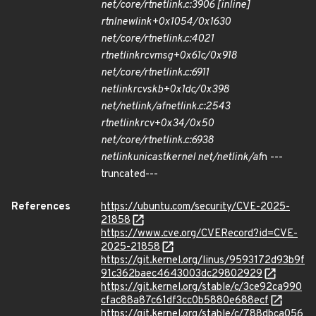
net/core/rtnetlink.c:3906 [inline]
rtnl
newlink+0x1054/0x1630
net/core/rtnetlink.c:4021
rtnetlink
rcv
msg+0x61c/0x918
net/core/rtnetlink.c:6911
netlink
rcv
skb+0x1dc/0x398
net/netlink/af
netlink.c:2543
rtnetlink
rcv+0x34/0x50
net/core/rtnetlink.c:6938
netlink
unicast
kernel net/netlink/af
n ---
truncated---
References
https://ubuntu.com/security/CVE-2025-
21858
https://www.cve.org/CVERecord?id=CVE-
2025-21858
https://git.kernel.org/linus/9593172d93b9f
91c362baec4643003dc29802929
https://git.kernel.org/stable/c/3ce92ca990
cfac88a87c61df3cc0b5880e688ecf
https://git.kernel.org/stable/c/788dbca056