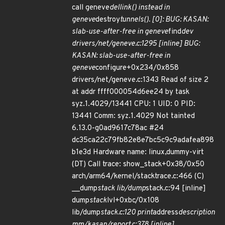
call geneve
dellink() instead in
geneve
destroy
tunnels(). [0]: BUG: KASAN:
slab-use-after-free in geneve
find
dev
drivers/net/geneve.c:1295 [inline] BUG:
KASAN: slab-use-after-free in
geneve
configure+0x234/0x858
drivers/net/geneve.c:1343 Read of size 2
at addr ffff000054d6ee24 by task
syz.1.4029/13441 CPU: 1 UID: 0 PID:
13441 Comm: syz.1.4029 Not tainted
6.13.0-g0ad9617c78ac #24
dc35ca22c79fb82e8e7bc5c9c9adafea898
b1e3d Hardware name: linux,dummy-virt
(DT) Call trace: show_stack+0x38/0x50
arch/arm64/kernel/stacktrace.c:466 (C)
__dump
stack lib/dump
stack.c:94 [inline]
dump
stack
lvl+0xbc/0x108
lib/dump
stack.c:120 print
address
description
mm/kasan/report.c:378 [inline]