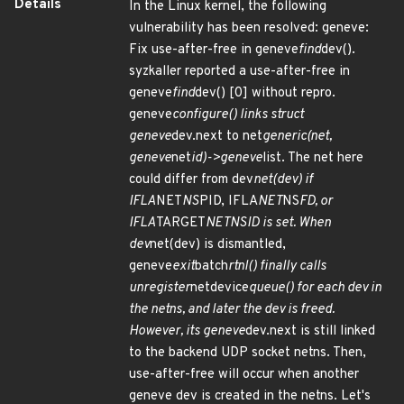
Details
In the Linux kernel, the following
vulnerability has been resolved: geneve:
Fix use-after-free in geneve
find
dev().
syzkaller reported a use-after-free in
geneve
find
dev() [0] without repro.
geneve
configure() links struct
geneve
dev.next to net
generic(net,
geneve
net
id)->geneve
list. The net here
could differ from dev
net(dev) if
IFLA
NET
NS
PID, IFLA
NET
NS
FD, or
IFLA
TARGET
NETNSID is set. When
dev
net(dev) is dismantled,
geneve
exit
batch
rtnl() finally calls
unregister
netdevice
queue() for each dev in
the netns, and later the dev is freed.
However, its geneve
dev.next is still linked
to the backend UDP socket netns. Then,
use-after-free will occur when another
geneve dev is created in the netns. Let's