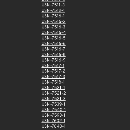
USN-7511-3
USN-7512-1
USN-7516-1
USN-7516-2
USN-7516-3
USN-7516-4
USN-7516-5
USN-7516-6
USN-7516-7
USN-7516-8
USN-7516-9
USN-7517-1
USN-7517-2
USN-7517-3
USN-7518-1
USN-7521-1
USN-7521-2
USN-7521-3
USN-7539-1
USN-7540-1
USN-7593-1
USN-7602-1
USN-7640-1