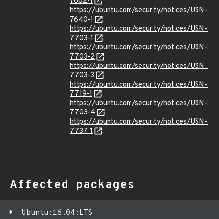
7602-1
https://ubuntu.com/security/notices/USN-
7640-1
https://ubuntu.com/security/notices/USN-
7703-1
https://ubuntu.com/security/notices/USN-
7703-2
https://ubuntu.com/security/notices/USN-
7703-3
https://ubuntu.com/security/notices/USN-
7719-1
https://ubuntu.com/security/notices/USN-
7703-4
https://ubuntu.com/security/notices/USN-
7737-1
Affected packages
Ubuntu:16.04:LTS