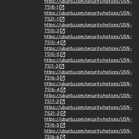
https://ubuntu.com/security/notices/USN-
7518-1
https://ubuntu.com/security/notices/USN-
7521-1
https://ubuntu.com/security/notices/USN-
7510-3
https://ubuntu.com/security/notices/USN-
7510-4
https://ubuntu.com/security/notices/USN-
7510-5
https://ubuntu.com/security/notices/USN-
7511-3
https://ubuntu.com/security/notices/USN-
7516-3
https://ubuntu.com/security/notices/USN-
7516-4
https://ubuntu.com/security/notices/USN-
7517-2
https://ubuntu.com/security/notices/USN-
7521-2
https://ubuntu.com/security/notices/USN-
7516-5
https://ubuntu.com/security/notices/USN-
7516-6