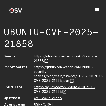
UBUNTU-CVE-2025-
21858
Source
https://ubuntu.com/security/CVE-2025-
21858
Import Source
https://github.com/canonical/ubuntu-
security-
notices/blob/main/osv/cve/2025/UBUNTU-
CVE-2025-21858.json
JSON Data
https://api.osv.dev/v1/vulns/UBUNTU-
CVE-2025-21858
Upstream
CVE-2025-21858
Downstream
USN-7510-1