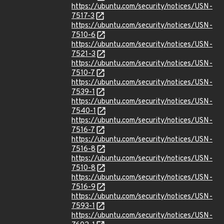
https://ubuntu.com/security/notices/USN-
7517-3
https://ubuntu.com/security/notices/USN-
7510-6
https://ubuntu.com/security/notices/USN-
7521-3
https://ubuntu.com/security/notices/USN-
7510-7
https://ubuntu.com/security/notices/USN-
7539-1
https://ubuntu.com/security/notices/USN-
7540-1
https://ubuntu.com/security/notices/USN-
7516-7
https://ubuntu.com/security/notices/USN-
7516-8
https://ubuntu.com/security/notices/USN-
7510-8
https://ubuntu.com/security/notices/USN-
7516-9
https://ubuntu.com/security/notices/USN-
7593-1
https://ubuntu.com/security/notices/USN-