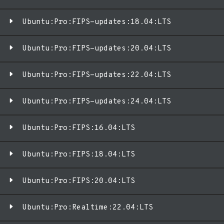
Ubuntu:Pro:FIPS-updates:18.04:LTS
Ubuntu:Pro:FIPS-updates:20.04:LTS
Ubuntu:Pro:FIPS-updates:22.04:LTS
Ubuntu:Pro:FIPS-updates:24.04:LTS
Ubuntu:Pro:FIPS:16.04:LTS
Ubuntu:Pro:FIPS:18.04:LTS
Ubuntu:Pro:FIPS:20.04:LTS
Ubuntu:Pro:Realtime:22.04:LTS