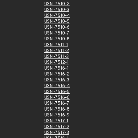
USN-7510-2
USN-7510-3
USN-7510-4
USN-7510-5
USN-7510-6
USN-7510-7
USN-7510-8
USN-7511-1
USN-7511-2
USN-7511-3
USN-7512-1
USN-7516-1
USN-7516-2
USN-7516-3
USN-7516-4
USN-7516-5
USN-7516-6
USN-7516-7
USN-7516-8
USN-7516-9
USN-7517-1
USN-7517-2
USN-7517-3