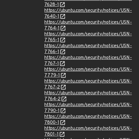
7628-1
https://ubuntu.com/security/notices/USN-
7640-1
https://ubuntu.com/security/notices/USN-
7764-1
https://ubuntu.com/security/notices/USN-
7765-1
https://ubuntu.com/security/notices/USN-
7766-1
https://ubuntu.com/security/notices/USN-
7767-1
https://ubuntu.com/security/notices/USN-
7779-1
https://ubuntu.com/security/notices/USN-
7767-2
https://ubuntu.com/security/notices/USN-
7764-2
https://ubuntu.com/security/notices/USN-
7790-1
https://ubuntu.com/security/notices/USN-
7800-1
https://ubuntu.com/security/notices/USN-
7801-1