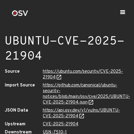
UBUNTU-CVE-2025-
21904
Source
https://ubuntu.com/security/CVE-2025-
21904
Import Source
https://github.com/canonical/ubuntu-
security-
notices/blob/main/osv/cve/2025/UBUNTU-
CVE-2025-21904.json
JSON Data
https://api.osv.dev/v1/vulns/UBUNTU-
CVE-2025-21904
Upstream
CVE-2025-21904
Downstream
USN-7510-1