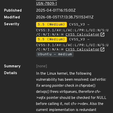
USN-7809-1
Published
2025-04-01T16:15:00Z
Modified
2026-08-05T17:13:38.751153411Z
Severity
5.5 (Medium)
CVSS_V3 -
CVSS:3.1/AV:L/AC:L/PR:L/UI:N/S:U
/C:N/I:N/A:H
CVSS Calculator
5.5 (Medium)
CVSS_V3 -
CVSS:3.1/AV:L/AC:L/PR:L/UI:N/S:U
/C:N/I:N/A:H
CVSS Calculator
Ubuntu - medium
Summary
[none]
Details
In the Linux kernel, the following
vulnerability has been resolved: caif
virtio:
fix wrong pointer check in cfv
probe()
del
vqs() frees virtqueues, therefore cfv-
>vq
tx pointer should be checked for NULL
before calling it, not cfv->vdev. Also the
current implementation is redundant