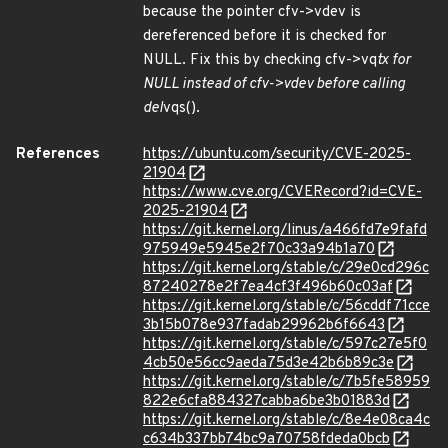
because the pointer cfv->vdev is
dereferenced before it is checked for
NULL. Fix this by checking cfv->vq
tx for
NULL instead of cfv->vdev before calling
del
vqs().
References
https://ubuntu.com/security/CVE-2025-
21904
https://www.cve.org/CVERecord?id=CVE-
2025-21904
https://git.kernel.org/linus/a466fd7e9fafd
975949e5945e2f70c33a94b1a70
https://git.kernel.org/stable/c/29e0cd296c
87240278e2f7ea4cf3f496b60c03af
https://git.kernel.org/stable/c/56cddf71cce
3b15b078e937fadab29962b6f6643
https://git.kernel.org/stable/c/597c27e5f0
4cb50e56cc9aeda75d3e42b6b89c3e
https://git.kernel.org/stable/c/7b5fe58959
822e6cfa884327cabba6be3b01883d
https://git.kernel.org/stable/c/8e4e08ca4c
c634b337bb74bc9a70758fdeda0bcb