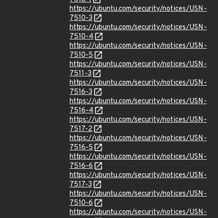
https://ubuntu.com/security/notices/USN-
7510-3
https://ubuntu.com/security/notices/USN-
7510-4
https://ubuntu.com/security/notices/USN-
7510-5
https://ubuntu.com/security/notices/USN-
7511-3
https://ubuntu.com/security/notices/USN-
7516-3
https://ubuntu.com/security/notices/USN-
7516-4
https://ubuntu.com/security/notices/USN-
7517-2
https://ubuntu.com/security/notices/USN-
7516-5
https://ubuntu.com/security/notices/USN-
7516-6
https://ubuntu.com/security/notices/USN-
7517-3
https://ubuntu.com/security/notices/USN-
7510-6
https://ubuntu.com/security/notices/USN-