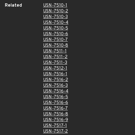
Related
USN-7510-1
USN-7510-2
USN-7510-3
USN-7510-4
USN-7510-5
USN-7510-6
USN-7510-7
USN-7510-8
USN-7511-1
USN-7511-2
USN-7511-3
USN-7512-1
USN-7516-1
USN-7516-2
USN-7516-3
USN-7516-4
USN-7516-5
USN-7516-6
USN-7516-7
USN-7516-8
USN-7516-9
USN-7517-1
USN-7517-2