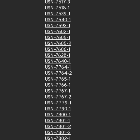
USN-7517-3
USN-7518-1
USN-7539-1
USN-7540-1
USN-7593-1
USN-7602-1
USN-7605-1
USN-7605-2
USN-7606-1
USN-7628-1
USN-7640-1
USN-7764-1
USN-7764-2
USN-7765-1
USN-7766-1
USN-7767-1
USN-7767-2
USN-7779-1
USN-7790-1
USN-7800-1
USN-7801-1
USN-7801-2
USN-7801-3
USN-7802-1