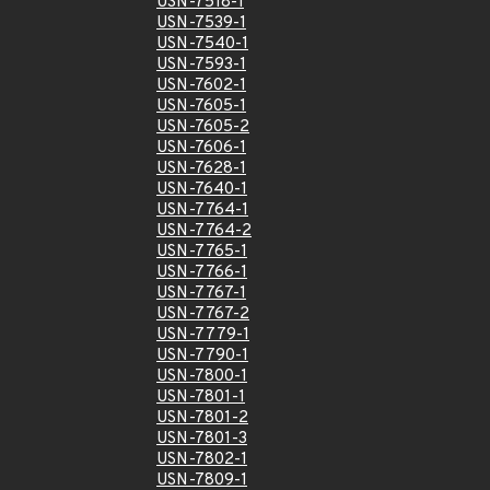
USN-7518-1
USN-7539-1
USN-7540-1
USN-7593-1
USN-7602-1
USN-7605-1
USN-7605-2
USN-7606-1
USN-7628-1
USN-7640-1
USN-7764-1
USN-7764-2
USN-7765-1
USN-7766-1
USN-7767-1
USN-7767-2
USN-7779-1
USN-7790-1
USN-7800-1
USN-7801-1
USN-7801-2
USN-7801-3
USN-7802-1
USN-7809-1