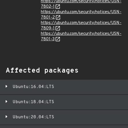
https://ubuntu.com/security/notices/USN-
7802-1
https://ubuntu.com/security/notices/USN-
7801-2
https://ubuntu.com/security/notices/USN-
7809-1
https://ubuntu.com/security/notices/USN-
7801-3
Affected packages
Ubuntu:16.04:LTS
Ubuntu:18.04:LTS
Ubuntu:20.04:LTS