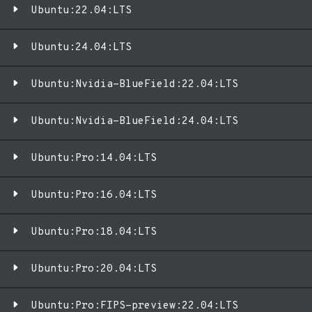
Ubuntu:22.04:LTS
Ubuntu:24.04:LTS
Ubuntu:Nvidia-BlueField:22.04:LTS
Ubuntu:Nvidia-BlueField:24.04:LTS
Ubuntu:Pro:14.04:LTS
Ubuntu:Pro:16.04:LTS
Ubuntu:Pro:18.04:LTS
Ubuntu:Pro:20.04:LTS
Ubuntu:Pro:FIPS-preview:22.04:LTS