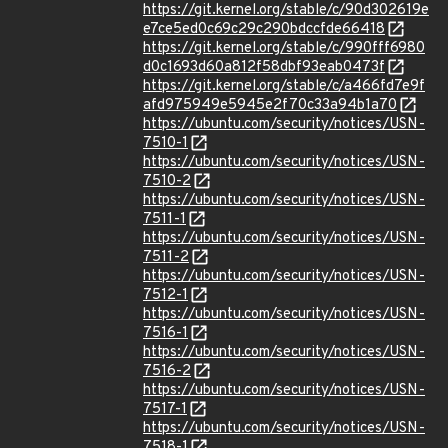
https://git.kernel.org/stable/c/90d302619e
e7ce5ed0c69c29c290bdccfde66418
https://git.kernel.org/stable/c/990fff6980
d0c1693d60a812f58dbf93eab0473f
https://git.kernel.org/stable/c/a466fd7e9f
afd975949e5945e2f70c33a94b1a70
https://ubuntu.com/security/notices/USN-
7510-1
https://ubuntu.com/security/notices/USN-
7510-2
https://ubuntu.com/security/notices/USN-
7511-1
https://ubuntu.com/security/notices/USN-
7511-2
https://ubuntu.com/security/notices/USN-
7512-1
https://ubuntu.com/security/notices/USN-
7516-1
https://ubuntu.com/security/notices/USN-
7516-2
https://ubuntu.com/security/notices/USN-
7517-1
https://ubuntu.com/security/notices/USN-
7518-1