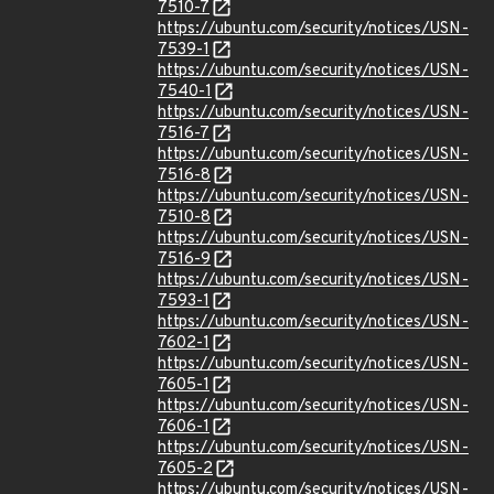
7510-7
https://ubuntu.com/security/notices/USN-
7539-1
https://ubuntu.com/security/notices/USN-
7540-1
https://ubuntu.com/security/notices/USN-
7516-7
https://ubuntu.com/security/notices/USN-
7516-8
https://ubuntu.com/security/notices/USN-
7510-8
https://ubuntu.com/security/notices/USN-
7516-9
https://ubuntu.com/security/notices/USN-
7593-1
https://ubuntu.com/security/notices/USN-
7602-1
https://ubuntu.com/security/notices/USN-
7605-1
https://ubuntu.com/security/notices/USN-
7606-1
https://ubuntu.com/security/notices/USN-
7605-2
https://ubuntu.com/security/notices/USN-