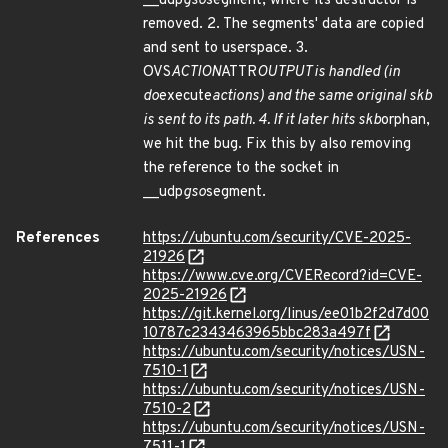
__udp
gso
segment, where its destructor is
removed. 2. The segments' data are copied
and sent to userspace. 3.
OVS
ACTION
ATTR
OUTPUT is handled (in
do
execute
actions) and the same original skb
is sent to its path. 4. If it later hits skb
orphan,
we hit the bug. Fix this by also removing
the reference to the socket in
__udp
gso
segment.
References
https://ubuntu.com/security/CVE-2025-
21926
https://www.cve.org/CVERecord?id=CVE-
2025-21926
https://git.kernel.org/linus/ee01b2f2d7d00
10787c2343463965bbc283a497f
https://ubuntu.com/security/notices/USN-
7510-1
https://ubuntu.com/security/notices/USN-
7510-2
https://ubuntu.com/security/notices/USN-
7511-1