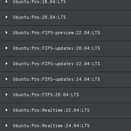
Ubuntu:Pro:18.04:LTS
Ubuntu:Pro:20.04:LTS
Ubuntu:Pro:FIPS-preview:22.04:LTS
Ubuntu:Pro:FIPS-updates:20.04:LTS
Ubuntu:Pro:FIPS-updates:22.04:LTS
Ubuntu:Pro:FIPS-updates:24.04:LTS
Ubuntu:Pro:FIPS:20.04:LTS
Ubuntu:Pro:Realtime:22.04:LTS
Ubuntu:Pro:Realtime:24.04:LTS