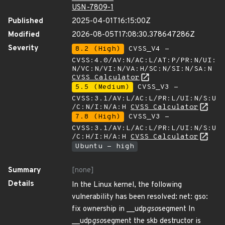
USN-7809-1
Published
2025-04-01T16:15:00Z
Modified
2026-08-05T17:08:30.378647286Z
Severity
8.2 (High)
CVSS_V4 -
CVSS:4.0/AV:N/AC:L/AT:P/PR:N/UI:
N/VC:N/VI:N/VA:H/SC:N/SI:N/SA:N
CVSS Calculator
5.5 (Medium)
CVSS_V3 -
CVSS:3.1/AV:L/AC:L/PR:L/UI:N/S:U
/C:N/I:N/A:H
CVSS Calculator
7.8 (High)
CVSS_V3 -
CVSS:3.1/AV:L/AC:L/PR:L/UI:N/S:U
/C:H/I:H/A:H
CVSS Calculator
Ubuntu - high
Summary
[none]
Details
In the Linux kernel, the following
vulnerability has been resolved: net: gso:
fix ownership in __udp
gso
segment In
__udp
gso
segment the skb destructor is