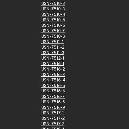
USN-7510-2
USN-7510-3
USN-7510-4
USN-7510-5
USN-7510-6
USN-7510-7
USN-7510-8
USN-7511-1
USN-7511-2
USN-7511-3
USN-7512-1
USN-7516-1
USN-7516-2
USN-7516-3
USN-7516-4
USN-7516-5
USN-7516-6
USN-7516-7
USN-7516-8
USN-7516-9
USN-7517-1
USN-7517-2
USN-7517-3