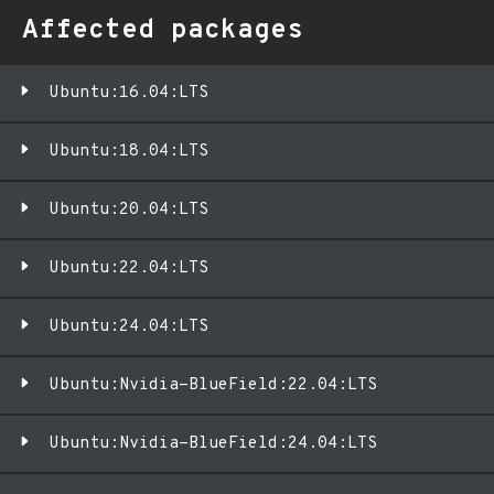
Affected packages
Ubuntu:16.04:LTS
Ubuntu:18.04:LTS
Ubuntu:20.04:LTS
Ubuntu:22.04:LTS
Ubuntu:24.04:LTS
Ubuntu:Nvidia-BlueField:22.04:LTS
Ubuntu:Nvidia-BlueField:24.04:LTS