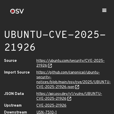
UBUNTU-CVE-2025-
21926
Source
https://ubuntu.com/security/CVE-2025-
21926
Import Source
https://github.com/canonical/ubuntu-
security-
notices/blob/main/osv/cve/2025/UBUNTU-
CVE-2025-21926.json
JSON Data
https://api.osv.dev/v1/vulns/UBUNTU-
CVE-2025-21926
Upstream
CVE-2025-21926
Downstream
USN-7510-1