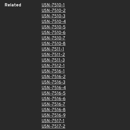
Related
USN-7510-1
USN-7510-2
USN-7510-3
USN-7510-4
USN-7510-5
USN-7510-6
USN-7510-7
USN-7510-8
USN-7511-1
USN-7511-2
USN-7511-3
USN-7512-1
USN-7516-1
USN-7516-2
USN-7516-3
USN-7516-4
USN-7516-5
USN-7516-6
USN-7516-7
USN-7516-8
USN-7516-9
USN-7517-1
USN-7517-2