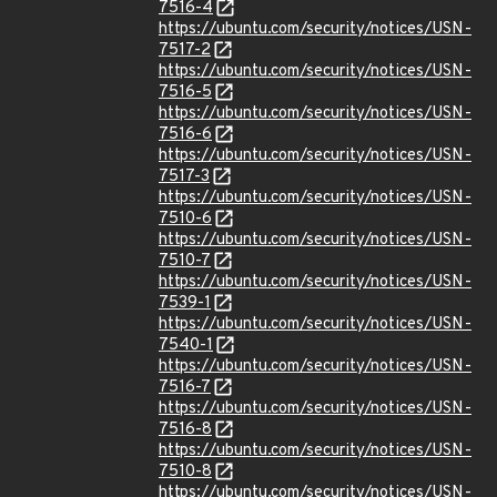
7516-4
https://ubuntu.com/security/notices/USN-
7517-2
https://ubuntu.com/security/notices/USN-
7516-5
https://ubuntu.com/security/notices/USN-
7516-6
https://ubuntu.com/security/notices/USN-
7517-3
https://ubuntu.com/security/notices/USN-
7510-6
https://ubuntu.com/security/notices/USN-
7510-7
https://ubuntu.com/security/notices/USN-
7539-1
https://ubuntu.com/security/notices/USN-
7540-1
https://ubuntu.com/security/notices/USN-
7516-7
https://ubuntu.com/security/notices/USN-
7516-8
https://ubuntu.com/security/notices/USN-
7510-8
https://ubuntu.com/security/notices/USN-