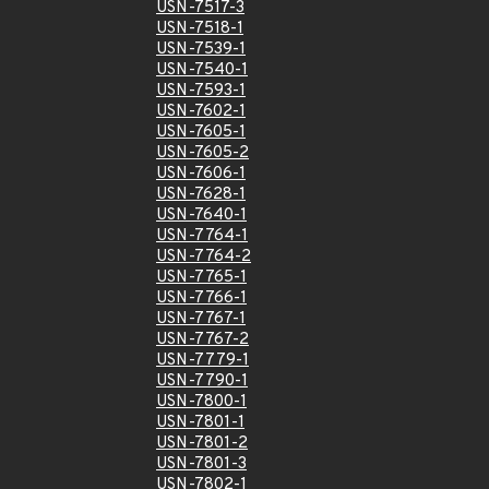
USN-7517-3
USN-7518-1
USN-7539-1
USN-7540-1
USN-7593-1
USN-7602-1
USN-7605-1
USN-7605-2
USN-7606-1
USN-7628-1
USN-7640-1
USN-7764-1
USN-7764-2
USN-7765-1
USN-7766-1
USN-7767-1
USN-7767-2
USN-7779-1
USN-7790-1
USN-7800-1
USN-7801-1
USN-7801-2
USN-7801-3
USN-7802-1