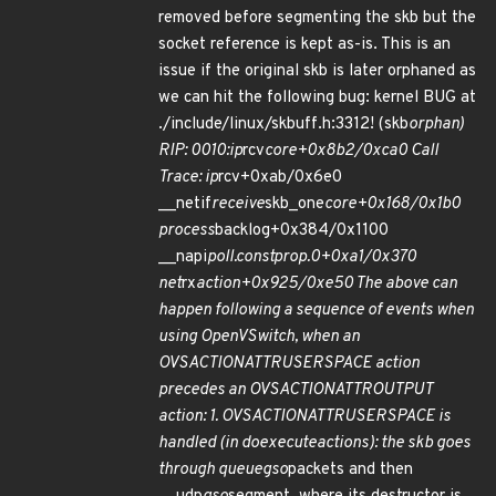
removed before segmenting the skb but the
socket reference is kept as-is. This is an
issue if the original skb is later orphaned as
we can hit the following bug: kernel BUG at
./include/linux/skbuff.h:3312! (skb
orphan)
RIP: 0010:ip
rcv
core+0x8b2/0xca0 Call
Trace: ip
rcv+0xab/0x6e0
__netif
receive
skb_one
core+0x168/0x1b0
process
backlog+0x384/0x1100
__napi
poll.constprop.0+0xa1/0x370
net
rx
action+0x925/0xe50 The above can
happen following a sequence of events when
using OpenVSwitch, when an
OVS
ACTION
ATTR
USERSPACE action
precedes an OVS
ACTION
ATTR
OUTPUT
action: 1. OVS
ACTION
ATTR
USERSPACE is
handled (in do
execute
actions): the skb goes
through queue
gso
packets and then