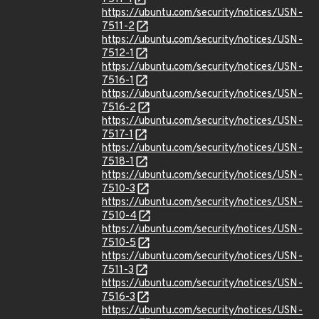
https://ubuntu.com/security/notices/USN-
7511-2
https://ubuntu.com/security/notices/USN-
7512-1
https://ubuntu.com/security/notices/USN-
7516-1
https://ubuntu.com/security/notices/USN-
7516-2
https://ubuntu.com/security/notices/USN-
7517-1
https://ubuntu.com/security/notices/USN-
7518-1
https://ubuntu.com/security/notices/USN-
7510-3
https://ubuntu.com/security/notices/USN-
7510-4
https://ubuntu.com/security/notices/USN-
7510-5
https://ubuntu.com/security/notices/USN-
7511-3
https://ubuntu.com/security/notices/USN-
7516-3
https://ubuntu.com/security/notices/USN-