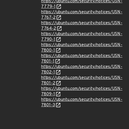
https://ubuntu.com/security/notices/USN-
7779-1
https://ubuntu.com/security/notices/USN-
7767-2
https://ubuntu.com/security/notices/USN-
7764-2
https://ubuntu.com/security/notices/USN-
7790-1
https://ubuntu.com/security/notices/USN-
7800-1
https://ubuntu.com/security/notices/USN-
7801-1
https://ubuntu.com/security/notices/USN-
7802-1
https://ubuntu.com/security/notices/USN-
7801-2
https://ubuntu.com/security/notices/USN-
7809-1
https://ubuntu.com/security/notices/USN-
7801-3