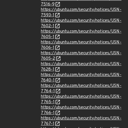
7516-9
https://ubuntu.com/security/notices/USN-
7593-1
https://ubuntu.com/security/notices/USN-
7602-1
https://ubuntu.com/security/notices/USN-
7605-1
https://ubuntu.com/security/notices/USN-
7606-1
https://ubuntu.com/security/notices/USN-
7605-2
https://ubuntu.com/security/notices/USN-
7628-1
https://ubuntu.com/security/notices/USN-
7640-1
https://ubuntu.com/security/notices/USN-
7764-1
https://ubuntu.com/security/notices/USN-
7765-1
https://ubuntu.com/security/notices/USN-
7766-1
https://ubuntu.com/security/notices/USN-
7767-1