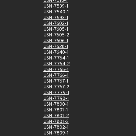
USN-7518-1
USN-7539-1
USN-7540-1
USN-7593-1
USN-7602-1
USN-7605-1
USN-7605-2
USN-7606-1
USN-7628-1
USN-7640-1
USN-7764-1
USN-7764-2
USN-7765-1
USN-7766-1
USN-7767-1
USN-7767-2
USN-7779-1
USN-7790-1
USN-7800-1
USN-7801-1
USN-7801-2
USN-7801-3
USN-7802-1
USN-7809-1