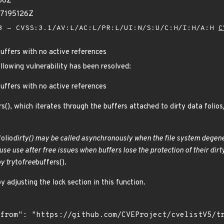
56Z
77195126Z
 - CVSS:3.1/AV:L/AC:L/PR:L/UI:N/S:U/C:H/I:H/A:H
C
buffers with no active references
ollowing vulnerability has been resolved:
buffers with no active references
rs(), which iterates through the buffers attached to dirty data foli
folio
dirty() may be called asynchronously when the file system degener
cause use after free issues when buffers lose the protection of their d
y try
to
free
buffers().
y adjusting the lock section in this function.