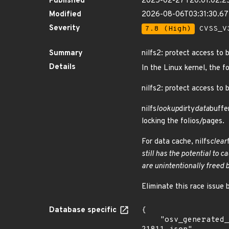
Published
2025-02-27T20:01:02.2
Modified
2026-08-06T03:31:30.6
Severity
7.8 (High)
CVSS_V3
Summary
nilfs2: protect access to 
Details
In the Linux kernel, the f
nilfs2: protect access to 
nilfs
lookup
dirty
data
buffe
locking the folios/pages.
For data cache, nilfs
clear
still has the potential to 
are unintentionally freed b
Eliminate this race issue b
Database specific
{

    "osv_generated_from": "https://github.com/CVEProject/cvelistV5/tree/main/cves/2025/21xxx/CVE-2025-