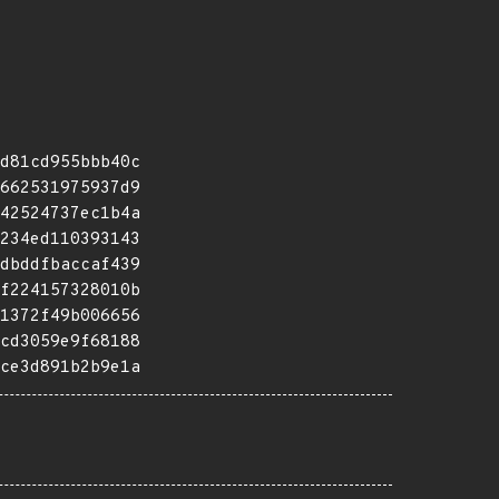
d81cd955bbb40c
662531975937d9
42524737ec1b4a
234ed110393143
dbddfbaccaf439
f224157328010b
1372f49b006656
cd3059e9f68188
ce3d891b2b9e1a