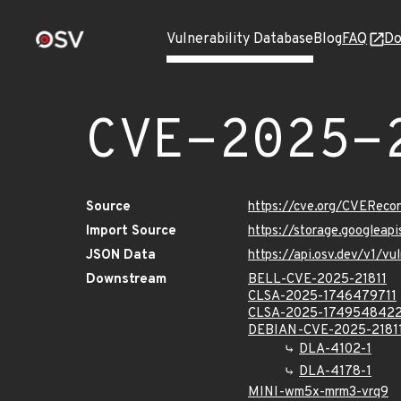
Vulnerability Database
Blog
FAQ
Do
CVE-2025-
Source
https://cve.org/CVERec
Import Source
https://storage.googleap
JSON Data
https://api.osv.dev/v1/v
Downstream
BELL-CVE-2025-21811
CLSA-2025-1746479711
CLSA-2025-174954842
DEBIAN-CVE-2025-2181
DLA-4102-1
DLA-4178-1
MINI-wm5x-mrm3-vrq9