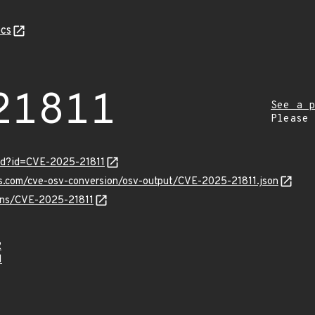
cs
21811
See a p
Please
ord?id=CVE-2025-21811
is.com/cve-osv-conversion/osv-output/CVE-2025-21811.json
ulns/CVE-2025-21811
2
1