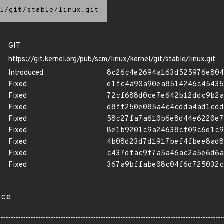
l/git/stable/linux.git
GIT
https://git.kernel.org/pub/scm/linux/kernel/git/stable/linux.git
Introduced
8c26c4e2694a163d525976e804
Fixed
e1fc4a90a90ea8514246c45435
Fixed
72cf688d0ce7e642b12ddc9b2a
Fixed
d8ff250e085a4c4cdda4ad1cdd
Fixed
58c27fa7a610b6e8d44e6220e7
Fixed
8e1b9201c9a24638cf09c6e1c9
Fixed
4b08d23d7d1917bef4fbee8ad8
Fixed
c437dfac9f7a5a46ac2a5e6d6a
Fixed
367a9bffabe08c04f6d725032c
rce