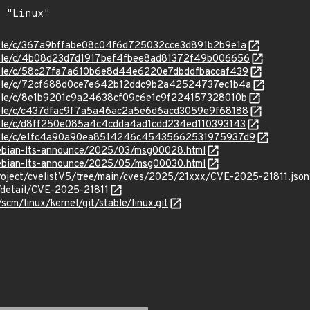
stable/c/367a9bffabe08c04f6d725032cce3d891b2b9e1a
stable/c/4b08d23d7d1917bef4fbee8ad81372f49b006656
stable/c/58c27fa7a610b6e8d44e6220e7dbddfbaccaf439
stable/c/72cf688d0ce7e642b12ddc9b2a42524737ec1b4a
stable/c/8e1b9201c9a24638cf09c6e1c9f224157328010b
stable/c/c437dfac9f7a5a46ac2a5e6d6acd3059e9f68188
stable/c/d8ff250e085a4c4cdda4ad1cdd234ed110393143
/stable/c/e1fc4a90a90ea8514246c45435662531975937d9
/debian-lts-announce/2025/03/msg00028.html
/debian-lts-announce/2025/05/msg00030.html
roject/cvelistV5/tree/main/cves/2025/21xxx/CVE-2025-21811.json
n/detail/CVE-2025-21811
/scm/linux/kernel/git/stable/linux.git