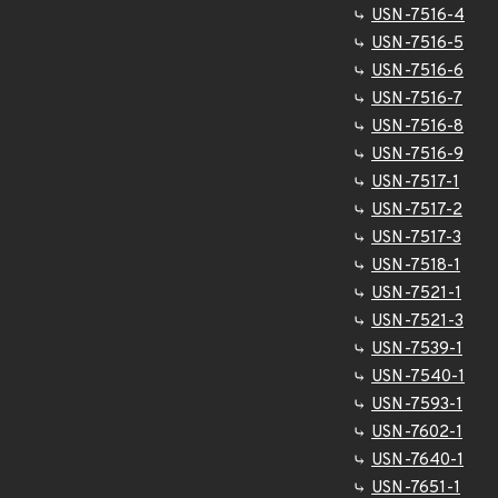
USN-7516-4
USN-7516-5
USN-7516-6
USN-7516-7
USN-7516-8
USN-7516-9
USN-7517-1
USN-7517-2
USN-7517-3
USN-7518-1
USN-7521-1
USN-7521-3
USN-7539-1
USN-7540-1
USN-7593-1
USN-7602-1
USN-7640-1
USN-7651-1