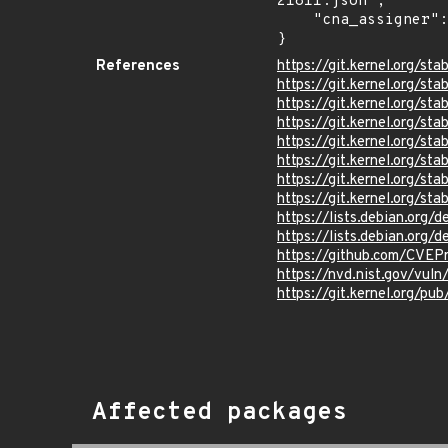
21811.json",

    "cna_assigner": "Linux"

}
References
https://git.kernel.org/
https://git.kernel.org/
https://git.kernel.org/
https://git.kernel.org/
https://git.kernel.org/
https://git.kernel.org/
https://git.kernel.org/
https://git.kernel.org
https://lists.debian.org
https://lists.debian.org
https://github.com/CVEP
https://nvd.nist.gov/vul
https://git.kernel.org/pub
Affected packages