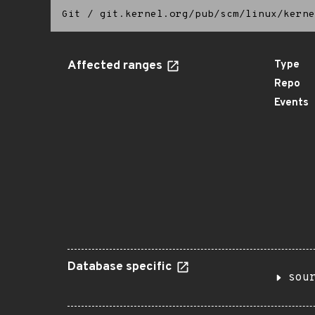
Git
/
git.kernel.org/pub/scm/linux/kerne
Affected ranges
Type
Repo
Events
Database specific
sou