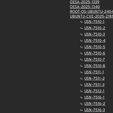
OESA-2025-1339
OESA-2025-1340
ROOT-OS-UBUNTU-2404
UBUNTU-CVE-2025-2181
USN-7510-1
USN-7510-2
USN-7510-3
USN-7510-4
USN-7510-5
USN-7510-6
USN-7510-7
USN-7510-8
USN-7511-1
USN-7511-2
USN-7511-3
USN-7512-1
USN-7516-1
USN-7516-2
USN-7516-3