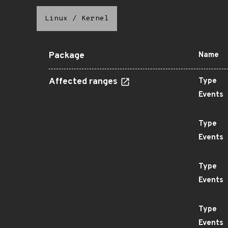
Linux
/
Kernel
Package
Name
Affected ranges
Type
Events
Type
Events
Type
Events
Type
Events