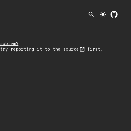
search
light_mode
roblem?
 try reporting it
to the source
first.