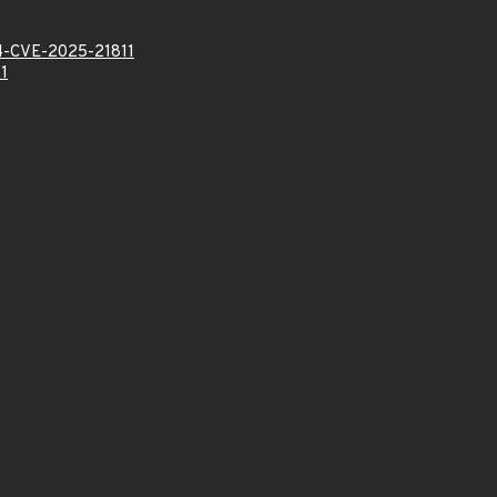
-CVE-2025-21811
1