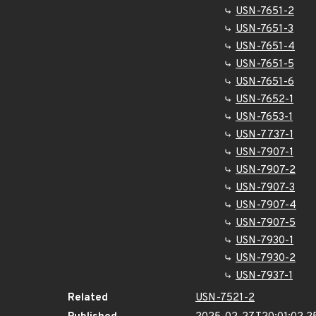
USN-7651-2
USN-7651-3
USN-7651-4
USN-7651-5
USN-7651-6
USN-7652-1
USN-7653-1
USN-7737-1
USN-7907-1
USN-7907-2
USN-7907-3
USN-7907-4
USN-7907-5
USN-7930-1
USN-7930-2
USN-7937-1
Related
USN-7521-2