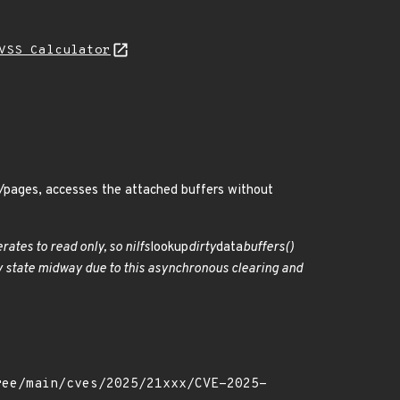
VSS Calculator
os/pages, accesses the attached buffers without
ates to read only, so nilfs
lookup
dirty
data
buffers()
irty state midway due to this asynchronous clearing and