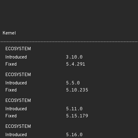
Kernel
ECOSYSTEM
Introduced
3.10.0
Fixed
5.4.291
ECOSYSTEM
Introduced
5.5.0
Fixed
5.10.235
ECOSYSTEM
Introduced
5.11.0
Fixed
5.15.179
ECOSYSTEM
Introduced
5.16.0