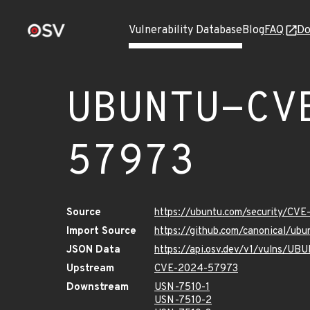
Vulnerability Database
Blog
FAQ
Do
UBUNTU-CV
57973
Source
https://ubuntu.com/security/CV
Import Source
https://github.com/canonical/u
JSON Data
https://api.osv.dev/v1/vulns/
Upstream
CVE-2024-57973
Downstream
USN-7510-1
USN-7510-2