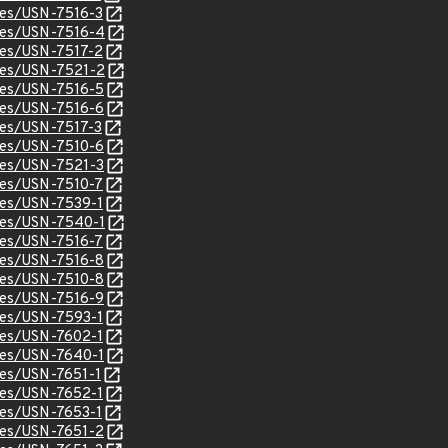
ices/USN-7516-3
ices/USN-7516-4
ices/USN-7517-2
ices/USN-7521-2
ices/USN-7516-5
ices/USN-7516-6
ices/USN-7517-3
ices/USN-7510-6
ices/USN-7521-3
ices/USN-7510-7
ices/USN-7539-1
ices/USN-7540-1
ices/USN-7516-7
ices/USN-7516-8
ices/USN-7510-8
ices/USN-7516-9
ices/USN-7593-1
ices/USN-7602-1
ices/USN-7640-1
ices/USN-7651-1
ices/USN-7652-1
ices/USN-7653-1
ices/USN-7651-2