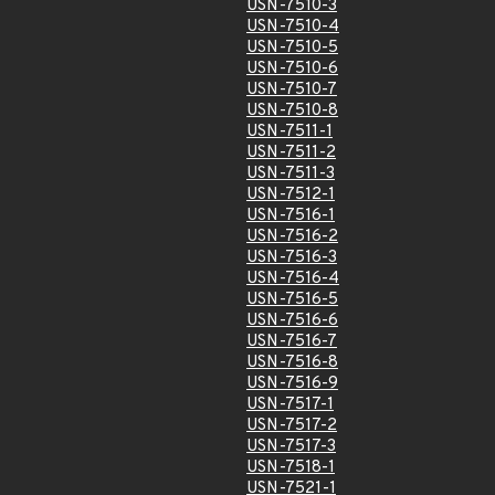
USN-7510-3
USN-7510-4
USN-7510-5
USN-7510-6
USN-7510-7
USN-7510-8
USN-7511-1
USN-7511-2
USN-7511-3
USN-7512-1
USN-7516-1
USN-7516-2
USN-7516-3
USN-7516-4
USN-7516-5
USN-7516-6
USN-7516-7
USN-7516-8
USN-7516-9
USN-7517-1
USN-7517-2
USN-7517-3
USN-7518-1
USN-7521-1