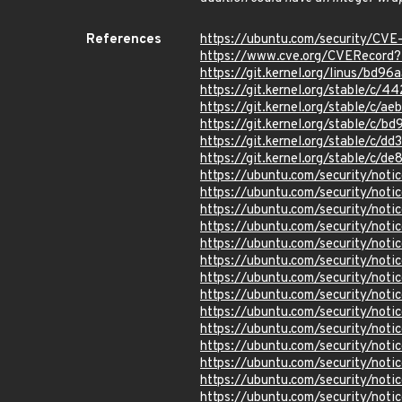
References
https://ubuntu.com/security/CV
https://www.cve.org/CVERecor
https://git.kernel.org/linus/
https://git.kernel.org/stable/
https://git.kernel.org/stable/
https://git.kernel.org/stable/
https://git.kernel.org/stable/c
https://git.kernel.org/stable/
https://ubuntu.com/security/not
https://ubuntu.com/security/not
https://ubuntu.com/security/not
https://ubuntu.com/security/not
https://ubuntu.com/security/not
https://ubuntu.com/security/not
https://ubuntu.com/security/not
https://ubuntu.com/security/not
https://ubuntu.com/security/not
https://ubuntu.com/security/not
https://ubuntu.com/security/not
https://ubuntu.com/security/not
https://ubuntu.com/security/not
https://ubuntu.com/security/not