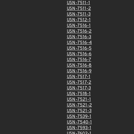
USN-7511-1
USN-7511-2
USN-7511-3
USN-7512-1
USN-7516-1
USN-7516-2
USN-7516-3
USN-7516-4
USN-7516-5
USN-7516-6
USN-7516-7
USN-7516-8
USN-7516-9
USN-7517-1
USN-7517-2
USN-7517-3
USN-7518-1
USN-7521-1
USN-7521-2
USN-7521-3
USN-7539-1
USN-7540-1
USN-7593-1
USN-7602-1