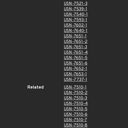
USN-7521-3
USN-7539-1
USN-7540-1
USN-7593-1
USN-7602-1
USN-7640-1
USN-7651-1
USN-7651-2
USN-7651-3
USN-7651-4
USN-7651-5
USN-7651-6
USN-7652-1
USN-7653-1
USN-7737-1
Related
USN-7510-1
USN-7510-2
USN-7510-3
USN-7510-4
USN-7510-5
USN-7510-6
USN-7510-7
USN-7510-8