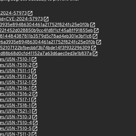
E-2024-57973
d?id=CVE-2024-57973
bd96a3935e89486304461a21752f824fc25e0f0b
c/4422f452d028850b9cc4fd8f1cf45a8ff91855eb
c/aeb814484387811b3579d5c78ad4eb301e3bf1c8
c/bd96a3935e89486304461a21752f824fc25e0f0b
/dd352107f22bfbecbbf3b74bde14f3f932296309
c/de8d88b68d0cfd41152a7a63d6aec0ed3e1b837a
ices/USN-7510-1
ices/USN-7510-2
ices/USN-7511-1
ices/USN-7511-2
ices/USN-7512-1
ices/USN-7516-1
ices/USN-7516-2
ices/USN-7517-1
ices/USN-7518-1
ices/USN-7521-1
ices/USN-7510-3
ices/USN-7510-4
ices/USN-7510-5
ices/USN-7511-3