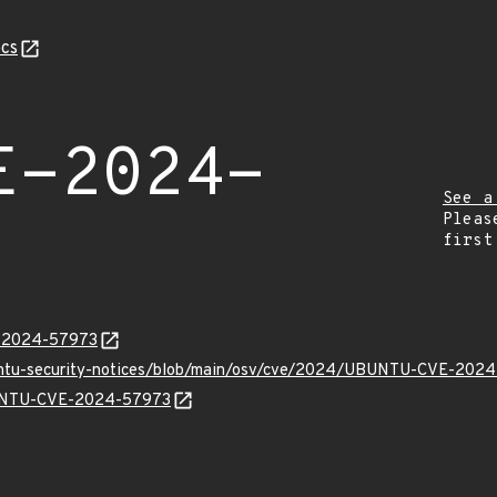
cs
E-2024-
See a
Pleas
first
E-2024-57973
buntu-security-notices/blob/main/osv/cve/2024/UBUNTU-CVE-2024
UBUNTU-CVE-2024-57973