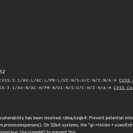
55Z
VSS:3.1/AV:L/AC:L/PR:L/UI:N/S:U/C:N/I:N/A:H
CVSS 
SS:3.1/AV:N/AC:H/PR:N/UI:N/S:U/C:H/I:H/A:H
CVSS Ca
 vulnerability has been resolved: rdma/cxgb4: Prevent potential int
om process
responses(). On 32bit systems, the "gl->tot
len + sizeof(str
pping bug. Use size
add() to prevent this.