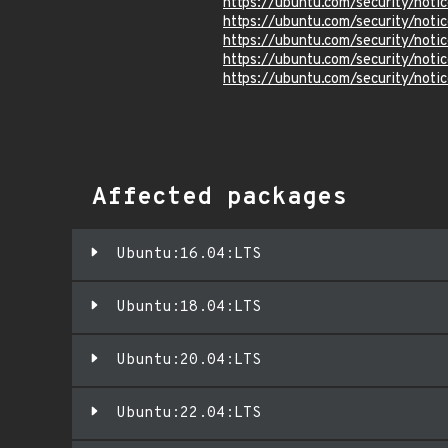
https://ubuntu.com/security/not
https://ubuntu.com/security/not
https://ubuntu.com/security/not
https://ubuntu.com/security/not
https://ubuntu.com/security/not
Affected packages
Ubuntu:16.04:LTS
Ubuntu:18.04:LTS
Ubuntu:20.04:LTS
Ubuntu:22.04:LTS