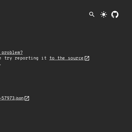
search
light_mode
 problem?
e try reporting it
to the source
.
-57973.json