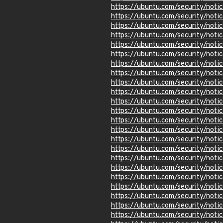
https://ubuntu.com/security/not
https://ubuntu.com/security/not
https://ubuntu.com/security/not
https://ubuntu.com/security/not
https://ubuntu.com/security/not
https://ubuntu.com/security/not
https://ubuntu.com/security/not
https://ubuntu.com/security/not
https://ubuntu.com/security/not
https://ubuntu.com/security/not
https://ubuntu.com/security/not
https://ubuntu.com/security/not
https://ubuntu.com/security/not
https://ubuntu.com/security/not
https://ubuntu.com/security/not
https://ubuntu.com/security/not
https://ubuntu.com/security/not
https://ubuntu.com/security/not
https://ubuntu.com/security/not
https://ubuntu.com/security/not
https://ubuntu.com/security/not
https://ubuntu.com/security/not
https://ubuntu.com/security/not