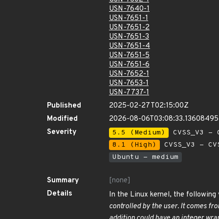
USN-7640-1
USN-7651-1
USN-7651-2
USN-7651-3
USN-7651-4
USN-7651-5
USN-7651-6
USN-7652-1
USN-7653-1
USN-7737-1
Published
2025-02-27T02:15:00Z
Modified
2026-08-06T03:08:33.1360849
Severity
5.5 (Medium)
CVSS_V3 - C
8.1 (High)
CVSS_V3 - CV
Ubuntu - medium
Summary
[none]
Details
In the Linux kernel, the following
controlled by the user. It comes fr
addition could have an integer wra