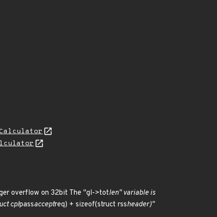
Calculator
lculator
eger overflow on 32bit The "gl->tot
len" variable is
uct cpl
pass
accept
req) + sizeof(struct rss
header)"