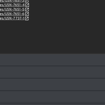
ices/USN-7651-3
ices/USN-7651-4
ices/USN-7651-5
ices/USN-7651-6
ices/USN-7737-1