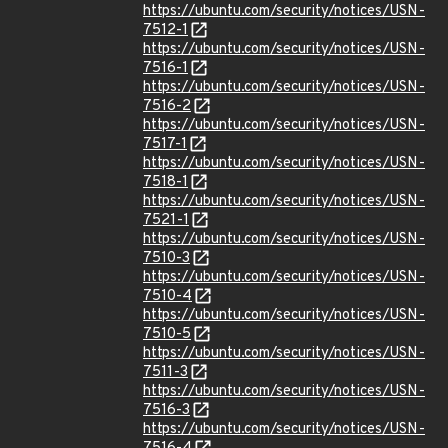
https://ubuntu.com/security/notices/USN-
7512-1
https://ubuntu.com/security/notices/USN-
7516-1
https://ubuntu.com/security/notices/USN-
7516-2
https://ubuntu.com/security/notices/USN-
7517-1
https://ubuntu.com/security/notices/USN-
7518-1
https://ubuntu.com/security/notices/USN-
7521-1
https://ubuntu.com/security/notices/USN-
7510-3
https://ubuntu.com/security/notices/USN-
7510-4
https://ubuntu.com/security/notices/USN-
7510-5
https://ubuntu.com/security/notices/USN-
7511-3
https://ubuntu.com/security/notices/USN-
7516-3
https://ubuntu.com/security/notices/USN-