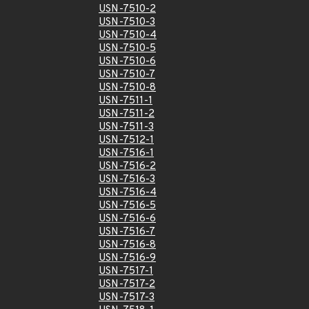
USN-7510-2
USN-7510-3
USN-7510-4
USN-7510-5
USN-7510-6
USN-7510-7
USN-7510-8
USN-7511-1
USN-7511-2
USN-7511-3
USN-7512-1
USN-7516-1
USN-7516-2
USN-7516-3
USN-7516-4
USN-7516-5
USN-7516-6
USN-7516-7
USN-7516-8
USN-7516-9
USN-7517-1
USN-7517-2
USN-7517-3