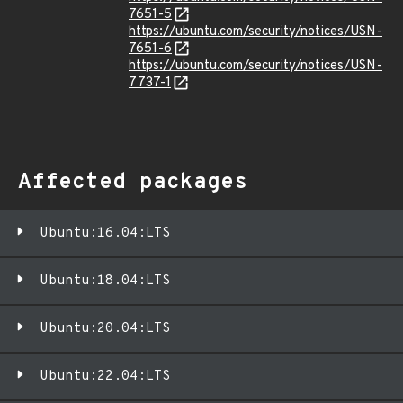
7651-5
https://ubuntu.com/security/notices/USN-
7651-6
https://ubuntu.com/security/notices/USN-
7737-1
Affected packages
Ubuntu:16.04:LTS
Ubuntu:18.04:LTS
Ubuntu:20.04:LTS
Ubuntu:22.04:LTS