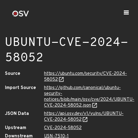
UBUNTU-CVE-2024-
58052
Source
https://ubuntu.com/security/CVE-2024-
58052
Import Source
https://github.com/canonical/ubuntu-
security-
notices/blob/main/osv/cve/2024/UBUNTU-
CVE-2024-58052.json
JSON Data
https://api.osv.dev/v1/vulns/UBUNTU-
CVE-2024-58052
Upstream
CVE-2024-58052
Downstream
USN-7510-1