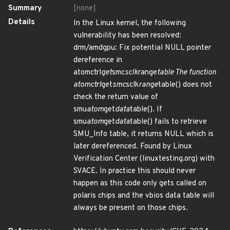
Summary
[none]
Details
In the Linux kernel, the following
vulnerability has been resolved:
drm/amdgpu: Fix potential NULL pointer
dereference in
atomctrl
get
smc
sclk
range
table The function
atomctrl
get
smc
sclk
range
table() does not
check the return value of
smu
atom
get
data
table(). If
smu
atom
get
data
table() fails to retrieve
SMU_Info table, it returns NULL which is
later dereferenced. Found by Linux
Verification Center (linuxtesting.org) with
SVACE. In practice this should never
happen as this code only gets called on
polaris chips and the vbios data table will
always be present on those chips.