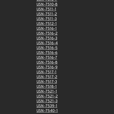
USN-7510-8
USN-7511-1
USN-7511-2
USN-7511-3
USN-7512-1
USN-7516-1
USN-7516-2
USN-7516-3
USN-7516-4
USN-7516-5
USN-7516-6
USN-7516-7
USN-7516-8
USN-7516-9
USN-7517-1
USN-7517-2
USN-7517-3
USN-7518-1
USN-7521-1
USN-7521-2
USN-7521-3
USN-7539-1
USN-7540-1