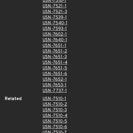
USN-7518-1
USN-7521-1
USN-7521-3
USN-7539-1
USN-7540-1
USN-7593-1
USN-7602-1
USN-7640-1
USN-7651-1
USN-7651-2
USN-7651-3
USN-7651-4
USN-7651-5
USN-7651-6
USN-7652-1
USN-7653-1
USN-7737-1
Related
USN-7510-1
USN-7510-2
USN-7510-3
USN-7510-4
USN-7510-5
USN-7510-6
USN-7510-7