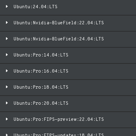
Ubuntu:24.04:LTS
Ubuntu:Nvidia-BlueField:22.04:LTS
Ubuntu:Nvidia-BlueField:24.04:LTS
Ubuntu:Pro:14.04:LTS
Ubuntu:Pro:16.04:LTS
Ubuntu:Pro:18.04:LTS
Ubuntu:Pro:20.04:LTS
Ubuntu:Pro:FIPS-preview:22.04:LTS
Ubuntu:Pro:FIPS-updates:18.04:LTS