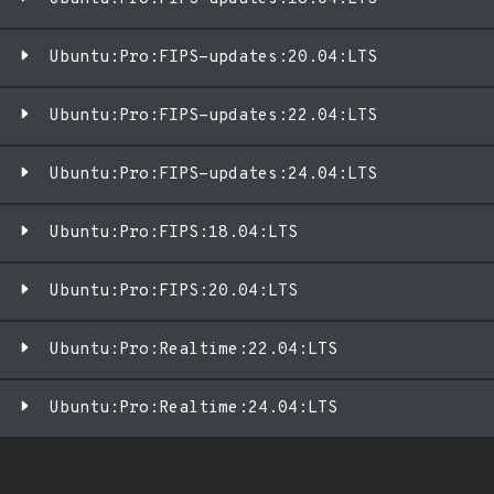
Ubuntu:Pro:FIPS-updates:20.04:LTS
Ubuntu:Pro:FIPS-updates:22.04:LTS
Ubuntu:Pro:FIPS-updates:24.04:LTS
Ubuntu:Pro:FIPS:18.04:LTS
Ubuntu:Pro:FIPS:20.04:LTS
Ubuntu:Pro:Realtime:22.04:LTS
Ubuntu:Pro:Realtime:24.04:LTS