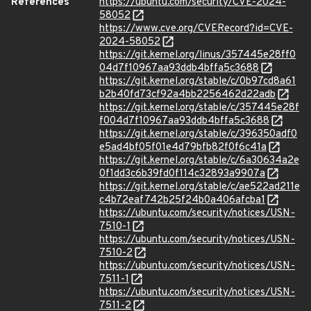
References
https://ubuntu.com/security/CVE-2024-
58052
https://www.cve.org/CVERecord?id=CVE-
2024-58052
https://git.kernel.org/linus/357445e28ff0
04d7f10967aa93ddb4bffa5c3688
https://git.kernel.org/stable/c/0b97cd8a61
b2b40fd73cf92a4bb2256462d22adb
https://git.kernel.org/stable/c/357445e28f
f004d7f10967aa93ddb4bffa5c3688
https://git.kernel.org/stable/c/396350adf0
e5ad4bf05f01e4d79bfb82f0f6c41a
https://git.kernel.org/stable/c/6a30634a2e
0f1dd3c6b39fd0f114c32893a9907a
https://git.kernel.org/stable/c/ae522ad211e
c4b72eaf742b25f24b0a406afcba1
https://ubuntu.com/security/notices/USN-
7510-1
https://ubuntu.com/security/notices/USN-
7510-2
https://ubuntu.com/security/notices/USN-
7511-1
https://ubuntu.com/security/notices/USN-
7511-2