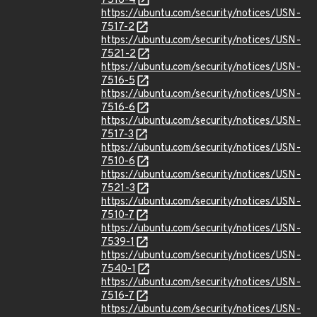
7516-4
https://ubuntu.com/security/notices/USN-
7517-2
https://ubuntu.com/security/notices/USN-
7521-2
https://ubuntu.com/security/notices/USN-
7516-5
https://ubuntu.com/security/notices/USN-
7516-6
https://ubuntu.com/security/notices/USN-
7517-3
https://ubuntu.com/security/notices/USN-
7510-6
https://ubuntu.com/security/notices/USN-
7521-3
https://ubuntu.com/security/notices/USN-
7510-7
https://ubuntu.com/security/notices/USN-
7539-1
https://ubuntu.com/security/notices/USN-
7540-1
https://ubuntu.com/security/notices/USN-
7516-7
https://ubuntu.com/security/notices/USN-