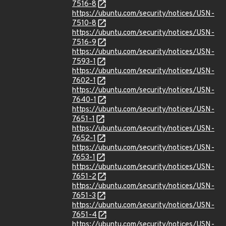
7516-8
https://ubuntu.com/security/notices/USN-
7510-8
https://ubuntu.com/security/notices/USN-
7516-9
https://ubuntu.com/security/notices/USN-
7593-1
https://ubuntu.com/security/notices/USN-
7602-1
https://ubuntu.com/security/notices/USN-
7640-1
https://ubuntu.com/security/notices/USN-
7651-1
https://ubuntu.com/security/notices/USN-
7652-1
https://ubuntu.com/security/notices/USN-
7653-1
https://ubuntu.com/security/notices/USN-
7651-2
https://ubuntu.com/security/notices/USN-
7651-3
https://ubuntu.com/security/notices/USN-
7651-4
https://ubuntu.com/security/notices/USN-