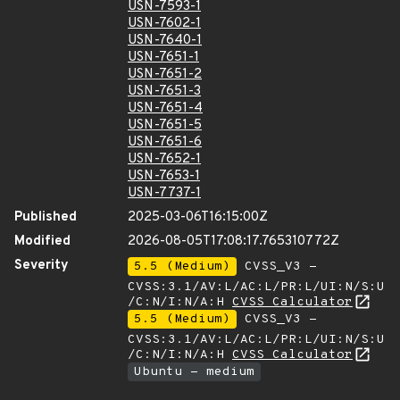
USN-7593-1
USN-7602-1
USN-7640-1
USN-7651-1
USN-7651-2
USN-7651-3
USN-7651-4
USN-7651-5
USN-7651-6
USN-7652-1
USN-7653-1
USN-7737-1
Published
2025-03-06T16:15:00Z
Modified
2026-08-05T17:08:17.765310772Z
Severity
5.5 (Medium)
CVSS_V3 -
CVSS:3.1/AV:L/AC:L/PR:L/UI:N/S:U
/C:N/I:N/A:H
CVSS Calculator
5.5 (Medium)
CVSS_V3 -
CVSS:3.1/AV:L/AC:L/PR:L/UI:N/S:U
/C:N/I:N/A:H
CVSS Calculator
Ubuntu - medium